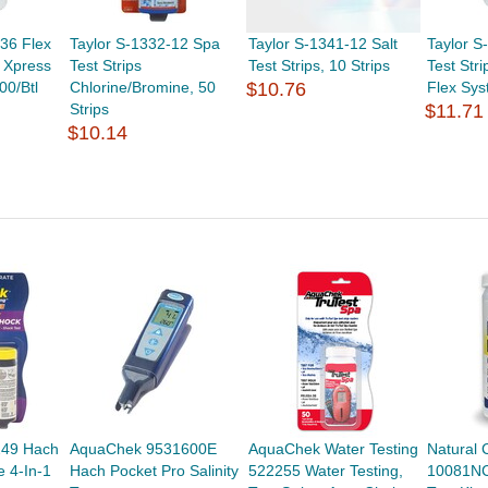
36 Flex
Taylor S-1332-12 Spa
Taylor S-1341-12 Salt
Taylor S
r Xpress
Test Strips
Test Strips, 10 Strips
Test Stri
00/Btl
Chlorine/Bromine, 50
$10.76
Flex Sys
Strips
$11.71
$10.14
49 Hach
AquaChek 9531600E
AquaChek Water Testing
Natural 
e 4-In-1
Hach Pocket Pro Salinity
522255 Water Testing,
10081N