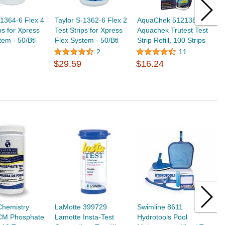
-1364-6 Flex 4
Taylor S-1362-6 Flex 2
AquaChek 512138
A
ps for Xpress
Test Strips for Xpress
Aquachek Trutest Test
A
tem - 50/Btl
Flex System - 50/Btl
Strip Refill, 100 Strips
C
T
2
11
$
$29.59
$16.24
Chemistry
LaMotte 399729
Swimline 8611
S
CM Phosphate
Lamotte Insta-Test
Hydrotools Pool
D