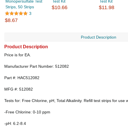
Monopersulfate Test
Test Kit
Test Kit
Strips, 50 Strips
$10.66
$11.98
3
$8.67
Product Description
Product Description
Price is for EA.
Manufacturer Part Number: 512082
Part #: HAC512082
MFG #: 512082
Tests for: Free Chlorine, pH, Total Alkalinity. Refill test strips for u
-Free Chlorine: 0-10 ppm
-pH: 6.2-8.4