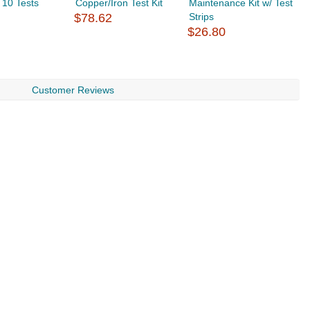
- 10 Tests
Copper/Iron Test Kit
Maintenance Kit w/ Test
$
$78.62
Strips
$26.80
Customer Reviews