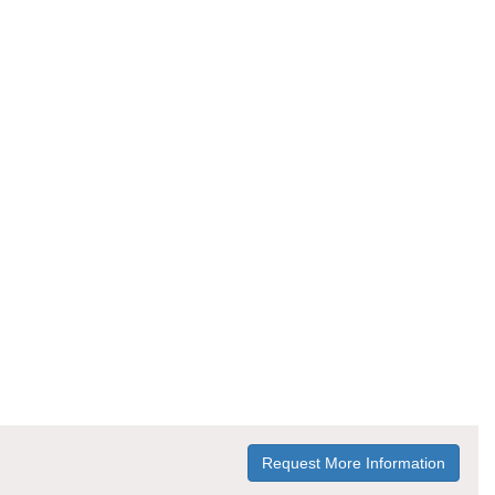
Request More Information