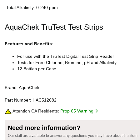
-Total Alkalinity: 0-240 ppm
AquaChek TruTest Test Strips
Features and Benefits:
For use with the TruTest Digital Test Strip Reader
Tests for Free Chlorine, Bromine, pH and Alkalinity
12 Bottles per Case
Brand: AquaChek
Part Number: HAC512082
Attention CA Residents:
Prop 65 Warning
Need more information?
Our staff are available to answer any questions you may have about this item