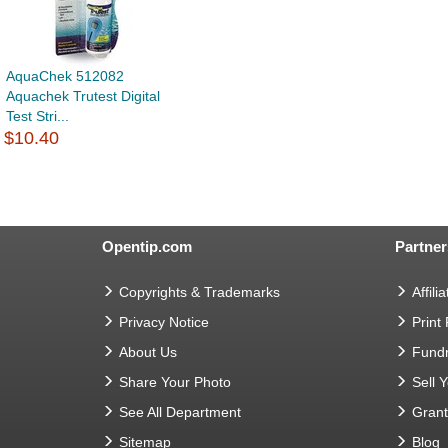
AquaChek 512082
Aquachek Trutest Digital
Test Stri...
$10.40
Opentip.com
Partner
Copyrights & Trademarks
Affilia
Privacy Notice
Print
About Us
Fundr
Share Your Photo
Sell 
See All Department
Gran
Sitemap
Blog