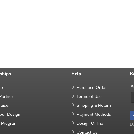
ships
Help
K
S
te
Purchase Order
 Partner
Terms of Use
aiser
Shipping & Return
Your Design
Payment Methods
t Program
Design Online
Do
Contact Us