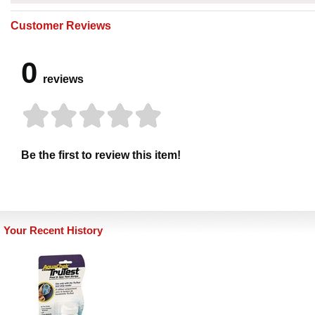
Customer Reviews
0
reviews
Be the first to review this item!
Your Recent History