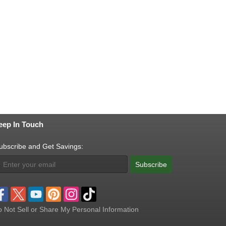
eep In Touch
ubscribe and Get Savings:
Subscribe
 Not Sell or Share My Personal Information