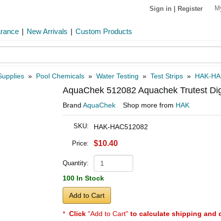
M
Sign in
|
Register
arance
|
New Arrivals
|
Custom Products
Supplies
»
Pool Chemicals
»
Water Testing
»
Test Strips
»
HAK-HA
AquaChek 512082 Aquachek Trutest Digita
Brand
AquaChek
Shop more from
HAK
SKU:
HAK-HAC512082
$10.40
Price:
Quantity:
100 In Stock
Add to Cart
*
Click
"Add to Cart"
to calculate shipping and 