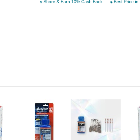
Share & Earn 10% Cash Back
Best Price in