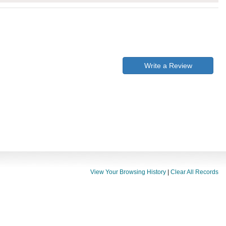
Write a Review
View Your Browsing History
|
Clear All Records