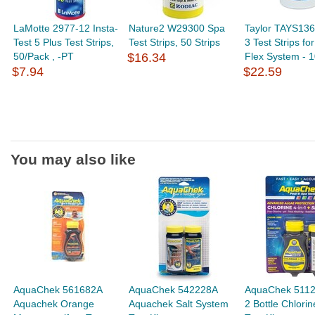
LaMotte 2977-12 Insta-
Nature2 W29300 Spa
Taylor TAYS136
Test 5 Plus Test Strips,
Test Strips, 50 Strips
3 Test Strips fo
50/Pack , -PT
$16.34
Flex System - 1
$7.94
$22.59
You may also like
AquaChek 561682A
AquaChek 542228A
AquaChek 5112
Aquachek Orange
Aquachek Salt System
2 Bottle Chlorin