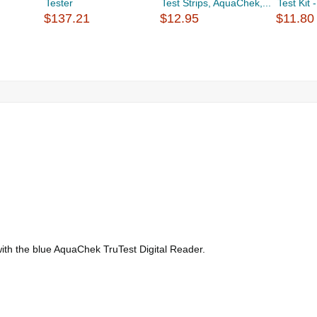
Tester
Test Strips, AquaChek,...
Test Kit 
$137.21
$12.95
$11.80
se with the blue AquaChek TruTest Digital Reader.