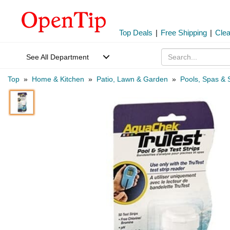
Top Deals
|
Free Shipping
|
Cle
See All Department
Top
»
Home & Kitchen
»
Patio, Lawn & Garden
»
Pools, Spas & 