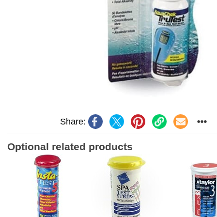
Share:
Optional related products