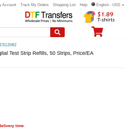
y Account
Track My Orders
Shopping List
Help
English - USD
C512082
l Test Strip Refills, 50 Strips, Price/EA
delivery time
.