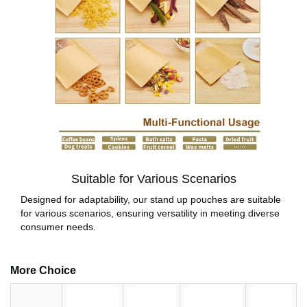
Suitable for Various Scenarios
Designed for adaptability, our stand up pouches are suitable
for various scenarios, ensuring versatility in meeting diverse
consumer needs.
More Choice