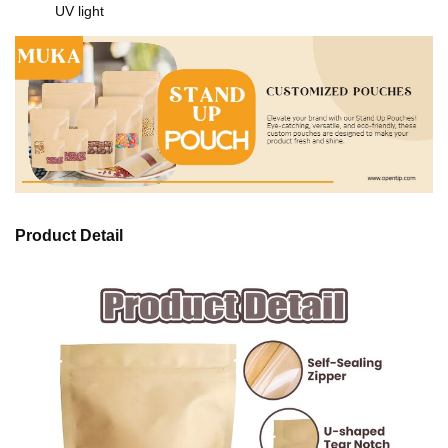
UV light
Product Detail