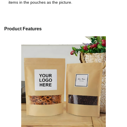
items in the pouches as the picture.
Product Features