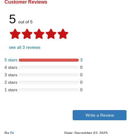
Customer Reviews
5
out of 5
see all 3 reviews
5 stars
3
4 stars
0
3 stars
0
2 stars
0
1 stars
0
Write a Review
By
Di
Date: December 03, 2025