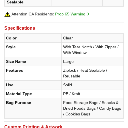
Sealable
Attention CA Residents:
Prop 65 Warning
Specifications
Color
Clear
Style
With Tear Notch / With Zipper /
With Window
Size Name
Large
Features
Ziplock / Heat Sealable /
Reusable
Use
Solid
Material Type
PE / Kraft
Bag Purpose
Food Storage Bags / Snacks &
Dried Foods Bags / Candy Bags
/ Cookies Bags
Custom Printing & Artwork