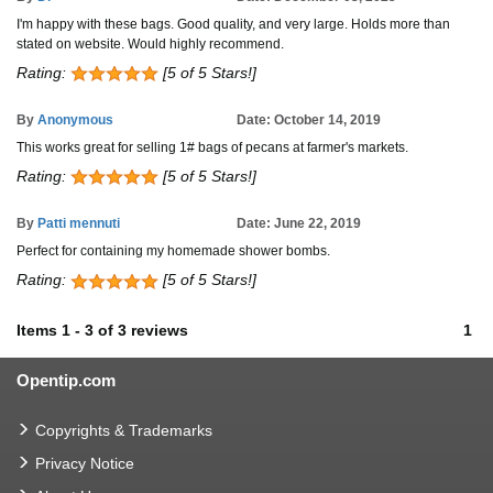
I'm happy with these bags. Good quality, and very large. Holds more than
stated on website. Would highly recommend.
Rating:
[5 of 5 Stars!]
By
Anonymous
Date: October 14, 2019
This works great for selling 1# bags of pecans at farmer's markets.
Rating:
[5 of 5 Stars!]
By
Patti mennuti
Date: June 22, 2019
Perfect for containing my homemade shower bombs.
Rating:
[5 of 5 Stars!]
Items
1
-
3
of
3 reviews
1
Opentip.com
Copyrights & Trademarks
Privacy Notice