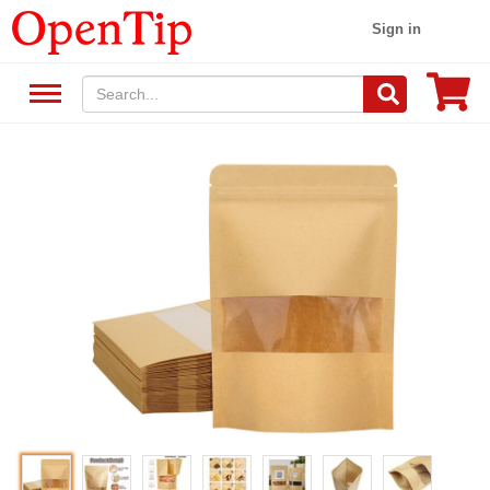
Sign in