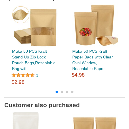
Muka 50 PCS Kraft
Muka 50 PCS Kraft
Stand Up Zip Lock
Paper Bags with Clear
Pouch Bags,Resealable
Oval Window,
Bag with...
Resealable Paper...
$4.98
3
$2.98
Customer also purchased