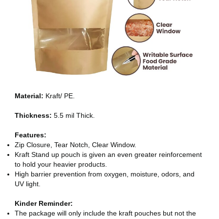
Material:
Kraft/ PE.
Thickness:
5.5 mil Thick.
Features:
Zip Closure, Tear Notch, Clear Window.
Kraft Stand up pouch is given an even greater reinforcement
to hold your heavier products.
High barrier prevention from oxygen, moisture, odors, and
UV light.
Kinder Reminder:
The package will only include the kraft pouches but not the