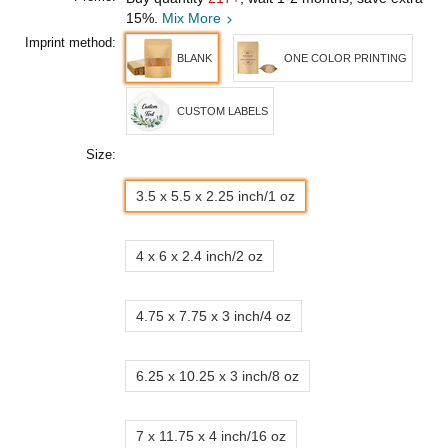
15%.
Mix More
Imprint method:
BLANK
ONE COLOR PRINTING
CUSTOM LABELS
Size:
3.5 x 5.5 x 2.25 inch/1 oz
4 x 6 x 2.4 inch/2 oz
4.75 x 7.75 x 3 inch/4 oz
6.25 x 10.25 x 3 inch/8 oz
7 x 11.75 x 4 inch/16 oz