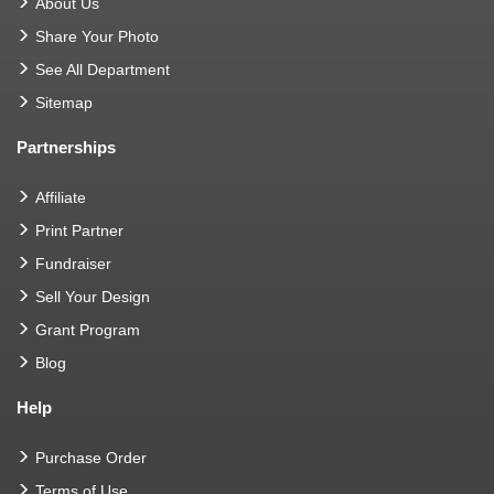
About Us
Share Your Photo
See All Department
Sitemap
Partnerships
Affiliate
Print Partner
Fundraiser
Sell Your Design
Grant Program
Blog
Help
Purchase Order
Terms of Use