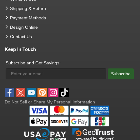
Shipping & Return
Payment Methods
Design Online
Contact Us
Keep In Touch
Subscribe and Get Savings:
Subscribe
Do Not Sell or Share My Personal Information