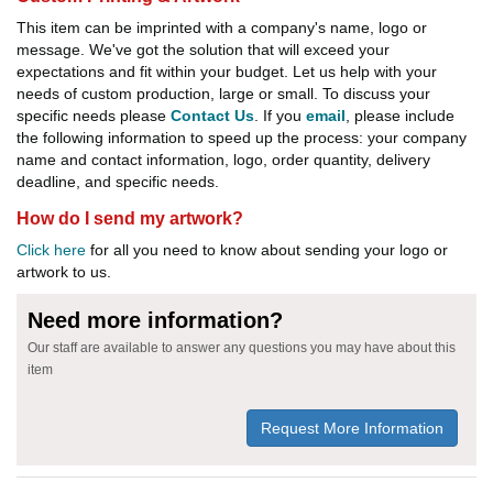
This item can be imprinted with a company's name, logo or
message. We've got the solution that will exceed your
expectations and fit within your budget. Let us help with your
needs of custom production, large or small. To discuss your
specific needs please
Contact Us
. If you
email
, please include
the following information to speed up the process: your company
name and contact information, logo, order quantity, delivery
deadline, and specific needs.
How do I send my artwork?
Click here
for all you need to know about sending your logo or
artwork to us.
Need more information?
Our staff are available to answer any questions you may have about this
item
Request More Information