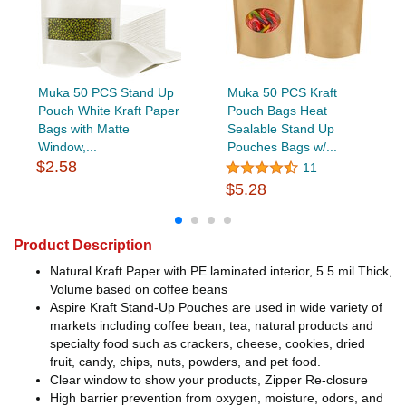
Muka 50 PCS Stand Up
Muka 50 PCS Kraft
Pouch White Kraft Paper
Pouch Bags Heat
Bags with Matte
Sealable Stand Up
Window,...
Pouches Bags w/...
$2.58
11
$5.28
Product Description
Natural Kraft Paper with PE laminated interior, 5.5 mil Thick,
Volume based on coffee beans
Aspire Kraft Stand-Up Pouches are used in wide variety of
markets including coffee bean, tea, natural products and
specialty food such as crackers, cheese, cookies, dried
fruit, candy, chips, nuts, powders, and pet food.
Clear window to show your products, Zipper Re-closure
High barrier prevention from oxygen, moisture, odors, and