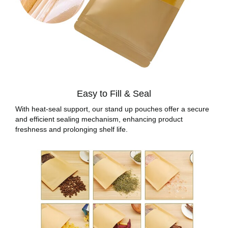
Easy to Fill & Seal
With heat-seal support, our stand up pouches offer a secure
and efficient sealing mechanism, enhancing product
freshness and prolonging shelf life.