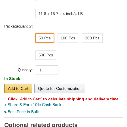
11.8 x 15.7 x 4 inch/4 LB
Packagequantity:
50 Pcs
100 Pcs
200 Pcs
500 Pcs
Quantity:
In Stock
Add to Cart
Quote for Customization
*
Click
"Add to Cart"
to calculate shipping and delivery time
.
Share & Earn 10% Cash Back
Best Price in Bulk
Optional related products