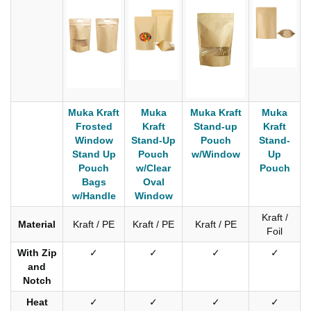
Muka Kraft
Muka
Muka Kraft
Muka
Frosted
Kraft
Stand-up
Kraft
Window
Stand-Up
Pouch
Stand-
Stand Up
Pouch
w/Window
Up
Pouch
w/Clear
Pouch
Bags
Oval
w/Handle
Window
Kraft /
Material
Kraft / PE
Kraft / PE
Kraft / PE
Foil
With Zip
✓
✓
✓
✓
and
Notch
Heat
✓
✓
✓
✓