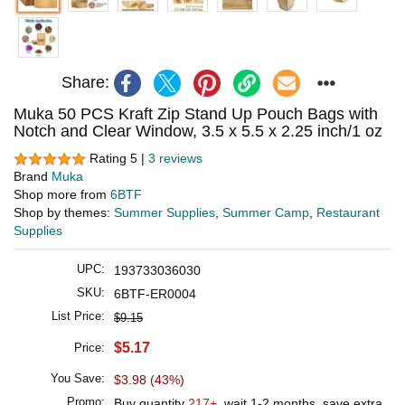
Share:
Muka 50 PCS Kraft Zip Stand Up Pouch Bags with
Notch and Clear Window, 3.5 x 5.5 x 2.25 inch/1 oz
Rating 5 |
3 reviews
Brand
Muka
Shop more from
6BTF
Shop by themes:
Summer Supplies
,
Summer Camp
,
Restaurant
Supplies
UPC:
193733036030
SKU:
6BTF-ER0004
List Price:
$9.15
$5.17
Price:
You Save:
$3.98 (43%)
Promo:
Buy quantity
217+
, wait 1-2 months, save extra