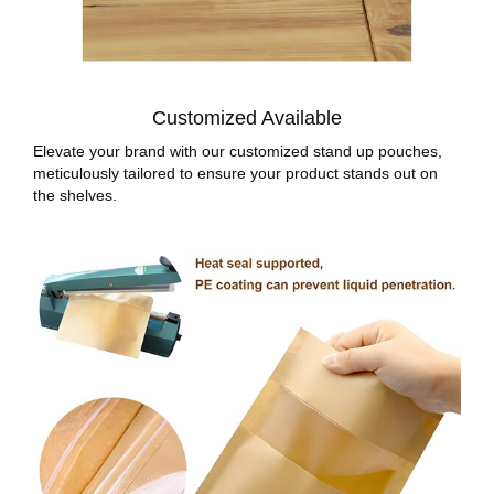
Customized Available
Elevate your brand with our customized stand up pouches,
meticulously tailored to ensure your product stands out on
the shelves.