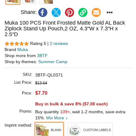
Share:
Muka 100 PCS Front Frosted Matte Gold AL Back
Ziplock Stand Up Pouch,2 OZ, 4.3"W x 7.3"H x
2.5"D
Rating 5 |
2 reviews
Brand
Muka
Shop more from
3BTF
Shop by themes:
Summer Camp
SKU:
3BTF-QL0371
List Price:
$13.64
$7.70
Price:
Buy in bulk & save 8% (
$7.08
each)
Promo:
Buy quantity
109+
, wait 1-2 months, save extra
15%.
Mix More
Imprint method:
BLANK
CUSTOM LABELS