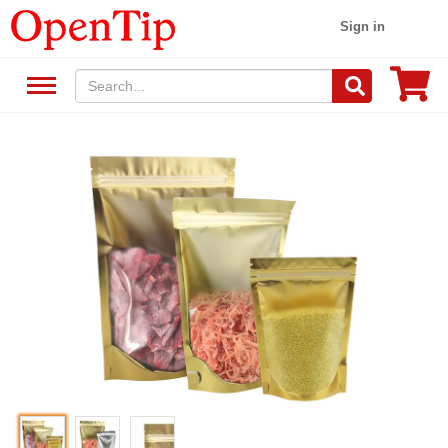
Sign in