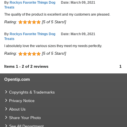
By
Rockys Favorite Things Dog
Date: March 09, 2021
Treats
The quality of the product is excellent and my customers are pleased.
Rating:
[5 of 5 Stars!]
By
Rockys Favorite Things Dog
Date: March 09, 2021
Treats
I absolutely love the various sizes they meet my needs perfectly.
Rating:
[5 of 5 Stars!]
Items
1
-
2
of
2 reviews
1
Opentip.com
Copyrights & Trademarks
Privacy Notice
About Us
Share Your Photo
See All Department