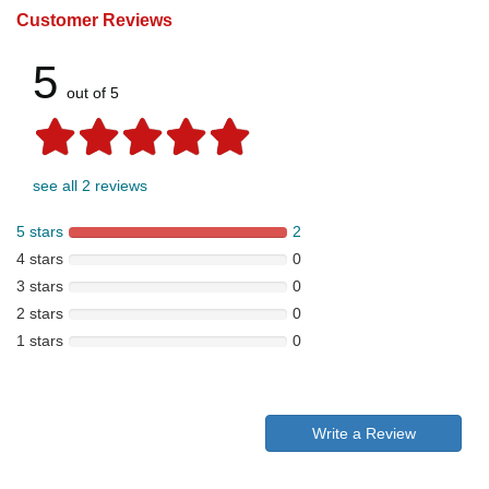
Customer Reviews
5
out of 5
see all 2 reviews
5 stars
2
4 stars
0
3 stars
0
2 stars
0
1 stars
0
Write a Review