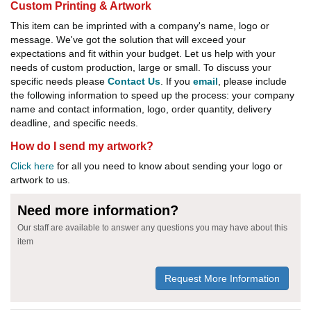
Custom Printing & Artwork
This item can be imprinted with a company's name, logo or
message. We've got the solution that will exceed your
expectations and fit within your budget. Let us help with your
needs of custom production, large or small. To discuss your
specific needs please
Contact Us
. If you
email
, please include
the following information to speed up the process: your company
name and contact information, logo, order quantity, delivery
deadline, and specific needs.
How do I send my artwork?
Click here
for all you need to know about sending your logo or
artwork to us.
Need more information?
Our staff are available to answer any questions you may have about this
item
Request More Information