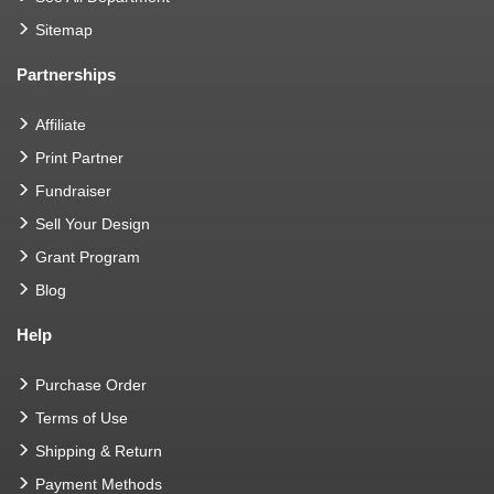
Sitemap
Partnerships
Affiliate
Print Partner
Fundraiser
Sell Your Design
Grant Program
Blog
Help
Purchase Order
Terms of Use
Shipping & Return
Payment Methods