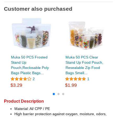
Customer also purchased
Muka 50 PCS Frosted
Muka 50 PCS Clear
Stand Up
Stand Up Food Pouch,
Pouch,Reclosable Poly
Resealable Zip Food
Bags Plastic Bags...
Bags Smell...
2
1
$3.29
$1.99
Product Description
Material: Al/ CPP / PE
High barrier protection against oxygen, moisture, odors,