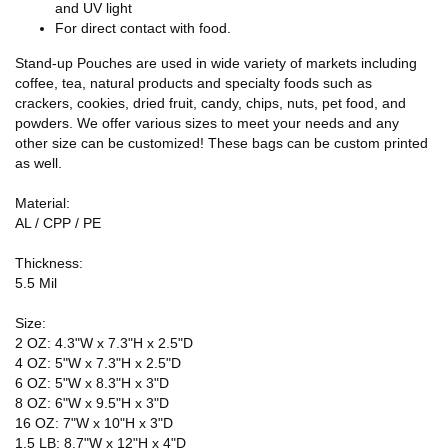
and UV light
For direct contact with food.
Stand-up Pouches are used in wide variety of markets including
coffee, tea, natural products and specialty foods such as
crackers, cookies, dried fruit, candy, chips, nuts, pet food, and
powders. We offer various sizes to meet your needs and any
other size can be customized! These bags can be custom printed
as well.
Material:
AL / CPP / PE
Thickness:
5.5 Mil
Size:
2 OZ: 4.3"W x 7.3"H x 2.5"D
4 OZ: 5"W x 7.3"H x 2.5"D
6 OZ: 5"W x 8.3"H x 3"D
8 OZ: 6"W x 9.5"H x 3"D
16 OZ: 7"W x 10"H x 3"D
1.5 LB: 8.7"W x 12"H x 4"D