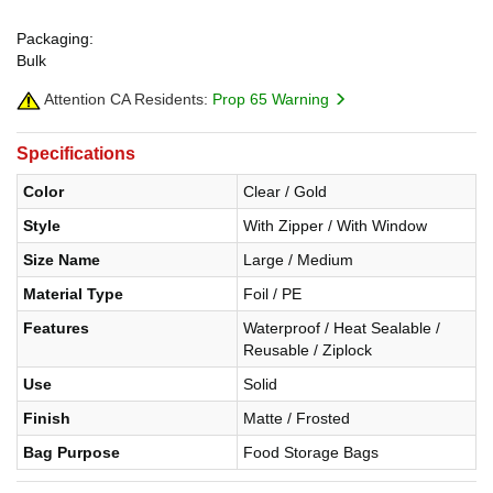
Packaging:
Bulk
Attention CA Residents:
Prop 65 Warning
Specifications
Color
Clear / Gold
Style
With Zipper / With Window
Size Name
Large / Medium
Material Type
Foil / PE
Features
Waterproof / Heat Sealable /
Reusable / Ziplock
Use
Solid
Finish
Matte / Frosted
Bag Purpose
Food Storage Bags