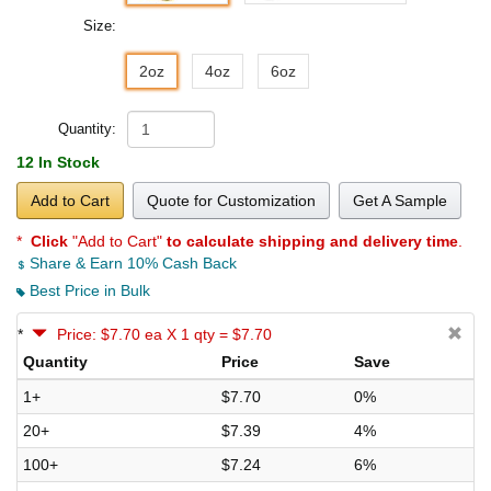
Size:
2oz
4oz
6oz
Quantity:
12 In Stock
Add to Cart
Quote for Customization
Get A Sample
*
Click
"Add to Cart"
to calculate shipping and delivery time
.
Share & Earn 10% Cash Back
Best Price in Bulk
*
Price: $7.70 ea X 1 qty = $7.70
Quantity
Price
Save
1+
$7.70
0%
20+
$7.39
4%
100+
$7.24
6%