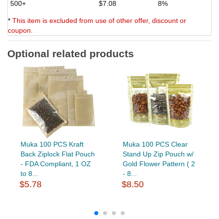
500+
$7.08
8%
*
This item is excluded from use of other offer, discount or
coupon.
Optional related products
Muka 100 PCS Kraft
Muka 100 PCS Clear
Back Ziplock Flat Pouch
Stand Up Zip Pouch w/
- FDA Compliant, 1 OZ
Gold Flower Pattern ( 2
to 8...
- 8...
$5.78
$8.50