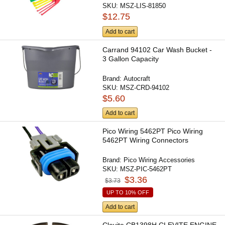
SKU:
MSZ-LIS-81850
$12.75
Add to cart
Carrand 94102 Car Wash Bucket -
3 Gallon Capacity
Brand:
Autocraft
SKU:
MSZ-CRD-94102
$5.60
Add to cart
Pico Wiring 5462PT Pico Wiring
5462PT Wiring Connectors
Brand:
Pico Wiring Accessories
SKU:
MSZ-PIC-5462PT
$3.36
$3.73
UP TO 10% OFF
Add to cart