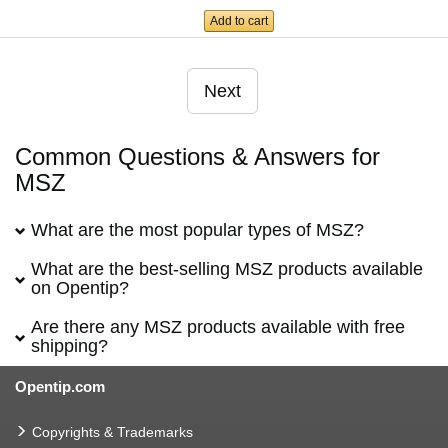
Add to cart
Next
Common Questions & Answers for
MSZ
What are the most popular types of MSZ?
What are the best-selling MSZ products available
on Opentip?
Are there any MSZ products available with free
shipping?
Opentip.com
Copyrights & Trademarks