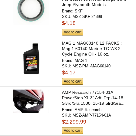
Jeep Plymouth Models
Brand:
SKF
SKU:
MSZ-SKF-24898
$4.18
Add to cart
MAG 1 MAG60140 12 PACKS :
Mag 1 60140 Marine TC-W3 2-
Cycle Engine Oil - 16 oz.
Brand:
MAG 1
SKU:
MSZ-PMI-MAG60140
$4.17
Add to cart
AMP Research 77154-01A
PowerStep XL 3" Adtl Drp-14-18
Slvrd/Sra 1500, 15-19 Slrd/Sra...
Brand:
AMP Research
SKU:
MSZ-AMP-77154-01A
$2,299.99
Add to cart