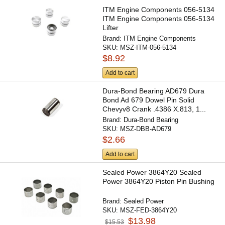
ITM Engine Components 056-5134
ITM Engine Components 056-5134
Lifter
Brand:
ITM Engine Components
SKU:
MSZ-ITM-056-5134
$8.92
Add to cart
Dura-Bond Bearing AD679 Dura
Bond Ad 679 Dowel Pin Solid
Chevyv8 Crank .4386 X.813, 1...
Brand:
Dura-Bond Bearing
SKU:
MSZ-DBB-AD679
$2.66
Add to cart
Sealed Power 3864Y20 Sealed
Power 3864Y20 Piston Pin Bushing
Brand:
Sealed Power
SKU:
MSZ-FED-3864Y20
$13.98
$15.53