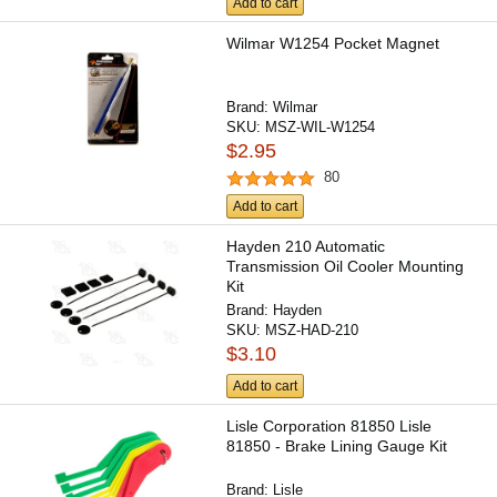
Add to cart
Wilmar W1254 Pocket Magnet
Brand:
Wilmar
SKU:
MSZ-WIL-W1254
$2.95
80
Add to cart
Hayden 210 Automatic
Transmission Oil Cooler Mounting
Kit
Brand:
Hayden
SKU:
MSZ-HAD-210
$3.10
Add to cart
Lisle Corporation 81850 Lisle
81850 - Brake Lining Gauge Kit
Brand:
Lisle