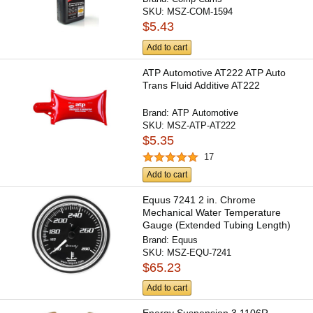
SKU:
MSZ-COM-1594
$5.43
Add to cart
ATP Automotive AT222 ATP Auto
Trans Fluid Additive AT222
Brand:
ATP Automotive
SKU:
MSZ-ATP-AT222
$5.35
17
Add to cart
Equus 7241 2 in. Chrome
Mechanical Water Temperature
Gauge (Extended Tubing Length)
Brand:
Equus
SKU:
MSZ-EQU-7241
$65.23
Add to cart