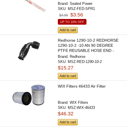
Brand:
Sealed Power
SKU:
MSZ-FED-SPR1
$3.56
$3.95
UP TO 10% OFF
Add to cart
Redhorse 1290-10-2 REDHORSE
1290-10-2 -10 AN 90 DEGREE
PTFE REUSABLE HOSE END -
BLACK
Brand:
Redhorse
SKU:
MSZ-RED-1290-10-2
$15.27
Add to cart
WIX Filters 46433 Air Filter
Brand:
WIX Filters
SKU:
MSZ-WIX-46433
$46.32
Add to cart