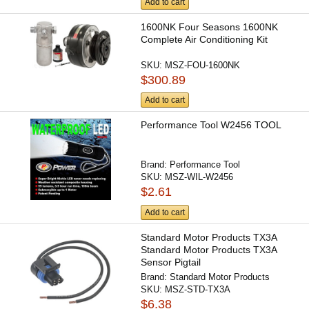
Add to cart
1600NK Four Seasons 1600NK
Complete Air Conditioning Kit
SKU:
MSZ-FOU-1600NK
$300.89
Add to cart
Performance Tool W2456 TOOL
Brand:
Performance Tool
SKU:
MSZ-WIL-W2456
$2.61
Add to cart
Standard Motor Products TX3A
Standard Motor Products TX3A
Sensor Pigtail
Brand:
Standard Motor Products
SKU:
MSZ-STD-TX3A
$6.38