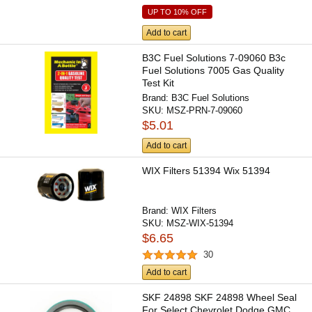
UP TO 10% OFF
Add to cart
B3C Fuel Solutions 7-09060 B3c
Fuel Solutions 7005 Gas Quality
Test Kit
Brand:
B3C Fuel Solutions
SKU:
MSZ-PRN-7-09060
$5.01
Add to cart
WIX Filters 51394 Wix 51394
Brand:
WIX Filters
SKU:
MSZ-WIX-51394
$6.65
30
Add to cart
SKF 24898 SKF 24898 Wheel Seal
For Select Chevrolet Dodge GMC