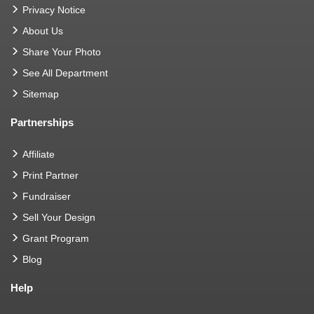
Privacy Notice
About Us
Share Your Photo
See All Department
Sitemap
Partnerships
Affiliate
Print Partner
Fundraiser
Sell Your Design
Grant Program
Blog
Help