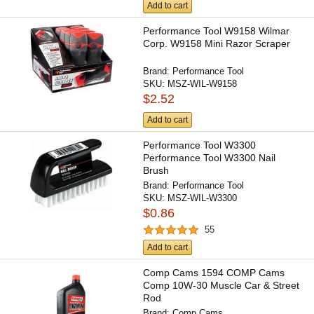
Add to cart
Performance Tool W9158 Wilmar
Corp. W9158 Mini Razor Scraper
Brand:
Performance Tool
SKU:
MSZ-WIL-W9158
$2.52
Add to cart
Performance Tool W3300
Performance Tool W3300 Nail
Brush
Brand:
Performance Tool
SKU:
MSZ-WIL-W3300
$0.86
55
Add to cart
Comp Cams 1594 COMP Cams
Comp 10W-30 Muscle Car & Street
Rod
Brand:
Comp Cams