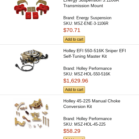
Energy Suspension 3.1106R
Transmission Mount
Brand:
Energy Suspension
SKU:
MSZ-ENE-3-1106R
$70.71
Add to cart
Holley EFI 550-516K Sniper EFI
Self-Tuning Master Kit
Brand:
Holley Performance
SKU:
MSZ-HOL-550-516K
$1,629.96
Add to cart
Holley 45-225 Manual Choke
Conversion Kit
Brand:
Holley Performance
SKU:
MSZ-HOL-45-225
$58.29