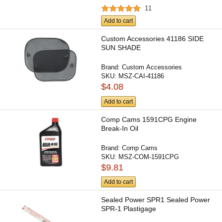
11
Add to cart
Custom Accessories 41186 SIDE
SUN SHADE
Brand:
Custom Accessories
SKU:
MSZ-CAI-41186
$4.08
Add to cart
Comp Cams 1591CPG Engine
Break-In Oil
Brand:
Comp Cams
SKU:
MSZ-COM-1591CPG
$9.81
Add to cart
Sealed Power SPR1 Sealed Power
SPR-1 Plastigage