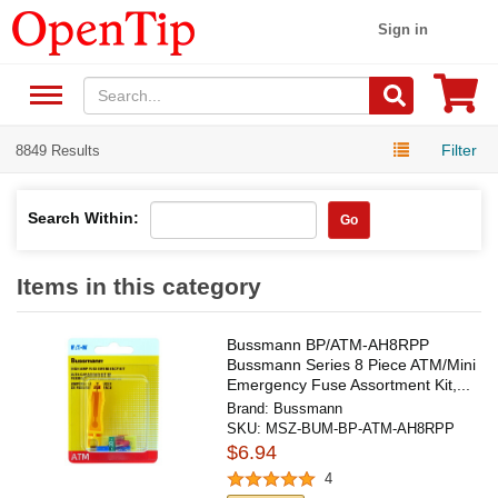
Sign in
Filter
8849 Results
Search Within:
Go
Items in this category
Bussmann BP/ATM-AH8RPP
Bussmann Series 8 Piece ATM/Mini
Emergency Fuse Assortment Kit,...
Brand:
Bussmann
SKU:
MSZ-BUM-BP-ATM-AH8RPP
$6.94
4