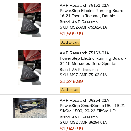
AMP Research 75162-01A
PowerStep Electric Running Board -
16-21 Toyota Tacoma, Double
and...
Brand:
AMP Research
SKU:
MSZ-AMP-75162-01A
$1,599.99
Add to cart
AMP Research 75163-01A
PowerStep Electric Running Board -
07-18 Mercedes-Benz Sprinter,...
Brand:
AMP Research
SKU:
MSZ-AMP-75163-01A
$1,249.99
Add to cart
AMP Research 86254-01A
PowerStep SmartSeries RB - 19-21
Sil/Sra 1500, 20-22 Sil/Sra HD;...
Brand:
AMP Research
SKU:
MSZ-AMP-86254-01A
$1,949.99