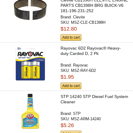
Clevite CB1398H CLEVITE ENGINE
PARTS CB1398H BRG BUICK-V6
181-196-231-252
Brand:
Clevite
SKU:
MSZ-CLE-CB1398H
$12.80
Add to cart
Rayovac 6D2 Rayovac® Heavy-
duty Carded D, 2 Pk
Brand:
Rayovac
SKU:
MSZ-RAY-6D2
$1.95
Add to cart
STP 14240 STP Diesel Fuel System
Cleaner
Brand:
STP
SKU:
MSZ-ARM-14240
$5.26