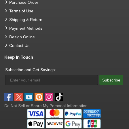
Purchase Order
Terms of Use
Shipping & Return
Payment Methods
Design Online
Contact Us
Keep In Touch
Subscribe and Get Savings:
Subscribe
Do Not Sell or Share My Personal Information