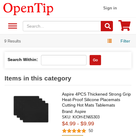
Sign in
Filter
9 Results
Search Within:
Go
Items in this category
Aspire 4PCS Thickened Strong Grip
Heat-Proof Silicone Placemats
Cutting Hot Mats Tablemats
Brand:
Aspire
SKU:
KIOH-EN65303
$4.99 - $9.99
50