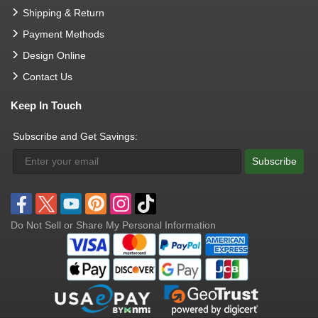
Shipping & Return
Payment Methods
Design Online
Contact Us
Keep In Touch
Subscribe and Get Savings:
Subscribe
Do Not Sell or Share My Personal Information