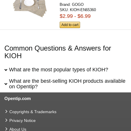
Brand:
GOGO
SKU:
KIOH-EN65360
$2.99 - $6.99
Add to cart
Common Questions & Answers for
KIOH
What are the most popular types of KIOH?
What are the best-selling KIOH products available
on Opentip?
Opentip.com
Copyrights & Trademarks
Privacy Notice
About Us