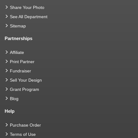
Share Your Photo
See All Department
Sitemap
Partnerships
Affiliate
Print Partner
Fundraiser
Sell Your Design
Grant Program
Blog
Help
Purchase Order
Terms of Use