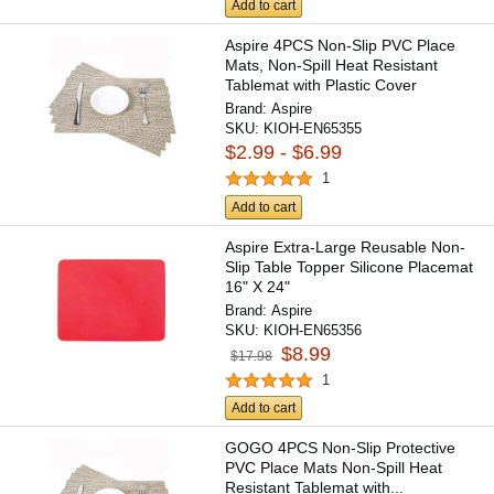
Add to cart
Aspire 4PCS Non-Slip PVC Place
Mats, Non-Spill Heat Resistant
Tablemat with Plastic Cover
Brand:
Aspire
SKU:
KIOH-EN65355
$2.99 - $6.99
1
Add to cart
Aspire Extra-Large Reusable Non-
Slip Table Topper Silicone Placemat
16" X 24"
Brand:
Aspire
SKU:
KIOH-EN65356
$8.99
$17.98
1
Add to cart
GOGO 4PCS Non-Slip Protective
PVC Place Mats Non-Spill Heat
Resistant Tablemat with...