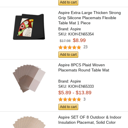
Add to cart
Aspire Extra-Large Thicken Strong
Grip Silicone Placemats Flexible
Table Mat 1 Piece
Brand:
Aspire
SKU:
KIOH-EN65354
$8.99
$17.98
23
Add to cart
Aspire 8PCS Plaid Woven
Placemats Round Table Mat
Brand:
Aspire
SKU:
KIOH-EN65333
$5.89 - $13.89
3
Add to cart
Aspire SET OF 8 Outdoor & Indoor
Insulation Placemat, Solid Color