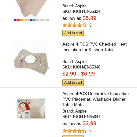
Brand:
Aspire
SKU:
KIOH-EN65334
$5.89
as low as
5
Add to cart
Aspire 4 PCS PVC Checked Heat
Insulation for Kitchen Table
Brand:
Aspire
SKU:
KIOH-EN65340
$2.99 - $6.99
Add to cart
Aspire 4PCS Decorative Insulation
PVC Placemat, Washable Dinner
Table Mats
Brand:
Aspire
SKU:
KIOH-EN65341
$2.99
as low as
6