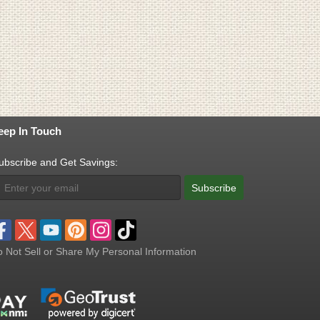
eep In Touch
ubscribe and Get Savings:
Subscribe
 Not Sell or Share My Personal Information