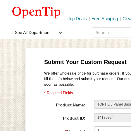
Top Deals
|
Free Shipping
|
Cle
See All Department
Submit Your Custom Request
We offer wholesale price for purchase orders. If yo
fill the info below and submit your request. Our cu
soon as possible.
* Required Fields
Product Name:
Product ID: