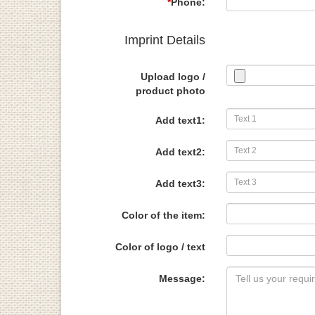
*
Phone:
Imprint Details
Upload logo /
product photo
Add text1:
Add text2:
Add text3:
Color of the item:
Color of logo / text
Message: