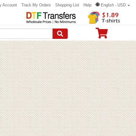
y Account
Track My Orders
Shopping List
Help
English - USD