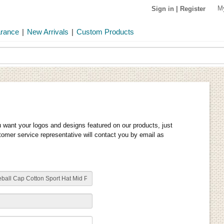
M
Sign in
|
Register
arance
|
New Arrivals
|
Custom Products
u want your logos and designs featured on our products, just
stomer service representative will contact you by email as