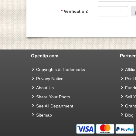
*
Verification:
Opentip.com
Partner
Copyrights & Trademarks
Affilia
Privacy Notice
Print
About Us
Fundr
Share Your Photo
Sell 
See All Department
Gran
Sitemap
Blog