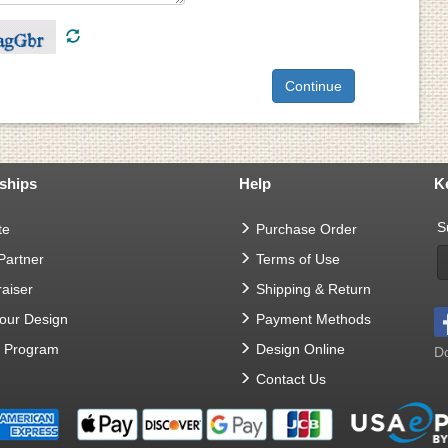
ships
Help
K
S
te
Purchase Order
 Partner
Terms of Use
aiser
Shipping & Return
Your Design
Payment Methods
t Program
Design Online
Do
Contact Us