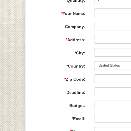
*
Quantity:
*
Your Name:
Company:
*
Address:
*
City:
*
Country:
*
Zip Code:
Deadline:
Budget:
*
Email: