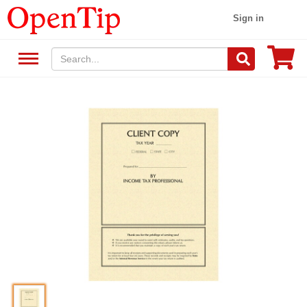
Sign in