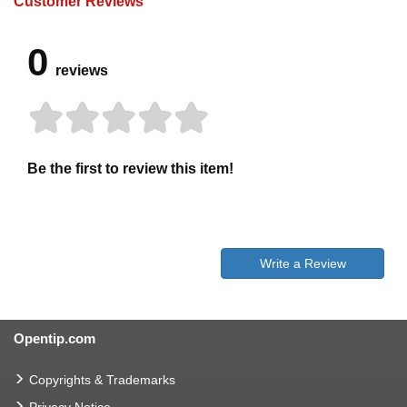
Customer Reviews
0
reviews
Be the first to review this item!
Write a Review
Opentip.com
Copyrights & Trademarks
Privacy Notice