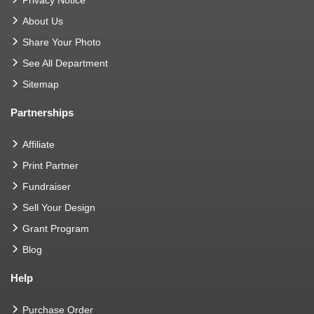
About Us
Share Your Photo
See All Department
Sitemap
Partnerships
Affiliate
Print Partner
Fundraiser
Sell Your Design
Grant Program
Blog
Help
Purchase Order