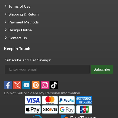
Terms of Use
Shipping & Return
Payment Methods
Design Online
Contact Us
Keep In Touch
Subscribe and Get Savings:
Subscribe
Do Not Sell or Share My Personal Information