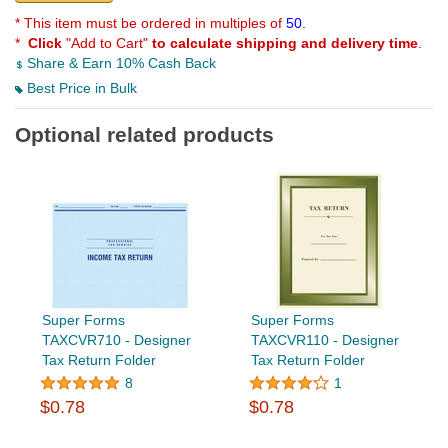
* This item must be ordered in multiples of
50.
*
Click
"Add to Cart"
to calculate shipping and delivery time
.
Share & Earn 10% Cash Back
Best Price in Bulk
Optional related products
Super Forms
Super Forms
TAXCVR710 - Designer
TAXCVR110 - Designer
Tax Return Folder
Tax Return Folder
8
1
$0.78
$0.78