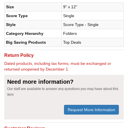
Size
9" x 12"
Score Type
Single
Style
Score Type - Single
Category Hierarchy
Folders
Big Saving Products
Top Deals
Return Policy
Dated products, including tax forms, must be exchanged or
returned unopened by December 1.
Need more information?
Our staff are available to answer any questions you may have about this
item
Request More Information