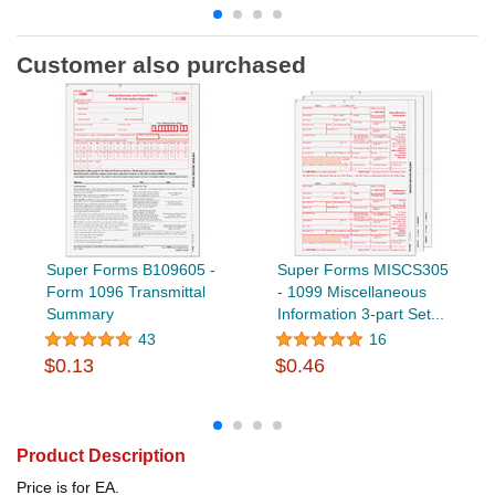
Customer also purchased
Super Forms B109605 -
Super Forms MISCS305
Form 1096 Transmittal
- 1099 Miscellaneous
Summary
Information 3-part Set...
43
16
$0.13
$0.46
Product Description
Price is for EA.