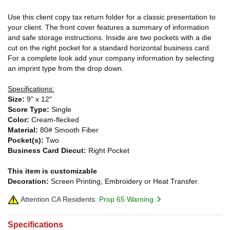
Use this client copy tax return folder for a classic presentation to
your client. The front cover features a summary of information
and safe storage instructions. Inside are two pockets with a die
cut on the right pocket for a standard horizontal business card.
For a complete look add your company information by selecting
an imprint type from the drop down.
Specifications:
Size:
9" x 12"
Score Type:
Single
Color:
Cream-flecked
Material:
80# Smooth Fiber
Pocket(s):
Two
Business Card Diecut:
Right Pocket
This item is customizable
Decoration:
Screen Printing, Embroidery or Heat Transfer.
Attention CA Residents:
Prop 65 Warning
Specifications