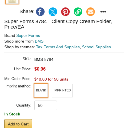
Share:
Super Forms 8784 - Client Copy Cream Folder,
Price/EA
Brand
Super Forms
Shop more from
BMS
Shop by themes:
Tax Forms And Supplies
,
School Supplies
SKU:
BMS-8784
$0.96
Unit Price:
Min.Order Price:
$48.00 for 50 units
Imprint method:
BLANK
IMPRINTED
Quantity:
In Stock
Add to Cart