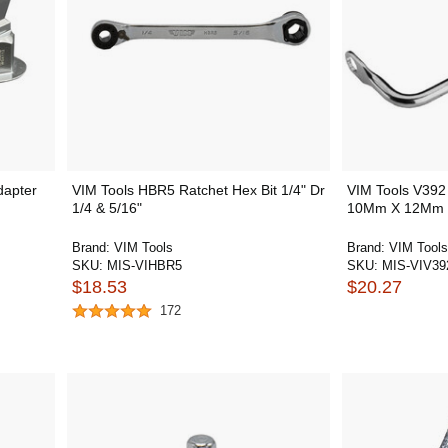
dapter
VIM Tools HBR5 Ratchet Hex Bit 1/4" Dr
VIM Tools V392
1/4 & 5/16"
10Mm X 12Mm 1
Brand:
VIM Tools
Brand:
VIM Tools
SKU:
MIS-VIHBR5
SKU:
MIS-VIV39
$18.53
$20.27
172