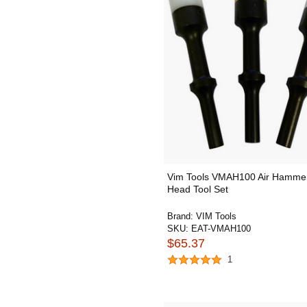
Vim Tools VMAH100 Air Hammer
Head Tool Set
Brand:
VIM Tools
SKU:
EAT-VMAH100
$65.37
1