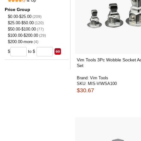
& Up
Price Group
$0.00-$25.00
(209)
$25.00-$50.00
(120)
$50.00-$100.00
(77)
$100.00-$200.00
(29)
$200.00-more
(4)
$
to $
Vim Tools 3Pc Wobble Socket A
Set
Brand:
Vim Tools
SKU:
MIS-VIWSA100
$30.67