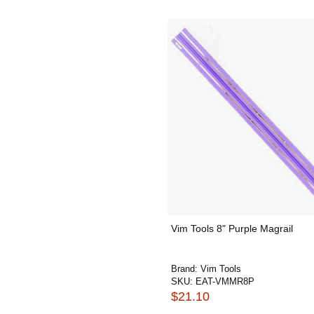
Vim Tools 8" Purple Magrail
Brand:
Vim Tools
SKU:
EAT-VMMR8P
$21.10