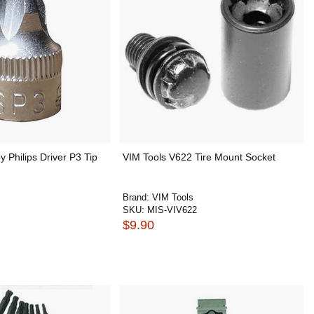
y Philips Driver P3 Tip
VIM Tools V622 Tire Mount Socket
Brand:
VIM Tools
SKU:
MIS-VIV622
$9.90