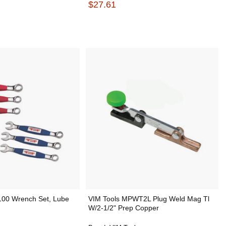
$27.61
00 Wrench Set, Lube
VIM Tools MPWT2L Plug Weld Mag Tl
W/2-1/2" Prep Copper