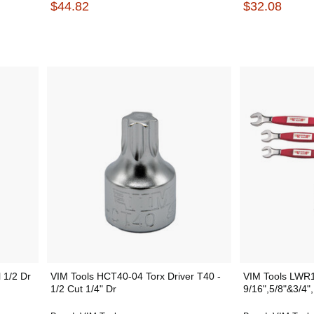
$44.82
$32.08
 1/2 Dr
VIM Tools HCT40-04 Torx Driver T40 -
VIM Tools LWR1
1/2 Cut 1/4" Dr
9/16",5/8"&3/4",