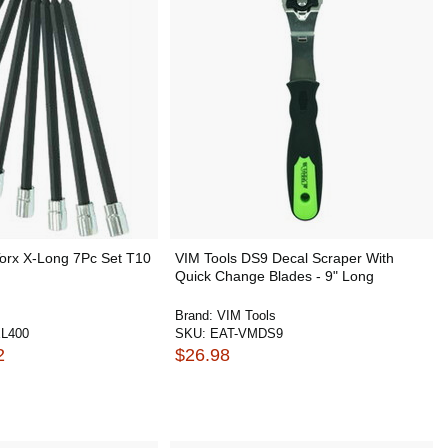
Torx X-Long 7Pc Set T10
VIM Tools DS9 Decal Scraper With
Quick Change Blades - 9" Long
Brand:
VIM Tools
L400
SKU:
EAT-VMDS9
2
$26.98