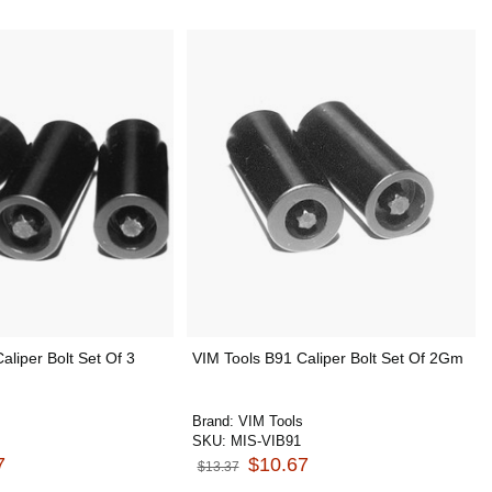
aliper Bolt Set Of 3
VIM Tools B91 Caliper Bolt Set Of 2Gm
Brand:
VIM Tools
SKU:
MIS-VIB91
7
$10.67
$13.37