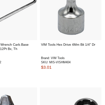
 Wrench Carb.Base
VIM Tools Hex Drive 4Mm Bit 1/4" Dr
2Pt Bx, Th
Brand:
VIM Tools
2
SKU:
MIS-VISHM404
$3.01