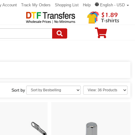
y Account
Track My Orders
Shopping List
Help
English - USD
Sort by