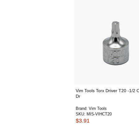
Vim Tools Torx Driver T20 -1/2 C
Dr
Brand:
Vim Tools
SKU:
MIS-VIHCT20
$3.91