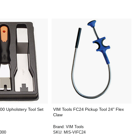
00 Upholstery Tool Set
VIM Tools FC24 Pickup Tool 24" Flex
Claw
Brand:
VIM Tools
000
SKU:
MIS-VIFC24