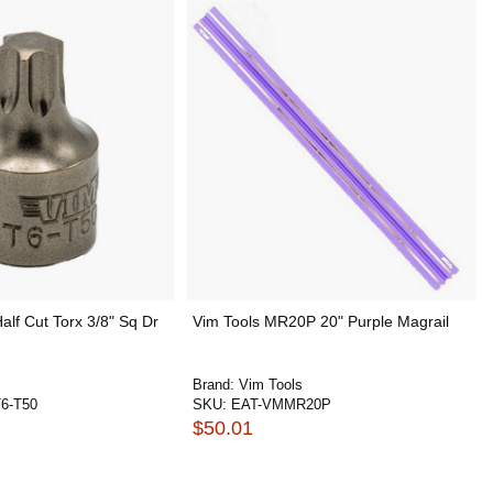
alf Cut Torx 3/8" Sq Dr
Vim Tools MR20P 20" Purple Magrail
Brand:
Vim Tools
6-T50
SKU:
EAT-VMMR20P
$50.01