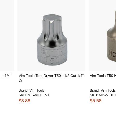
ut 1/4"
Vim Tools Torx Driver T50 - 1/2 Cut 1/4"
Vim Tools T50 H
Dr
Brand:
Vim Tools
Brand:
Vim Tools
SKU:
MIS-VIHCT50
SKU:
MIS-VIHCT
$3.88
$5.58