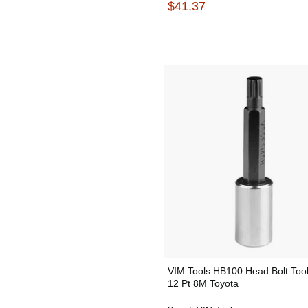
$41.37
VIM Tools HB100 Head Bolt Tool
12 Pt 8M Toyota