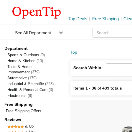
Top Deals
|
Free Shipping
|
Cle
See All Department
Department
Top
Sports & Outdoors
(9)
Home & Kitchen
(10)
Tools & Home
Search Within:
Improvement
(379)
Automotive
(179)
Industrial & Scientific
(223)
Items 1
-
36
of
439 totals
Health & Personal Care
(3)
Electronics
(8)
Free Shipping
Free Shipping Offers
Reviews
& Up