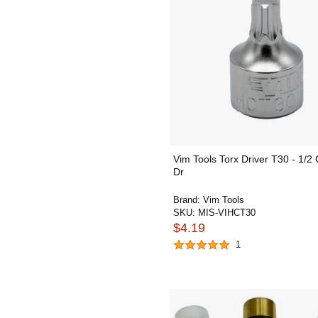
Vim Tools Torx Driver T30 - 1/2 
Dr
Brand:
Vim Tools
SKU:
MIS-VIHCT30
$4.19
1