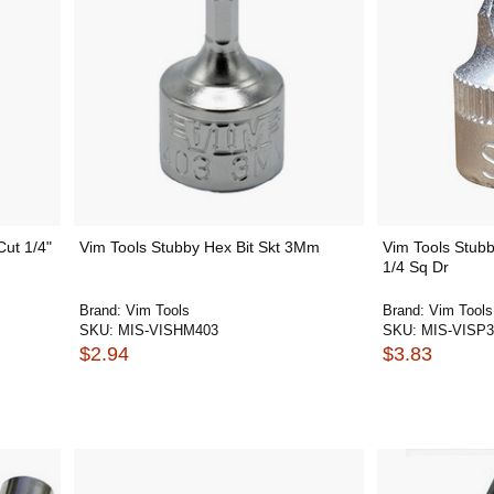
Cut 1/4"
Vim Tools Stubby Hex Bit Skt 3Mm
Vim Tools Stubb
1/4 Sq Dr
Brand:
Vim Tools
Brand:
Vim Tools
SKU:
MIS-VISHM403
SKU:
MIS-VISP3
$2.94
$3.83