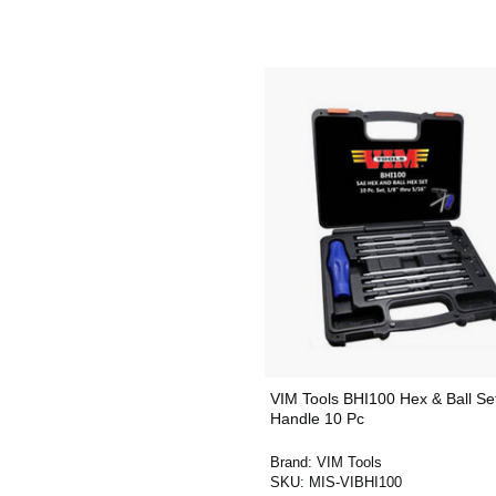
VIM Tools BHI100 Hex & Ball Se
Handle 10 Pc
Brand:
VIM Tools
SKU:
MIS-VIBHI100