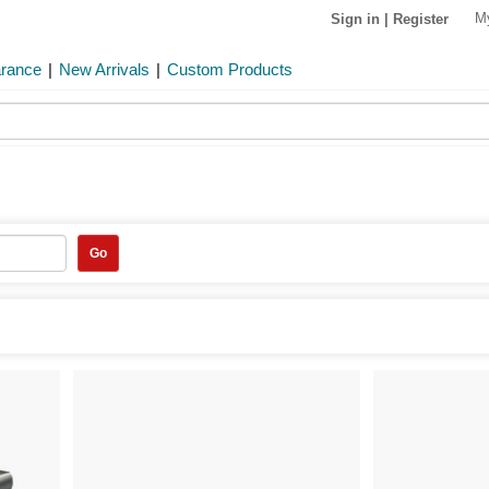
M
Sign in
|
Register
arance
|
New Arrivals
|
Custom Products
Go