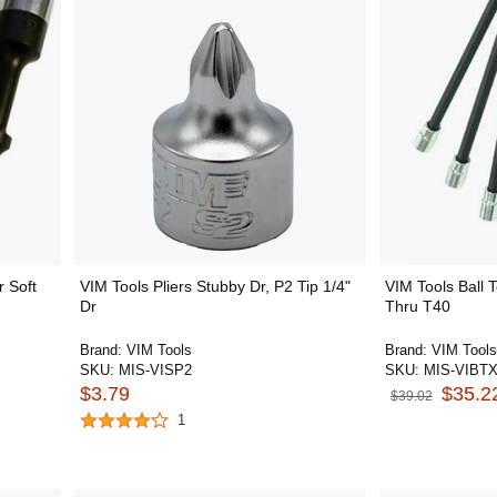
 Soft
VIM Tools Pliers Stubby Dr, P2 Tip 1/4"
VIM Tools Ball 
Dr
Thru T40
Brand:
VIM Tools
Brand:
VIM Tools
SKU:
MIS-VISP2
SKU:
MIS-VIBTX
$3.79
$35.2
$39.02
1