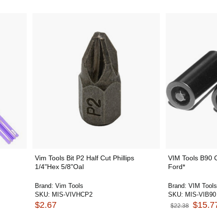
Vim Tools Bit P2 Half Cut Phillips
VIM Tools B90 C
1/4"Hex 5/8"Oal
Ford*
Brand:
Vim Tools
Brand:
VIM Tools
SKU:
MIS-VIVHCP2
SKU:
MIS-VIB90
$2.67
$15.7
$22.38