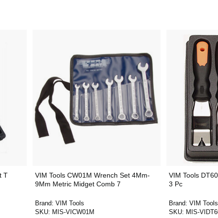
t T
VIM Tools CW01M Wrench Set 4Mm-
VIM Tools DT60
9Mm Metric Midget Comb 7
3 Pc
Brand:
VIM Tools
Brand:
VIM Tools
SKU:
MIS-VICW01M
SKU:
MIS-VIDT6