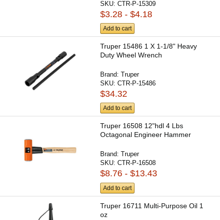
SKU:
CTR-P-15309
$3.28 - $4.18
Add to cart
Truper 15486 1 X 1-1/8" Heavy
Duty Wheel Wrench
Brand:
Truper
SKU:
CTR-P-15486
$34.32
Add to cart
Truper 16508 12"hdl 4 Lbs
Octagonal Engineer Hammer
Brand:
Truper
SKU:
CTR-P-16508
$8.76 - $13.43
Add to cart
Truper 16711 Multi-Purpose Oil 1
oz