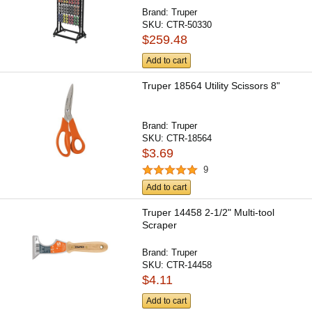
Brand:
Truper
SKU:
CTR-50330
$259.48
Add to cart
Truper 18564 Utility Scissors 8"
Brand:
Truper
SKU:
CTR-18564
$3.69
9
Add to cart
Truper 14458 2-1/2" Multi-tool
Scraper
Brand:
Truper
SKU:
CTR-14458
$4.11
Add to cart