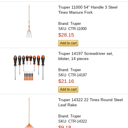
Truper 11000 54" Handle 3 Steel
Tines Manure Fork
Brand:
Truper
SKU:
CTR-11000
$28.15
Add to cart
Truper 14197 Screwdriver set,
blister, 14 pieces
Brand:
Truper
SKU:
CTR-14197
$21.16
Add to cart
Truper 14322 22 Tines Round Steel
Leaf Rake
Brand:
Truper
SKU:
CTR-14322
$9.18