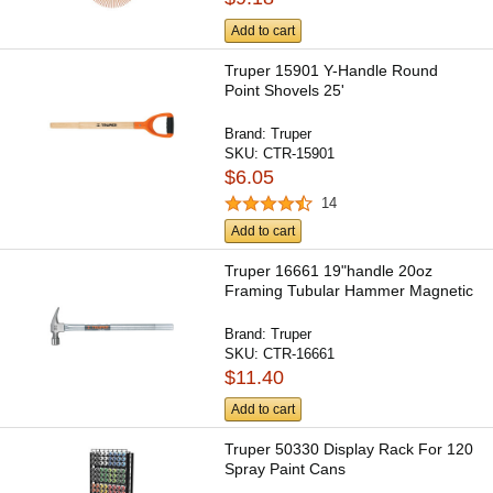
Add to cart
Truper 15901 Y-Handle Round
Point Shovels 25'
Brand:
Truper
SKU:
CTR-15901
$6.05
14
Add to cart
Truper 16661 19"handle 20oz
Framing Tubular Hammer Magnetic
Brand:
Truper
SKU:
CTR-16661
$11.40
Add to cart
Truper 50330 Display Rack For 120
Spray Paint Cans