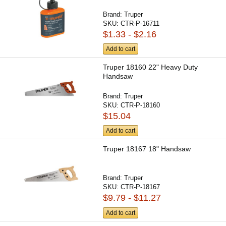
Brand:
Truper
SKU:
CTR-P-16711
$1.33 - $2.16
Add to cart
Truper 18160 22" Heavy Duty
Handsaw
Brand:
Truper
SKU:
CTR-P-18160
$15.04
Add to cart
Truper 18167 18" Handsaw
Brand:
Truper
SKU:
CTR-P-18167
$9.79 - $11.27
Add to cart