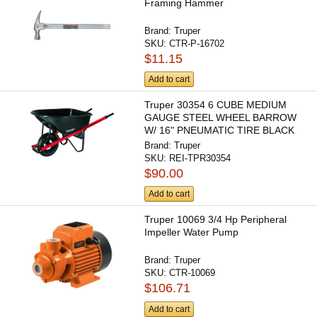
Framing Hammer
Brand:
Truper
SKU:
CTR-P-16702
$11.15
Add to cart
Truper 30354 6 CUBE MEDIUM
GAUGE STEEL WHEEL BARROW
W/ 16" PNEUMATIC TIRE BLACK
TRAY
Brand:
Truper
SKU:
REI-TPR30354
$90.00
Add to cart
Truper 10069 3/4 Hp Peripheral
Impeller Water Pump
Brand:
Truper
SKU:
CTR-10069
$106.71
Add to cart