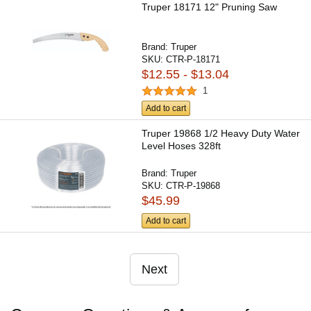
Truper 18171 12" Pruning Saw
Brand:
Truper
SKU:
CTR-P-18171
$12.55 - $13.04
1
Add to cart
Truper 19868 1/2 Heavy Duty Water
Level Hoses 328ft
Brand:
Truper
SKU:
CTR-P-19868
$45.99
Add to cart
Next