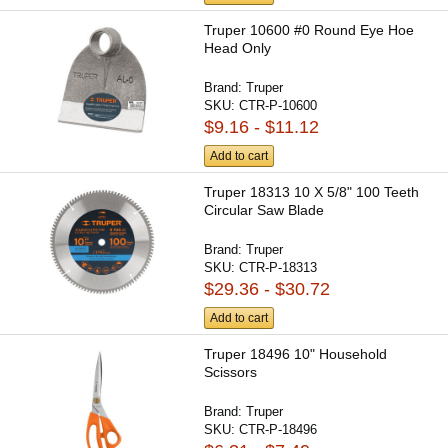
Truper 10600 #0 Round Eye Hoe
Head Only
Brand:
Truper
SKU:
CTR-P-10600
$9.16 - $11.12
Add to cart
Truper 18313 10 X 5/8" 100 Teeth
Circular Saw Blade
Brand:
Truper
SKU:
CTR-P-18313
$29.36 - $30.72
Add to cart
Truper 18496 10" Household
Scissors
Brand:
Truper
SKU:
CTR-P-18496