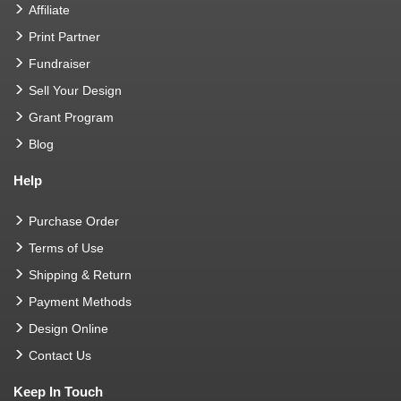
Affiliate
Print Partner
Fundraiser
Sell Your Design
Grant Program
Blog
Help
Purchase Order
Terms of Use
Shipping & Return
Payment Methods
Design Online
Contact Us
Keep In Touch