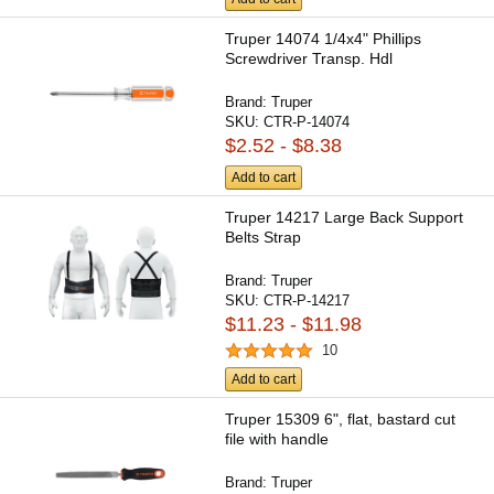
Truper 14074 1/4x4" Phillips
Screwdriver Transp. Hdl
Brand:
Truper
SKU:
CTR-P-14074
$2.52 - $8.38
Add to cart
Truper 14217 Large Back Support
Belts Strap
Brand:
Truper
SKU:
CTR-P-14217
$11.23 - $11.98
10
Add to cart
Truper 15309 6", flat, bastard cut
file with handle
Brand:
Truper