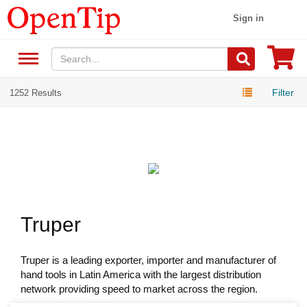
Sign in
Filter
1252 Results
Truper
Truper is a leading exporter, importer and manufacturer of
hand tools in Latin America with the largest distribution
network providing speed to market across the region.