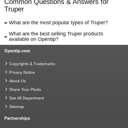
Common Questions & Answers for
Truper
What are the most popular types of Truper?
What are the best-selling Truper products
available on Opentip?
Opentip.com
Copyrights & Trademarks
Privacy Notice
About Us
Share Your Photo
See All Department
Sitemap
Partnerships