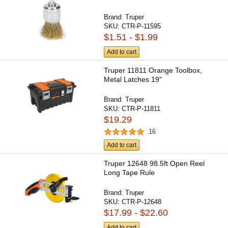
Brand:
Truper
SKU:
CTR-P-11595
$1.51 - $1.99
Add to cart
Truper 11811 Orange Toolbox,
Metal Latches 19"
Brand:
Truper
SKU:
CTR-P-11811
$19.29
16
Add to cart
Truper 12648 98.5ft Open Reel
Long Tape Rule
Brand:
Truper
SKU:
CTR-P-12648
$17.99 - $22.60
Add to cart