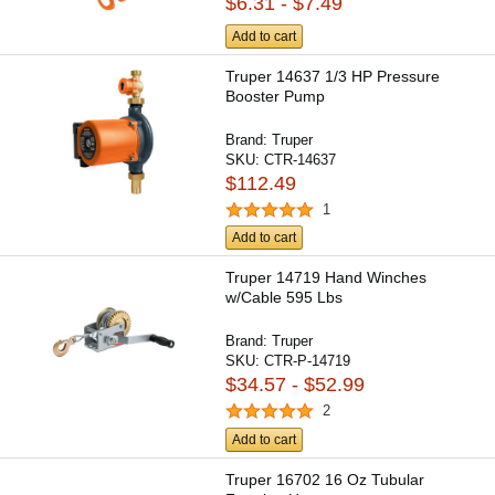
$6.31 - $7.49
Add to cart
Truper 14637 1/3 HP Pressure
Booster Pump
Brand:
Truper
SKU:
CTR-14637
$112.49
1
Add to cart
Truper 14719 Hand Winches
w/Cable 595 Lbs
Brand:
Truper
SKU:
CTR-P-14719
$34.57 - $52.99
2
Add to cart
Truper 16702 16 Oz Tubular