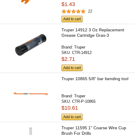
$1.43
22
Add to cart
Truper 14912 3 Oz Replacement
Grease Cartridge Gras-3
Brand:
Truper
SKU:
CTR-14912
$2.71
Add to cart
Truper 10865 5/8" bar bending tool
Brand:
Truper
SKU:
CTR-P-10865
$10.61
Add to cart
Truper 11595 1" Coarse Wire Cup
Brush For Drills