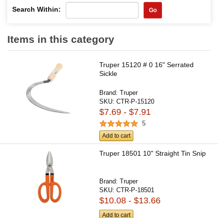
Search Within:
Go
Items in this category
Truper 15120 # 0 16" Serrated
Sickle
Brand:
Truper
SKU:
CTR-P-15120
$7.69 - $7.91
5
Add to cart
Truper 18501 10" Straight Tin Snip
Brand:
Truper
SKU:
CTR-P-18501
$10.08 - $13.66
Add to cart