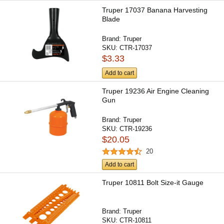
Truper 17037 Banana Harvesting
Blade
Brand:
Truper
SKU:
CTR-17037
$3.33
Add to cart
Truper 19236 Air Engine Cleaning
Gun
Brand:
Truper
SKU:
CTR-19236
$20.05
20
Add to cart
Truper 10811 Bolt Size-it Gauge
Brand:
Truper
SKU:
CTR-10811