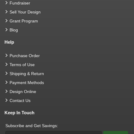
Fundraiser
Sell Your Design
Grant Program
Blog
Help
Purchase Order
Terms of Use
Shipping & Return
Payment Methods
Design Online
Contact Us
Keep In Touch
Subscribe and Get Savings: