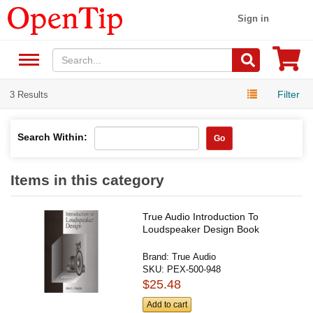
Sign in
Filter
3 Results
Search Within:
Go
Items in this category
True Audio Introduction To
Loudspeaker Design Book
Brand:
True Audio
SKU:
PEX-500-948
$25.48
Add to cart