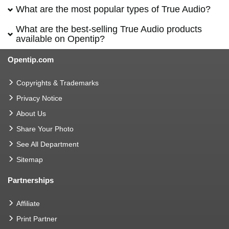
What are the most popular types of True Audio?
What are the best-selling True Audio products
available on Opentip?
Opentip.com
Copyrights & Trademarks
Privacy Notice
About Us
Share Your Photo
See All Department
Sitemap
Partnerships
Affiliate
Print Partner