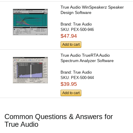
True Audio WinSpeakerz Speaker
Design Software
Brand:
True Audio
SKU:
PEX-500-946
$47.94
Add to cart
True Audio TrueRTA Audio
Spectrum Analyzer Software
Brand:
True Audio
SKU:
PEX-500-944
$39.95
Add to cart
Common Questions & Answers for
True Audio