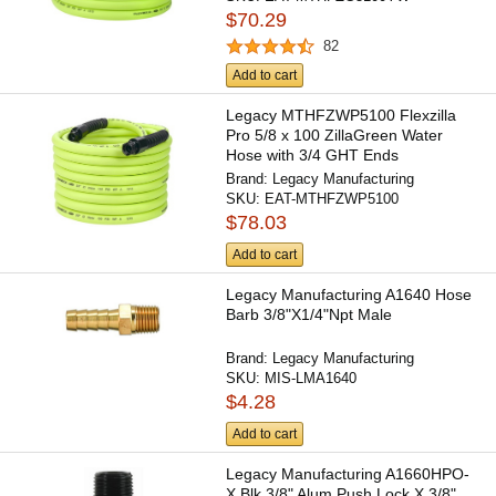
$70.29
82
Add to cart
Legacy MTHFZWP5100 Flexzilla
Pro 5/8 x 100 ZillaGreen Water
Hose with 3/4 GHT Ends
Brand:
Legacy Manufacturing
SKU:
EAT-MTHFZWP5100
$78.03
Add to cart
Legacy Manufacturing A1640 Hose
Barb 3/8"X1/4"Npt Male
Brand:
Legacy Manufacturing
SKU:
MIS-LMA1640
$4.28
Add to cart
Legacy Manufacturing A1660HPO-
X Blk 3/8" Alum Push Lock X 3/8"