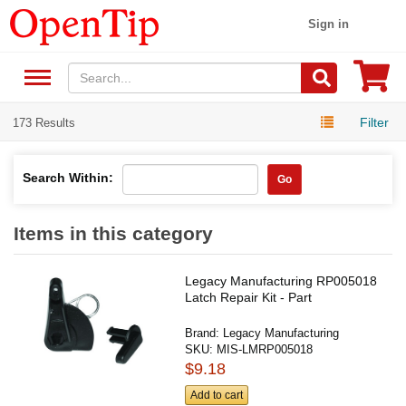
Sign in
Filter
173 Results
Search Within:
Go
Items in this category
Legacy Manufacturing RP005018
Latch Repair Kit - Part
Brand:
Legacy Manufacturing
SKU:
MIS-LMRP005018
$9.18
Add to cart