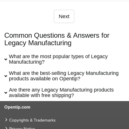
Next
Common Questions & Answers for
Legacy Manufacturing
What are the most popular types of Legacy
Manufacturing?
What are the best-selling Legacy Manufacturing
products available on Opentip?
Are there any Legacy Manufacturing products
available with free shipping?
Opentip.com
Copyrights & Trademarks
Privacy Notice