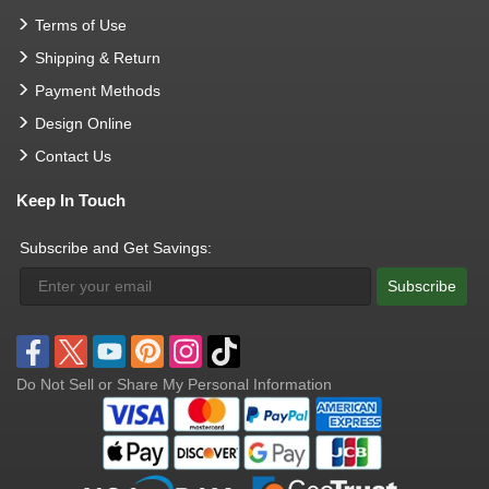
Terms of Use
Shipping & Return
Payment Methods
Design Online
Contact Us
Keep In Touch
Subscribe and Get Savings:
Subscribe
Do Not Sell or Share My Personal Information