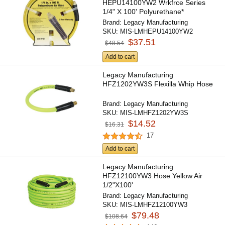
HEPU14100YW2 Wrkfrce Series
1/4" X 100' Polyurethane*
Brand:
Legacy Manufacturing
SKU:
MIS-LMHEPU14100YW2
$37.51
$48.54
Add to cart
Legacy Manufacturing
HFZ1202YW3S Flexilla Whip Hose
Brand:
Legacy Manufacturing
SKU:
MIS-LMHFZ1202YW3S
$14.52
$16.31
17
Add to cart
Legacy Manufacturing
HFZ12100YW3 Hose Yellow Air
1/2"X100'
Brand:
Legacy Manufacturing
SKU:
MIS-LMHFZ12100YW3
$79.48
$108.64