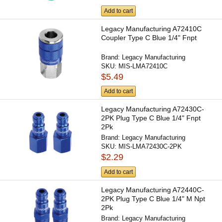
Add to cart
Legacy Manufacturing A72410C
Coupler Type C Blue 1/4" Fnpt
Brand:
Legacy Manufacturing
SKU:
MIS-LMA72410C
$5.49
Add to cart
Legacy Manufacturing A72430C-
2PK Plug Type C Blue 1/4" Fnpt
2Pk
Brand:
Legacy Manufacturing
SKU:
MIS-LMA72430C-2PK
$2.29
Add to cart
Legacy Manufacturing A72440C-
2PK Plug Type C Blue 1/4" M Npt
2Pk
Brand:
Legacy Manufacturing