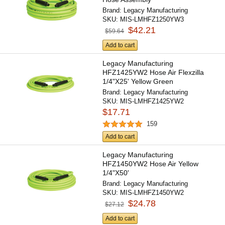
Brand:
Legacy Manufacturing
SKU:
MIS-LMHFZ1250YW3
$42.21
$59.64
Add to cart
Legacy Manufacturing
HFZ1425YW2 Hose Air Flexzilla
1/4"X25' Yellow Green
Brand:
Legacy Manufacturing
SKU:
MIS-LMHFZ1425YW2
$17.71
159
Add to cart
Legacy Manufacturing
HFZ1450YW2 Hose Air Yellow
1/4"X50'
Brand:
Legacy Manufacturing
SKU:
MIS-LMHFZ1450YW2
$24.78
$27.12
Add to cart