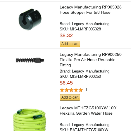
Legacy Manufacturing RP005028
Hose Stopper For 5/8 Hose
Brand:
Legacy Manufacturing
SKU:
MIS-LMRP005028
$8.32
Add to cart
Legacy Manufacturing RP900250
Flexilla Pro Air Hose Reusable
Fitting
Brand:
Legacy Manufacturing
SKU:
MIS-LMRP900250
$6.45
1
Add to cart
Legacy MTHFZG5100YW 100'
Flexzilla Garden Water Hose
Brand:
Legacy Manufacturing
SKU:
EAT-MTHFZG5100YW