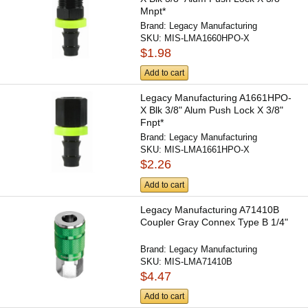
Mnpt*
Brand:
Legacy Manufacturing
SKU:
MIS-LMA1660HPO-X
$1.98
Add to cart
Legacy Manufacturing A1661HPO-
X Blk 3/8" Alum Push Lock X 3/8"
Fnpt*
Brand:
Legacy Manufacturing
SKU:
MIS-LMA1661HPO-X
$2.26
Add to cart
Legacy Manufacturing A71410B
Coupler Gray Connex Type B 1/4"
Brand:
Legacy Manufacturing
SKU:
MIS-LMA71410B
$4.47
Add to cart