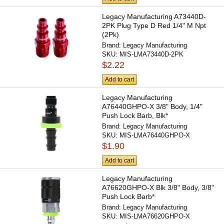
Legacy Manufacturing A73440D-
2PK Plug Type D Red 1/4" M Npt
(2Pk)
Brand:
Legacy Manufacturing
SKU:
MIS-LMA73440D-2PK
$2.22
Add to cart
Legacy Manufacturing
A76440GHPO-X 3/8" Body, 1/4"
Push Lock Barb, Blk*
Brand:
Legacy Manufacturing
SKU:
MIS-LMA76440GHPO-X
$1.90
Add to cart
Legacy Manufacturing
A76620GHPO-X Blk 3/8" Body, 3/8"
Push Lock Barb*
Brand:
Legacy Manufacturing
SKU:
MIS-LMA76620GHPO-X