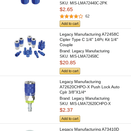
SKU:
MIS-LMA72440C-2PK
$2.65
62
Add to cart
Legacy Manufacturing A72458C
Cipler Type C 1/4" 14Pc Kit 1/4"
Couple
Brand:
Legacy Manufacturing
SKU:
MIS-LMA72458C
$20.85
Add to cart
Legacy Manufacturing
A72620CHPO-X Push Lock Auto
Cplr 3/8"X1/4*
Brand:
Legacy Manufacturing
SKU:
MIS-LMA72620CHPO-X
$2.37
Add to cart
Legacy Manufacturing A73410D