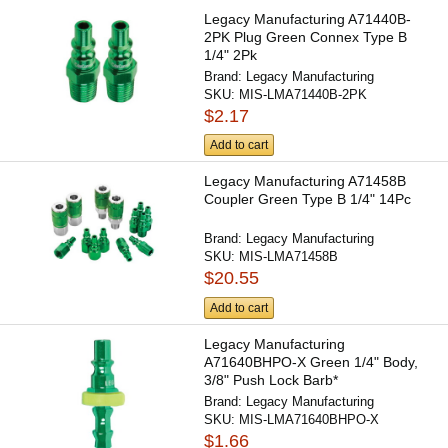
Legacy Manufacturing A71440B-
2PK Plug Green Connex Type B
1/4" 2Pk
Brand:
Legacy Manufacturing
SKU:
MIS-LMA71440B-2PK
$2.17
Add to cart
Legacy Manufacturing A71458B
Coupler Green Type B 1/4" 14Pc
Brand:
Legacy Manufacturing
SKU:
MIS-LMA71458B
$20.55
Add to cart
Legacy Manufacturing
A71640BHPO-X Green 1/4" Body,
3/8" Push Lock Barb*
Brand:
Legacy Manufacturing
SKU:
MIS-LMA71640BHPO-X
$1.66