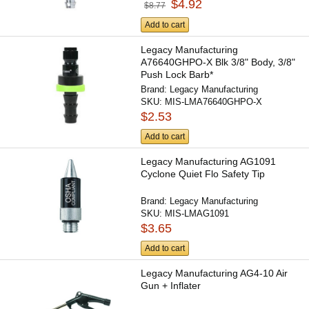
$4.92
$8.77
Add to cart
Legacy Manufacturing
A76640GHPO-X Blk 3/8" Body, 3/8"
Push Lock Barb*
Brand:
Legacy Manufacturing
SKU:
MIS-LMA76640GHPO-X
$2.53
Add to cart
Legacy Manufacturing AG1091
Cyclone Quiet Flo Safety Tip
Brand:
Legacy Manufacturing
SKU:
MIS-LMAG1091
$3.65
Add to cart
Legacy Manufacturing AG4-10 Air
Gun + Inflater