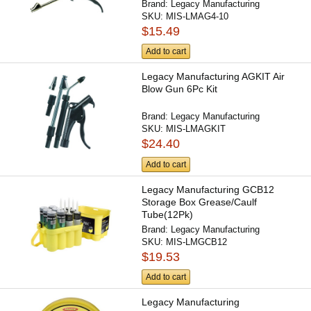
Brand:
Legacy Manufacturing
SKU:
MIS-LMAG4-10
$15.49
Add to cart
Legacy Manufacturing AGKIT Air
Blow Gun 6Pc Kit
Brand:
Legacy Manufacturing
SKU:
MIS-LMAGKIT
$24.40
Add to cart
Legacy Manufacturing GCB12
Storage Box Grease/Caulf
Tube(12Pk)
Brand:
Legacy Manufacturing
SKU:
MIS-LMGCB12
$19.53
Add to cart
Legacy Manufacturing