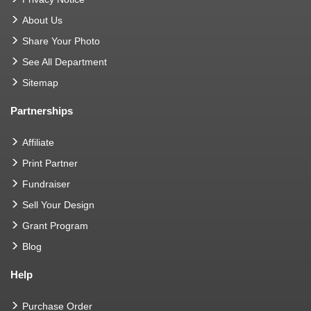
About Us
Share Your Photo
See All Department
Sitemap
Partnerships
Affiliate
Print Partner
Fundraiser
Sell Your Design
Grant Program
Blog
Help
Purchase Order