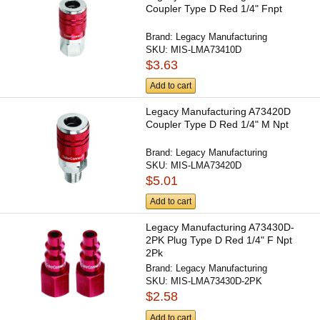
Coupler Type D Red 1/4" Fnpt
Brand:
Legacy Manufacturing
SKU:
MIS-LMA73410D
$3.63
Add to cart
Legacy Manufacturing A73420D
Coupler Type D Red 1/4" M Npt
Brand:
Legacy Manufacturing
SKU:
MIS-LMA73420D
$5.01
Add to cart
Legacy Manufacturing A73430D-
2PK Plug Type D Red 1/4" F Npt
2Pk
Brand:
Legacy Manufacturing
SKU:
MIS-LMA73430D-2PK
$2.58
Add to cart