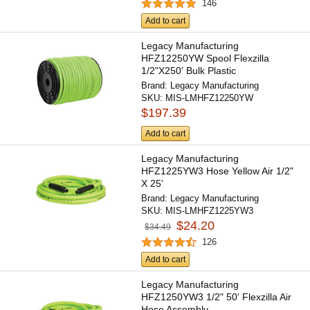
146
Add to cart
Legacy Manufacturing
HFZ12250YW Spool Flexzilla
1/2"X250' Bulk Plastic
Brand:
Legacy Manufacturing
SKU:
MIS-LMHFZ12250YW
$197.39
Add to cart
Legacy Manufacturing
HFZ1225YW3 Hose Yellow Air 1/2"
X 25'
Brand:
Legacy Manufacturing
SKU:
MIS-LMHFZ1225YW3
$24.20
$34.49
126
Add to cart
Legacy Manufacturing
HFZ1250YW3 1/2" 50' Flexzilla Air
Hose Assembly