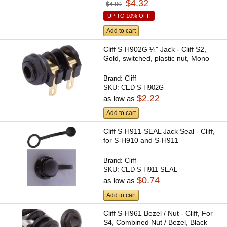
$4.32
$4.80
UP TO 10% OFF
Add to cart
Cliff S-H902G ¼" Jack - Cliff S2,
Gold, switched, plastic nut, Mono
Brand:
Cliff
SKU:
CED-S-H902G
$2.22
as low as
Add to cart
Cliff S-H911-SEAL Jack Seal - Cliff,
for S-H910 and S-H911
Brand:
Cliff
SKU:
CED-S-H911-SEAL
$0.74
as low as
Add to cart
Cliff S-H961 Bezel / Nut - Cliff, For
S4, Combined Nut / Bezel, Black