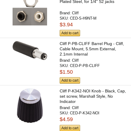
Plated Steel, for 1/4" S2 jacks
Brand:
Cliff
SKU:
CED-S-H9NT-M
$3.94
Add to cart
Cliff P-PB-CLIFF Barrel Plug - Cliff,
Cable Mount, 5.5mm External,
2.1mm Internal
Brand:
Cliff
SKU:
CED-P-PB-CLIFF
$1.50
Add to cart
Cliff P-K342-NOI Knob - Black, Cap,
set screw, Marshall Style, No
Indicator
Brand:
Cliff
SKU:
CED-P-K342-NOI
$4.59
Add to cart