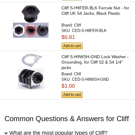
Cliff S-H9FER-BLK Ferrule Nut - for
Cliff UK S4 Jacks, Black Plastic
Brand:
Cliff
SKU:
CED-S-H9FER-BLK
$0.81
Add to cart
Cliff S-H9WSH-GND Lock Washer -
Grounding, for Cliff S2 & S4 1/4"
jacks
Brand:
Cliff
SKU:
CED-S-H9WSH-GND
$1.00
Add to cart
Common Questions & Answers for Cliff
What are the most popular types of Cliff?