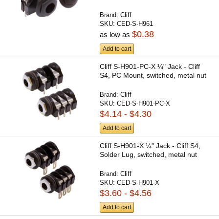
Brand:
Cliff
SKU:
CED-S-H961
$0.38
as low as
Add to cart
Cliff S-H901-PC-X ¼" Jack - Cliff
S4, PC Mount, switched, metal nut
Brand:
Cliff
SKU:
CED-S-H901-PC-X
$4.14 - $4.30
Add to cart
Cliff S-H901-X ¼" Jack - Cliff S4,
Solder Lug, switched, metal nut
Brand:
Cliff
SKU:
CED-S-H901-X
$3.60 - $4.56
Add to cart