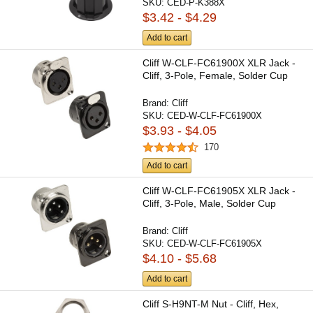
SKU:
CED-P-K388X
$3.42 - $4.29
Add to cart
Cliff W-CLF-FC61900X XLR Jack -
Cliff, 3-Pole, Female, Solder Cup
Brand:
Cliff
SKU:
CED-W-CLF-FC61900X
$3.93 - $4.05
170
Add to cart
Cliff W-CLF-FC61905X XLR Jack -
Cliff, 3-Pole, Male, Solder Cup
Brand:
Cliff
SKU:
CED-W-CLF-FC61905X
$4.10 - $5.68
Add to cart
Cliff S-H9NT-M Nut - Cliff, Hex,