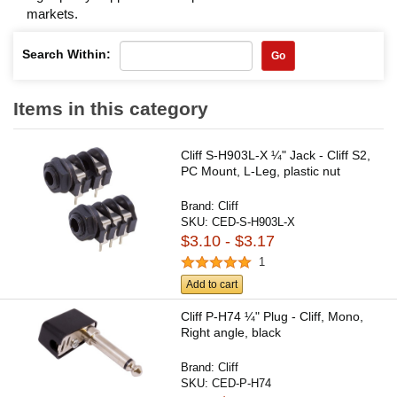
markets.
Search Within:
Go
Items in this category
Cliff S-H903L-X ¼" Jack - Cliff S2,
PC Mount, L-Leg, plastic nut
Brand:
Cliff
SKU:
CED-S-H903L-X
$3.10 - $3.17
1
Add to cart
Cliff P-H74 ¼" Plug - Cliff, Mono,
Right angle, black
Brand:
Cliff
SKU:
CED-P-H74