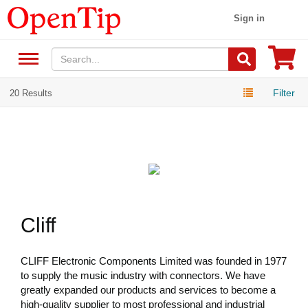
Sign in
Filter
20 Results
Cliff
CLIFF Electronic Components Limited was founded in 1977
to supply the music industry with connectors. We have
greatly expanded our products and services to become a
high-quality supplier to most professional and industrial