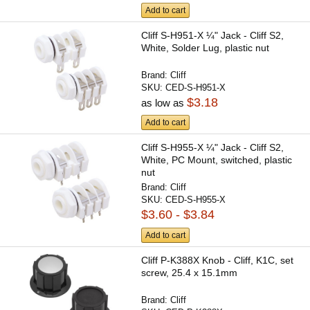
Add to cart
Cliff S-H951-X ¼" Jack - Cliff S2,
White, Solder Lug, plastic nut
Brand:
Cliff
SKU:
CED-S-H951-X
$3.18
as low as
Add to cart
Cliff S-H955-X ¼" Jack - Cliff S2,
White, PC Mount, switched, plastic
nut
Brand:
Cliff
SKU:
CED-S-H955-X
$3.60 - $3.84
Add to cart
Cliff P-K388X Knob - Cliff, K1C, set
screw, 25.4 x 15.1mm
Brand:
Cliff