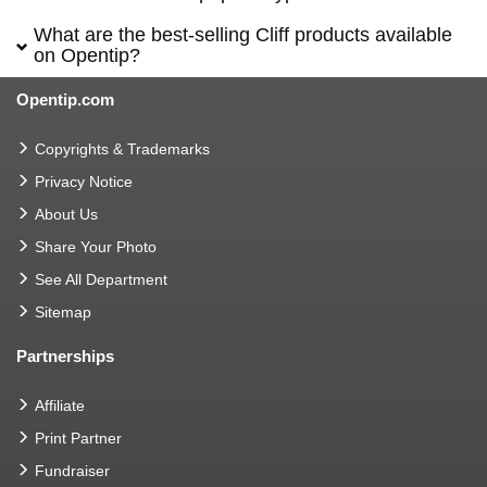
What are the best-selling Cliff products available
on Opentip?
Opentip.com
Copyrights & Trademarks
Privacy Notice
About Us
Share Your Photo
See All Department
Sitemap
Partnerships
Affiliate
Print Partner
Fundraiser