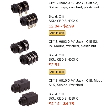
Cliff S-H902-X ¼" Jack - Cliff S2,
Solder Lugs, switched, plastic nut
Brand:
Cliff
SKU:
CED-S-H902-X
$2.84 - $2.99
Add to cart
Cliff S-H903-X ¼" Jack - Cliff S2,
PC Mount, switched, plastic nut
Brand:
Cliff
SKU:
CED-S-H903-X
$2.51
Add to cart
Cliff S-H910-X ¼" Jack - Cliff, Model
S1K, Sealed, Switched
Brand:
Cliff
SKU:
CED-S-H910-X
$4.14 - $4.78