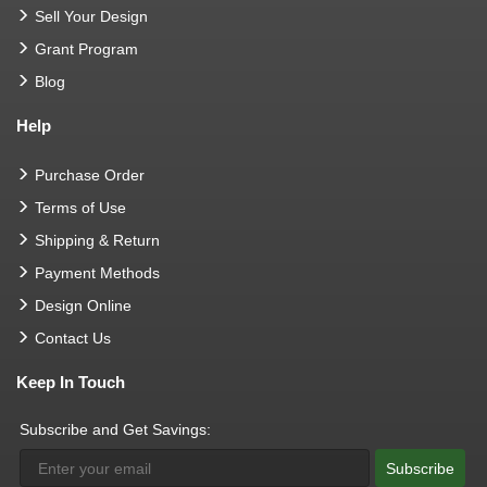
Sell Your Design
Grant Program
Blog
Help
Purchase Order
Terms of Use
Shipping & Return
Payment Methods
Design Online
Contact Us
Keep In Touch
Subscribe and Get Savings:
Subscribe