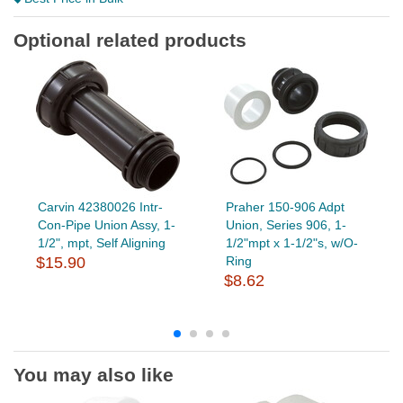
Optional related products
Carvin 42380026 Intr-
Praher 150-906 Adpt
Con-Pipe Union Assy, 1-
Union, Series 906, 1-
1/2", mpt, Self Aligning
1/2"mpt x 1-1/2"s, w/O-
$15.90
Ring
$8.62
You may also like