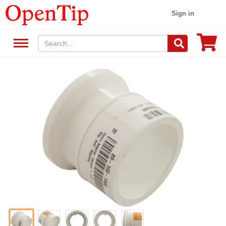
Sign in