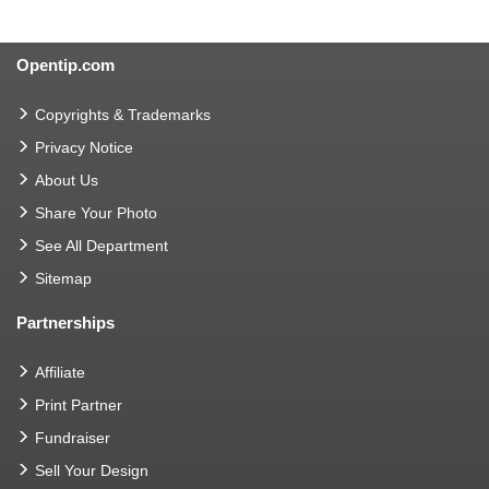
Opentip.com
Copyrights & Trademarks
Privacy Notice
About Us
Share Your Photo
See All Department
Sitemap
Partnerships
Affiliate
Print Partner
Fundraiser
Sell Your Design