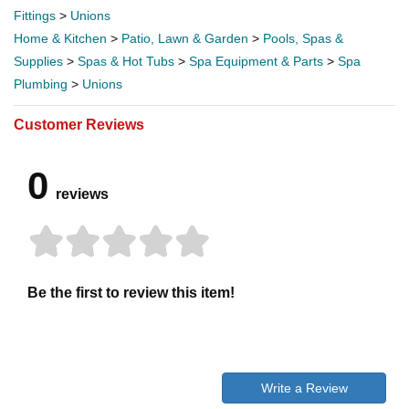
Fittings
>
Unions
Home & Kitchen
>
Patio, Lawn & Garden
>
Pools, Spas &
Supplies
>
Spas & Hot Tubs
>
Spa Equipment & Parts
>
Spa
Plumbing
>
Unions
Customer Reviews
0
reviews
Be the first to review this item!
Write a Review