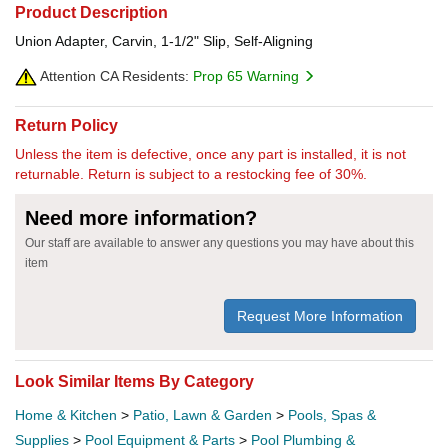
Product Description
Union Adapter, Carvin, 1-1/2" Slip, Self-Aligning
Attention CA Residents:
Prop 65 Warning
Return Policy
Unless the item is defective, once any part is installed, it is not
returnable. Return is subject to a restocking fee of 30%.
Need more information?
Our staff are available to answer any questions you may have about this
item
Request More Information
Look Similar Items By Category
Home & Kitchen
>
Patio, Lawn & Garden
>
Pools, Spas &
Supplies
>
Pool Equipment & Parts
>
Pool Plumbing &