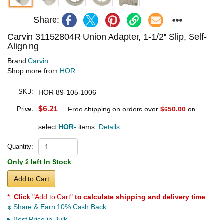
Share:
Carvin 31152804R Union Adapter, 1-1/2" Slip, Self-
Aligning
Brand
Carvin
Shop more from
HOR
SKU:
HOR-89-105-1006
$6.21
Price:
Free shipping on orders over
$650.00
on
select
HOR-
items.
Details
Quantity:
Only 2 left In Stock
Add to Cart
*
Click
"Add to Cart"
to calculate shipping and delivery time
.
Share & Earn 10% Cash Back
Best Price in Bulk