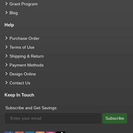
Grant Program
Blog
Help
Purchase Order
Terms of Use
Shipping & Return
Payment Methods
Design Online
Contact Us
Keep In Touch
Subscribe and Get Savings:
Subscribe