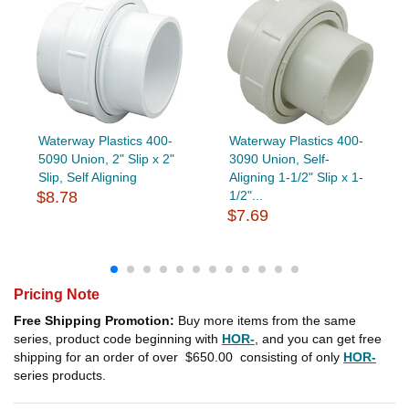
Waterway Plastics 400-
Waterway Plastics 400-
5090 Union, 2" Slip x 2"
3090 Union, Self-
Slip, Self Aligning
Aligning 1-1/2" Slip x 1-
$8.78
1/2"...
$7.69
Pricing Note
Free Shipping Promotion:
Buy more items from the same
series, product code beginning with
HOR-
, and you can get free
shipping for an order of over
$650.00
consisting of only
HOR-
series products.