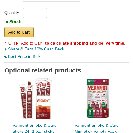
Quantity:
In Stock
Add to Cart
*
Click
"Add to Cart"
to calculate shipping and delivery time
.
Share & Earn 10% Cash Back
Best Price in Bulk
Optional related products
Vermont Smoke & Cure
Vermont Smoke & Cure
Sticks 24 (1 oz.) sticks
Mini Stick Variety Pack