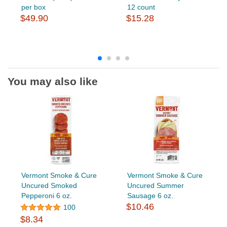
per box
12 count
$49.90
$15.28
You may also like
Vermont Smoke & Cure
Vermont Smoke & Cure
Uncured Smoked
Uncured Summer
Pepperoni 6 oz.
Sausage 6 oz.
$10.46
100
$8.34