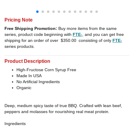
Pricing Note
Free Shipping Promotion:
Buy more items from the same
series, product code beginning with
FTE-
, and you can get free
shipping for an order of over
$350.00
consisting of only
FTE-
series products.
Product Description
High-Fructose Corn Syrup Free
Made In USA
No Artificial Ingredients
Organic
Deep, medium spicy taste of true BBQ. Crafted with lean beef,
peppers and molasses for nourishing real meat protein.
Ingredients