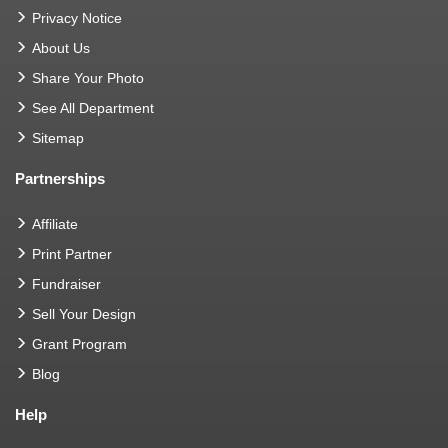
Privacy Notice
About Us
Share Your Photo
See All Department
Sitemap
Partnerships
Affiliate
Print Partner
Fundraiser
Sell Your Design
Grant Program
Blog
Help