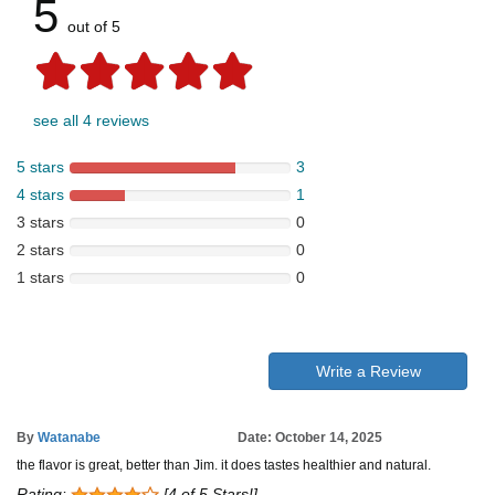
5
out of 5
see all 4 reviews
5 stars
3
4 stars
1
3 stars
0
2 stars
0
1 stars
0
Write a Review
By
Watanabe
Date: October 14, 2025
the flavor is great, better than Jim. it does tastes healthier and natural.
Rating:
[4 of 5 Stars!]