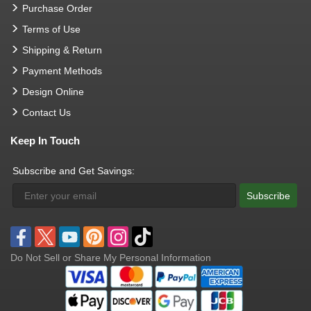
Purchase Order
Terms of Use
Shipping & Return
Payment Methods
Design Online
Contact Us
Keep In Touch
Subscribe and Get Savings:
Subscribe
Do Not Sell or Share My Personal Information