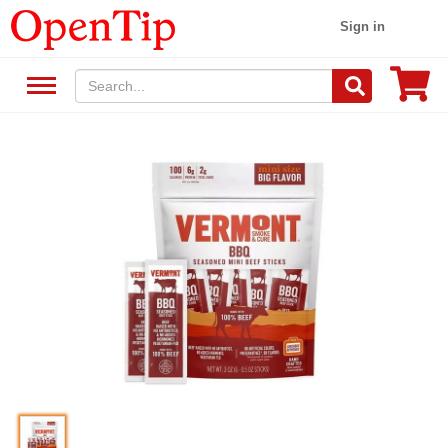
Sign in