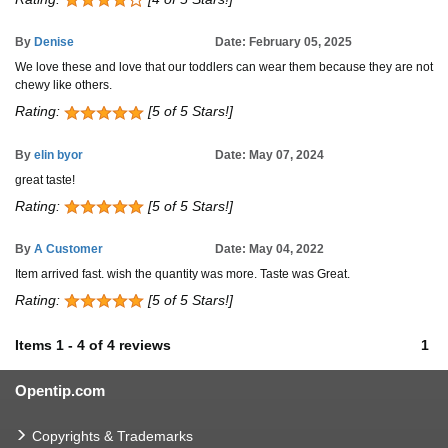
By
Denise
Date: February 05, 2025
We love these and love that our toddlers can wear them because they are not
chewy like others.
Rating:
[5 of 5 Stars!]
By
elin byor
Date: May 07, 2024
great taste!
Rating:
[5 of 5 Stars!]
By
A Customer
Date: May 04, 2022
Item arrived fast. wish the quantity was more. Taste was Great.
Rating:
[5 of 5 Stars!]
Items
1
-
4
of
4 reviews
1
Opentip.com
Copyrights & Trademarks