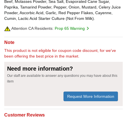
Beef, Molasses Powder, Sea Salt, Evaporated Cane Sugar,
Paprika, Tamarind Powder, Pepper, Onion, Mustard, Celery Juice
Powder, Ascorbic Acid, Garlic, Red Pepper Flakes, Cayenne,
Cumin, Lactic Acid Starter Culture (Not From Milk).
Attention CA Residents:
Prop 65 Warning
Note
This product is not eligible for coupon code discount, for we've
been offering the best price in the market.
Need more information?
Our staff are available to answer any questions you may have about this
item
Request More Information
Customer Reviews