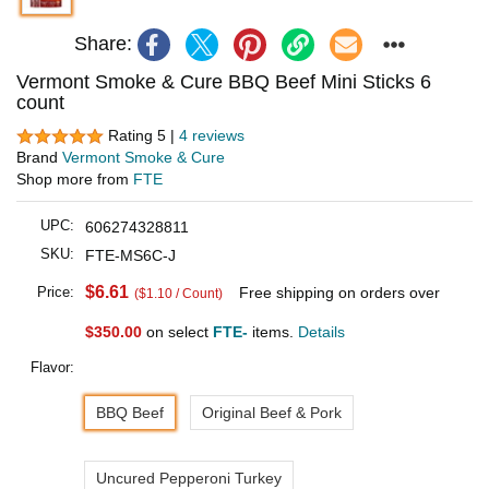
Share:
Vermont Smoke & Cure BBQ Beef Mini Sticks 6
count
Rating 5 |
4 reviews
Brand
Vermont Smoke & Cure
Shop more from
FTE
UPC:
606274328811
SKU:
FTE-MS6C-J
$6.61
Price:
Free shipping on orders over
($1.10 / Count)
$350.00
on select
FTE-
items.
Details
Flavor:
BBQ Beef
Original Beef & Pork
Uncured Pepperoni Turkey