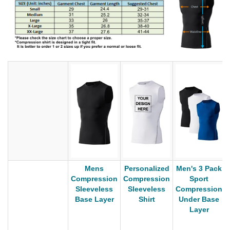
Mens
Personalized
Men's 3 Pack
Compression
Compression
Sport
Sleeveless
Sleeveless
Compression
Base Layer
Shirt
Under Base
Layer