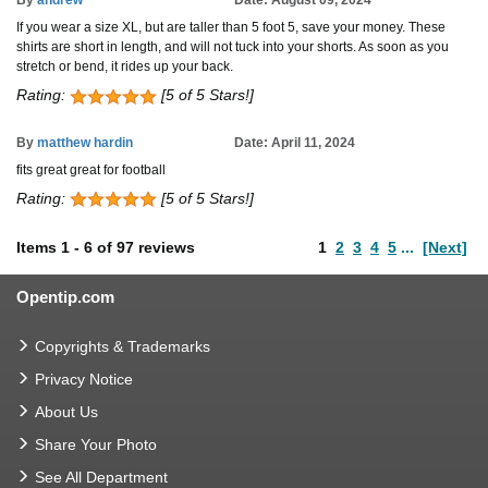
By
andrew
Date: August 09, 2024
If you wear a size XL, but are taller than 5 foot 5, save your money. These
shirts are short in length, and will not tuck into your shorts. As soon as you
stretch or bend, it rides up your back.
Rating:
[5 of 5 Stars!]
By
matthew hardin
Date: April 11, 2024
fits great great for football
Rating:
[5 of 5 Stars!]
Items
1
-
6
of
97 reviews
1
2
3
4
5
...
[Next]
Opentip.com
Copyrights & Trademarks
Privacy Notice
About Us
Share Your Photo
See All Department