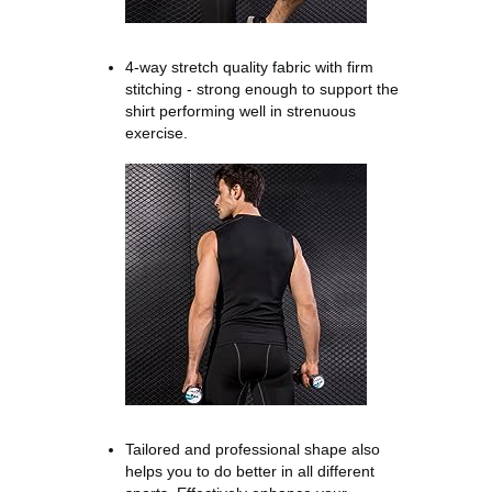
4-way stretch quality fabric with firm
stitching - strong enough to support the
shirt performing well in strenuous
exercise.
Tailored and professional shape also
helps you to do better in all different