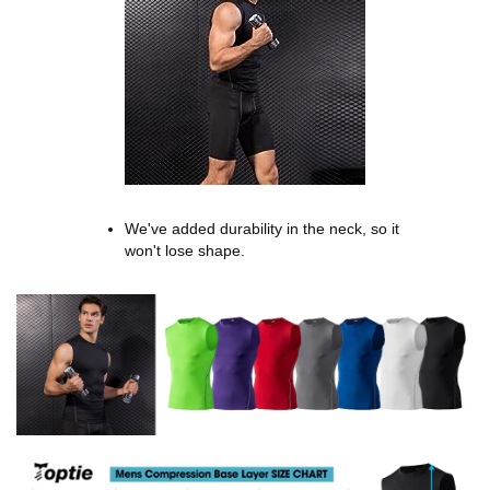
We've added durability in the neck, so it
won't lose shape.