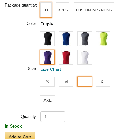
Package quantity:
1 PC
3 PCS
CUSTOM IMPRINTING
Color:
Purple
Size:
Size Chart
S
M
L
XL
XXL
Quantity:
In Stock
Add to Cart