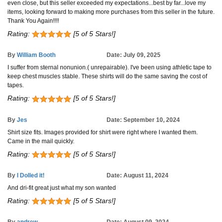
even close, but this seller exceeded my expectations...best by far...love my
items, looking forward to making more purchases from this seller in the future.
Thank You Again!!!!
Rating:
[5 of 5 Stars!]
By
William Booth
Date: July 09, 2025
I suffer from sternal nonunion.( unrepairable). I've been using athletic tape to
keep chest muscles stable. These shirts will do the same saving the cost of
tapes.
Rating:
[5 of 5 Stars!]
By
Jes
Date: September 10, 2024
Shirt size fits. Images provided for shirt were right where I wanted them.
Came in the mail quickly.
Rating:
[5 of 5 Stars!]
By
I Dolled it!
Date: August 11, 2024
And dri-fit great just what my son wanted
Rating:
[5 of 5 Stars!]