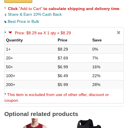
*
Click
"Add to Cart"
to calculate shipping and delivery time
.
Share & Earn 10% Cash Back
Best Price in Bulk
*
Price: $8.29 ea X 1 qty = $8.29
Quantity
Price
Save
1+
$8.29
0%
20+
$7.69
7%
50+
$6.99
16%
100+
$6.49
22%
200+
$5.99
28%
*
This item is excluded from use of other offer, discount or
coupon.
Optional related products