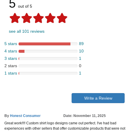
5
out of 5
see all 101 reviews
5 stars
89
4 stars
10
3 stars
1
2 stars
0
1 stars
1
Write a Review
By
Honest Consumer
Date: November 11, 2025
Great work!!!! Custom shirt logo designs came out perfect. I've had bad
experiences with other sellers that offer customizable products that were not