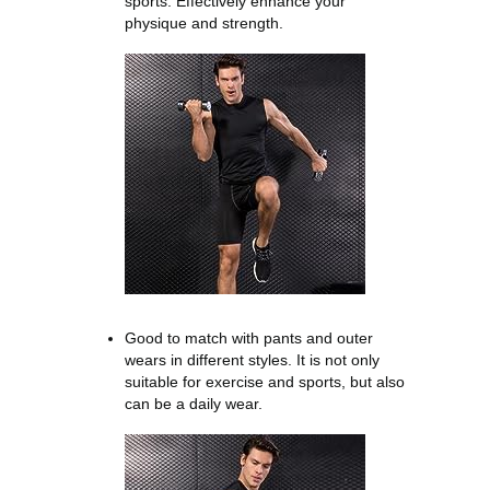
sports. Effectively enhance your
physique and strength.
Good to match with pants and outer
wears in different styles. It is not only
suitable for exercise and sports, but also
can be a daily wear.