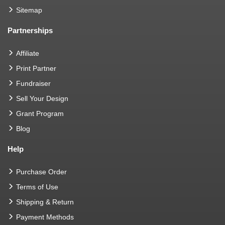
Sitemap
Partnerships
Affiliate
Print Partner
Fundraiser
Sell Your Design
Grant Program
Blog
Help
Purchase Order
Terms of Use
Shipping & Return
Payment Methods