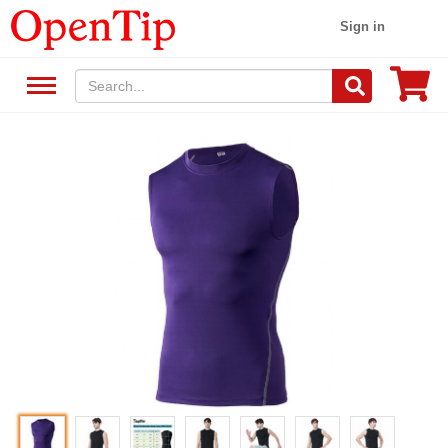
Sign in