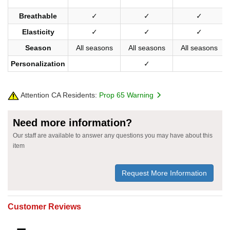
Breathable
✓
✓
✓
Elasticity
✓
✓
✓
Season
All seasons
All seasons
All seasons
Personalization
✓
Attention CA Residents:
Prop 65 Warning
Need more information?
Our staff are available to answer any questions you may have about this
item
Request More Information
Customer Reviews