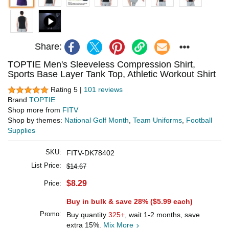
Share:
TOPTIE Men's Sleeveless Compression Shirt,
Sports Base Layer Tank Top, Athletic Workout Shirt
Rating 5 |
101 reviews
Brand
TOPTIE
Shop more from
FITV
Shop by themes:
National Golf Month
,
Team Uniforms
,
Football
Supplies
SKU:
FITV-DK78402
List Price:
$14.67
$8.29
Price:
Buy in bulk & save 28% (
$5.99
each)
Promo:
Buy quantity
325+
, wait 1-2 months, save
extra 15%.
Mix More