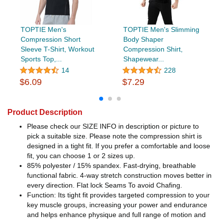
TOPTIE Men's
TOPTIE Men's Slimming
Compression Short
Body Shaper
Sleeve T-Shirt, Workout
Compression Shirt,
Sports Top,...
Shapewear...
14
228
$6.09
$7.29
Product Description
Please check our SIZE INFO in description or picture to
pick a suitable size. Please note the compression shirt is
designed in a tight fit. If you prefer a comfortable and loose
fit, you can choose 1 or 2 sizes up.
85% polyester / 15% spandex. Fast-drying, breathable
functional fabric. 4-way stretch construction moves better in
every direction. Flat lock Seams To avoid Chafing.
Function: Its tight fit provides targeted compression to your
key muscle groups, increasing your power and endurance
and helps enhance physique and full range of motion and