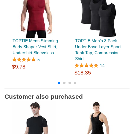
TOPTIE Mens Slimming
TOPTIE Men's 3 Pack
Body Shaper Vest Shirt,
Under Base Layer Sport
Undershirt Sleeveless
Tank Top, Compression
Shirt
5
14
$9.78
$18.35
Customer also purchased