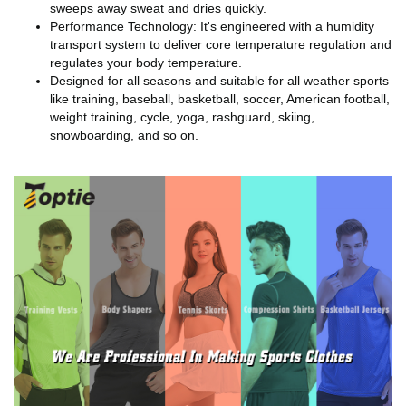
sweeps away sweat and dries quickly.
Performance Technology: It's engineered with a humidity
transport system to deliver core temperature regulation and
regulates your body temperature.
Designed for all seasons and suitable for all weather sports
like training, baseball, basketball, soccer, American football,
weight training, cycle, yoga, rashguard, skiing,
snowboarding, and so on.