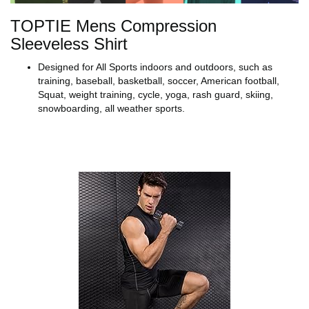
TOPTIE Mens Compression
Sleeveless Shirt
Designed for All Sports indoors and outdoors, such as
training, baseball, basketball, soccer, American football,
Squat, weight training, cycle, yoga, rash guard, skiing,
snowboarding, all weather sports.