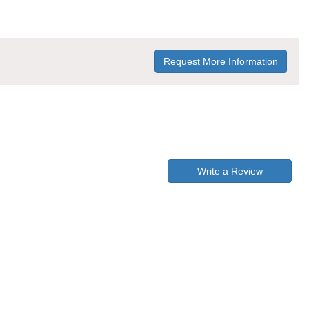
Request More Information
Write a Review