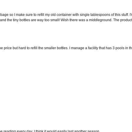
garbage so I make sure to refill my old container with single tablespoons of this stuff. I
e, and the tiny bottles are way too small! Wish there was a middleground. The product
 price but hard to refill the smaller bottles. I manage a facility that has 3 pools in 
ne reading every day. I think it would easily last another season.