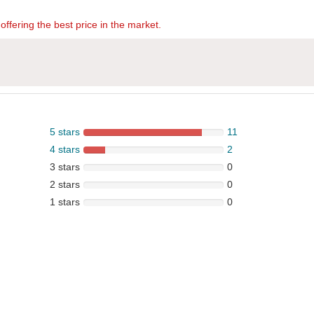
offering the best price in the market.
5 stars
11
4 stars
2
3 stars
0
2 stars
0
1 stars
0