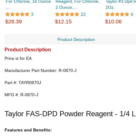
For Chlorine, 16 Ounce
Reagent, For Chlorine,
Taylor #3 Dpd 
,...
2 Ounce,...
2Oz.
3
22
6
$28.39
$12.15
$10.06
Product Description
Product Description
Price is for EA.
Manufacturer Part Number: R-0870-J
Part #: TAYR0870J
MFG #: R-0870-J
Taylor FAS-DPD Powder Reagent - 1/4 
Features and Benefits: