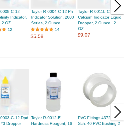
-0008-C-12
Taylor R-0004-C-12 Ph
Taylor R-0011L-C-12
T
linity Indicator,
Indicator Solution, 2000
Calcium Indicator Liquid
C
, 2 OZ
Series, 2 Ounce
Dropper, 2 Ounce , 2
O
OZ
1
12
14
$9.07
$
$5.58
R-0003-C-12 Dpd
Taylor R-0012-E
PVC Fittings 437251
T
 #3 Dropper
Hardness Reagent, 16
Sch. 40 PVC Bushing 2
S