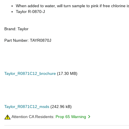
When added to water, will turn sample to pink if free chlorine i
Taylor R-0870-J
Brand: Taylor
Part Number: TAYR0870J
Taylor_R0871C12_brochure
(17.30 MB)
Taylor_R0871C12_msds
(242.96 kB)
Attention CA Residents:
Prop 65 Warning