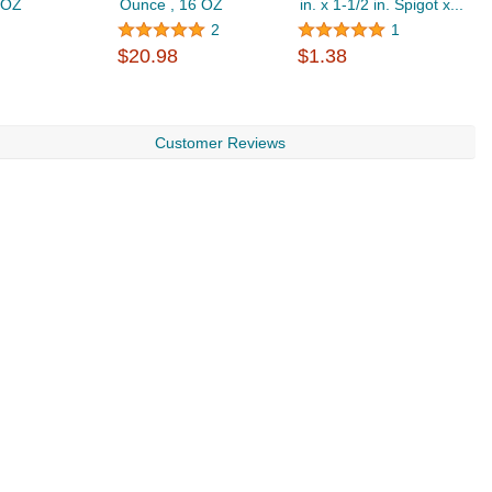
2 OZ
Ounce , 16 OZ
in. x 1-1/2 in. Spigot x...
C
$
2
1
$20.98
$1.38
Customer Reviews