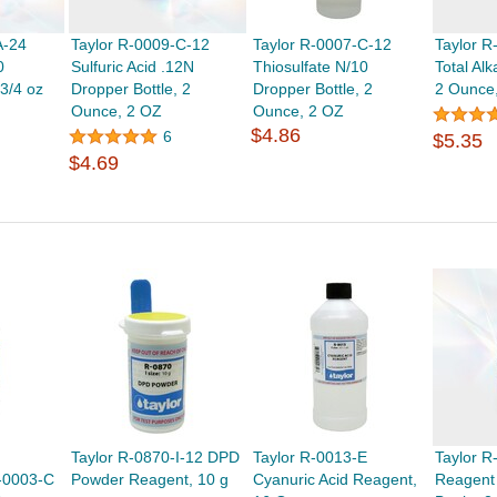
A-24
Taylor R-0009-C-12
Taylor R-0007-C-12
Taylor R
0
Sulfuric Acid .12N
Thiosulfate N/10
Total Alka
 3/4 oz
Dropper Bottle, 2
Dropper Bottle, 2
2 Ounce
Ounce, 2 OZ
Ounce, 2 OZ
$4.86
6
$5.35
$4.69
Taylor R-0870-I-12 DPD
Taylor R-0013-E
Taylor 
-0003-C
Powder Reagent, 10 g
Cyanuric Acid Reagent,
Reagent