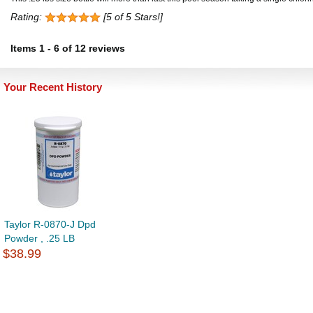
Rating:
[5 of 5 Stars!]
Items
1
-
6
of
12 reviews
Your Recent History
Taylor R-0870-J Dpd
Powder , .25 LB
$38.99