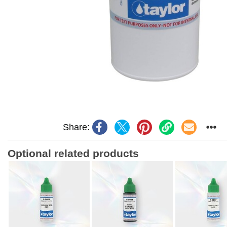
Share:
Optional related products