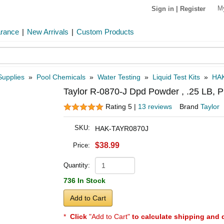
M
Sign in
|
Register
arance
|
New Arrivals
|
Custom Products
Supplies
»
Pool Chemicals
»
Water Testing
»
Liquid Test Kits
»
HA
Taylor R-0870-J Dpd Powder , .25 LB, P
Rating 5 |
13 reviews
Brand
Taylor
SKU:
HAK-TAYR0870J
$38.99
Price:
Quantity:
736 In Stock
Add to Cart
*
Click
"Add to Cart"
to calculate shipping and 