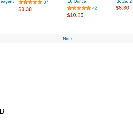
Reagent
16 Ounce
Bottle, 
37
$8.30
42
$8.38
$10.25
Note
LB