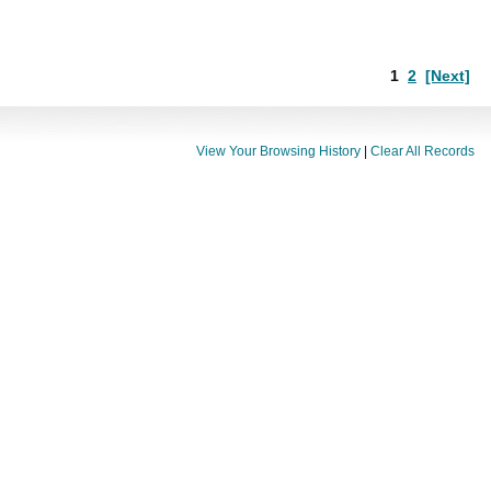
1
2
[Next]
View Your Browsing History
|
Clear All Records