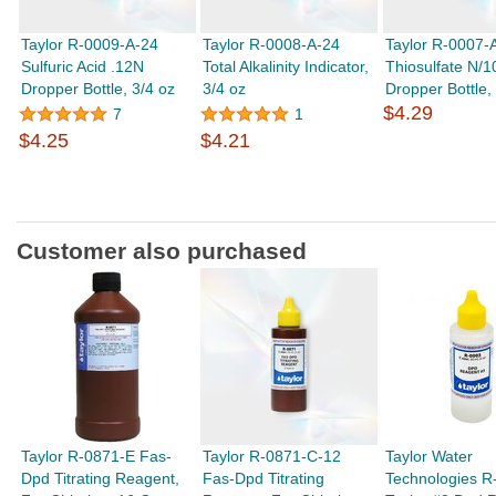
Taylor R-0009-A-24
Taylor R-0008-A-24
Taylor R-0007-
Sulfuric Acid .12N
Total Alkalinity Indicator,
Thiosulfate N/1
Dropper Bottle, 3/4 oz
3/4 oz
Dropper Bottle,
$4.29
7
1
$4.25
$4.21
Customer also purchased
Taylor R-0871-E Fas-
Taylor R-0871-C-12
Taylor Water
Dpd Titrating Reagent,
Fas-Dpd Titrating
Technologies R