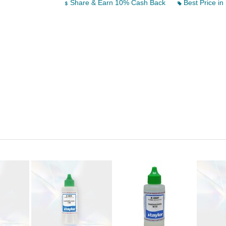
Share & Earn 10% Cash Back
Best Price in