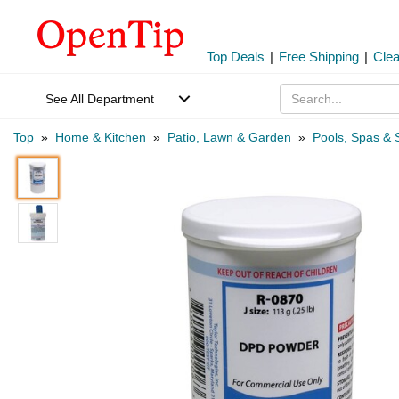
Top Deals
|
Free Shipping
|
Cle
See All Department
Top
»
Home & Kitchen
»
Patio, Lawn & Garden
»
Pools, Spas & 