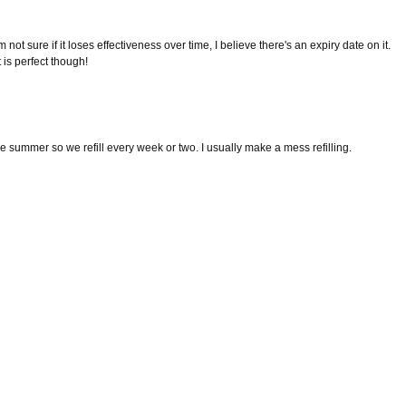
'm not sure if it loses effectiveness over time, I believe there's an expiry date on it.
 is perfect though!
the summer so we refill every week or two. I usually make a mess refilling.