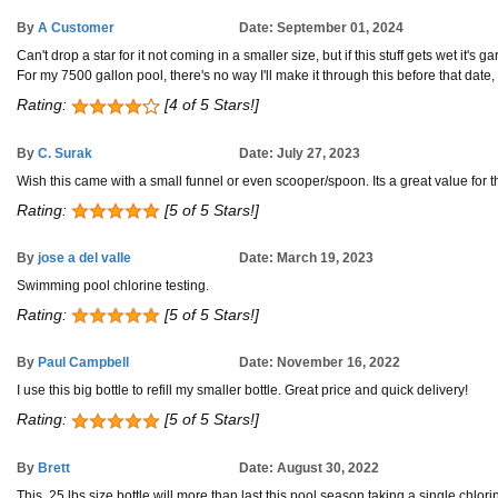
By
A Customer
Date: September 01, 2024
Can't drop a star for it not coming in a smaller size, but if this stuff gets wet it's 
For my 7500 gallon pool, there's no way I'll make it through this before that dat
Rating:
[4 of 5 Stars!]
By
C. Surak
Date: July 27, 2023
Wish this came with a small funnel or even scooper/spoon. Its a great value for the
Rating:
[5 of 5 Stars!]
By
jose a del valle
Date: March 19, 2023
Swimming pool chlorine testing.
Rating:
[5 of 5 Stars!]
By
Paul Campbell
Date: November 16, 2022
I use this big bottle to refill my smaller bottle. Great price and quick delivery!
Rating:
[5 of 5 Stars!]
By
Brett
Date: August 30, 2022
This .25 lbs size bottle will more than last this pool season taking a single chlori