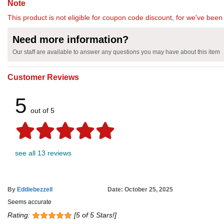
Note
This product is not eligible for coupon code discount, for we've been 
Need more information?
Our staff are available to answer any questions you may have about this item
Customer Reviews
5
out of 5
see all 13 reviews
By
Eddiebezzell
Date: October 25, 2025
Seems accurate
Rating:
[5 of 5 Stars!]