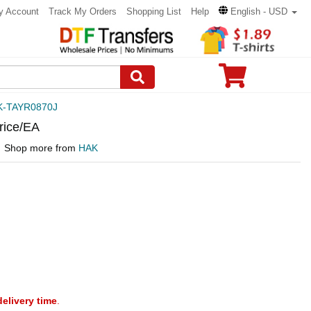
y Account
Track My Orders
Shopping List
Help
English - USD
K-TAYR0870J
rice/EA
Shop more from
HAK
delivery time
.