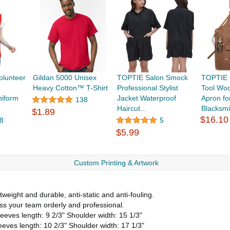
olunteer
Gildan 5000 Unisex
TOPTIE Salon Smock
TOPTIE 
Heavy Cotton™ T-Shirt
Professional Stylist
Tool Wo
iform
Jacket Waterproof
Apron f
138
Haircut...
Blacksmi
$1.89
$16.10
8
5
$5.99
Custom Printing & Artwork
weight and durable, anti-static and anti-fouling.
ss your team orderly and professional.
eeves length: 9 2/3" Shoulder width: 15 1/3"
eeves length: 10 2/3" Shoulder width: 17 1/3"