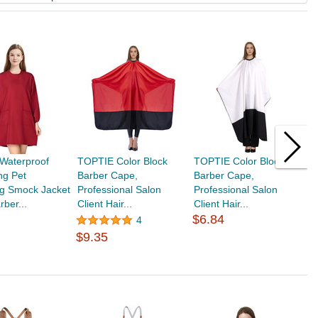
Waterproof
TOPTIE Color Block
TOPTIE Color Block
T
ing Pet
Barber Cape,
Barber Cape,
S
g Smock Jacket
Professional Salon
Professional Salon
C
rber...
Client Hair...
Client Hair...
D
$6.84
4
$9.35
$