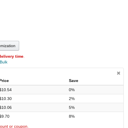
omization
delivery time
.
 Bulk
Price
Save
$10.54
0%
$10.30
2%
$10.06
5%
$9.70
8%
scount or coupon.