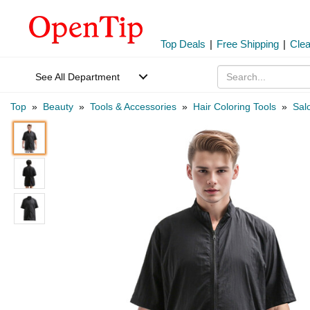
Top Deals
|
Free Shipping
|
Cle
See All Department
Top
»
Beauty
»
Tools & Accessories
»
Hair Coloring Tools
»
Sal