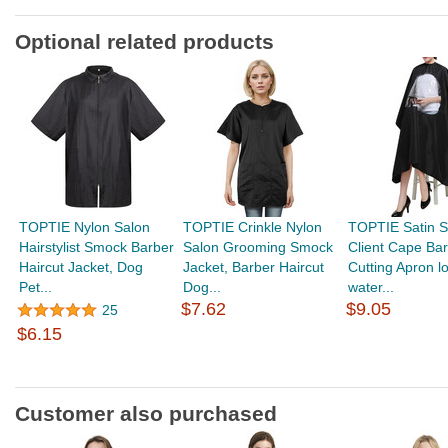
Optional related products
TOPTIE Nylon Salon
TOPTIE Crinkle Nylon
TOPTIE Satin S
Hairstylist Smock Barber
Salon Grooming Smock
Client Cape Bar
Haircut Jacket, Dog
Jacket, Barber Haircut
Cutting Apron l
Pet...
Dog...
water...
$7.62
$9.05
25
$6.15
Customer also purchased