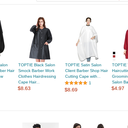
alon
TOPTIE Black Salon
TOPTIE Satin Salon
TOPTIE 
ber Hair
Smock Barber Work
Client Barber Shop Hair
Haircutt
ow
Clothes Hairdressing
Cutting Cape with...
Groomin
Cape Hair...
Salon Ba
1
$8.63
$4.97
$8.69