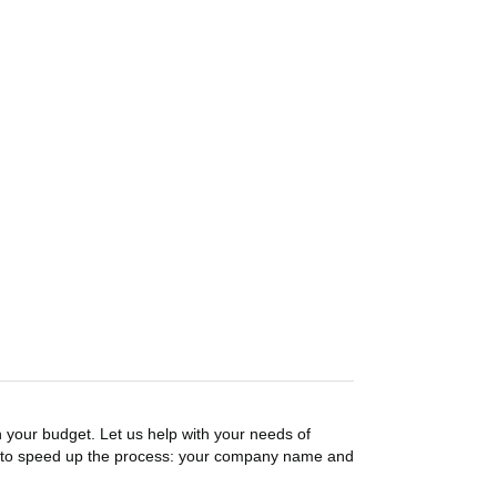
n your budget. Let us help with your needs of
on to speed up the process: your company name and