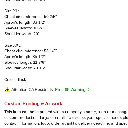
Size XL:
Chest circumference: 50 2/5"
Apron's length: 33 1/2"
Sleeves length: 10 2/3"
Shoulder width: 20"
Size XXL:
Chest circumference: 53 1/2"
Apron's length: 35 1/2"
Sleeves length: 11 7/8"
Shoulder width: 20 1/2"
Color: Black
Attention CA Residents:
Prop 65 Warning
Custom Printing & Artwork
This item can be imprinted with a company's name, logo or message. W
custom production, large or small. To discuss your specific needs p
contact information, logo, order quantity, delivery deadline, and spec