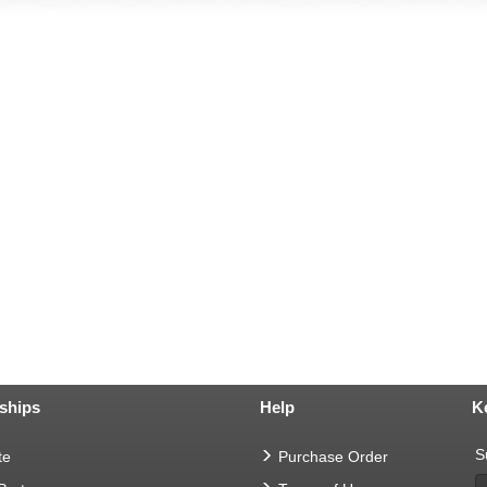
ships
Help
K
S
te
Purchase Order