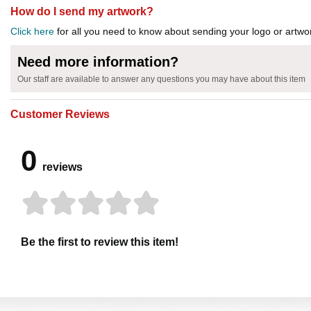
How do I send my artwork?
Click here
for all you need to know about sending your logo or artwor
Need more information?
Our staff are available to answer any questions you may have about this item
Customer Reviews
0
reviews
Be the first to review this item!