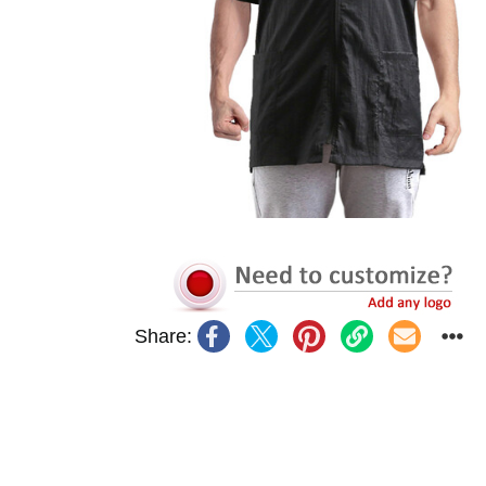
Share: