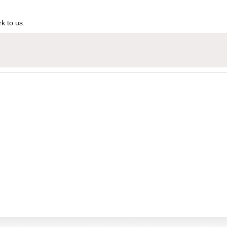
k to us.