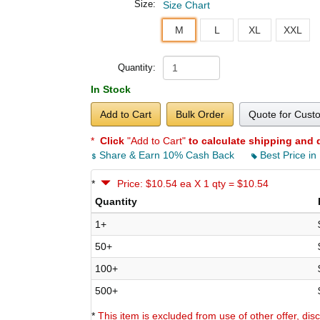
Size:
Size Chart
M
L
XL
XXL
Quantity:
In Stock
Add to Cart
Bulk Order
Quote for Cust
*
Click
"Add to Cart"
to calculate shipping and 
Share & Earn 10% Cash Back
Best Price in
*
Price: $10.54 ea X 1 qty = $10.54
Quantity
1+
50+
100+
500+
*
This item is excluded from use of other offer, di