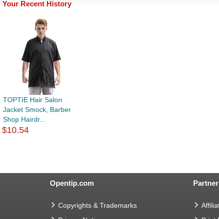
Your Recent History
TOPTIE Hair Salon
Jacket Smock, Barber
Shop Hairdr...
$10.54
Opentip.com
Partner
Copyrights & Trademarks
Affilia