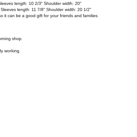
leeves length: 10 2/3" Shoulder width: 20"
 Sleeves length: 11 7/8" Shoulder width: 20 1/2"
 it can be a good gift for your friends and families.
ooming shop.
ly working.