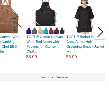
Canvas Work
TOPTIE Cotton Canvas
TOPTIE Barber Haircut
R
odworking
Work Tool Apron with
Cape Apron Hair
W
or Chef BBQ
Pockets for Kitchen
Grooming Smock Jacket
F
ths...
Chef...
with...
$8.99
$5.99
$
Customer Reviews