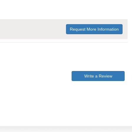
Request More Information
Write a Review