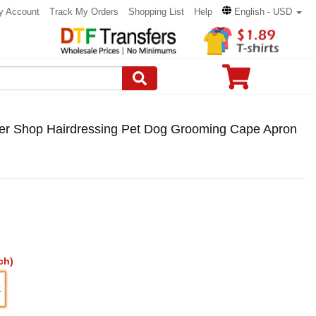
y Account
Track My Orders
Shopping List
Help
English - USD
er Shop Hairdressing Pet Dog Grooming Cape Apron
ch)
K