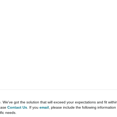
e've got the solution that will exceed your expectations and fit withi
lease
Contact Us
. If you
email
, please include the following informati
ific needs.