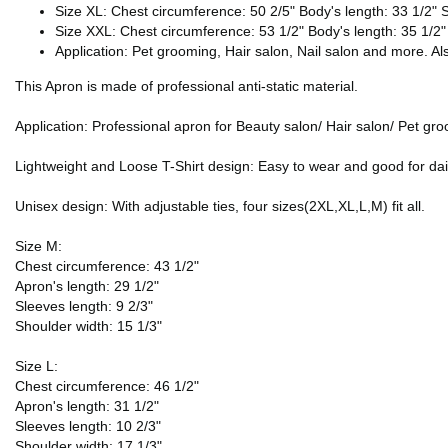
Size XL: Chest circumference: 50 2/5" Body's length: 33 1/2" S
Size XXL: Chest circumference: 53 1/2" Body's length: 35 1/2"
Application: Pet grooming, Hair salon, Nail salon and more. Also
This Apron is made of professional anti-static material.
Application: Professional apron for Beauty salon/ Hair salon/ Pet gr
Lightweight and Loose T-Shirt design: Easy to wear and good for dai
Unisex design: With adjustable ties, four sizes(2XL,XL,L,M) fit all.
Size M:
Chest circumference: 43 1/2"
Apron's length: 29 1/2"
Sleeves length: 9 2/3"
Shoulder width: 15 1/3"
Size L:
Chest circumference: 46 1/2"
Apron's length: 31 1/2"
Sleeves length: 10 2/3"
Shoulder width: 17 1/3"