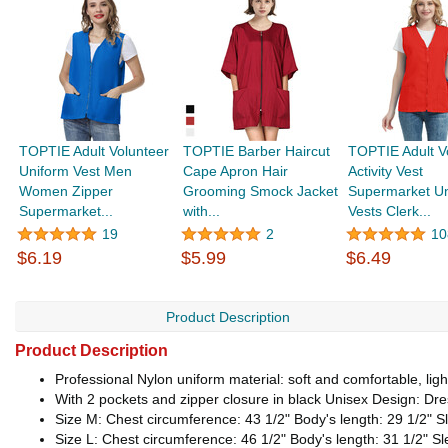
TOPTIE Adult Volunteer
TOPTIE Barber Haircut
TOPTIE Adult V
Uniform Vest Men
Cape Apron Hair
Activity Vest
Women Zipper
Grooming Smock Jacket
Supermarket Un
Supermarket...
with...
Vests Clerk...
19
2
10
$6.19
$5.99
$6.49
Product Description
Product Description
Professional Nylon uniform material: soft and comfortable, light
With 2 pockets and zipper closure in black Unisex Design: Dre
Size M: Chest circumference: 43 1/2" Body's length: 29 1/2" Sl
Size L: Chest circumference: 46 1/2" Body's length: 31 1/2" Sl