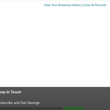
View Your Browsing History
|
Clear All Records
eep In Touch
ubscribe and Get Savings: