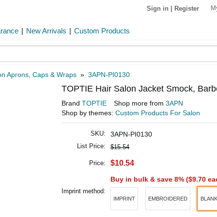
M
Sign in
|
Register
arance
|
New Arrivals
|
Custom Products
on Aprons, Caps & Wraps
»
3APN-PI0130
TOPTIE Hair Salon Jacket Smock, Barb
Brand
TOPTIE
Shop more from
3APN
Shop by themes:
Custom Products For Salon
SKU:
3APN-PI0130
List Price:
$15.54
$10.54
Price:
Buy in bulk & save 8% (
$9.70
ea
Imprint method:
IMPRINT
EMBROIDERED
BLAN