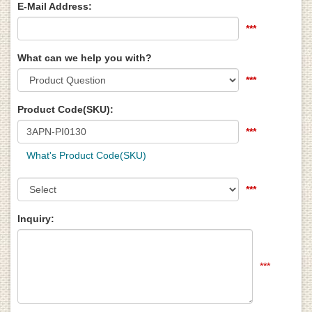
E-Mail Address:
***
What can we help you with?
***
Product Code(SKU):
***
What's Product Code(SKU)
***
Inquiry:
***