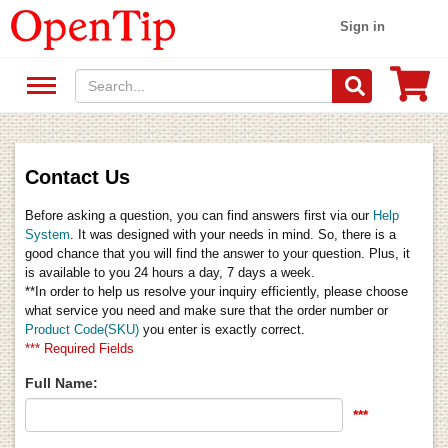
Sign in
Contact Us
Before asking a question, you can find answers first via our
Help
System
. It was designed with your needs in mind. So, there is a
good chance that you will find the answer to your question. Plus, it
is available to you 24 hours a day, 7 days a week.
**In order to help us resolve your inquiry efficiently, please choose
what service you need and make sure that the order number or
Product Code(SKU)
you enter is exactly correct.
*** Required Fields
Full Name:
***