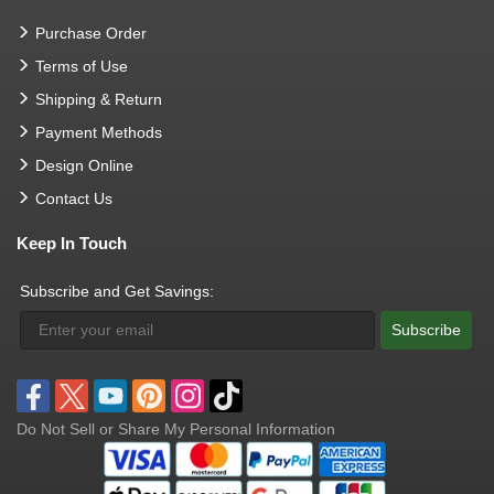
Purchase Order
Terms of Use
Shipping & Return
Payment Methods
Design Online
Contact Us
Keep In Touch
Subscribe and Get Savings:
Subscribe
Do Not Sell or Share My Personal Information