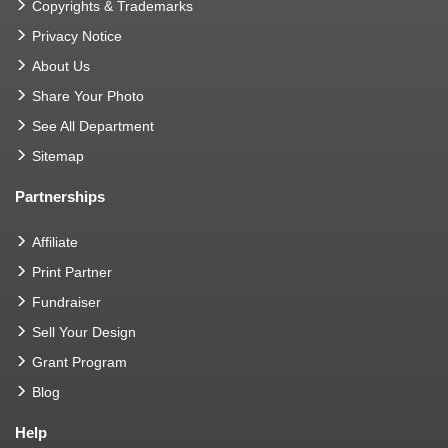
Copyrights & Trademarks
Privacy Notice
About Us
Share Your Photo
See All Department
Sitemap
Partnerships
Affiliate
Print Partner
Fundraiser
Sell Your Design
Grant Program
Blog
Help