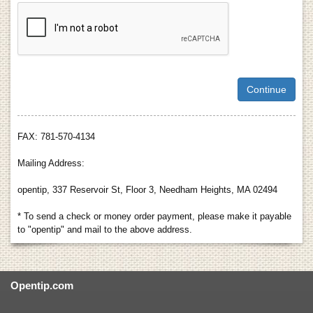
FAX: 781-570-4134
Mailing Address:
opentip, 337 Reservoir St, Floor 3, Needham Heights, MA 02494
* To send a check or money order payment, please make it payable
to "opentip" and mail to the above address.
Opentip.com