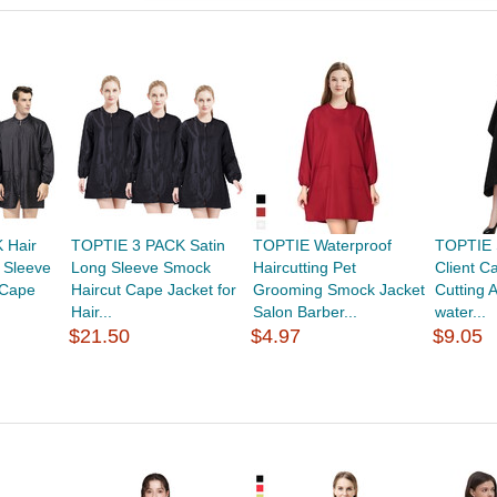
 Hair
TOPTIE 3 PACK Satin
TOPTIE Waterproof
TOPTIE 
 Sleeve
Long Sleeve Smock
Haircutting Pet
Client C
 Cape
Haircut Cape Jacket for
Grooming Smock Jacket
Cutting 
Hair...
Salon Barber...
water...
$21.50
$4.97
$9.05