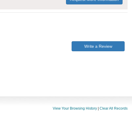
Write a Review
View Your Browsing History
|
Clear All Records