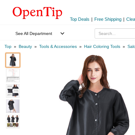
Top Deals
|
Free Shipping
|
Cle
See All Department
Top
»
Beauty
»
Tools & Accessories
»
Hair Coloring Tools
»
Sal