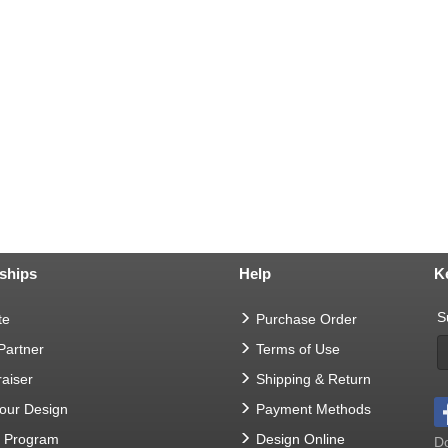
ships
Help
K
S
te
Purchase Order
 Partner
Terms of Use
aiser
Shipping & Return
Your Design
Payment Methods
t Program
Design Online
Do