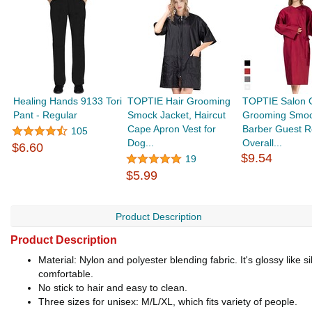
Healing Hands 9133 Tori
TOPTIE Hair Grooming
TOPTIE Salon 
Pant - Regular
Smock Jacket, Haircut
Grooming Smoc
Cape Apron Vest for
Barber Guest R
105
Dog...
Overall...
$6.60
$9.54
19
$5.99
Product Description
Product Description
Material: Nylon and polyester blending fabric. It's glossy lik
comfortable.
No stick to hair and easy to clean.
Three sizes for unisex: M/L/XL, which fits variety of people.