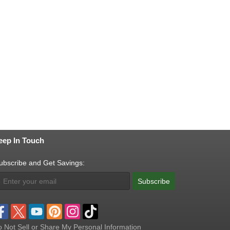
eep In Touch
ubscribe and Get Savings:
Subscribe
 Not Sell or Share My Personal Information