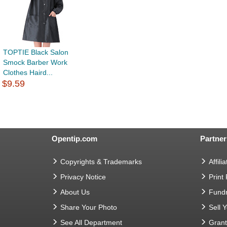
TOPTIE Black Salon
Smock Barber Work
Clothes Haird...
$9.59
Opentip.com
Partner
Copyrights & Trademarks
Affilia
Privacy Notice
Print
About Us
Fundr
Share Your Photo
Sell 
See All Department
Gran