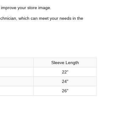
to improve your store image.
echnician, which can meet your needs in the
Sleeve Length
22"
24"
26"