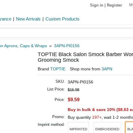
M
Sign in
|
Register
arance
|
New Arrivals
|
Custom Products
on Aprons, Caps & Wraps
»
3APN-PI0156
TOPTIE Black Salon Smock Barber Work 
Grooming Smock
Brand
TOPTIE
Shop more from
3APN
SKU:
3APN-PI0156
List Price:
$16.98
$9.59
Price:
Buy in bulk & save 10% (
$8.63
e
Promo:
Buy quantity
197+
, wait 1-2 month
Imprint method:
IMPRINTED
EMBROIDERED
BL