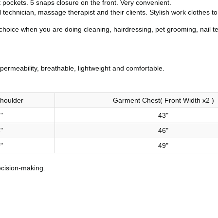
t pockets. 5 snaps closure on the front. Very convenient.
il technician, massage therapist and their clients. Stylish work clothes 
choice when you are doing cleaning, hairdressing, pet grooming, nail t
permeability, breathable, lightweight and comfortable.
houlder
Garment Chest( Front Width x2 )
"
43"
"
46"
"
49"
ecision-making.