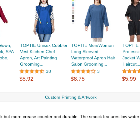
Gown,
TOPTIE Unisex Cobbler
TOPTIE Men/Women
TOPTIE 
k, SPA
Vest Kitchen Chef
Long Sleeved
Professio
obe,
Apron, Art Painting
Waterproof Apron Hair
Jacket W
Grooming...
Salon Grooming...
Haircut..
38
3
$5.92
$8.75
$5.99
Custom Printing & Artwork
e silk but more crease counter and durable. The smock features low water