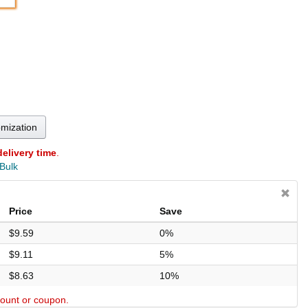
omization
delivery time
.
 Bulk
Price
Save
$9.59
0%
$9.11
5%
$8.63
10%
scount or coupon.