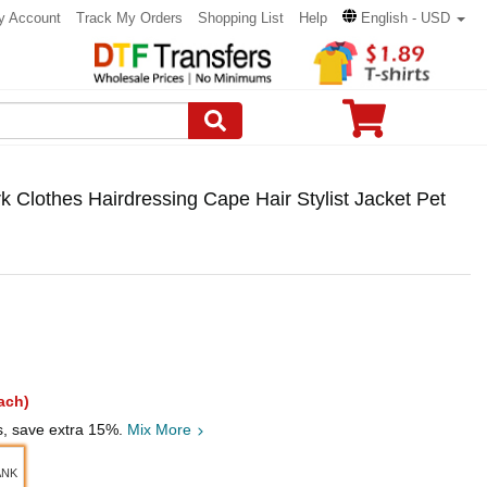
y Account
Track My Orders
Shopping List
Help
English - USD
Clothes Hairdressing Cape Hair Stylist Jacket Pet
ach)
s, save extra 15%.
Mix More
ANK