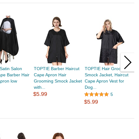
Satin Salon
TOPTIE Barber Haircut
TOPTIE Hair Grooming
T
ape Barber Hair
Cape Apron Hair
Smock Jacket, Haircut
B
Apron low
Grooming Smock Jacket
Cape Apron Vest for
P
with...
Dog...
C
$5.99
5
$5.99
$