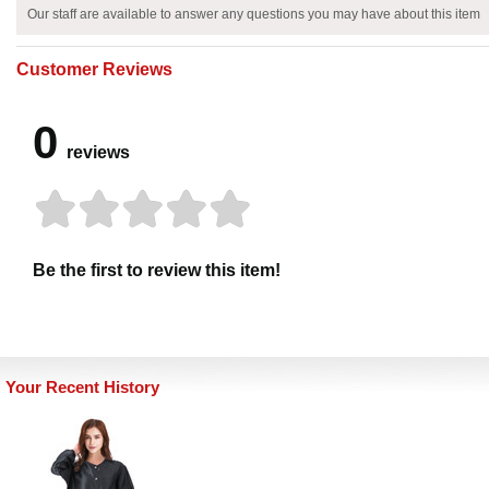
Our staff are available to answer any questions you may have about this item
Customer Reviews
0
reviews
Be the first to review this item!
Your Recent History