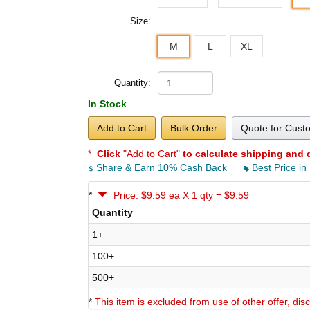
Size:
M
L
XL
Quantity:
In Stock
Add to Cart
Bulk Order
Quote for Cust
*
Click
"Add to Cart"
to calculate shipping and 
Share & Earn 10% Cash Back
Best Price in
*
Price: $9.59 ea X 1 qty = $9.59
Quantity
1+
100+
500+
*
This item is excluded from use of other offer, di