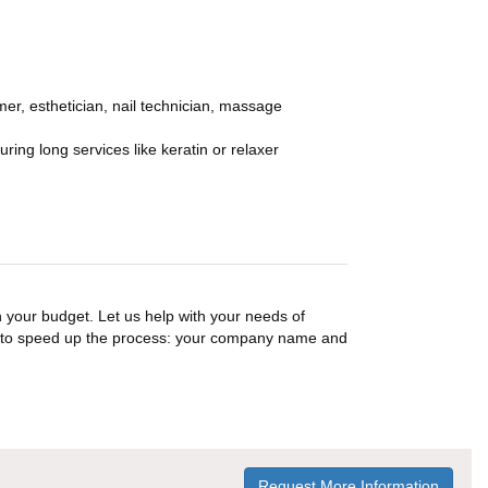
er, esthetician, nail technician, massage
ing long services like keratin or relaxer
n your budget. Let us help with your needs of
on to speed up the process: your company name and
Request More Information