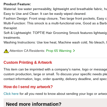
Product Feature:
Material: low water permeability, lightweight and breathable fabric, hai
Easy to Use and Clean: It can be easily wiped cleaned.
Fashion Design: Front snap closure, Two large front pockets, Easy 
Multi-Function: This smock is a multi-functional one, Good as a Bar
therapist.
Soft & Lightweight: TOPTIE Hair Grooming Smock features lightweight 
treatments.
Washing Instructions: Use low heat, Machine wash cold, No bleach, Dr
Attention CA Residents:
Prop 65 Warning
Custom Printing & Artwork
This item can be imprinted with a company's name, logo or message. W
custom production, large or small. To discuss your specific needs p
contact information, logo, order quantity, delivery deadline, and spec
How do I send my artwork?
Click here
for all you need to know about sending your logo or artwor
Need more information?