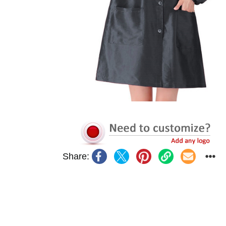
Share: