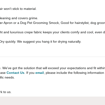
r won't stick to material.
cleaning and covers grime.
ber Apron or a Dog Pet Grooming Smock, Good for hairstylist, dog groom
and luxurious crepe fabric keeps your clients comfy and cool, even dur
y quickly. We suggest you hang it for drying naturally.
e've got the solution that will exceed your expectations and fit withi
lease
Contact Us
. If you
email
, please include the following informati
ific needs.
k to us.