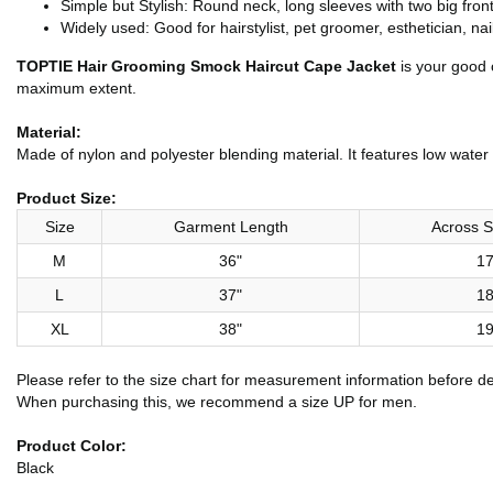
Simple but Stylish: Round neck, long sleeves with two big fron
Widely used: Good for hairstylist, pet groomer, esthetician, na
TOPTIE Hair Grooming Smock Haircut Cape Jacket
is your good 
maximum extent.
Material:
Made of nylon and polyester blending material. It features low water 
Product Size:
Size
Garment Length
Across S
M
36"
17
L
37"
18
XL
38"
19
Please refer to the size chart for measurement information before d
When purchasing this, we recommend a size UP for men.
Product Color:
Black