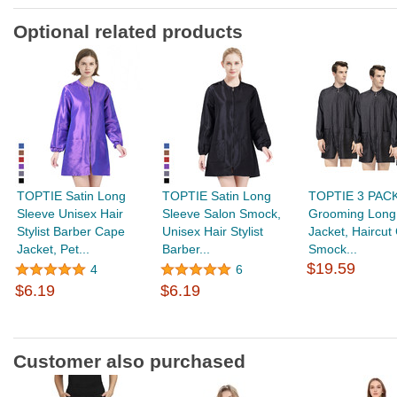
Optional related products
TOPTIE Satin Long
TOPTIE Satin Long
TOPTIE 3 PACK
Sleeve Unisex Hair
Sleeve Salon Smock,
Grooming Long
Stylist Barber Cape
Unisex Hair Stylist
Jacket, Haircut
Jacket, Pet...
Barber...
Smock...
$19.59
4
6
$6.19
$6.19
Customer also purchased