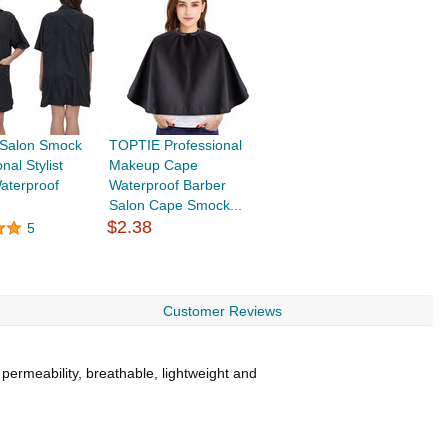
Salon Smock
TOPTIE Professional
nal Stylist
Makeup Cape
aterproof
Waterproof Barber
.
Salon Cape Smock...
$2.38
5
Customer Reviews
 permeability, breathable, lightweight and