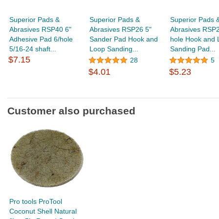
Superior Pads &
Superior Pads &
Superior Pads 
Abrasives RSP40 6"
Abrasives RSP26 5"
Abrasives RSP27
Adhesive Pad 6/hole
Sander Pad Hook and
hole Hook and 
5/16-24 shaft...
Loop Sanding...
Sanding Pad...
$7.15
28
5
$4.01
$5.23
Customer also purchased
Pro tools ProTool
Coconut Shell Natural