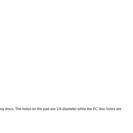
ding discs. The holes on the pad are 1/4 diameter while the PC disc holes are