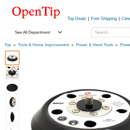
Top Deals
|
Free Shipping
|
Cle
See All Department
Top
»
Tools & Home Improvement
»
Power & Hand Tools
»
Power