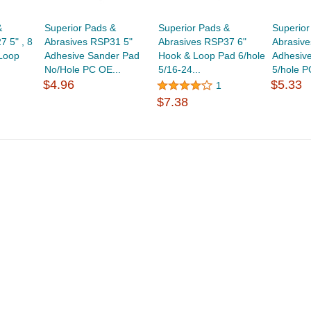
&
Superior Pads &
Superior Pads &
Superior
 5" , 8
Abrasives RSP31 5"
Abrasives RSP37 6"
Abrasiv
Loop
Adhesive Sander Pad
Hook & Loop Pad 6/hole
Adhesiv
No/Hole PC OE...
5/16-24...
5/hole P
$4.96
$5.33
1
$7.38