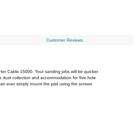
Customer Reviews
r Cable 15000. Your sanding jobs will be quicker
e dust collection and accommodation for five-hole
 than ever simply mount the pad using the screws