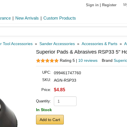
M
Sign in
|
Register
arance
|
New Arrivals
|
Custom Products
 Tool Accessories
»
Sander Accessories
»
Accessories & Parts
»
A
Superior Pads & Abrasives RSP33 5" H
Rating 5 |
10 reviews
Brand
Superi
UPC:
099461747760
SKU:
AGN-RSP33
$4.85
Price:
Quantity:
In Stock
Add to Cart