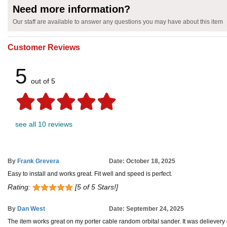
Need more information?
Our staff are available to answer any questions you may have about this item
Customer Reviews
5
out of 5
see all 10 reviews
By
Frank Grevera
Date: October 18, 2025
Easy to install and works great. Fit well and speed is perfect.
Rating:
[5 of 5 Stars!]
By
Dan West
Date: September 24, 2025
The item works great on my porter cable random orbital sander. It was delievery 