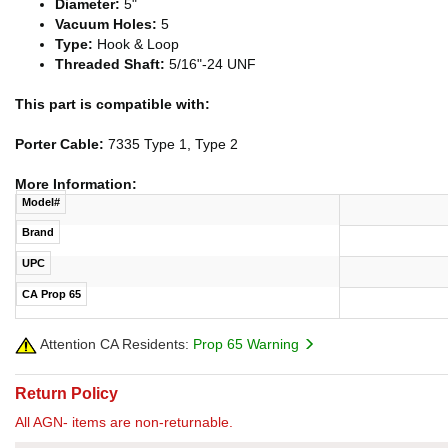
Diameter:
5"
Vacuum Holes:
5
Type:
Hook & Loop
Threaded Shaft:
5/16"-24 UNF
This part is compatible with:
Porter Cable:
7335 Type 1, Type 2
More Information:
Model#
Brand
UPC
CA Prop 65
Attention CA Residents:
Prop 65 Warning
Return Policy
All AGN- items are non-returnable.