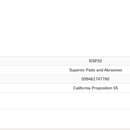
RSP33
Superior Pads and Abrasives
099461747760
California Proposition 65