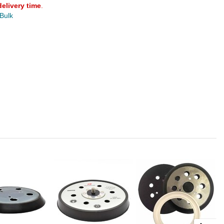
delivery time
.
 Bulk