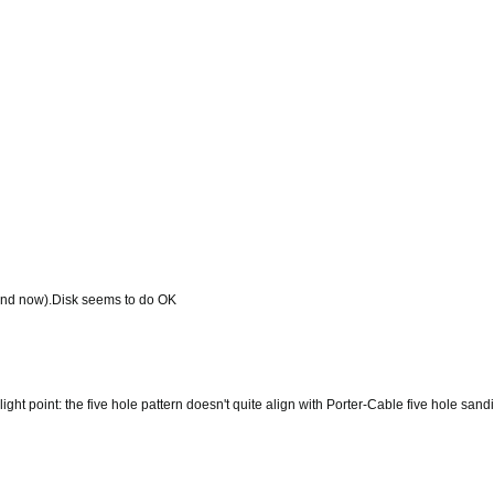
find now).Disk seems to do OK
ght point: the five hole pattern doesn't quite align with Porter-Cable five hole san