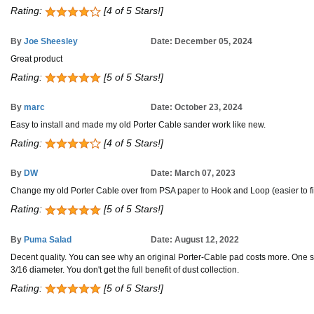
Rating:
[4 of 5 Stars!]
By
Joe Sheesley
Date: December 05, 2024
Great product
Rating:
[5 of 5 Stars!]
By
marc
Date: October 23, 2024
Easy to install and made my old Porter Cable sander work like new.
Rating:
[4 of 5 Stars!]
By
DW
Date: March 07, 2023
Change my old Porter Cable over from PSA paper to Hook and Loop (easier to 
Rating:
[5 of 5 Stars!]
By
Puma Salad
Date: August 12, 2022
Decent quality. You can see why an original Porter-Cable pad costs more. One sli
3/16 diameter. You don't get the full benefit of dust collection.
Rating:
[5 of 5 Stars!]