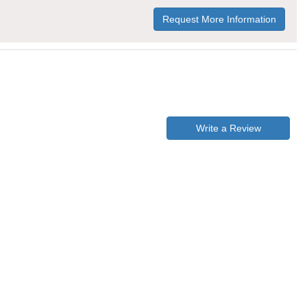
Request More Information
Write a Review