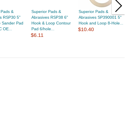
 Pads &
Superior Pads &
Superior Pads &
S
es RSP30 5"
Abrasives RSP38 6"
Abrasives SP390001 5"
A
e Sander Pad
Hook & Loop Contour
Hook and Loop 8-Hole...
H
C OE...
Pad 6/hole...
$10.40
S
$6.11
$