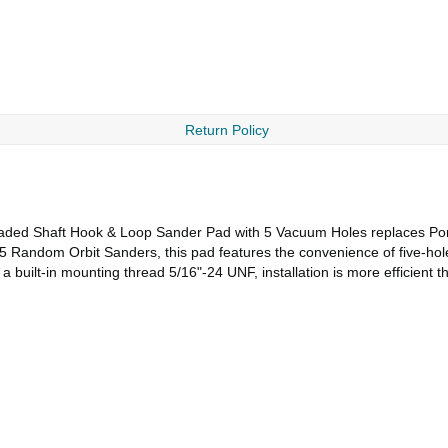
Return Policy
aded Shaft Hook & Loop Sander Pad with 5 Vacuum Holes replaces Porte
5 Random Orbit Sanders, this pad features the convenience of five-hol
 a built-in mounting thread 5/16"-24 UNF, installation is more efficient