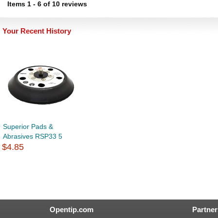
Items
1
-
6
of
10 reviews
Your Recent History
Superior Pads &
Abrasives RSP33 5
$4.85
Opentip.com
Partner