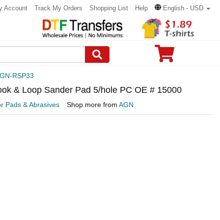
y Account
Track My Orders
Shopping List
Help
English - USD
GN-RSP33
ook & Loop Sander Pad 5/hole PC OE # 15000
or Pads & Abrasives
Shop more from
AGN