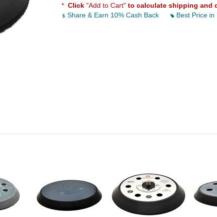
*
Click
"Add to Cart"
to calculate shipping and 
Share & Earn 10% Cash Back
Best Price in