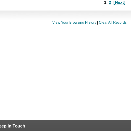
1
2
[Next]
View Your Browsing History
|
Clear All Records
eep In Touch