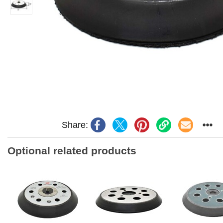
Share:
Optional related products