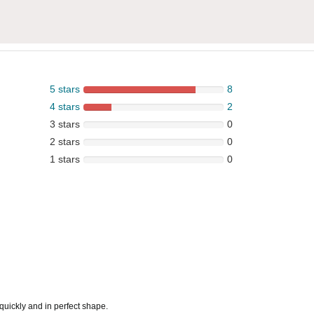
5 stars
8
4 stars
2
3 stars
0
2 stars
0
1 stars
0
quickly and in perfect shape.