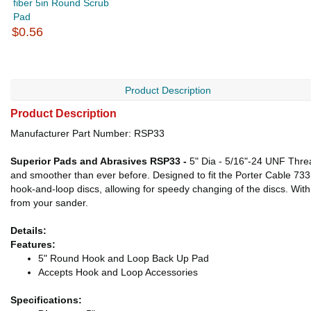
fiber 5in Round Scrub
Pad
$0.56
Product Description
Product Description
Manufacturer Part Number: RSP33
Superior Pads and Abrasives RSP33 -
5" Dia - 5/16"-24 UNF Thre
and smoother than ever before. Designed to fit the Porter Cable 733
hook-and-loop discs, allowing for speedy changing of the discs. With
from your sander.
Details:
Features:
5" Round Hook and Loop Back Up Pad
Accepts Hook and Loop Accessories
Specifications: