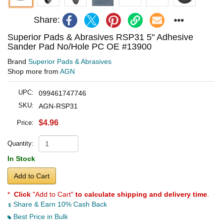
Share:
Superior Pads & Abrasives RSP31 5" Adhesive
Sander Pad No/Hole PC OE #13900
Brand
Superior Pads & Abrasives
Shop more from
AGN
UPC:
099461747746
SKU:
AGN-RSP31
$4.96
Price:
Quantity:
In Stock
Add to Cart
*
Click
"Add to Cart"
to calculate shipping and delivery time
.
Share & Earn 10% Cash Back
Best Price in Bulk