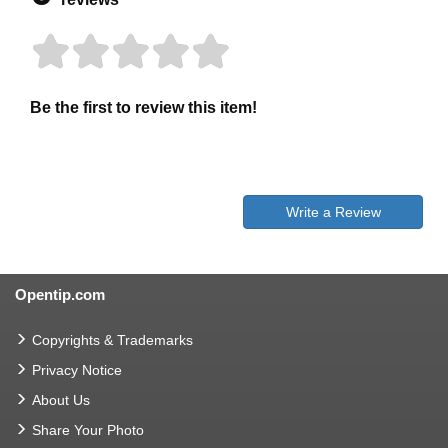
Be the first to review this item!
Write a Review
Opentip.com
Copyrights & Trademarks
Privacy Notice
About Us
Share Your Photo