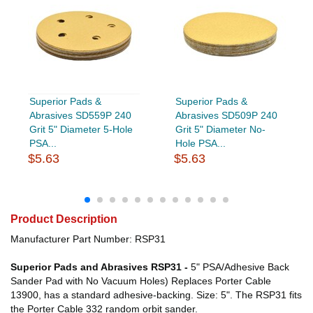
Superior Pads &
Superior Pads &
Abrasives SD559P 240
Abrasives SD509P 240
Grit 5" Diameter 5-Hole
Grit 5" Diameter No-
PSA...
Hole PSA...
$5.63
$5.63
Product Description
Manufacturer Part Number: RSP31
Superior Pads and Abrasives RSP31 -
5" PSA/Adhesive Back
Sander Pad with No Vacuum Holes) Replaces Porter Cable
13900, has a standard adhesive-backing. Size: 5". The RSP31 fits
the Porter Cable 332 random orbit sander.