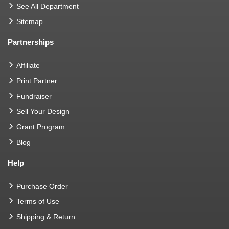
See All Department
Sitemap
Partnerships
Affiliate
Print Partner
Fundraiser
Sell Your Design
Grant Program
Blog
Help
Purchase Order
Terms of Use
Shipping & Return