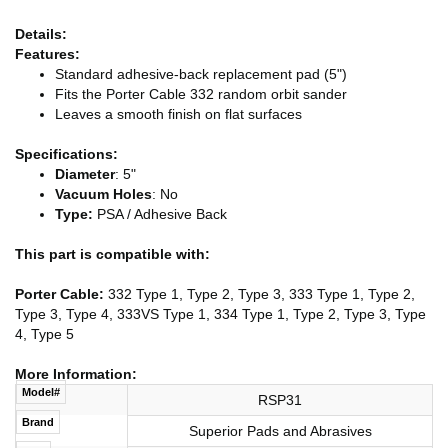
Details:
Features:
Standard adhesive-back replacement pad (5")
Fits the Porter Cable 332 random orbit sander
Leaves a smooth finish on flat surfaces
Specifications:
Diameter
: 5"
Vacuum Holes
: No
Type:
PSA / Adhesive Back
This part is compatible with:
Porter Cable:
332 Type 1, Type 2, Type 3, 333 Type 1, Type 2,
Type 3, Type 4, 333VS Type 1, 334 Type 1, Type 2, Type 3, Type
4, Type 5
More Information:
Model#
RSP31
Brand
Superior Pads and Abrasives