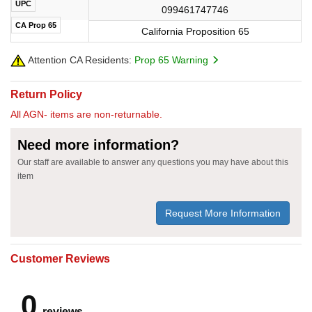
UPC
099461747746
CA Prop 65
California Proposition 65
Attention CA Residents:
Prop 65 Warning
Return Policy
All AGN- items are non-returnable.
Need more information?
Our staff are available to answer any questions you may have about this
item
Request More Information
Customer Reviews
0
reviews