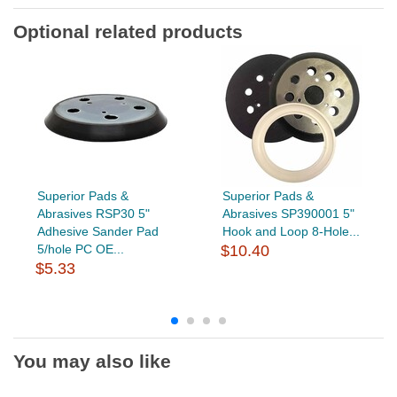
Optional related products
Superior Pads &
Superior Pads &
Abrasives RSP30 5"
Abrasives SP390001 5"
Adhesive Sander Pad
Hook and Loop 8-Hole...
5/hole PC OE...
$10.40
$5.33
You may also like