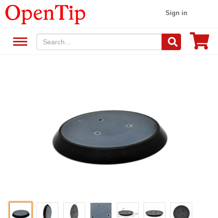
Sign in