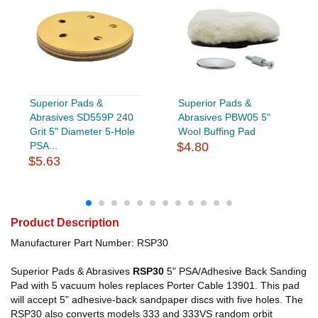
Superior Pads &
Superior Pads &
Abrasives SD559P 240
Abrasives PBW05 5"
Grit 5" Diameter 5-Hole
Wool Buffing Pad
PSA...
$4.80
$5.63
Product Description
Manufacturer Part Number: RSP30
Superior Pads & Abrasives
RSP30
5" PSA/Adhesive Back Sanding
Pad with 5 vacuum holes replaces Porter Cable 13901. This pad
will accept 5" adhesive-back sandpaper discs with five holes. The
RSP30 also converts models 333 and 333VS random orbit