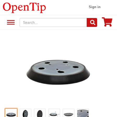
Sign in