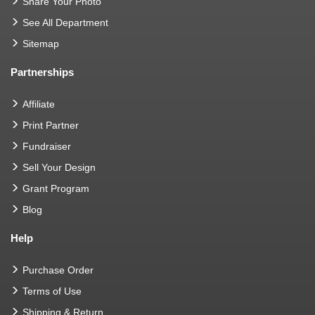
Share Your Photo
See All Department
Sitemap
Partnerships
Affiliate
Print Partner
Fundraiser
Sell Your Design
Grant Program
Blog
Help
Purchase Order
Terms of Use
Shipping & Return