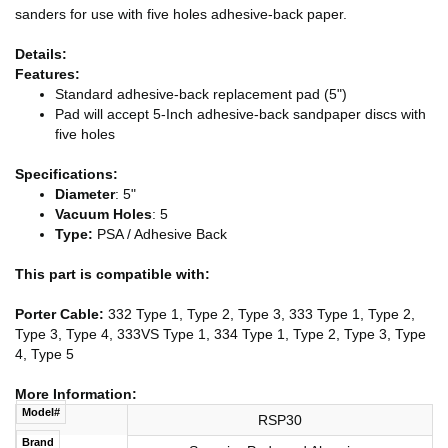
sanders for use with five holes adhesive-back paper.
Details:
Features:
Standard adhesive-back replacement pad (5")
Pad will accept 5-Inch adhesive-back sandpaper discs with
five holes
Specifications:
Diameter
: 5"
Vacuum Holes
: 5
Type:
PSA / Adhesive Back
This part is compatible with:
Porter Cable:
332 Type 1, Type 2, Type 3, 333 Type 1, Type 2,
Type 3, Type 4, 333VS Type 1, 334 Type 1, Type 2, Type 3, Type
4, Type 5
More Information:
Model#
RSP30
Brand