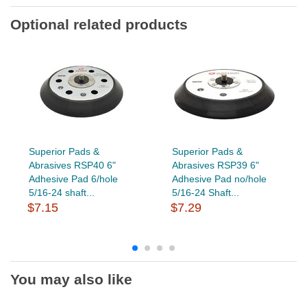
Optional related products
Superior Pads &
Superior Pads &
Abrasives RSP40 6"
Abrasives RSP39 6"
Adhesive Pad 6/hole
Adhesive Pad no/hole
5/16-24 shaft...
5/16-24 Shaft...
$7.15
$7.29
You may also like