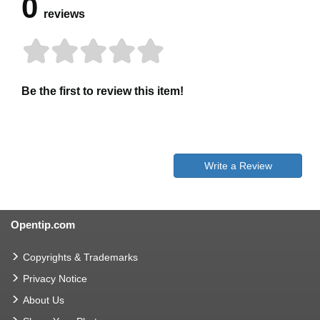
0
reviews
Be the first to review this item!
Write a Review
Opentip.com
Copyrights & Trademarks
Privacy Notice
About Us