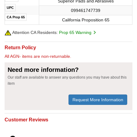
Superior Pads and Abrasives
UPC
099461747739
CA Prop 65
California Proposition 65
Attention CA Residents:
Prop 65 Warning
Return Policy
All AGN- items are non-returnable.
Need more information?
Our staff are available to answer any questions you may have about this
item
Request More Information
Customer Reviews