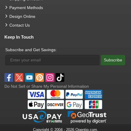
Payment Methods
Design Online
Contact Us
Keep In Touch
Subscribe and Get Savings:
Subscribe
Do Not Sell or Share My Personal Information
Copyright © 2004 - 2026 Opentip.com.