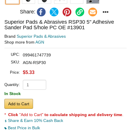
Share:
Superior Pads & Abrasives RSP30 5" Adhesive
Sander Pad 5/hole PC OE #13901
Brand
Superior Pads & Abrasives
Shop more from
AGN
UPC:
099461747739
SKU:
AGN-RSP30
$5.33
Price:
Quantity:
In Stock
Add to Cart
*
Click
"Add to Cart"
to calculate shipping and delivery time
.
Share & Earn 10% Cash Back
Best Price in Bulk