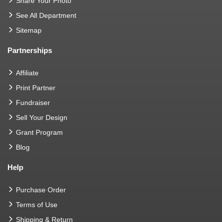
Share Your Photo
See All Department
Sitemap
Partnerships
Affiliate
Print Partner
Fundraiser
Sell Your Design
Grant Program
Blog
Help
Purchase Order
Terms of Use
Shipping & Return