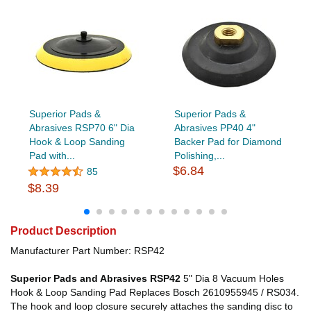
Superior Pads &
Superior Pads &
Abrasives RSP70 6" Dia
Abrasives PP40 4"
Hook & Loop Sanding
Backer Pad for Diamond
Pad with...
Polishing,...
$6.84
85
$8.39
Product Description
Manufacturer Part Number: RSP42
Superior Pads and Abrasives RSP42
5" Dia 8 Vacuum Holes
Hook & Loop Sanding Pad Replaces Bosch 2610955945 / RS034.
The hook and loop closure securely attaches the sanding disc to