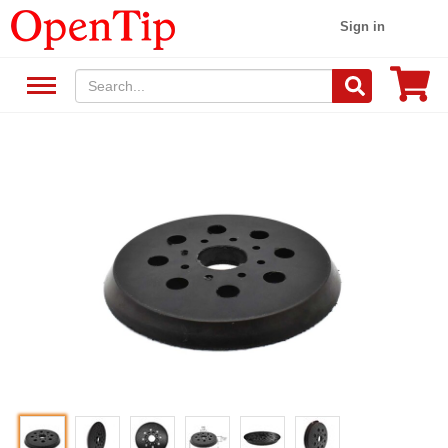
Sign in