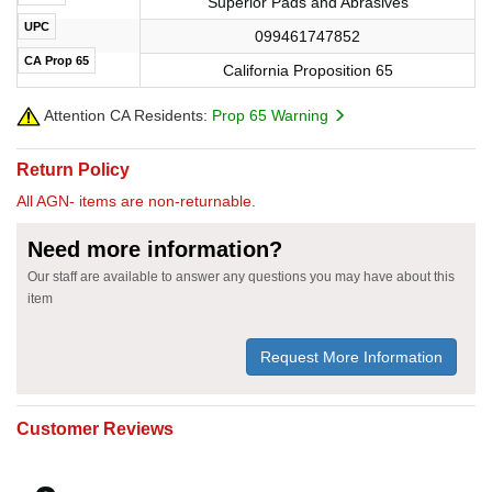
Superior Pads and Abrasives
UPC
099461747852
CA Prop 65
California Proposition 65
Attention CA Residents:
Prop 65 Warning
Return Policy
All AGN- items are non-returnable.
Need more information?
Our staff are available to answer any questions you may have about this
item
Request More Information
Customer Reviews