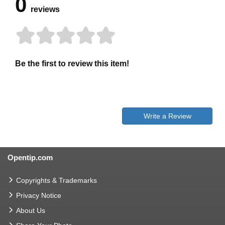
0
reviews
Be the first to review this item!
Write a Review
Opentip.com
Copyrights & Trademarks
Privacy Notice
About Us