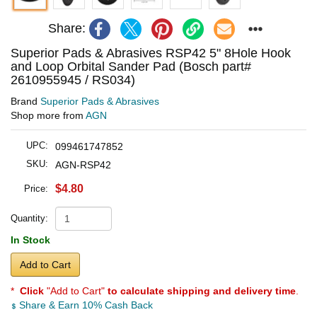
Share:
Superior Pads & Abrasives RSP42 5" 8Hole Hook
and Loop Orbital Sander Pad (Bosch part#
2610955945 / RS034)
Brand
Superior Pads & Abrasives
Shop more from
AGN
UPC:
099461747852
SKU:
AGN-RSP42
$4.80
Price:
Quantity:
In Stock
Add to Cart
*
Click
"Add to Cart"
to calculate shipping and delivery time
.
Share & Earn 10% Cash Back