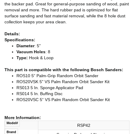
the backer pad. Great for general-purpose sanding of wood, paint
removal and more. The hard rubber pad is optimized for flat
surface sanding and fast material removal, while the 8 hole dust
collection keeps your area clean.
Details:
Specifications:
Diameter
: 5"
Vacuum Holes
: 8
Type:
Hook & Loop
This part is compatible with the following Bosch Sanders:
ROS10 5“ Palm-Grip Random Orbit Sander
ROS20VSK 5" VS Palm Random Orbit Sander Kit
RS013 5 In. Sponge Applicator Pad
RS014 5 In. Buffing Disc
ROS20VSC 5“ VS Palm Random Orbit Sander Kit
More Information:
Model#
RSP42
Brand