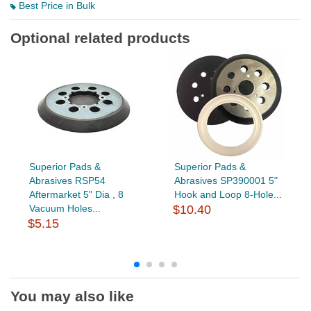
Best Price in Bulk
Optional related products
Superior Pads &
Superior Pads &
Abrasives RSP54
Abrasives SP390001 5"
Aftermarket 5" Dia , 8
Hook and Loop 8-Hole...
Vacuum Holes...
$10.40
$5.15
You may also like