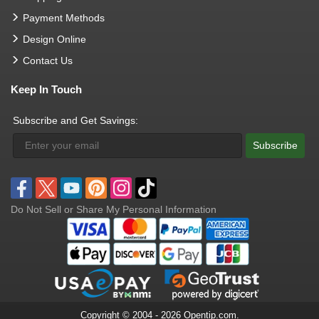
Payment Methods
Design Online
Contact Us
Keep In Touch
Subscribe and Get Savings:
Subscribe
Do Not Sell or Share My Personal Information
Copyright © 2004 - 2026 Opentip.com.