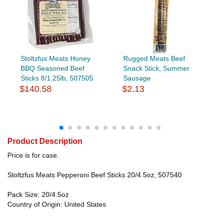
Stoltzfus Meats Honey
Rugged Meats Beef
BBQ Seasoned Beef
Snack Stick, Summer
Sticks 8/1.25lb, 507505
Sausage
$140.58
$2.13
Product Description
Price is for case.
Stoltzfus Meats Pepperoni Beef Sticks 20/4.5oz, 507540
Pack Size: 20/4.5oz
Country of Origin: United States