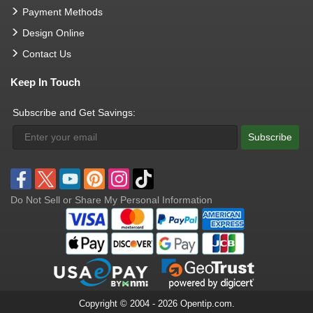
Payment Methods
Design Online
Contact Us
Keep In Touch
Subscribe and Get Savings:
Subscribe
Do Not Sell or Share My Personal Information
Copyright © 2004 - 2026 Opentip.com.