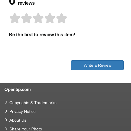
0
reviews
Be the first to review this item!
Write a Review
Opentip.com
Copyrights & Trademarks
Privacy Notice
About Us
Share Your Photo