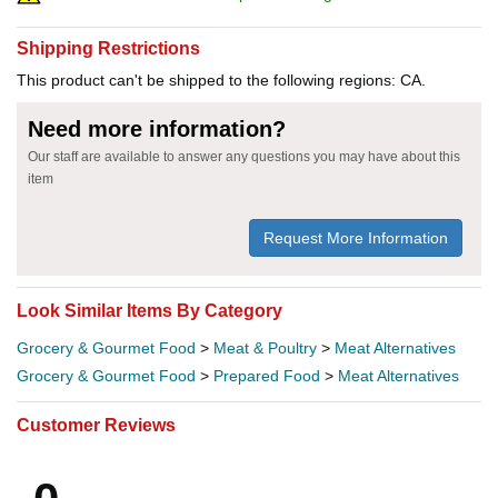
Shipping Restrictions
This product can't be shipped to the following regions: CA.
Need more information?
Our staff are available to answer any questions you may have about this
item
Request More Information
Look Similar Items By Category
Grocery & Gourmet Food
>
Meat & Poultry
>
Meat Alternatives
Grocery & Gourmet Food
>
Prepared Food
>
Meat Alternatives
Customer Reviews