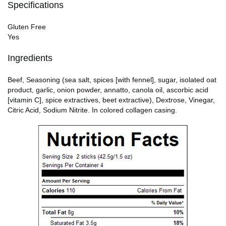
Specifications
Gluten Free
Yes
Ingredients
Beef, Seasoning (sea salt, spices [with fennel], sugar, isolated oat
product, garlic, onion powder, annatto, canola oil, ascorbic acid
[vitamin C], spice extractives, beet extractive), Dextrose, Vinegar,
Citric Acid, Sodium Nitrite. In colored collagen casing.