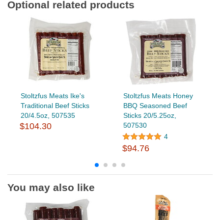
Optional related products
Stoltzfus Meats Ike's
Stoltzfus Meats Honey
Traditional Beef Sticks
BBQ Seasoned Beef
20/4.5oz, 507535
Sticks 20/5.25oz,
$104.30
507530
4
$94.76
You may also like