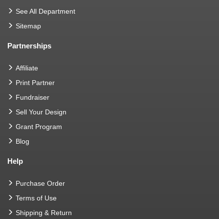
See All Department
Sitemap
Partnerships
Affiliate
Print Partner
Fundraiser
Sell Your Design
Grant Program
Blog
Help
Purchase Order
Terms of Use
Shipping & Return