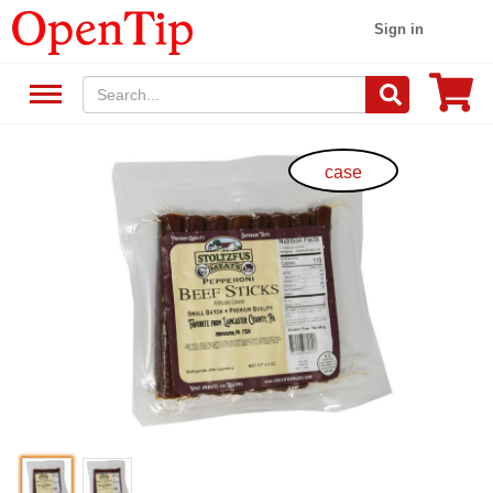
Sign in
case