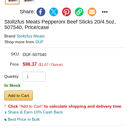
Share:
Stoltzfus Meats Pepperoni Beef Sticks 20/4.5oz,
507540, Price/case
Brand
Stoltzfus Meats
Shop more from
DUF
SKU:
DUF-507540
$96.37
Price:
($1.07 / Ounce)
Quantity:
In Stock
Add to Cart
*
Click
"Add to Cart"
to calculate shipping and delivery time
.
Share & Earn 10% Cash Back
Best Price in Bulk