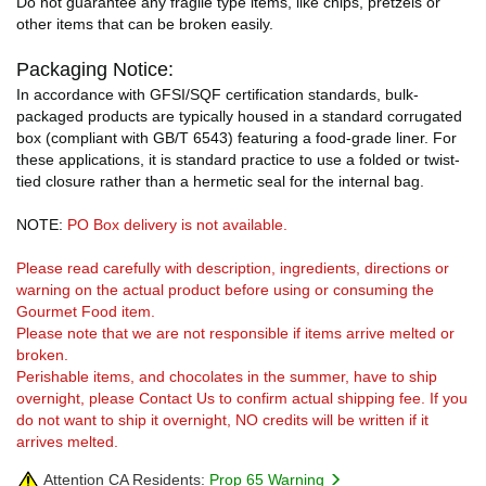
Do not guarantee any fragile type items, like chips, pretzels or
other items that can be broken easily.
Packaging Notice:
In accordance with GFSI/SQF certification standards, bulk-
packaged products are typically housed in a standard corrugated
box (compliant with GB/T 6543) featuring a food-grade liner. For
these applications, it is standard practice to use a folded or twist-
tied closure rather than a hermetic seal for the internal bag.
NOTE:
PO Box delivery is not available.
Please read carefully with description, ingredients, directions or
warning on the actual product before using or consuming the
Gourmet Food item.
Please note that we are not responsible if items arrive melted or
broken.
Perishable items, and chocolates in the summer, have to ship
overnight, please Contact Us to confirm actual shipping fee. If you
do not want to ship it overnight, NO credits will be written if it
arrives melted.
Attention CA Residents:
Prop 65 Warning