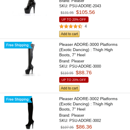
Brand:
Pleaser
SKU:
PSU-ADORE-2043
$105.56
$131.95
UP TO 20% OFF
4
Add to cart
Pleaser ADORE-3000 Platforms
(Exotic Dancing) : Thigh High
Boots, 7" Heel
Brand:
Pleaser
SKU:
PSU-ADORE-3000
$88.76
$110.95
UP TO 20% OFF
Add to cart
Pleaser ADORE-3002 Platforms
(Exotic Dancing) : Thigh High
Boots, 7" Heel
Brand:
Pleaser
SKU:
PSU-ADORE-3002
$86.36
$107.95