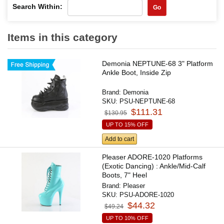
Search Within:
Go
Items in this category
Demonia NEPTUNE-68 3" Platform
Ankle Boot, Inside Zip
Brand:
Demonia
SKU:
PSU-NEPTUNE-68
$111.31
$130.95
UP TO 15% OFF
Add to cart
Pleaser ADORE-1020 Platforms
(Exotic Dancing) : Ankle/Mid-Calf
Boots, 7" Heel
Brand:
Pleaser
SKU:
PSU-ADORE-1020
$44.32
$49.24
UP TO 10% OFF