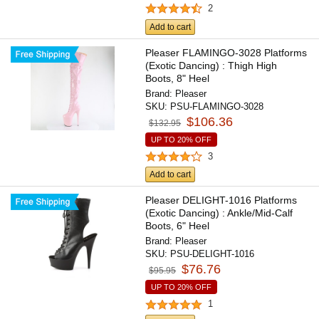
2
Add to cart
Pleaser FLAMINGO-3028 Platforms
(Exotic Dancing) : Thigh High
Boots, 8" Heel
Brand:
Pleaser
SKU:
PSU-FLAMINGO-3028
$106.36
$132.95
UP TO 20% OFF
3
Add to cart
Pleaser DELIGHT-1016 Platforms
(Exotic Dancing) : Ankle/Mid-Calf
Boots, 6" Heel
Brand:
Pleaser
SKU:
PSU-DELIGHT-1016
$76.76
$95.95
UP TO 20% OFF
1