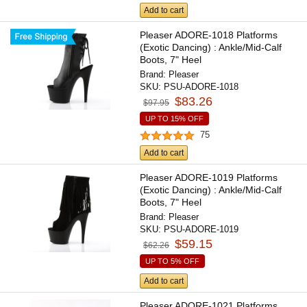
Add to cart
Pleaser ADORE-1018 Platforms
(Exotic Dancing) : Ankle/Mid-Calf
Boots, 7" Heel
Brand:
Pleaser
SKU:
PSU-ADORE-1018
$83.26
$97.95
UP TO 15% OFF
75
Add to cart
Pleaser ADORE-1019 Platforms
(Exotic Dancing) : Ankle/Mid-Calf
Boots, 7" Heel
Brand:
Pleaser
SKU:
PSU-ADORE-1019
$59.15
$62.26
UP TO 5% OFF
Add to cart
Pleaser ADORE-1021 Platforms