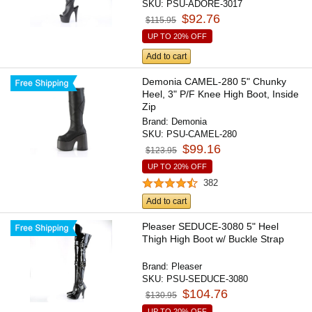
SKU:
PSU-ADORE-3017
$92.76
$115.95
UP TO 20% OFF
Add to cart
Demonia CAMEL-280 5" Chunky
Heel, 3" P/F Knee High Boot, Inside
Zip
Brand:
Demonia
SKU:
PSU-CAMEL-280
$99.16
$123.95
UP TO 20% OFF
382
Add to cart
Pleaser SEDUCE-3080 5" Heel
Thigh High Boot w/ Buckle Strap
Brand:
Pleaser
SKU:
PSU-SEDUCE-3080
$104.76
$130.95
UP TO 20% OFF