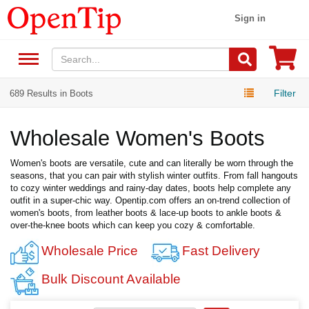
Sign in
Filter
689 Results in Boots
Wholesale Women's Boots
Women's boots are versatile, cute and can literally be worn through the
seasons, that you can pair with stylish winter outfits. From fall hangouts
to cozy winter weddings and rainy-day dates, boots help complete any
outfit in a super-chic way. Opentip.com offers an on-trend collection of
women's boots, from leather boots & lace-up boots to ankle boots &
over-the-knee boots which can keep you cozy & comfortable.
Wholesale Price
Fast Delivery
Bulk Discount Available