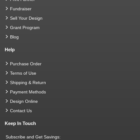
Fundraiser
Sell Your Design
Grant Program
Blog
Help
Purchase Order
Terms of Use
Shipping & Return
Payment Methods
Design Online
Contact Us
Keep In Touch
Subscribe and Get Savings: