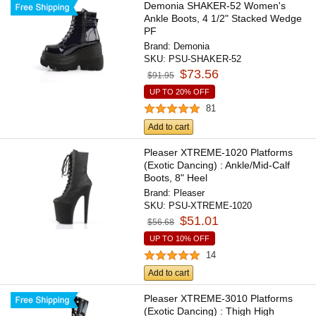
Demonia SHAKER-52 Women's
Ankle Boots, 4 1/2" Stacked Wedge
PF
Brand:
Demonia
SKU:
PSU-SHAKER-52
$73.56
$91.95
UP TO 20% OFF
81
Add to cart
Pleaser XTREME-1020 Platforms
(Exotic Dancing) : Ankle/Mid-Calf
Boots, 8" Heel
Brand:
Pleaser
SKU:
PSU-XTREME-1020
$51.01
$56.68
UP TO 10% OFF
14
Add to cart
Pleaser XTREME-3010 Platforms
(Exotic Dancing) : Thigh High