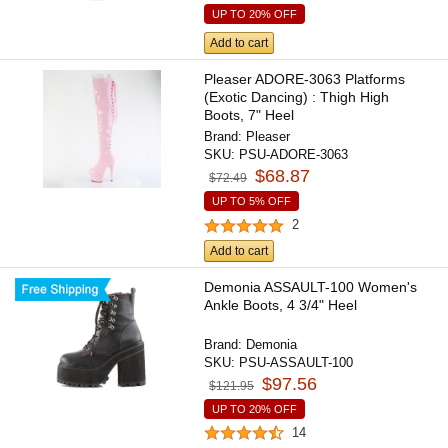
UP TO 20% OFF
Add to cart
Pleaser ADORE-3063 Platforms
(Exotic Dancing) : Thigh High
Boots, 7" Heel
Brand:
Pleaser
SKU:
PSU-ADORE-3063
$68.87
$72.49
UP TO 5% OFF
2
Add to cart
Demonia ASSAULT-100 Women's
Ankle Boots, 4 3/4" Heel
Brand:
Demonia
SKU:
PSU-ASSAULT-100
$97.56
$121.95
UP TO 20% OFF
14