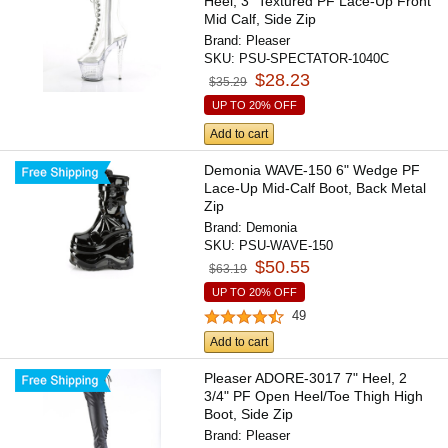
Heel, 3" Textured PF Lace-Up Front
Mid Calf, Side Zip
Brand:
Pleaser
SKU:
PSU-SPECTATOR-1040C
$28.23
$35.29
UP TO 20% OFF
Add to cart
Demonia WAVE-150 6" Wedge PF
Lace-Up Mid-Calf Boot, Back Metal
Zip
Brand:
Demonia
SKU:
PSU-WAVE-150
$50.55
$63.19
UP TO 20% OFF
49
Add to cart
Pleaser ADORE-3017 7" Heel, 2
3/4" PF Open Heel/Toe Thigh High
Boot, Side Zip
Brand:
Pleaser