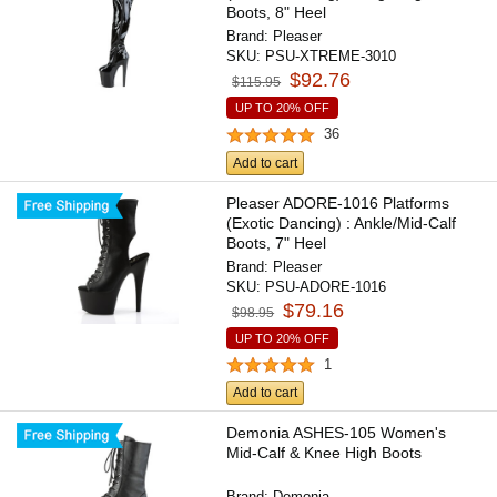
Boots, 8" Heel
Brand:
Pleaser
SKU:
PSU-XTREME-3010
$92.76
$115.95
UP TO 20% OFF
36
Add to cart
Pleaser ADORE-1016 Platforms
(Exotic Dancing) : Ankle/Mid-Calf
Boots, 7" Heel
Brand:
Pleaser
SKU:
PSU-ADORE-1016
$79.16
$98.95
UP TO 20% OFF
1
Add to cart
Demonia ASHES-105 Women's
Mid-Calf & Knee High Boots
Brand:
Demonia