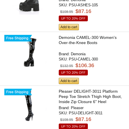
SKU:
PSU-ASHES-105
$87.16
$108.95
UP TO 20% OFF
Add to cart
Demonia CAMEL-300 Women's
Over-the-Knee Boots
Brand:
Demonia
SKU:
PSU-CAMEL-300
$106.36
$132.95
UP TO 20% OFF
Add to cart
Pleaser DELIGHT-3011 Platform
Peep Toe Stretch Thigh High Boot,
Inside Zip Closure 6" Heel
Brand:
Pleaser
SKU:
PSU-DELIGHT-3011
$87.16
$108.95
UP TO 20% OFF