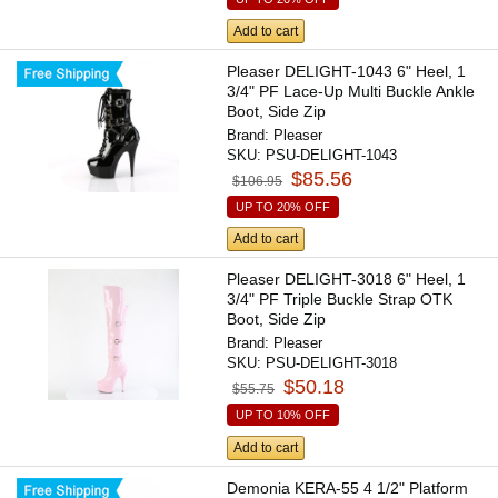
Add to cart
Pleaser DELIGHT-1043 6" Heel, 1
3/4" PF Lace-Up Multi Buckle Ankle
Boot, Side Zip
Brand:
Pleaser
SKU:
PSU-DELIGHT-1043
$85.56
$106.95
UP TO 20% OFF
Add to cart
Pleaser DELIGHT-3018 6" Heel, 1
3/4" PF Triple Buckle Strap OTK
Boot, Side Zip
Brand:
Pleaser
SKU:
PSU-DELIGHT-3018
$50.18
$55.75
UP TO 10% OFF
Add to cart
Demonia KERA-55 4 1/2" Platform