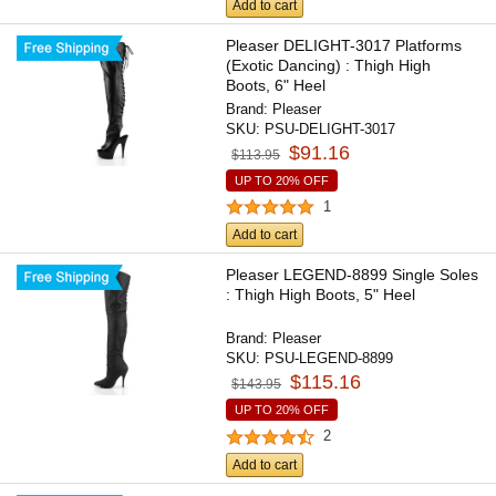
Add to cart
Pleaser DELIGHT-3017 Platforms
(Exotic Dancing) : Thigh High
Boots, 6" Heel
Brand:
Pleaser
SKU:
PSU-DELIGHT-3017
$91.16
$113.95
UP TO 20% OFF
1
Add to cart
Pleaser LEGEND-8899 Single Soles
: Thigh High Boots, 5" Heel
Brand:
Pleaser
SKU:
PSU-LEGEND-8899
$115.16
$143.95
UP TO 20% OFF
2
Add to cart