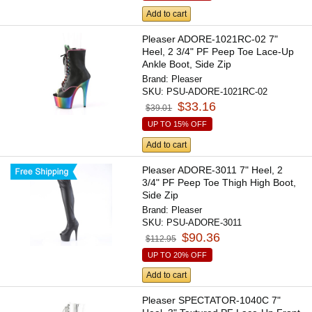
Add to cart
Pleaser ADORE-1021RC-02 7"
Heel, 2 3/4" PF Peep Toe Lace-Up
Ankle Boot, Side Zip
Brand:
Pleaser
SKU:
PSU-ADORE-1021RC-02
$33.16
$39.01
UP TO 15% OFF
Add to cart
Pleaser ADORE-3011 7" Heel, 2
3/4" PF Peep Toe Thigh High Boot,
Side Zip
Brand:
Pleaser
SKU:
PSU-ADORE-3011
$90.36
$112.95
UP TO 20% OFF
Add to cart
Pleaser SPECTATOR-1040C 7"