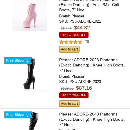
(Exotic Dancing) : Ankle/Mid-Calf
Boots, 7" Heel
Brand:
Pleaser
SKU:
PSU-ADORE-1021
$44.32
$49.24
UP TO 10% OFF
26
Add to cart
Pleaser ADORE-2023 Platforms
(Exotic Dancing) : Knee High Boots,
7" Heel
Brand:
Pleaser
SKU:
PSU-ADORE-2023
$87.16
$108.95
UP TO 20% OFF
Add to cart
Pleaser ADORE-2043 Platforms
(Exotic Dancing) : Knee High Boots,
7" Heel