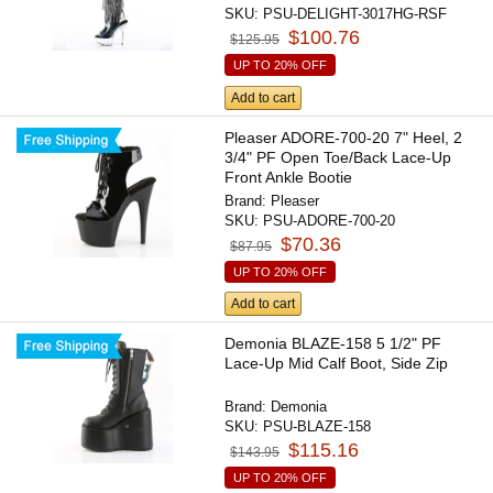
SKU:
PSU-DELIGHT-3017HG-RSF
$100.76
$125.95
UP TO 20% OFF
Add to cart
Pleaser ADORE-700-20 7" Heel, 2
3/4" PF Open Toe/Back Lace-Up
Front Ankle Bootie
Brand:
Pleaser
SKU:
PSU-ADORE-700-20
$70.36
$87.95
UP TO 20% OFF
Add to cart
Demonia BLAZE-158 5 1/2" PF
Lace-Up Mid Calf Boot, Side Zip
Brand:
Demonia
SKU:
PSU-BLAZE-158
$115.16
$143.95
UP TO 20% OFF