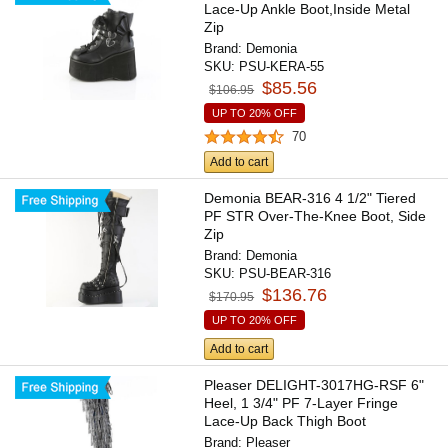
Lace-Up Ankle Boot,Inside Metal
Zip
Brand:
Demonia
SKU:
PSU-KERA-55
$85.56
$106.95
UP TO 20% OFF
70
Add to cart
Demonia BEAR-316 4 1/2" Tiered
PF STR Over-The-Knee Boot, Side
Zip
Brand:
Demonia
SKU:
PSU-BEAR-316
$136.76
$170.95
UP TO 20% OFF
Add to cart
Pleaser DELIGHT-3017HG-RSF 6"
Heel, 1 3/4" PF 7-Layer Fringe
Lace-Up Back Thigh Boot
Brand:
Pleaser