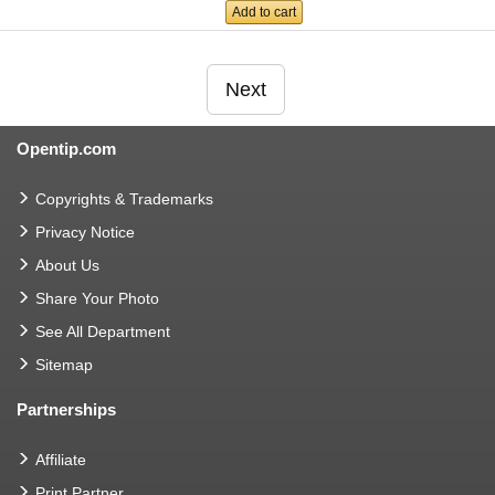
Add to cart
Next
Opentip.com
Copyrights & Trademarks
Privacy Notice
About Us
Share Your Photo
See All Department
Sitemap
Partnerships
Affiliate
Print Partner