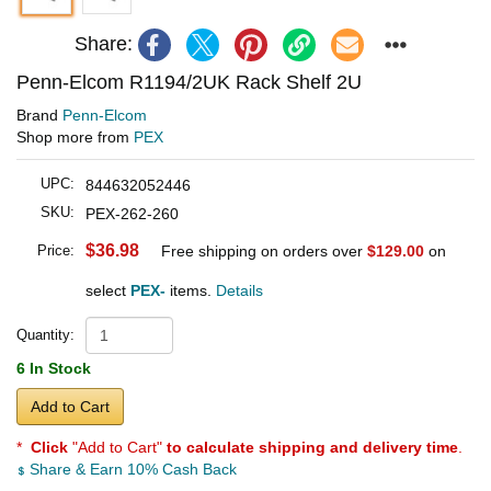
Share:
Penn-Elcom R1194/2UK Rack Shelf 2U
Brand
Penn-Elcom
Shop more from
PEX
UPC:
844632052446
SKU:
PEX-262-260
$36.98
Price:
Free shipping on orders over
$129.00
on
select
PEX-
items.
Details
Quantity:
6 In Stock
Add to Cart
*
Click
"Add to Cart"
to calculate shipping and delivery time
.
Share & Earn 10% Cash Back