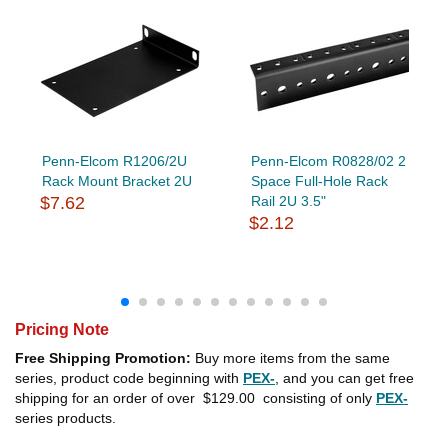
Penn-Elcom R1206/2U
Penn-Elcom R0828/02 2
Rack Mount Bracket 2U
Space Full-Hole Rack
$7.62
Rail 2U 3.5"
$2.12
Pricing Note
Free Shipping Promotion:
Buy more items from the same
series, product code beginning with
PEX-
, and you can get free
shipping for an order of over
$129.00
consisting of only
PEX-
series products.