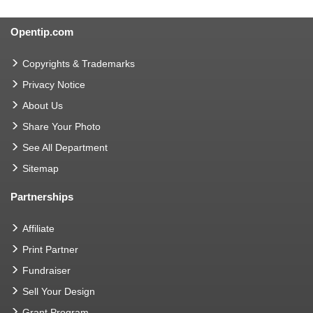
Opentip.com
Copyrights & Trademarks
Privacy Notice
About Us
Share Your Photo
See All Department
Sitemap
Partnerships
Affiliate
Print Partner
Fundraiser
Sell Your Design
Grant Program