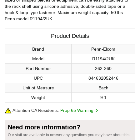
the rack shelf using silicone adhesive, double-sided tape or a
hook & loop type fastener. Maximum weight capacity: 50 lbs.
Penn model R1194/2UK
Product Details
Brand
Penn-Elcom
Model
R1194/2UK
Part Number
262-260
UPC
844632052446
Unit of Measure
Each
Weight
9.1
Attention CA Residents:
Prop 65 Warning
Need more information?
Our staff are available to answer any questions you may have about this