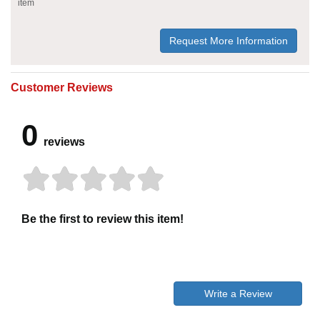
item
Request More Information
Customer Reviews
0
reviews
Be the first to review this item!
Write a Review