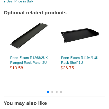
Best Price in Bulk
Optional related products
Penn-Elcom R1268/2UK
Penn-Elcom R1194/1UK
Flanged Rack Panel 2U
Rack Shelf 1U
$10.58
$26.75
You may also like