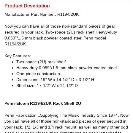
Product Description
Manufacturer Part Number: R1194/2UK
Now you can have all of those non-standard pieces of gear
secured in your rack. Two-space (2U) rack shelf Heavy-duty
0.059"/1.5 mm black powder coated steel Penn model
R1194/2UK.
Key Features:
Two-space (2U) rack shelf
Heavy-duty 0.059"/1.5 mm black powder coated steel
One-piece construction
Dimensions: 19" W x 14-1/2" D x 3-1/2" H
Shelf size: 17-1/2" W x 14-1/2" D
Penn-Elcom R1194/2UK Rack Shelf 2U
Penn Fabrication...Supplying The Music Industry Since 1974. Now
you can have all of those non-standard pieces of gear secured in
your rack. 1/2, 1/3 and 1/4 rack mount, as well as many other odd
sized or shaped pieces of equipment can be easily attached to