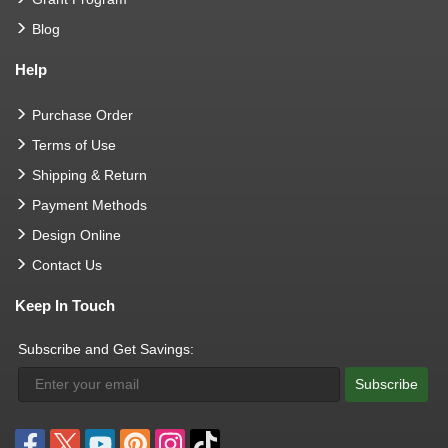
Blog
Help
Purchase Order
Terms of Use
Shipping & Return
Payment Methods
Design Online
Contact Us
Keep In Touch
Subscribe and Get Savings:
Subscribe