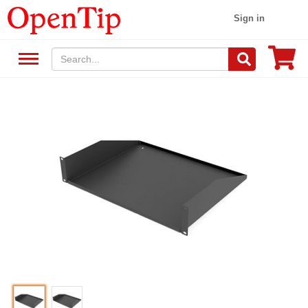
Sign in