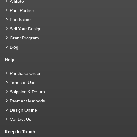
Affiliate
Print Partner
Fundraiser
Sell Your Design
Grant Program
Blog
Help
Purchase Order
Terms of Use
Shipping & Return
Payment Methods
Design Online
Contact Us
Keep In Touch