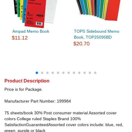
Ampad Memo Book
TOPS Sidebound Memo
$11.12
Book, TOP25095BD
$20.70
Product Description
Price is for Package.
Manufacturer Part Number: 199984
75 sheets/book 30% Post consumer material Assorted cover
colors College ruled Staples Brand 100%
SatisfactionGuaranteedAssorted cover colors include: blue, red,
green, purple or black