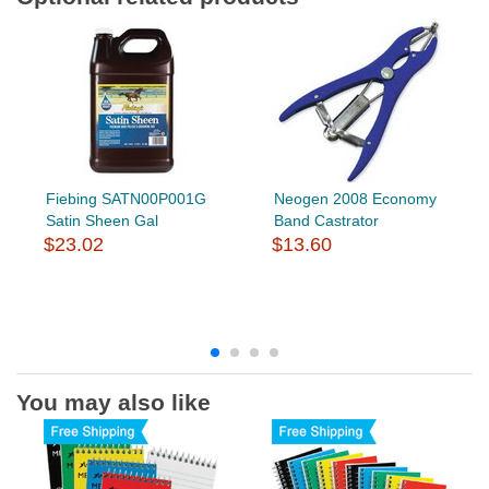
Fiebing SATN00P001G
Neogen 2008 Economy
Satin Sheen Gal
Band Castrator
$23.02
$13.60
You may also like