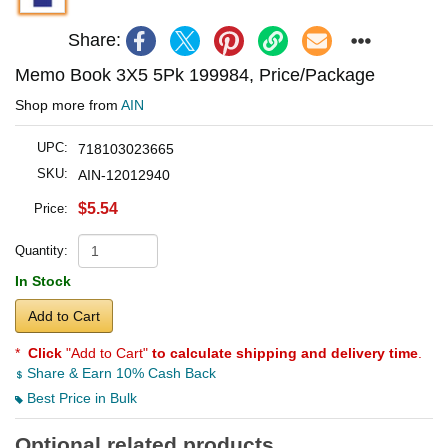
Share:
Memo Book 3X5 5Pk 199984, Price/Package
Shop more from
AIN
UPC:
718103023665
SKU:
AIN-12012940
$5.54
Price:
Quantity:
In Stock
Add to Cart
*
Click
"Add to Cart"
to calculate shipping and delivery time
.
Share & Earn 10% Cash Back
Best Price in Bulk
Optional related products