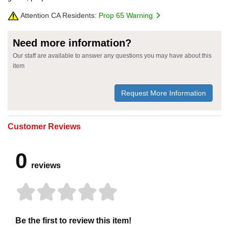
Attention CA Residents:
Prop 65 Warning
Need more information?
Our staff are available to answer any questions you may have about this
item
Request More Information
Customer Reviews
0
reviews
Be the first to review this item!