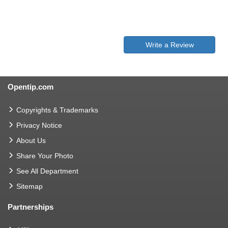
Write a Review
Opentip.com
Copyrights & Trademarks
Privacy Notice
About Us
Share Your Photo
See All Department
Sitemap
Partnerships