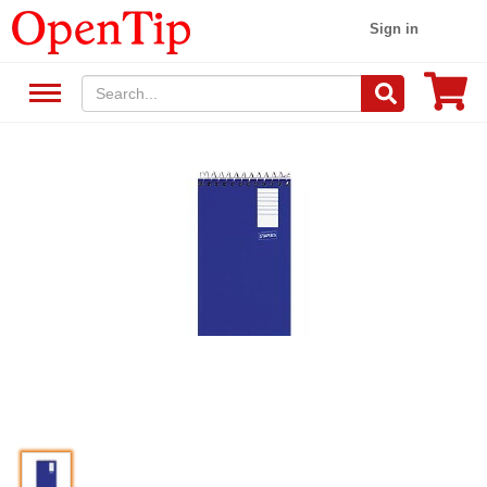
Sign in