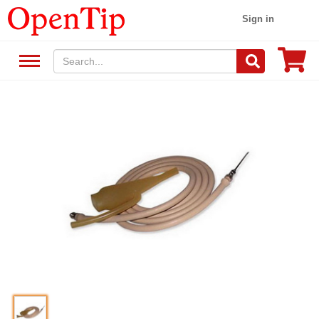
Sign in