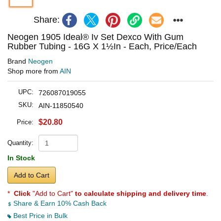
Share:
Neogen 1905 Ideal® Iv Set Dexco With Gum
Rubber Tubing - 16G X 1½In - Each, Price/Each
Brand
Neogen
Shop more from
AIN
UPC:
726087019055
SKU:
AIN-11850540
$20.80
Price:
Quantity:
In Stock
Add to Cart
*
Click
"Add to Cart"
to calculate shipping and delivery time
.
Share & Earn 10% Cash Back
Best Price in Bulk