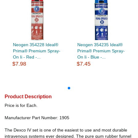
Neogen 354228 Ideal®
Neogen 354235 Ideal®
Prima® Premium Spray-
Prima® Premium Spray-
On Ii - Red -...
On Ii - Blue -...
$7.98
$7.45
Product Description
Price is for Each.
Manufacturer Part Number: 1905
The Dexco IV set is one of the easiest to use and most durable
intravenous systems ever designed. The pure gum rubber funnel