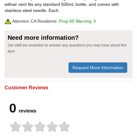
withair vent fits any standard 500mL bottle, and comes with
stainless steel needle. Each.
Attention CA Residents:
Prop 65 Warning
Need more information?
Our staff are available to answer any questions you may have about this
item
Request More Information
Customer Reviews
0
reviews