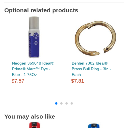
Optional related products
Neogen 369048 Ideal®
Behlen 7002 Ideal®
Prima® Marc™ Dye -
Brass Bull Ring - 3In -
Blue - 1.75Oz...
Each
$7.57
$7.81
You may also like