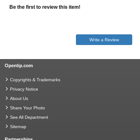
Be the first to review this item!
Write a Review
Opentip.com
Copyrights & Trademarks
Privacy Notice
About Us
Share Your Photo
See All Department
Sitemap
Partnerships