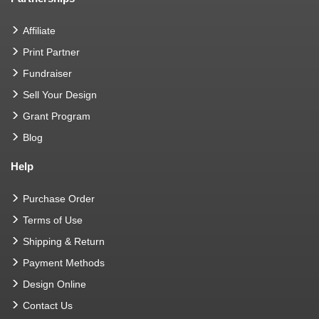
Affiliate
Print Partner
Fundraiser
Sell Your Design
Grant Program
Blog
Help
Purchase Order
Terms of Use
Shipping & Return
Payment Methods
Design Online
Contact Us