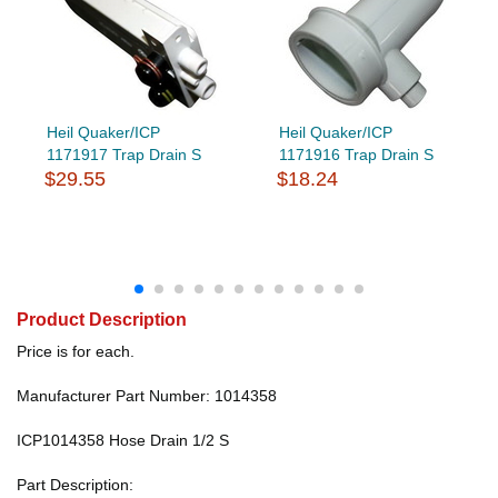
Heil Quaker/ICP
Heil Quaker/ICP
1171917 Trap Drain S
1171916 Trap Drain S
$29.55
$18.24
Product Description
Price is for each.
Manufacturer Part Number: 1014358
ICP1014358 Hose Drain 1/2 S
Part Description: