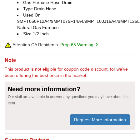
Gas Furnace Hose Drain
Type Drain Hose
Used On
9MPT050F12A4/9MPT075F14A4/9MPT100J16A4/9MPT125L
Natural Gas Furnace
Size 1/2 Inch
Attention CA Residents:
Prop 65 Warning
Note
This product is not eligible for coupon code discount, for we've
been offering the best price in the market.
Need more information?
Our staff are available to answer any questions you may have about this
item
Request More Information