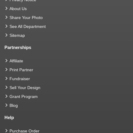
About Us
Share Your Photo
See All Department
Sitemap
Partnerships
Affiliate
Print Partner
Fundraiser
Sell Your Design
Grant Program
Blog
Help
Purchase Order