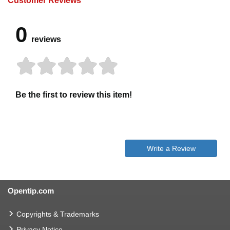
Customer Reviews
0
reviews
Be the first to review this item!
Write a Review
Opentip.com
Copyrights & Trademarks
Privacy Notice