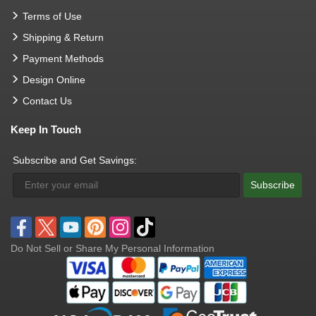
Terms of Use
Shipping & Return
Payment Methods
Design Online
Contact Us
Keep In Touch
Subscribe and Get Savings:
Subscribe
Do Not Sell or Share My Personal Information