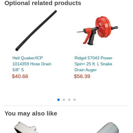
Optional related products
Heil Quaker/ICP
Ridgid 57043 Power
1014359 Hose Drain
Spin+ 25 ft. L Snake
5/8" S
Drain Auger
$40.66
$56.39
You may also like