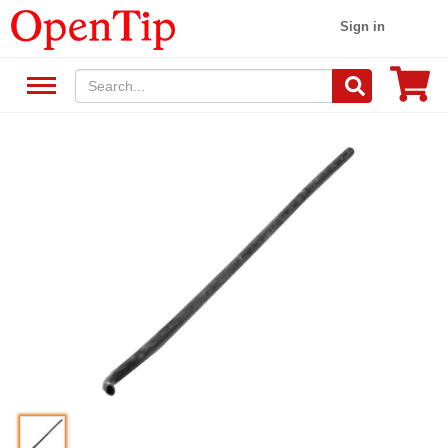
Sign in