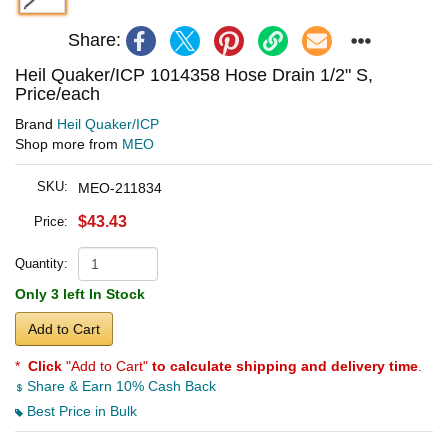
Share:
Heil Quaker/ICP 1014358 Hose Drain 1/2" S,
Price/each
Brand
Heil Quaker/ICP
Shop more from
MEO
SKU:
MEO-211834
$43.43
Price:
Quantity:
Only 3 left In Stock
Add to Cart
*
Click
"Add to Cart"
to calculate shipping and delivery time
.
Share & Earn 10% Cash Back
Best Price in Bulk