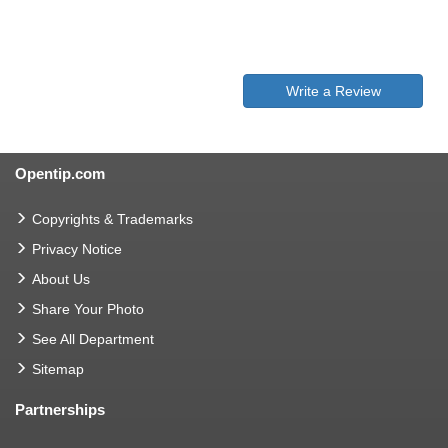
Write a Review
Opentip.com
Copyrights & Trademarks
Privacy Notice
About Us
Share Your Photo
See All Department
Sitemap
Partnerships