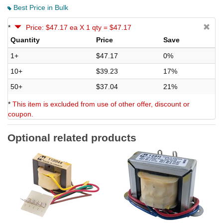
Best Price in Bulk
*
Price: $47.17 ea X 1 qty = $47.17
Quantity
Price
Save
1+
$47.17
0%
10+
$39.23
17%
50+
$37.04
21%
*
This item is excluded from use of other offer, discount or
coupon.
Optional related products