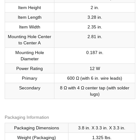
Item Height
2 in.
Item Length
3.28 in.
Item Width
2.35 in.
Mounting Hole Center
2.81 in.
to Center A
Mounting Hole
0.187 in.
Diameter
Power Rating
12 W
Primary
600 Ω (with 6 in. wire leads)
Secondary
8 Ω with 4 Ω center tap (with solder
lugs)
Packaging Information
Packaging Dimensions
3.8 in. X 3.3 in. X 3.3 in.
Weight (Packaging)
1.325 lbs.