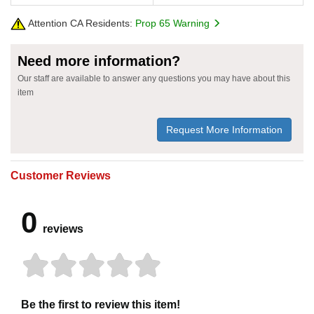
Attention CA Residents:
Prop 65 Warning
Need more information?
Our staff are available to answer any questions you may have about this
item
Request More Information
Customer Reviews
0
reviews
Be the first to review this item!