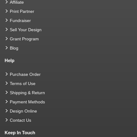
Affiliate
Print Partner
Fundraiser
Sell Your Design
Grant Program
Blog
Help
Purchase Order
Terms of Use
Shipping & Return
Payment Methods
Design Online
Contact Us
Keep In Touch