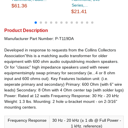
$61.36
Series,...
$21.41
Product Description
Manufacturer Part Number: P-T119DA
Developed in response to requests from the Collins Collectors
Association"this is a matching audio transformer for older
equipment with 600 ohm audio outputdriving modern speakers.
Or for "classic" high impedance speakers used with newer
equipmentsimply swap primary for secondary (ie...4 or 8 ohm
input and 600 ohms out). Key Features Isolation unit: (i.e.
seperate primary and secondary) Primary: 600 Ohm (with 6" wire
leads) Secondary: 8 Ohm with 4 Ohm center tap (with solder lugs)
Power: Rated at 12 watts Frequency Response: 30 Hz - 20 kHz
Weight: 1.3 lbs. Mounting: 2 hole u-bracket mount - on 2-3/16"
mounting centers.
Frequency Response
30 Hz - 20 kHz (± 1 db @ Full Power -
1 kHz. reference)