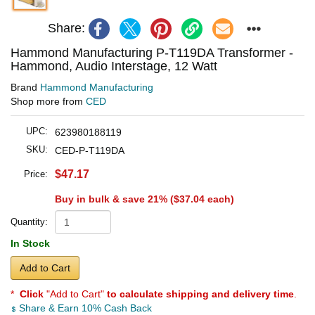
Share:
Hammond Manufacturing P-T119DA Transformer -
Hammond, Audio Interstage, 12 Watt
Brand
Hammond Manufacturing
Shop more from
CED
UPC:
623980188119
SKU:
CED-P-T119DA
$47.17
Price:
Buy in bulk & save 21% (
$37.04
each)
Quantity:
In Stock
Add to Cart
*
Click
"Add to Cart"
to calculate shipping and delivery time
.
Share & Earn 10% Cash Back