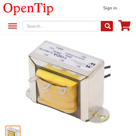
Sign in