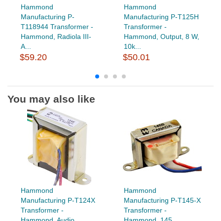
Hammond
Hammond
Manufacturing P-
Manufacturing P-T125H
T118944 Transformer -
Transformer -
Hammond, Radiola III-
Hammond, Output, 8 W,
A...
10k...
$59.20
$50.01
You may also like
Hammond
Hammond
Manufacturing P-T124X
Manufacturing P-T145-X
Transformer -
Transformer -
Hammond, Audio...
Hammond, 145