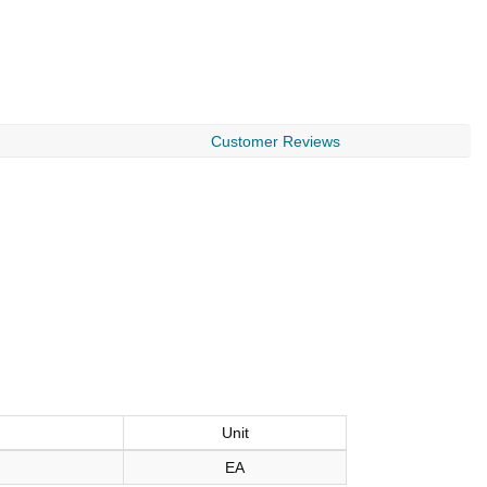
Customer Reviews
Unit
EA