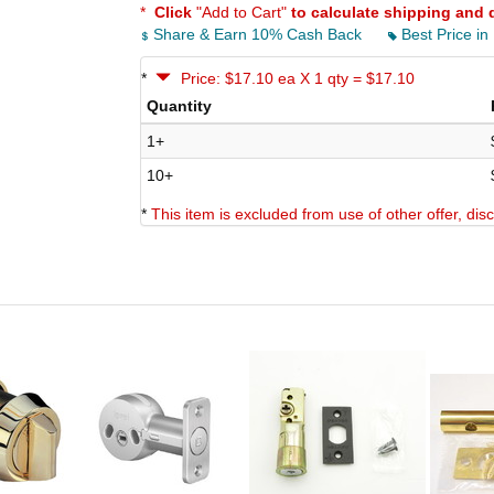
*
Click
"Add to Cart"
to calculate shipping and 
Share & Earn 10% Cash Back
Best Price in
*
Price: $17.10 ea X 1 qty = $17.10
Quantity
1+
10+
*
This item is excluded from use of other offer, di