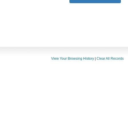
View Your Browsing History
|
Clear All Records