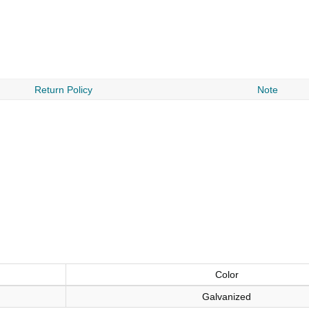
Return Policy
Note
Color
Galvanized