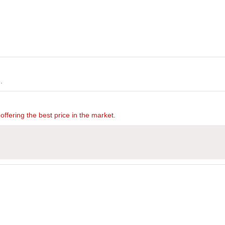
.
offering the best price in the market.