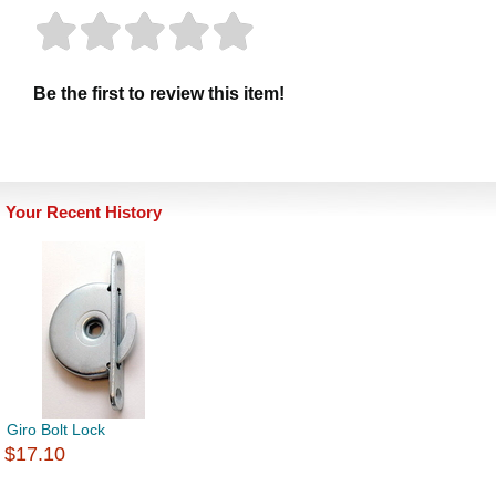
Be the first to review this item!
Your Recent History
Giro Bolt Lock
$17.10