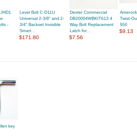
LIHD1
Level Bolt C-D11U
Dexter Commercial
Amerock 
le
Universal 2-3/8" and 2-
DB20004WBKIT613 4
Twist-Ou
lts -
3/4" Backset Invisible
Way Bolt Replacement
550
Smart...
Latch for...
$9.13
$171.80
$7.56
llen key