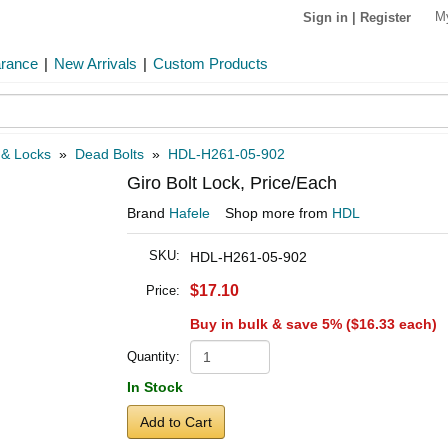
M
Sign in
|
Register
arance
|
New Arrivals
|
Custom Products
 & Locks
»
Dead Bolts
»
HDL-H261-05-902
Giro Bolt Lock, Price/Each
Brand
Hafele
Shop more from
HDL
SKU:
HDL-H261-05-902
$17.10
Price:
Buy in bulk & save 5% (
$16.33
each)
Quantity:
In Stock
Add to Cart