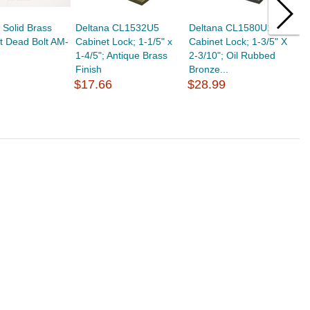
Solid Brass
Deltana CL1532U5
Deltana CL1580U10B
T
t Dead Bolt AM-
Cabinet Lock; 1-1/5" x
Cabinet Lock; 1-3/5" X
B
1-4/5"; Antique Brass
2-3/10"; Oil Rubbed
I
Finish
Bronze...
C
$17.66
$28.99
$