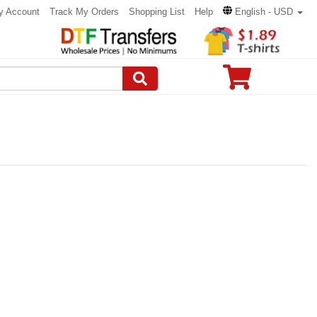
y Account
Track My Orders
Shopping List
Help
English - USD