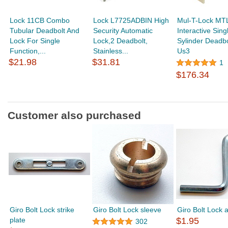
Lock 11CB Combo
Lock L7725ADBIN High
Mul-T-Lock MT
Tubular Deadbolt And
Security Automatic
Interactive Sing
Lock For Single
Lock,2 Deadbolt,
Sylinder Deadbo
Function,...
Stainless...
Us3
$21.98
$31.81
1
$176.34
Customer also purchased
Giro Bolt Lock strike
Giro Bolt Lock sleeve
Giro Bolt Lock a
plate
$1.95
302