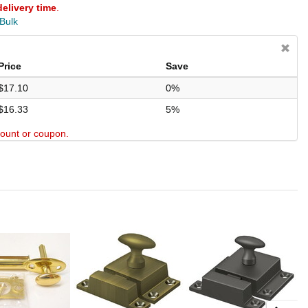
delivery time
.
 Bulk
Price
Save
$17.10
0%
$16.33
5%
scount or coupon.