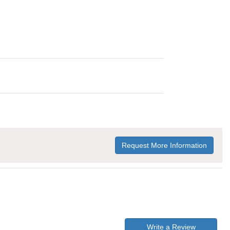
Request More Information
Write a Review