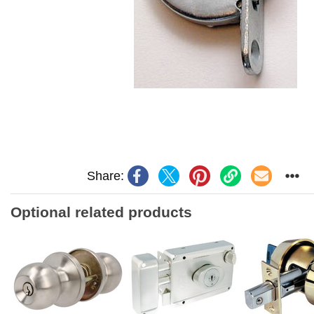
Share:
Optional related products