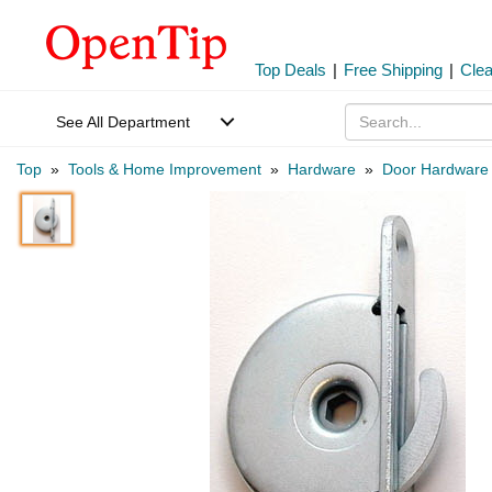
Top Deals
|
Free Shipping
|
Cle
See All Department
Top
»
Tools & Home Improvement
»
Hardware
»
Door Hardware