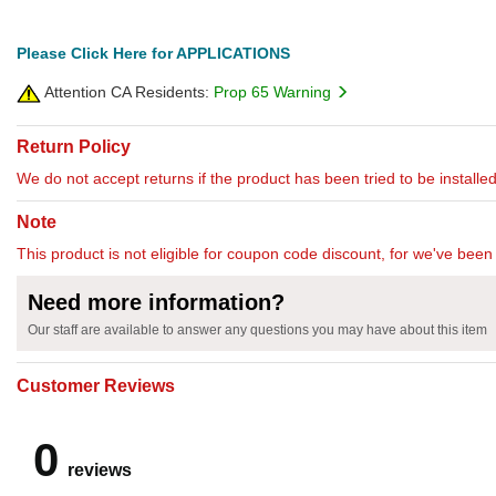
Please Click Here for APPLICATIONS
Attention CA Residents:
Prop 65 Warning
Return Policy
We do not accept returns if the product has been tried to be installed
Note
This product is not eligible for coupon code discount, for we've been 
Need more information?
Our staff are available to answer any questions you may have about this item
Customer Reviews
0
reviews