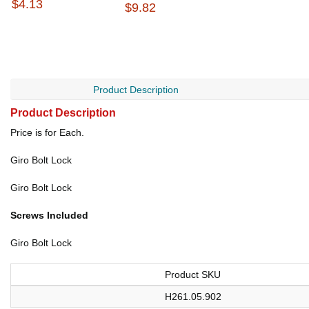
$4.13
$9.82
Product Description
Product Description
Price is for Each.
Giro Bolt Lock
Giro Bolt Lock
Screws Included
Giro Bolt Lock
Product SKU
H261.05.902