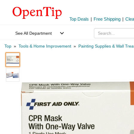
Top Deals
|
Free Shipping
|
Cle
See All Department
Top
»
Tools & Home Improvement
»
Painting Supplies & Wall Tre