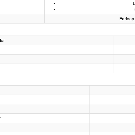
Earloop
lor
r