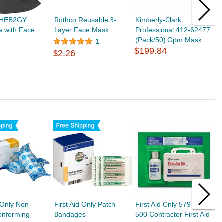
 HEB2GY
Rothco Reusable 3-
Kimberly-Clark
C
a with Face
Layer Face Mask
Professional 412-62477
0
(Pack/50) Gpm Mask
M
1
$199.84
A
$2.26
$
d Only Non-
First Aid Only Patch
First Aid Only 579-24-
F
Conforming
Bandages
500 Contractor First Aid
C