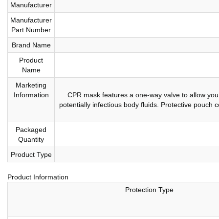
Manufacturer
Manufacturer
Part Number
Brand Name
Product
Name
Marketing
Information
CPR mask features a one-way valve to allow you 
potentially infectious body fluids. Protective pouch 
Packaged
Quantity
Product Type
Product Information
Protection Type