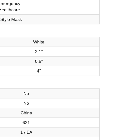
Emergency
Healthcare
 Style Mask
White
2.1"
0.6"
4"
No
No
China
621
1 / EA