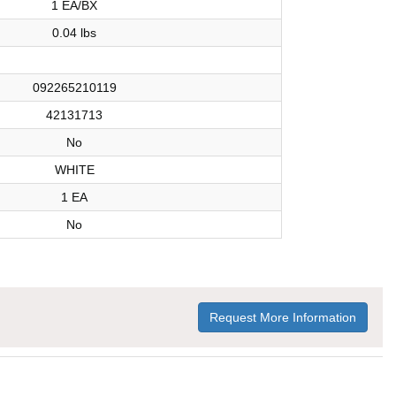
1 EA/BX
0.04 lbs
092265210119
42131713
No
WHITE
1 EA
No
Request More Information