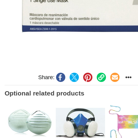
Share:
Optional related products