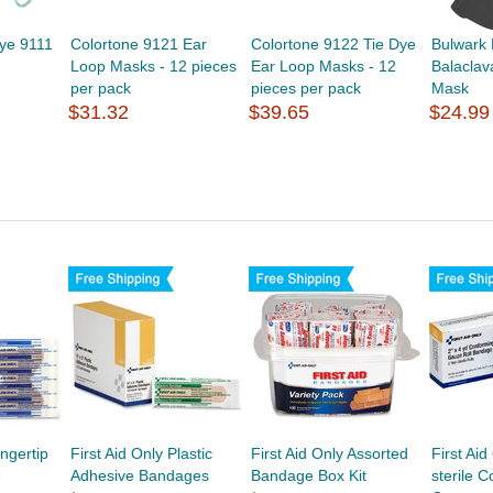
Dye 9111
Colortone 9121 Ear
Colortone 9122 Tie Dye
Bulwark
Loop Masks - 12 pieces
Ear Loop Masks - 12
Balaclav
per pack
pieces per pack
Mask
$31.32
$39.65
$24.99
ingertip
First Aid Only Plastic
First Aid Only Assorted
First Ai
e
Adhesive Bandages
Bandage Box Kit
sterile 