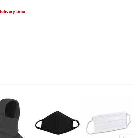
delivery time
.