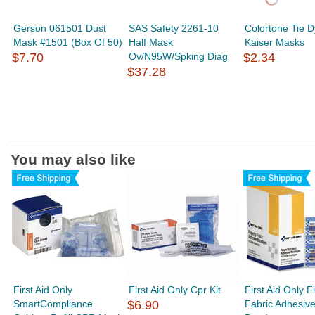
Gerson 061501 Dust
SAS Safety 2261-10
Colortone Tie 
Mask #1501 (Box Of 50)
Half Mask
Kaiser Masks
$7.70
Ov/N95W/Spking Diag
$2.34
$37.28
You may also like
First Aid Only
First Aid Only Cpr Kit
First Aid Only F
SmartCompliance
$6.90
Fabric Adhesiv