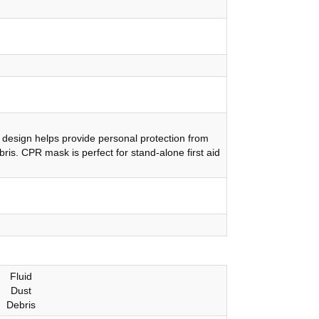
design helps provide personal protection from
bris. CPR mask is perfect for stand-alone first aid
Fluid
Dust
Debris