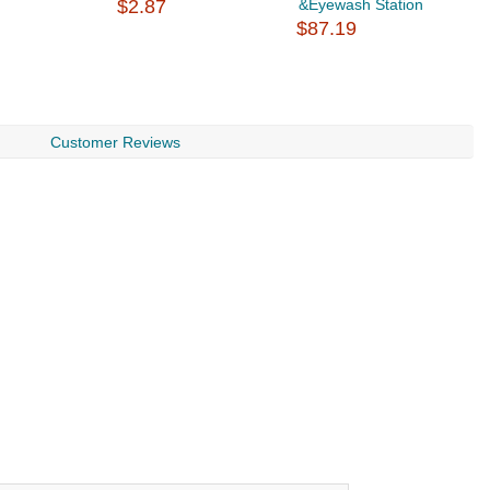
$2.87
&Eyewash Station
$
$87.19
Customer Reviews