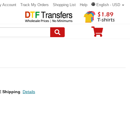
y Account
Track My Orders
Shopping List
Help
English - USD
 Shipping
.
Details