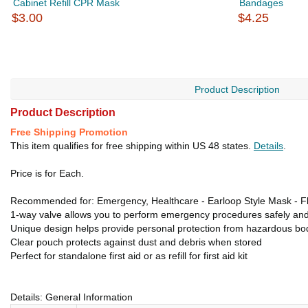
Cabinet Refill CPR Mask
Bandages
$3.00
$4.25
Product Description
Product Description
Free Shipping Promotion
This item qualifies for free shipping within US 48 states.
Details
.
Price is for Each.
Recommended for: Emergency, Healthcare - Earloop Style Mask - Flui
1-way valve allows you to perform emergency procedures safely and
Unique design helps provide personal protection from hazardous bod
Clear pouch protects against dust and debris when stored
Perfect for standalone first aid or as refill for first aid kit
Details: General Information