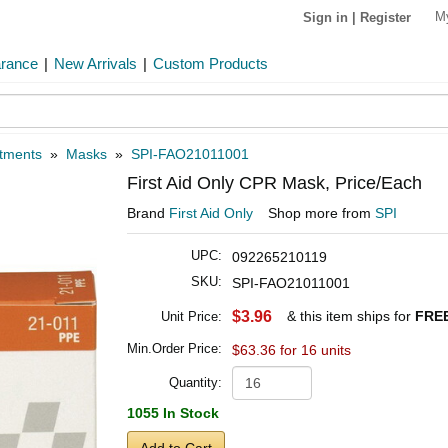
M
Sign in
|
Register
arance
|
New Arrivals
|
Custom Products
atments
»
Masks
»
SPI-FAO21011001
First Aid Only CPR Mask, Price/Each
Brand
First Aid Only
Shop more from
SPI
UPC:
092265210119
SKU:
SPI-FAO21011001
$3.96
& this item ships for
FREE
Unit Price:
Min.Order Price:
$63.36 for 16 units
Quantity:
1055 In Stock