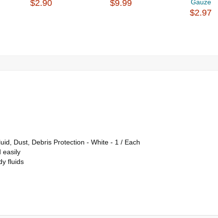
$2.90
$9.99
Gauze
$2.97
d, Dust, Debris Protection - White - 1 / Each
 easily
y fluids