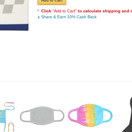
Add to Cart
*
Click
"Add to Cart"
to calculate shipping and 
Share & Earn 10% Cash Back