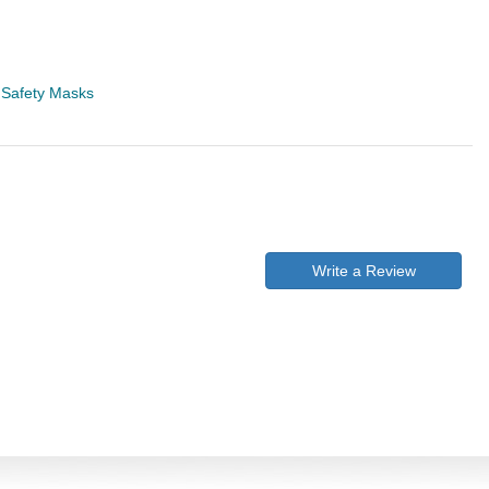
>
Safety Masks
Write a Review