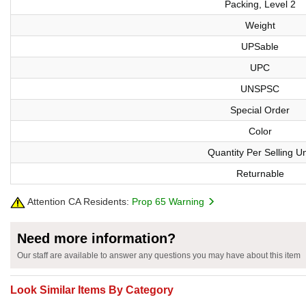
Packing, Level 2
Weight
UPSable
UPC
UNSPSC
Special Order
Color
Quantity Per Selling Un
Returnable
Attention CA Residents:
Prop 65 Warning
Need more information?
Our staff are available to answer any questions you may have about this item
Look Similar Items By Category