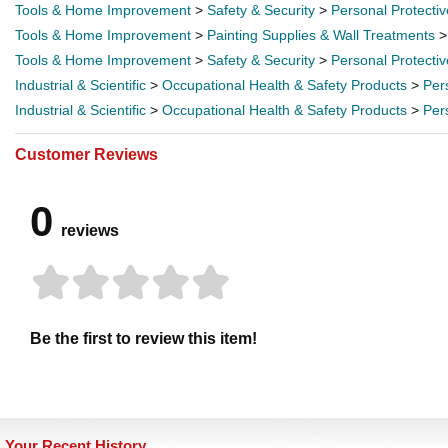
Tools & Home Improvement
>
Safety & Security
>
Personal Protecti
Tools & Home Improvement
>
Painting Supplies & Wall Treatments
Tools & Home Improvement
>
Safety & Security
>
Personal Protecti
Industrial & Scientific
>
Occupational Health & Safety Products
>
Per
Industrial & Scientific
>
Occupational Health & Safety Products
>
Per
Customer Reviews
0
reviews
Be the first to review this item!
Your Recent History