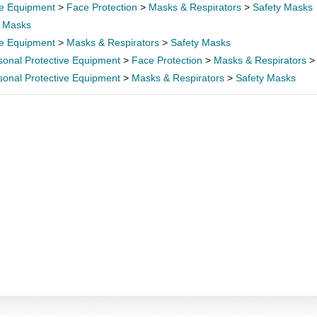
ve Equipment
>
Face Protection
>
Masks & Respirators
>
Safety Masks
>
Masks
ve Equipment
>
Masks & Respirators
>
Safety Masks
sonal Protective Equipment
>
Face Protection
>
Masks & Respirators
sonal Protective Equipment
>
Masks & Respirators
>
Safety Masks