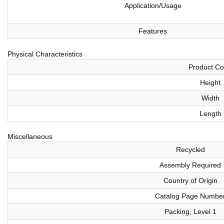
Application/Usage
Features
Physical Characteristics
Product Co
Height
Width
Length
Miscellaneous
Recycled
Assembly Required
Country of Origin
Catalog Page Numbe
Packing, Level 1