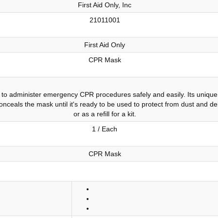
First Aid Only, Inc
21011001
First Aid Only
CPR Mask
to administer emergency CPR procedures safely and easily. Its unique 
conceals the mask until it's ready to be used to protect from dust and de
or as a refill for a kit.
1 / Each
CPR Mask