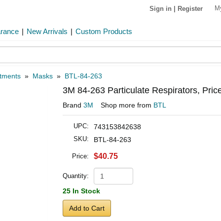
M
Sign in
|
Register
arance
|
New Arrivals
|
Custom Products
atments
»
Masks
»
BTL-84-263
3M 84-263 Particulate Respirators, Pri
Brand
3M
Shop more from
BTL
UPC:
743153842638
SKU:
BTL-84-263
$40.75
Price:
Quantity:
25 In Stock
Add to Cart