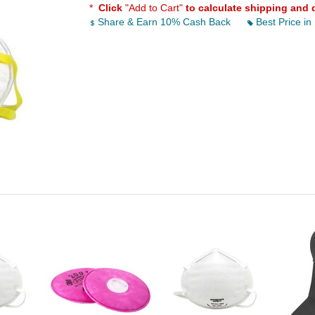
*
Click
"Add to Cart"
to calculate shipping and 
Share & Earn 10% Cash Back
Best Price in