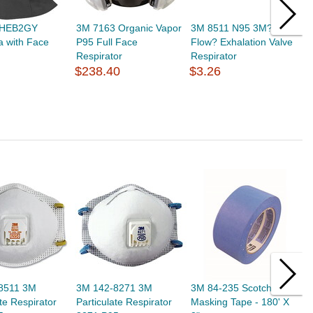
 HEB2GY
3M 7163 Organic Vapor
3M 8511 N95 3M? Cool
3
a with Face
P95 Full Face
Flow? Exhalation Valve
A
Respirator
Respirator
R
$238.40
$3.26
$
8511 3M
3M 142-8271 3M
3M 84-235 Scotch Blue
M
ate Respirator
Particulate Respirator
Masking Tape - 180' X
2