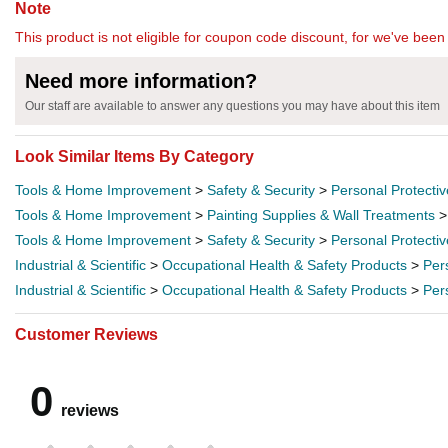
Note
This product is not eligible for coupon code discount, for we've been 
Need more information?
Our staff are available to answer any questions you may have about this item
Look Similar Items By Category
Tools & Home Improvement
>
Safety & Security
>
Personal Protecti
Tools & Home Improvement
>
Painting Supplies & Wall Treatments
Tools & Home Improvement
>
Safety & Security
>
Personal Protecti
Industrial & Scientific
>
Occupational Health & Safety Products
>
Per
Industrial & Scientific
>
Occupational Health & Safety Products
>
Per
Customer Reviews
0
reviews