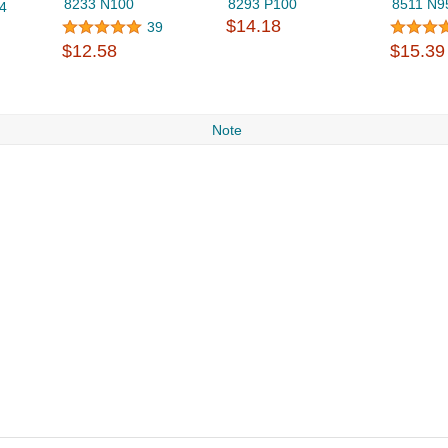
8233 N100
8293 P100
8511 N9
4
$14.18
39
$12.58
$15.39
Note