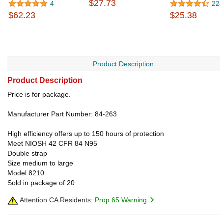
$27.73
4
22
$62.23
$25.38
Product Description
Product Description
Price is for package.
Manufacturer Part Number: 84-263
High efficiency offers up to 150 hours of protection
Meet NIOSH 42 CFR 84 N95
Double strap
Size medium to large
Model 8210
Sold in package of 20
Attention CA Residents:
Prop 65 Warning