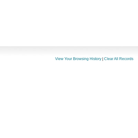
View Your Browsing History
|
Clear All Records