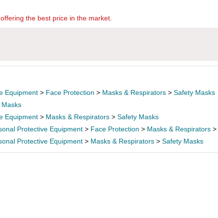
offering the best price in the market.
ve Equipment
>
Face Protection
>
Masks & Respirators
>
Safety Masks
>
Masks
ve Equipment
>
Masks & Respirators
>
Safety Masks
sonal Protective Equipment
>
Face Protection
>
Masks & Respirators
sonal Protective Equipment
>
Masks & Respirators
>
Safety Masks