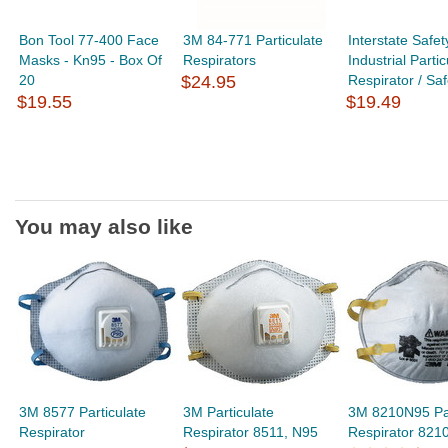
Bon Tool 77-400 Face
3M 84-771 Particulate
Interstate Safe
Masks - Kn95 - Box Of
Respirators
Industrial Partic
20
$24.95
Respirator / Safe
$19.55
$19.49
You may also like
3M 8577 Particulate
3M Particulate
3M 8210N95 Par
Respirator
Respirator 8511, N95
Respirator 821