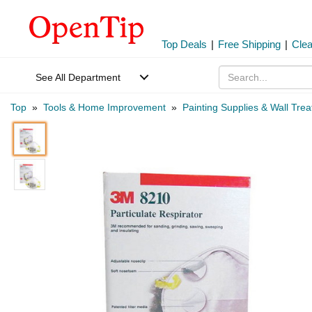
Top Deals
|
Free Shipping
|
Cle
See All Department
Top
»
Tools & Home Improvement
»
Painting Supplies & Wall Tre