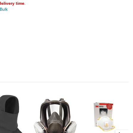
delivery time
.
 Bulk