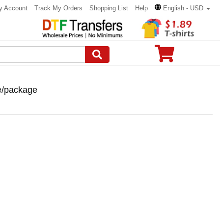
y Account
Track My Orders
Shopping List
Help
English - USD
ce/package