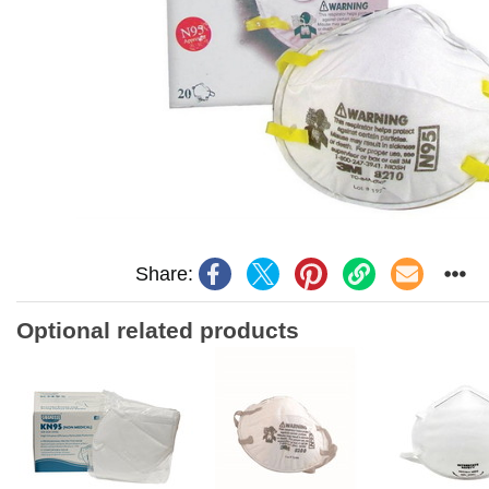
Share:
Optional related products