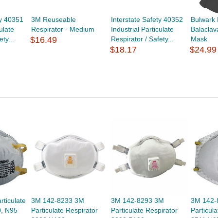
ty 40351
3M Reuseable
Interstate Safety 40352
Bulwark
ulate
Respirator - Medium
Industrial Particulate
Balaclav
ty...
$16.49
Respirator / Safety...
Mask
$18.17
$24.99
ticulate
3M 142-8233 3M
3M 142-8293 3M
3M 142-
0, N95
Particulate Respirator
Particulate Respirator
Particul