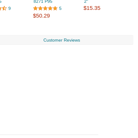
5
8271 P95
2"
R
$15.35
R
9
5
$
$50.29
Customer Reviews