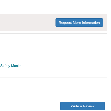
Request More Information
>
Safety Masks
Write a Review