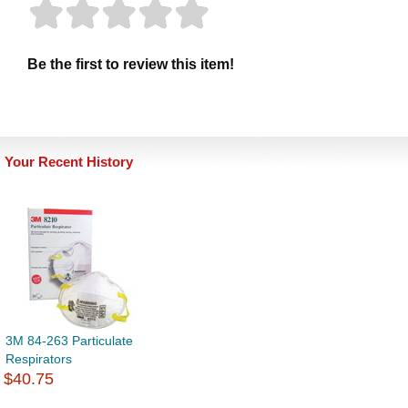
Be the first to review this item!
Your Recent History
3M 84-263 Particulate
Respirators
$40.75