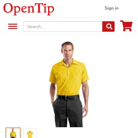
Sign in