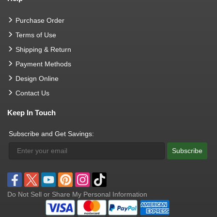
Purchase Order
Terms of Use
Shipping & Return
Payment Methods
Design Online
Contact Us
Keep In Touch
Subscribe and Get Savings:
Subscribe
Do Not Sell or Share My Personal Information