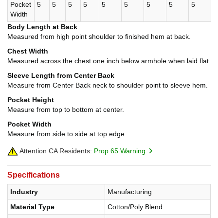
Pocket
5
5
5
5
5
5
5
5
5
Width
Body Length at Back
Measured from high point shoulder to finished hem at back.
Chest Width
Measured across the chest one inch below armhole when laid flat.
Sleeve Length from Center Back
Measure from Center Back neck to shoulder point to sleeve hem.
Pocket Height
Measure from top to bottom at center.
Pocket Width
Measure from side to side at top edge.
Attention CA Residents:
Prop 65 Warning
Specifications
Industry
Manufacturing
Material Type
Cotton/Poly Blend