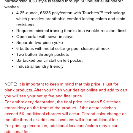
hardworking IL50 style is tested through 50 industrial launderer
washes.
4.25-ounce, 65/35 poly/cotton with Touchtex™ technology
which provides breathable comfort lasting colors and stain
resistance
Requires minimal ironing thanks to a wrinkle-resistant finish
Open collar with sewn-in stays
Separate two-piece yoke
6 buttons with metal collar gripper closure at neck
Two button-through pockets
Bartacked pencil stall on left pocket
Industrial laundry friendly
NOTE:
It is important to keep in mind that this price is just for
blank products. After you finish your design online and add to cart,
you will see your setup fee and final price.
For embroidery decoration, the final price includes 5K stitches
embroidery on the front of the product. If the actual stitches
exceed 5K, additional charges will occur. Thread color change or
metallic thread or additional locations will incur additional fee.
For printing decoration, additional locations/colors may incur
additional fee.