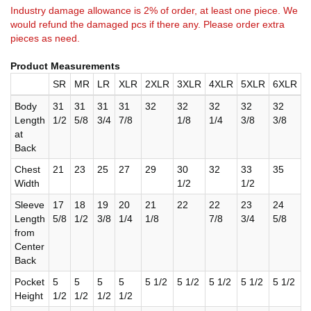
Industry damage allowance is 2% of order, at least one piece. We
would refund the damaged pcs if there any. Please order extra
pieces as need.
Product Measurements
SR
MR
LR
XLR
2XLR
3XLR
4XLR
5XLR
6XLR
Body
31
31
31
31
32
32
32
32
32
Length
1/2
5/8
3/4
7/8
1/8
1/4
3/8
3/8
at
Back
Chest
21
23
25
27
29
30
32
33
35
Width
1/2
1/2
Sleeve
17
18
19
20
21
22
22
23
24
Length
5/8
1/2
3/8
1/4
1/8
7/8
3/4
5/8
from
Center
Back
Pocket
5
5
5
5
5 1/2
5 1/2
5 1/2
5 1/2
5 1/2
Height
1/2
1/2
1/2
1/2