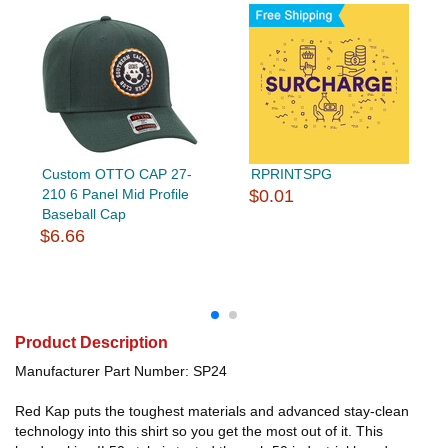
Custom OTTO CAP 27-
RPRINTSPG
210 6 Panel Mid Profile
$0.01
Baseball Cap
$6.66
Product Description
Manufacturer Part Number: SP24
Red Kap puts the toughest materials and advanced stay-clean
technology into this shirt so you get the most out of it. This