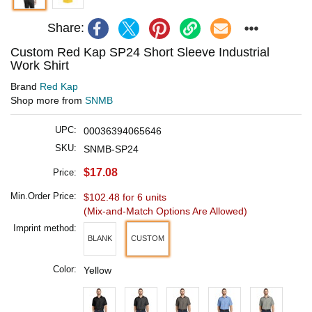
Share:
Custom Red Kap SP24 Short Sleeve Industrial
Work Shirt
Brand
Red Kap
Shop more from
SNMB
UPC:
00036394065646
SKU:
SNMB-SP24
$17.08
Price:
Min.Order Price:
$102.48 for 6 units
(Mix-and-Match Options Are Allowed)
Imprint method:
BLANK
CUSTOM
Color:
Yellow