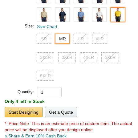
Size:
Size Chart
SR
MR
LR
XLR
2XLR
3XLR
4XLR
5XLR
6XLR
Quantity:
Only 4 left In Stock
Start Designing
Get a Quote
* Price Note:
This is an estimate price of custom item. The actual
price will be displayed after you design online.
Share & Earn 10% Cash Back