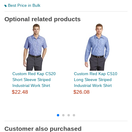
Best Price in Bulk
Optional related products
Custom Red Kap CS20
Custom Red Kap CS10
Short Sleeve Striped
Long Sleeve Striped
Industrial Work Shirt
Industrial Work Shirt
$22.48
$26.08
Customer also purchased