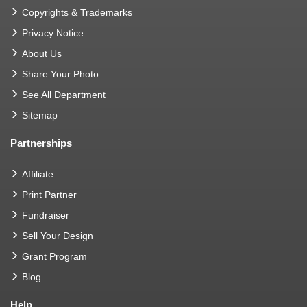
Copyrights & Trademarks
Privacy Notice
About Us
Share Your Photo
See All Department
Sitemap
Partnerships
Affiliate
Print Partner
Fundraiser
Sell Your Design
Grant Program
Blog
Help