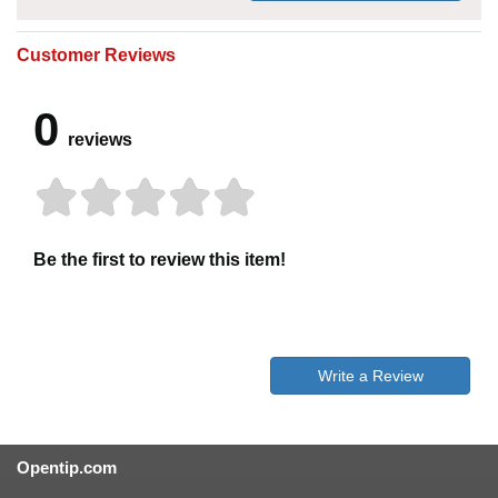
Customer Reviews
0
reviews
Be the first to review this item!
Write a Review
Opentip.com