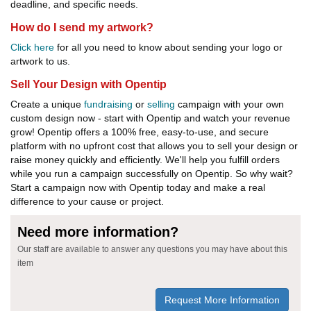
deadline, and specific needs.
How do I send my artwork?
Click here
for all you need to know about sending your logo or
artwork to us.
Sell Your Design with Opentip
Create a unique
fundraising
or
selling
campaign with your own
custom design now - start with Opentip and watch your revenue
grow! Opentip offers a 100% free, easy-to-use, and secure
platform with no upfront cost that allows you to sell your design or
raise money quickly and efficiently. We'll help you fulfill orders
while you run a campaign successfully on Opentip. So why wait?
Start a campaign now with Opentip today and make a real
difference to your cause or project.
Need more information?
Our staff are available to answer any questions you may have about this
item
Request More Information