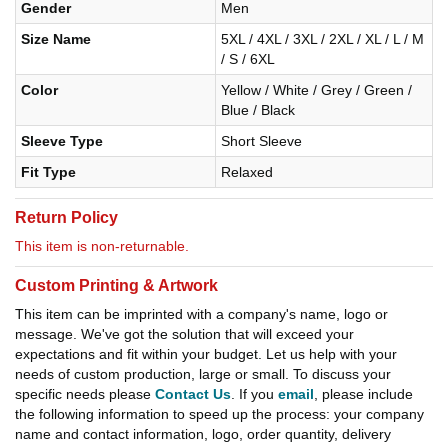
Gender
Men
Size Name
5XL / 4XL / 3XL / 2XL / XL / L / M
/ S / 6XL
Color
Yellow / White / Grey / Green /
Blue / Black
Sleeve Type
Short Sleeve
Fit Type
Relaxed
Return Policy
This item is non-returnable.
Custom Printing & Artwork
This item can be imprinted with a company's name, logo or
message. We've got the solution that will exceed your
expectations and fit within your budget. Let us help with your
needs of custom production, large or small. To discuss your
specific needs please
Contact Us
. If you
email
, please include
the following information to speed up the process: your company
name and contact information, logo, order quantity, delivery