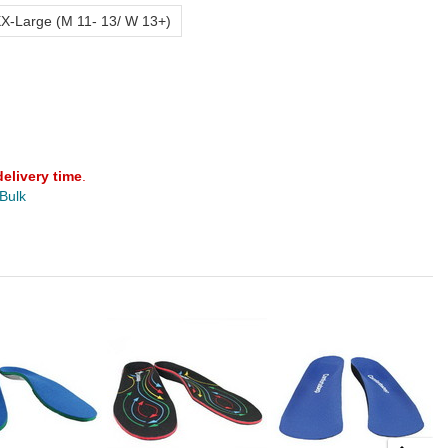
X-Large (M 11- 13/ W 13+)
delivery time
.
 Bulk