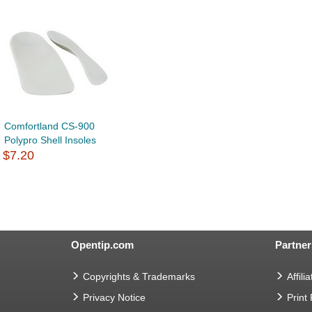
Comfortland CS-900
Polypro Shell Insoles
$7.20
Opentip.com
Partner
Copyrights & Trademarks
Affilia
Privacy Notice
Print