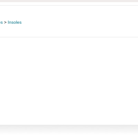
es
>
Insoles