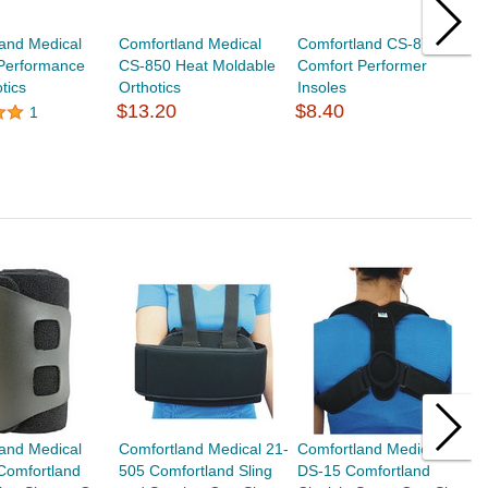
and Medical
Comfortland Medical
Comfortland CS-870
C
Performance
CS-850 Heat Moldable
Comfort Performer
1
tics
Orthotics
Insoles
G
$13.20
$8.40
$
1
and Medical
Comfortland Medical 21-
Comfortland Medical
C
Comfortland
505 Comfortland Sling
DS-15 Comfortland
C