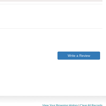
Write a Review
View Your Browsing History
|
Clear All Records