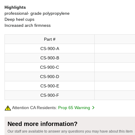
Highlights
professional- grade polypropylene
Deep heel cups
Increased arch firmness
Part #
CS-900-A
CS-900-B
CS-900-C
CS-900-D
CS-900-E
CS-900-F
Attention CA Residents:
Prop 65 Warning
Need more information?
Our staff are available to answer any questions you may have about this item