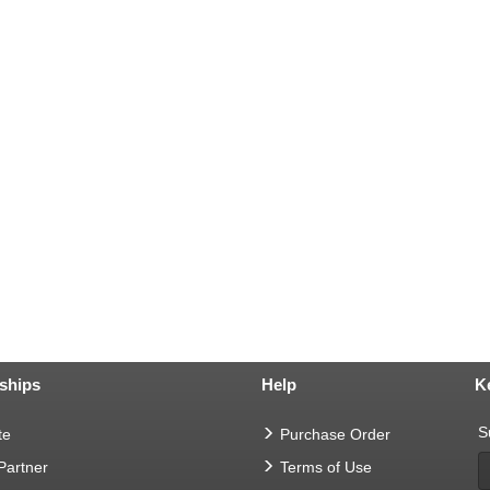
ships
Help
K
S
te
Purchase Order
 Partner
Terms of Use