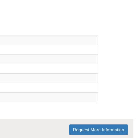
Request More Information