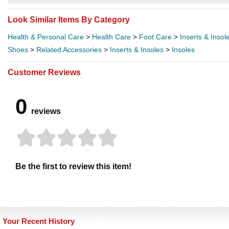
Look Similar Items By Category
Health & Personal Care
>
Health Care
>
Foot Care
>
Inserts & Insol
Shoes
>
Related Accessories
>
Inserts & Insoles
>
Insoles
Customer Reviews
0
reviews
Be the first to review this item!
Your Recent History