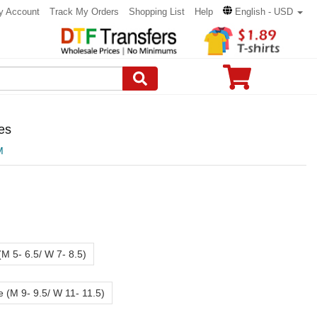
y Account
Track My Orders
Shopping List
Help
English - USD
es
M
(M 5- 6.5/ W 7- 8.5)
e (M 9- 9.5/ W 11- 11.5)