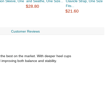
ion Sleeve, One
and Swathe, One Size...
Clavicle Strap, One Size
E
$28.80
Fits...
Fi
$21.60
$
Customer Reviews
f the best on the market. With deeper heel cups
 improving both balance and stability.