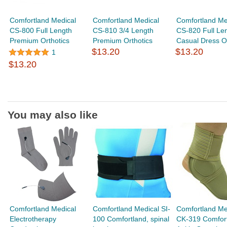
Comfortland Medical
Comfortland Medical
Comfortland Me
CS-800 Full Length
CS-810 3/4 Length
CS-820 Full Le
Premium Orthotics
Premium Orthotics
Casual Dress Or
$13.20
$13.20
1
$13.20
You may also like
Comfortland Medical
Comfortland Medical SI-
Comfortland Me
Electrotherapy
100 Comfortland, spinal
CK-319 Comfor