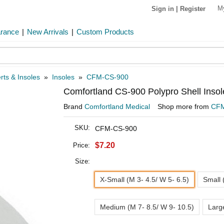
M
Sign in
|
Register
arance
|
New Arrivals
|
Custom Products
rts & Insoles
»
Insoles
»
CFM-CS-900
Comfortland CS-900 Polypro Shell Insol
Brand
Comfortland Medical
Shop more from
CF
SKU:
CFM-CS-900
$7.20
Price:
Size:
X-Small (M 3- 4.5/ W 5- 6.5)
Small 
Medium (M 7- 8.5/ W 9- 10.5)
Larg