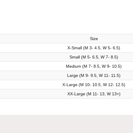
Size
X-Small (M 3- 4.5, W 5- 6.5)
Small (M 5- 6.5, W 7- 8.5)
Medium (M 7- 8.5, W 9- 10.5)
Large (M 9- 9.5, W 11- 11.5)
X-Large (M 10- 10.5, W 12- 12.5)
XX-Large (M 11- 13, W 13+)