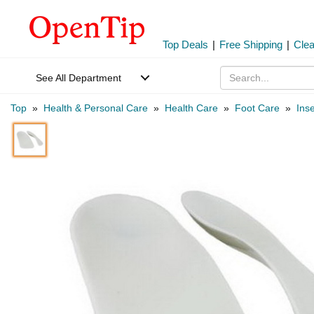
Top Deals
|
Free Shipping
|
Cle
See All Department
Top
»
Health & Personal Care
»
Health Care
»
Foot Care
»
Inse