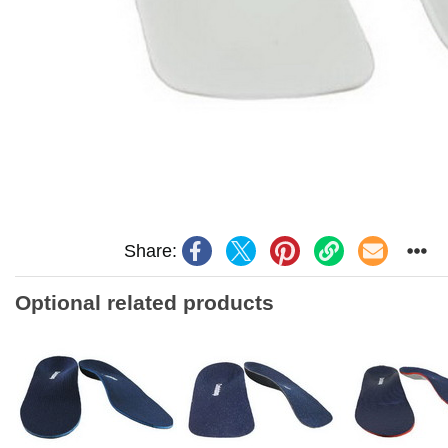
Share:
Optional related products