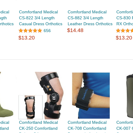
dical
Comfortland Medical
Comfortland Medical
Comfortl
ngth
CS-822 3/4 Length
CS-882 3/4 Length
CS-830 
thotics
Casual Dress Orthotics
Leather Dress Orthotics
RX Ortho
$14.48
656
$13.20
$13.20
dical
Comfortland Medical
Comfortland Medical
Comfortl
tland
CK-250 Comfortland
CK-708 Comfortland
CK-007 