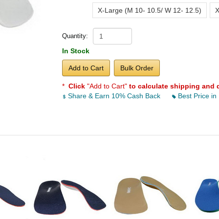
X-Large (M 10- 10.5/ W 12- 12.5)
X
Quantity:
In Stock
Add to Cart
Bulk Order
*
Click
"Add to Cart"
to calculate shipping and 
Share & Earn 10% Cash Back
Best Price in