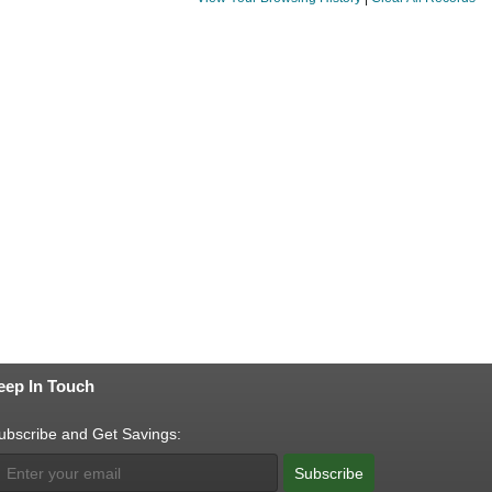
eep In Touch
ubscribe and Get Savings:
Subscribe