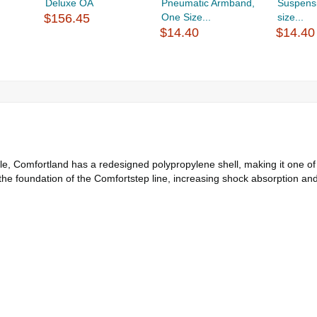
Deluxe OA
Pneumatic Armband,
Suspens
$156.45
One Size...
size...
$14.40
$14.40
ible, Comfortland has a redesigned polypropylene shell, making it one o
the foundation of the Comfortstep line, increasing shock absorption and