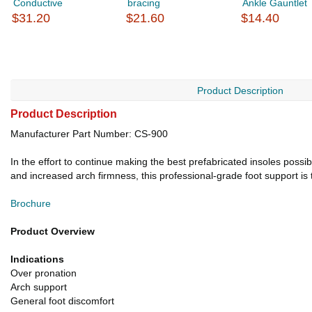
Conductive
bracing
Ankle Gauntlet
$31.20
$21.60
$14.40
Product Description
Product Description
Manufacturer Part Number: CS-900
In the effort to continue making the best prefabricated insoles poss
and increased arch firmness, this professional-grade foot support is 
Brochure
Product Overview
Indications
Over pronation
Arch support
General foot discomfort