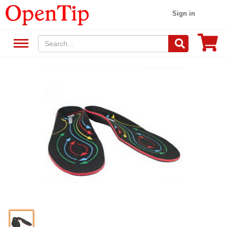
Sign in