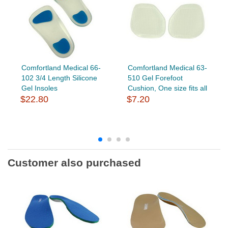
Comfortland Medical 66-
Comfortland Medical 63-
102 3/4 Length Silicone
510 Gel Forefoot
Gel Insoles
Cushion, One size fits all
$22.80
$7.20
Customer also purchased