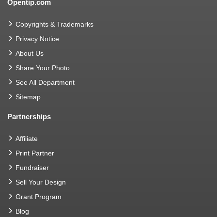
Opentip.com
Copyrights & Trademarks
Privacy Notice
About Us
Share Your Photo
See All Department
Sitemap
Partnerships
Affiliate
Print Partner
Fundraiser
Sell Your Design
Grant Program
Blog