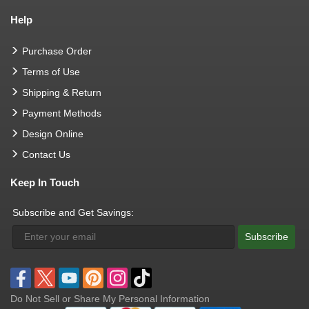
Help
Purchase Order
Terms of Use
Shipping & Return
Payment Methods
Design Online
Contact Us
Keep In Touch
Subscribe and Get Savings:
Subscribe
Do Not Sell or Share My Personal Information