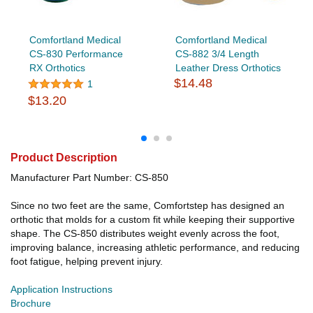
Comfortland Medical
Comfortland Medical
CS-830 Performance
CS-882 3/4 Length
RX Orthotics
Leather Dress Orthotics
$14.48
1
$13.20
Product Description
Manufacturer Part Number: CS-850
Since no two feet are the same, Comfortstep has designed an
orthotic that molds for a custom fit while keeping their supportive
shape. The CS-850 distributes weight evenly across the foot,
improving balance, increasing athletic performance, and reducing
foot fatigue, helping prevent injury.
Application Instructions
Brochure