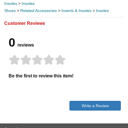
Insoles
>
Insoles
Shoes
>
Related Accessories
>
Inserts & Insoles
>
Insoles
Customer Reviews
0
reviews
Be the first to review this item!
Write a Review