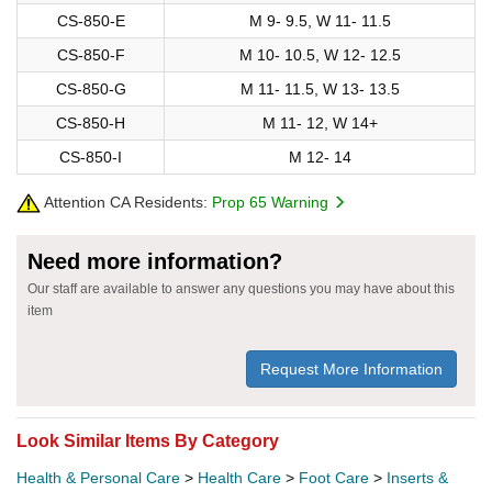
CS-850-E
M 9- 9.5, W 11- 11.5
CS-850-F
M 10- 10.5, W 12- 12.5
CS-850-G
M 11- 11.5, W 13- 13.5
CS-850-H
M 11- 12, W 14+
CS-850-I
M 12- 14
Attention CA Residents:
Prop 65 Warning
Need more information?
Our staff are available to answer any questions you may have about this
item
Request More Information
Look Similar Items By Category
Health & Personal Care
>
Health Care
>
Foot Care
>
Inserts &