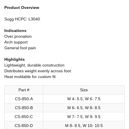
Product Overview
Sugg HCPC: L3040
Indications
Over pronation
Arch support
General foot pain
Highlights
Lightweight, durable construction
Distributes weight evenly across foot
Heat moldable for custom fit
Part #
Size
CS-850-A
M 4- 5.5, W 6- 7.5
CS-850-B
M 6- 6.5, W 8- 8.5
CS-850-C
M 7- 7.5, W 9- 9.5
CS-850-D
M 8- 8.5, W 10- 10.5