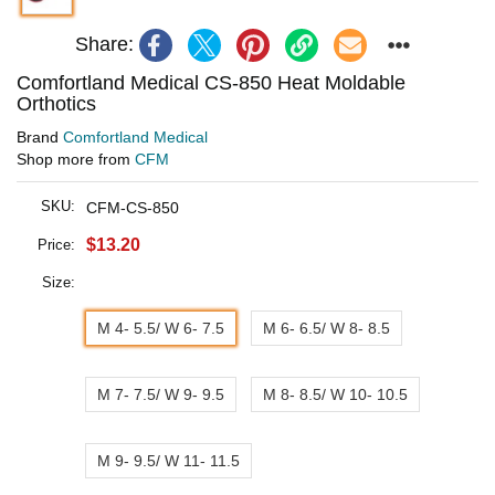
Share:
Comfortland Medical CS-850 Heat Moldable
Orthotics
Brand
Comfortland Medical
Shop more from
CFM
SKU:
CFM-CS-850
$13.20
Price:
Size:
M 4- 5.5/ W 6- 7.5
M 6- 6.5/ W 8- 8.5
M 7- 7.5/ W 9- 9.5
M 8- 8.5/ W 10- 10.5
M 9- 9.5/ W 11- 11.5