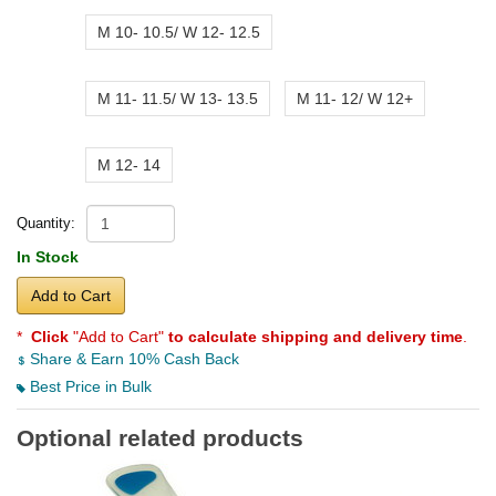
M 10- 10.5/ W 12- 12.5
M 11- 11.5/ W 13- 13.5
M 11- 12/ W 12+
M 12- 14
Quantity:
In Stock
Add to Cart
*
Click
"Add to Cart"
to calculate shipping and delivery time
.
Share & Earn 10% Cash Back
Best Price in Bulk
Optional related products