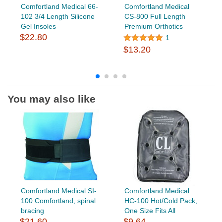
Comfortland Medical 66-
Comfortland Medical
102 3/4 Length Silicone
CS-800 Full Length
Gel Insoles
Premium Orthotics
$22.80
1
$13.20
You may also like
Comfortland Medical SI-
Comfortland Medical
100 Comfortland, spinal
HC-100 Hot/Cold Pack,
bracing
One Size Fits All
$21.60
$9.64