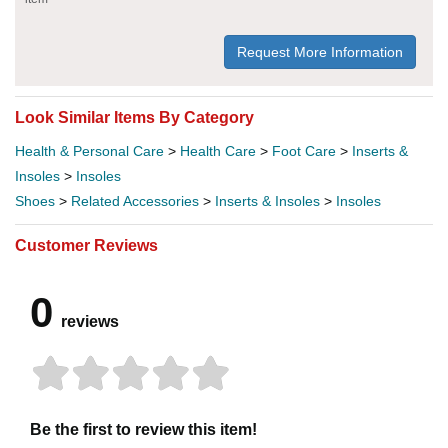
Request More Information
Look Similar Items By Category
Health & Personal Care
>
Health Care
>
Foot Care
>
Inserts &
Insoles
>
Insoles
Shoes
>
Related Accessories
>
Inserts & Insoles
>
Insoles
Customer Reviews
0
reviews
Be the first to review this item!