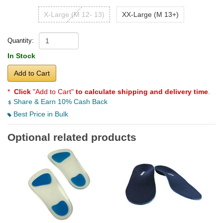
X-Large (M 12- 13)
XX-Large (M 13+)
Quantity:
In Stock
Add to Cart
*
Click
"Add to Cart"
to calculate shipping and delivery time
.
Share & Earn 10% Cash Back
Best Price in Bulk
Optional related products