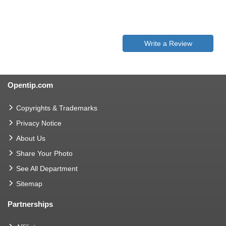
Write a Review
Opentip.com
Copyrights & Trademarks
Privacy Notice
About Us
Share Your Photo
See All Department
Sitemap
Partnerships