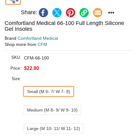
Share:
Comfortland Medical 66-100 Full Length Silicone
Gel Insoles
Brand
Comfortland Medical
Shop more from
CFM
SKU:
CFM-66-100
$22.80
Price:
Size:
Small (M 6- 7/ W 7- 8)
Medium (M 8- 9/ W 9- 10)
Large (M 10- 11/ W 11- 12)