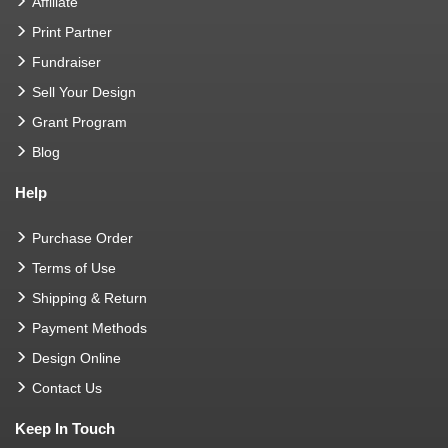
Affiliate
Print Partner
Fundraiser
Sell Your Design
Grant Program
Blog
Help
Purchase Order
Terms of Use
Shipping & Return
Payment Methods
Design Online
Contact Us
Keep In Touch