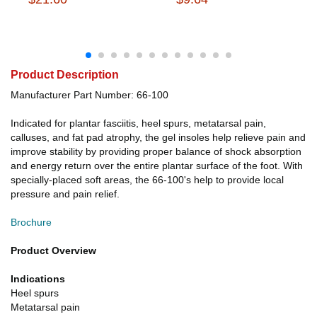
Product Description
Manufacturer Part Number: 66-100
Indicated for plantar fasciitis, heel spurs, metatarsal pain,
calluses, and fat pad atrophy, the gel insoles help relieve pain and
improve stability by providing proper balance of shock absorption
and energy return over the entire plantar surface of the foot. With
specially-placed soft areas, the 66-100's help to provide local
pressure and pain relief.
Brochure
Product Overview
Indications
Heel spurs
Metatarsal pain