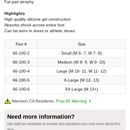
Fat pad atrophy
Highlights
High quality silicone gel construction
Absorbs shock across entire foot
Can be worn in dress or athletic shoes
Part #
Size
66-100-2
Small (M 6- 7, W 7- 8)
66-100-3
Medium (M 8- 9, W 9- 10)
66-100-4
Large (M 10- 11, W 11- 12)
66-100-5
X-Large (M 12- 13)
66-100-6
XX-Large (M 13+)
Attention CA Residents:
Prop 65 Warning
Need more information?
Our staff are available to answer any questions you may have about this
item