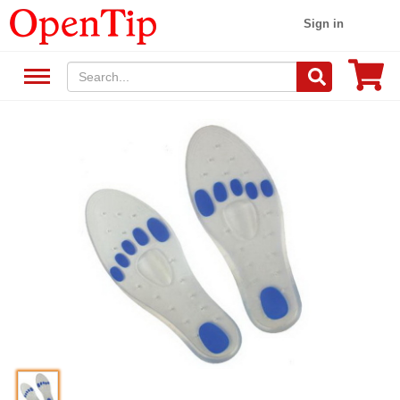
Sign in