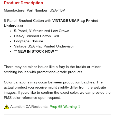
Product Description
Manufacturer Part Number: USA-TBV
5-Panel, Brushed Cotton with
VINTAGE USA Flag Printed
Undervisor
5-Panel, 3" Structured Low Crown
Heavy Brushed Cotton Twill
Looptape Closure
Vintage USA Flag Printed Undervisor
** NEW IN STOCK NOW **
There may be minor issues like a fray in the braids or minor
stitching issues with promotional-grade products.
Color variations may occur between production batches. The
actual product you receive might slightly differ from the website
images. If you'd like to confirm the exact color, we can provide the
PMS color reference upon request.
Attention CA Residents:
Prop 65 Warning