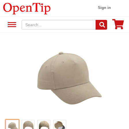
Sign in