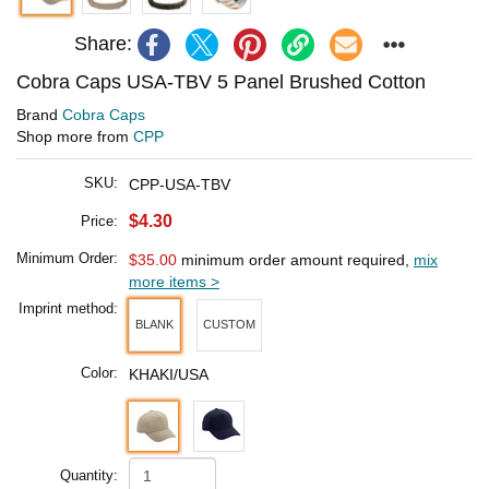
Share:
Cobra Caps USA-TBV 5 Panel Brushed Cotton
Brand
Cobra Caps
Shop more from
CPP
SKU:
CPP-USA-TBV
$4.30
Price:
Minimum Order:
$35.00
minimum order amount required,
mix
more items >
Imprint method:
BLANK
CUSTOM
Color:
KHAKI/USA
Quantity: