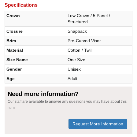
Specifications
Crown
Low Crown / 5 Panel /
Structured
Closure
Snapback
Brim
Pre-Curved Visor
Material
Cotton / Twill
Size Name
One Size
Gender
Unisex
Age
Adult
Need more information?
Our staff are available to answer any questions you may have about this
item
Request More Information