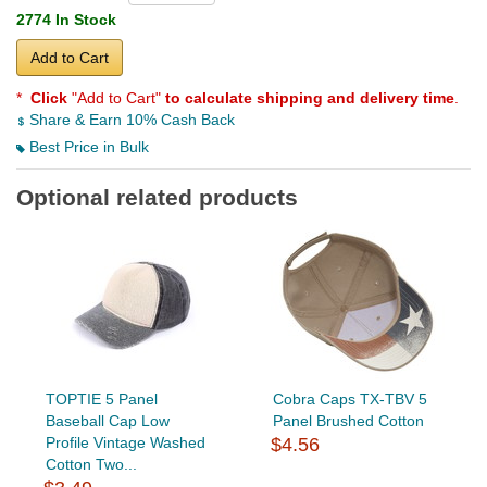
2774 In Stock
Add to Cart
*
Click
"Add to Cart"
to calculate shipping and delivery time
.
Share & Earn 10% Cash Back
Best Price in Bulk
Optional related products
TOPTIE 5 Panel
Cobra Caps TX-TBV 5
Baseball Cap Low
Panel Brushed Cotton
Profile Vintage Washed
$4.56
Cotton Two...