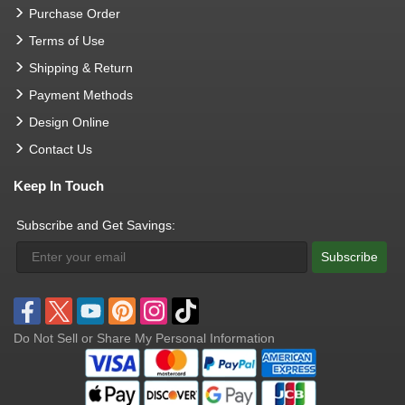
Purchase Order
Terms of Use
Shipping & Return
Payment Methods
Design Online
Contact Us
Keep In Touch
Subscribe and Get Savings:
Subscribe
Do Not Sell or Share My Personal Information