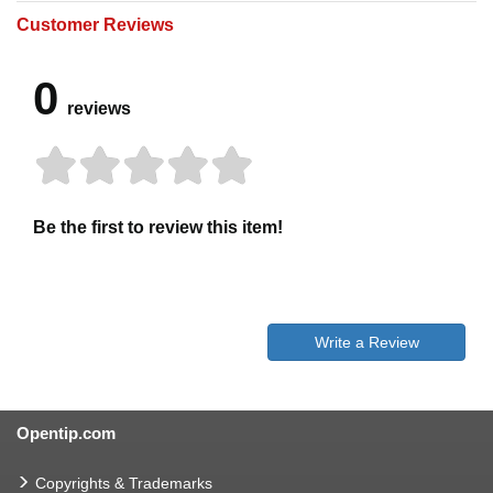
Customer Reviews
0
reviews
Be the first to review this item!
Write a Review
Opentip.com
Copyrights & Trademarks