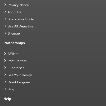
Privacy Notice
About Us
Share Your Photo
See All Department
Sitemap
Partnerships
Affiliate
Print Partner
Fundraiser
Sell Your Design
Grant Program
Blog
Help