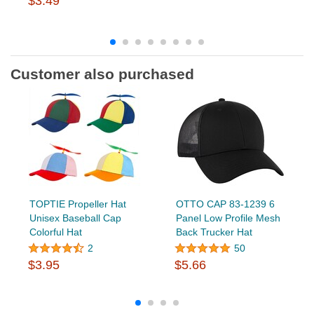
$3.49
Customer also purchased
TOPTIE Propeller Hat
OTTO CAP 83-1239 6
Unisex Baseball Cap
Panel Low Profile Mesh
Colorful Hat
Back Trucker Hat
2
50
$3.95
$5.66