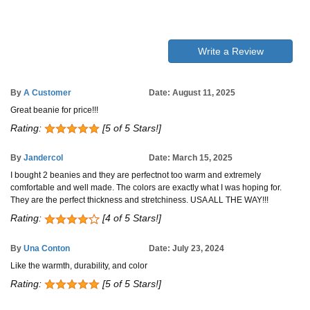
Write a Review
By
A Customer
Date: August 11, 2025
Great beanie for price!!!
Rating:
[5 of 5 Stars!]
By
Jandercol
Date: March 15, 2025
I bought 2 beanies and they are perfectnot too warm and extremely
comfortable and well made. The colors are exactly what I was hoping for.
They are the perfect thickness and stretchiness. USA ALL THE WAY!!!
Rating:
[4 of 5 Stars!]
By
Una Conton
Date: July 23, 2024
Like the warmth, durability, and color
Rating:
[5 of 5 Stars!]