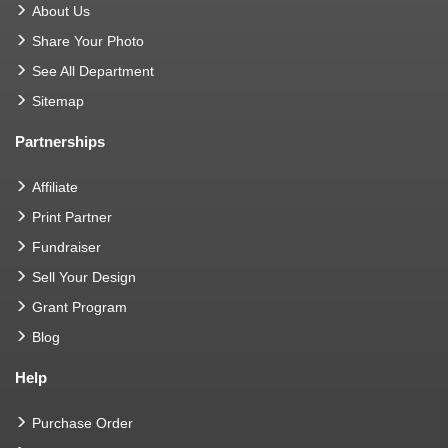
About Us
Share Your Photo
See All Department
Sitemap
Partnerships
Affiliate
Print Partner
Fundraiser
Sell Your Design
Grant Program
Blog
Help
Purchase Order