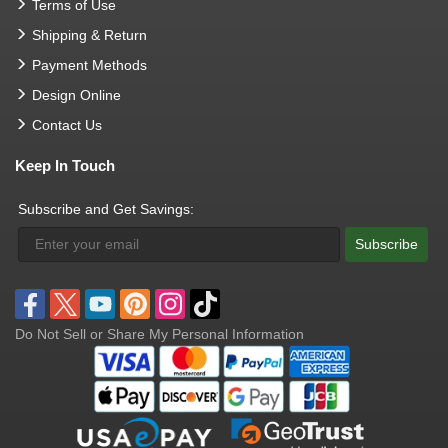
Terms of Use
Shipping & Return
Payment Methods
Design Online
Contact Us
Keep In Touch
Subscribe and Get Savings:
Subscribe
Do Not Sell or Share My Personal Information