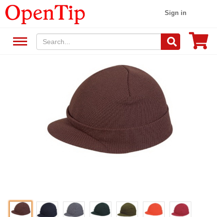
Sign in