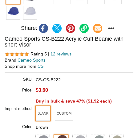
Share:
Cameo Sports CS-B222 Acrylic Cuff Beanie with
short Visor
Rating 5 |
12 reviews
Brand
Cameo Sports
Shop more from
CS
SKU:
CS-CS-B222
$3.60
Price:
Buy in bulk & save 47% (
$1.92
each)
Imprint method:
BLANK
CUSTOM
Color:
Brown