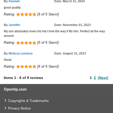
By
Hannah
Date: March 31, 2024
good quality
Rating:
[5 of 5 Stars!]
By
Jennifer
Date: November 01, 2023
My son absolutely loves his hat I love the way it fits him. Perfect all the way
around
Rating:
[5 of 5 Stars!]
By
Melissa Lemieux
Date: August 31, 2023
Great
Rating:
[5 of 5 Stars!]
Items
1
-
6
of
9 reviews
1
2
[Next]
Opentip.com
Copyrights & Trademarks
Privacy Notice