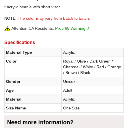
• acrylic beanie with short visor
NOTE:
The color may vary from batch to batch.
Attention CA Residents:
Prop 65 Warning
Specifications
Material Type
Acrylic
Color
Royal / Olive / Dark Green /
Charcoal / White / Red / Orange
/ Brown / Black
Gender
Unisex
Age
Adult
Material
Acrylic
Size Name
One Size
Need more information?