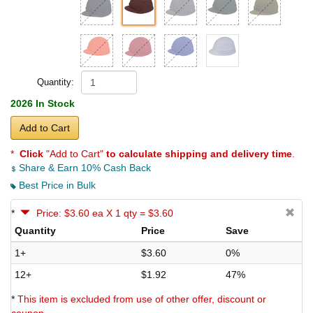
Quantity:
2026 In Stock
Add to Cart
*
Click
"Add to Cart"
to calculate shipping and delivery time
.
Share & Earn 10% Cash Back
Best Price in Bulk
*
Price: $3.60 ea X 1 qty = $3.60
Quantity
Price
Save
1+
$3.60
0%
12+
$1.92
47%
*
This item is excluded from use of other offer, discount or