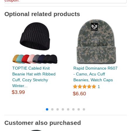
coupon.
Optional related products
TOPTIE Cabled Knit
Rapid Dominance R607
Beanie Hat with Ribbed
- Camo, Acu Cuff
Cuff, Cozy Stretchy
Beanies, Watch Caps
Winter...
1
$3.99
$6.60
Customer also purchased