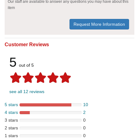
Our staff are available to answer any questions you may have about this
item
Request More Information
Customer Reviews
5
out of 5
see all 12 reviews
5 stars
10
4 stars
2
3 stars
0
2 stars
0
1 stars
0