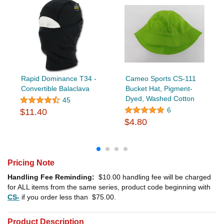
Rapid Dominance T34 -
Cameo Sports CS-111
Convertible Balaclava
Bucket Hat, Pigment-
Dyed, Washed Cotton
45
6
$11.40
$4.80
Pricing Note
Handling Fee Reminding:
$10.00
handling fee will be charged
for ALL items from the same series, product code beginning with
CS-
if you order less than
$75.00
.
Product Description