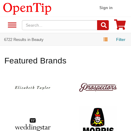
Sign in
Filter
6722 Results in Beauty
Featured Brands