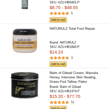
SKU:
AZU-HB0401-P
$8.75 - $48.55
5
Add to cart
NATURULZ Total Foot Repair
Brand:
NATURULZ
SKU:
AZU-HB1860-P
$14.23
3
Add to cart
Balm of Gilead Cream, Manuka
Honey, Intensive Skin Healing,
Grass-Fed Tallow, Paleo
Brand:
Balm of Gilead
SKU:
AZU-HB1474-P
$15.20 - $77.70
51
Add to cart