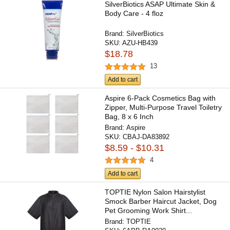
SilverBiotics ASAP Ultimate Skin &
Body Care - 4 floz
Brand:
SilverBiotics
SKU:
AZU-HB439
$18.78
13
Add to cart
Aspire 6-Pack Cosmetics Bag with
Zipper, Multi-Purpose Travel Toiletry
Bag, 8 x 6 Inch
Brand:
Aspire
SKU:
CBAJ-DA83892
$8.59 - $10.31
4
Add to cart
TOPTIE Nylon Salon Hairstylist
Smock Barber Haircut Jacket, Dog
Pet Grooming Work Shirt...
Brand:
TOPTIE