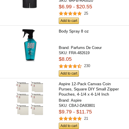
SKU:
6APB-RA0020
$6.99 - $20.55
25
Add to cart
Body Spray 8 oz
Brand:
Parfums De Coeur
SKU:
FRA-482619
$8.05
230
Add to cart
Aspire 12-Pack Canvas Coin
Purses, Square DIY Small Zipper
Pouches, 4-1/4 x 4-1/4 Inch
Brand:
Aspire
SKU:
CBAJ-DA83801
$9.79 - $11.75
21
Add to cart