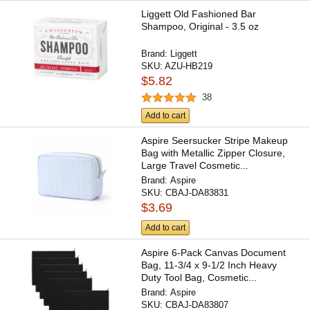
Liggett Old Fashioned Bar
Shampoo, Original - 3.5 oz
Brand:
Liggett
SKU:
AZU-HB219
$5.82
38
Add to cart
Aspire Seersucker Stripe Makeup
Bag with Metallic Zipper Closure,
Large Travel Cosmetic...
Brand:
Aspire
SKU:
CBAJ-DA83831
$3.69
Add to cart
Aspire 6-Pack Canvas Document
Bag, 11-3/4 x 9-1/2 Inch Heavy
Duty Tool Bag, Cosmetic...
Brand:
Aspire
SKU:
CBAJ-DA83807