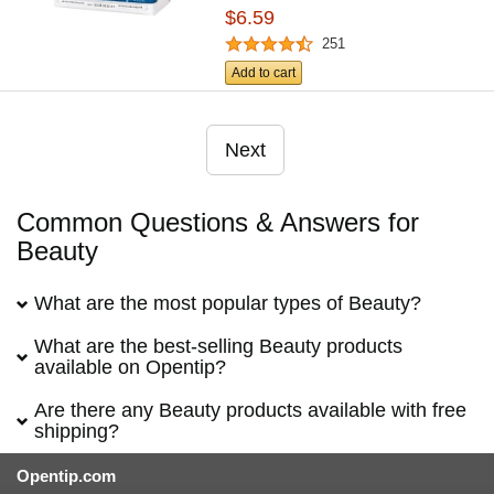
$6.59
251
Add to cart
Next
Common Questions & Answers for
Beauty
What are the most popular types of Beauty?
What are the best-selling Beauty products
available on Opentip?
Are there any Beauty products available with free
shipping?
Opentip.com