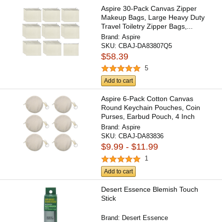
Aspire 30-Pack Canvas Zipper
Makeup Bags, Large Heavy Duty
Travel Toiletry Zipper Bags,...
Brand:
Aspire
SKU:
CBAJ-DA83807Q5
$58.39
5
Add to cart
Aspire 6-Pack Cotton Canvas
Round Keychain Pouches, Coin
Purses, Earbud Pouch, 4 Inch
Brand:
Aspire
SKU:
CBAJ-DA83836
$9.99 - $11.99
1
Add to cart
Desert Essence Blemish Touch
Stick
Brand:
Desert Essence