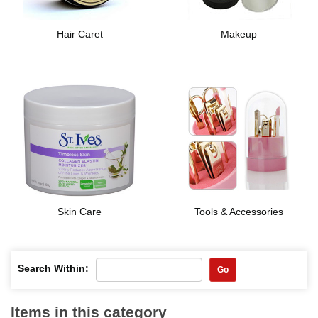
Hair Caret
Makeup
Skin Care
Tools & Accessories
Search Within:
Go
Items in this category