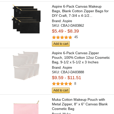
Aspire 6-Pack Canvas Makeup
Bags, Blank Cotton Zipper Bags for
DIY Craft, 7-3/4 x 4-1/2...
Brand:
Aspire
SKU:
CBAJ-DA83862
$5.49 - $8.39
45
Add to cart
Aspire 6-Pack Canvas Zipper
Pouch, 100% Cotton 12oz Cosmetic
Bag, 9-1/2 x 5-1/2 x 3 Inches
Brand:
Aspire
SKU:
CBAJ-DA83888
$9.59 - $11.51
8
Add to cart
Muka Cotton Makeup Pouch with
Metal Zipper, 8" x 6" Canvas Blank
Cosmetic Bag