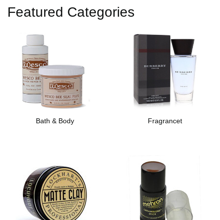
Featured Categories
Bath & Body
Fragrancet