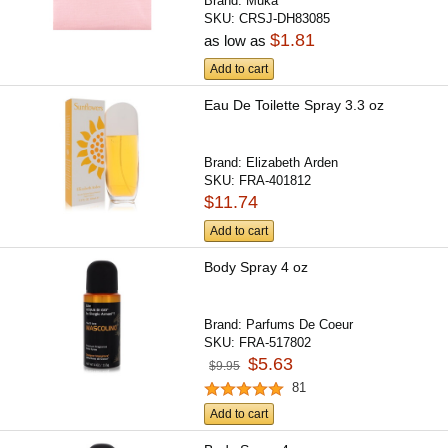
Brand:
Muka
SKU:
CRSJ-DH83085
$1.81
as low as
Add to cart
Eau De Toilette Spray 3.3 oz
Brand:
Elizabeth Arden
SKU:
FRA-401812
$11.74
Add to cart
Body Spray 4 oz
Brand:
Parfums De Coeur
SKU:
FRA-517802
$5.63
$9.95
81
Add to cart