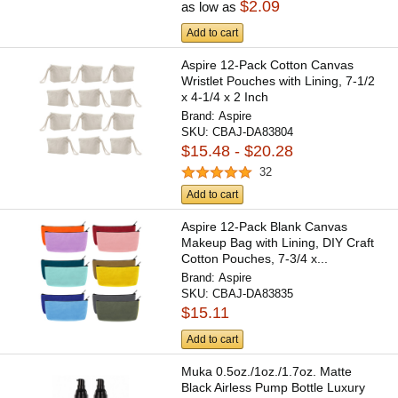
$2.09
as low as
Add to cart
Aspire 12-Pack Cotton Canvas
Wristlet Pouches with Lining, 7-1/2
x 4-1/4 x 2 Inch
Brand:
Aspire
SKU:
CBAJ-DA83804
$15.48 - $20.28
32
Add to cart
Aspire 12-Pack Blank Canvas
Makeup Bag with Lining, DIY Craft
Cotton Pouches, 7-3/4 x...
Brand:
Aspire
SKU:
CBAJ-DA83835
$15.11
Add to cart
Muka 0.5oz./1oz./1.7oz. Matte
Black Airless Pump Bottle Luxury