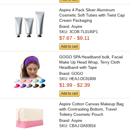
Aspire 4 Pack Silver Aluminum
Cosmetic Soft Tubes with Twist Cap
Cream Packaging
Brand:
Aspire
SKU:
3COB-TL0145P1
$7.67 - $9.11
Add to cart
GOGO SPA Headband bulk, Facial
Make Up Head Wrap, Terry Cloth
Headband with Tape
Brand:
GOGO
SKU:
HEAJ-DC81809
$1.99 - $2.39
Add to cart
Aspire Cotton Canvas Makeup Bag
with Contrasting Bottom, Travel
Toiletry Cosmetic Pouch
Brand:
Aspire
SKU:
CBAJ-DA83816