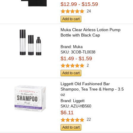
$12.99 - $15.59
24
Add to cart
Muka Clear Airless Lotion Pump
Bottle with Black Cap
Brand:
Muka
SKU:
3COB-TL0038
$1.49 - $1.59
2
Add to cart
Liggett Old Fashioned Bar
Shampoo, Tea Tree & Hemp - 3.5
oz
Brand:
Liggett
SKU:
AZU-HB560
$6.11
22
Add to cart