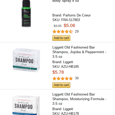
Body Spray 4 oz
Brand:
Parfums De Coeur
SKU:
FRA-517803
$5.06
$9.95
29
Add to cart
Liggett Old Fashioned Bar
Shampoo, Jojoba & Peppermint -
3.5 oz
Brand:
Liggett
SKU:
AZU-HB185
$5.78
39
Add to cart
Liggett Old Fashioned Bar
Shampoo, Moisturizing Formula -
3.5 oz
Brand:
Liggett
SKU:
AZU-HB178