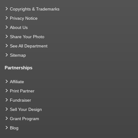
Copyrights & Trademarks
Privacy Notice
About Us
Share Your Photo
See All Department
Sitemap
Partnerships
Affiliate
Print Partner
Fundraiser
Sell Your Design
Grant Program
Blog