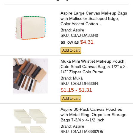
Aspire Large Canvas Makeup Bags
with Multicolor Scalloped Edge,
Color Accent Cotton...
Brand:
Aspire
SKU:
CBAJ-DA83840
$4.31
as low as
Add to cart
Muka Mini Wristlet Makeup Pouch,
Cute Small Canvas Bag, 5-1/2" x 3-
1/2" Zipper Coin Purse
Brand:
Muka
SKU:
CRSJ-DH83084
$1.15 - $1.31
Add to cart
Aspire 30-Pack Canvas Pouches
with Metal Ring, Organizer Storage
Bags 7-3/4 x 4-1/2 Inch
Brand:
Aspire
SKU:
CBAJ-DA83862Q5