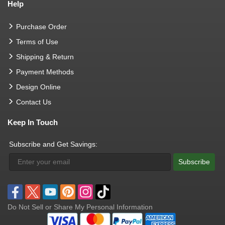
Help
Purchase Order
Terms of Use
Shipping & Return
Payment Methods
Design Online
Contact Us
Keep In Touch
Subscribe and Get Savings:
Subscribe
Do Not Sell or Share My Personal Information