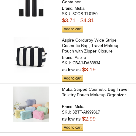
Container
Brand:
Muka
SKU:
3COB-TL0150
$3.71 - $4.31
Add to cart
Aspire Corduroy Wide Stripe
Cosmetic Bag, Travel Makeup
Pouch with Zipper Closure
Brand:
Aspire
SKU:
CBAJ-DA83834
$3.19
as low as
Add to cart
Muka Striped Cosmetic Bag Travel
Toiletry Pouch Makeup Organizer
Brand:
Muka
SKU:
3BTT-AI999317
$2.99
as low as
Add to cart