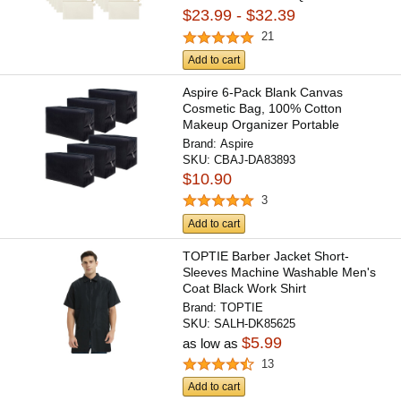
$23.99 - $32.39
21
Add to cart
Aspire 6-Pack Blank Canvas
Cosmetic Bag, 100% Cotton
Makeup Organizer Portable
Travel...
Brand:
Aspire
SKU:
CBAJ-DA83893
$10.90
3
Add to cart
TOPTIE Barber Jacket Short-
Sleeves Machine Washable Men's
Coat Black Work Shirt
Brand:
TOPTIE
SKU:
SALH-DK85625
$5.99
as low as
13
Add to cart