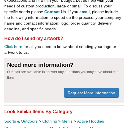
expectations and fit within your budget. Let us help with your
needs of custom production, large or small. To discuss your
specific needs please
Contact Us
. If you
email
, please include
the following information to speed up the process: your company
name and contact information, logo, order quantity, delivery
deadline, and specific needs.
How do I send my artwork?
Click here
for all you need to know about sending your logo or
artwork to us.
Need more information?
Our staff are available to answer any questions you may have about this
item
Request More Information
Look Similar Items By Category
Sports & Outdoors
>
Clothing
>
Men's
>
Active Hoodies