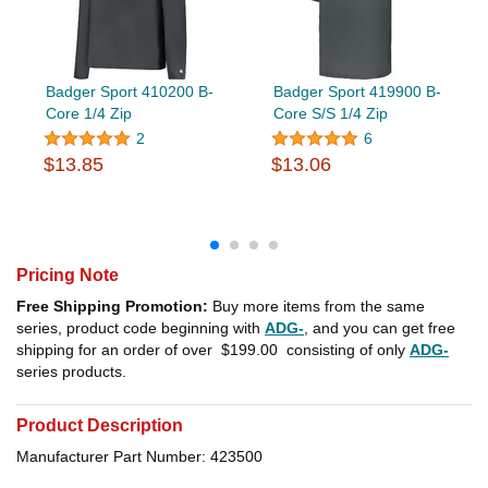
Badger Sport 410200 B-
Badger Sport 419900 B-
Core 1/4 Zip
Core S/S 1/4 Zip
2
6
$13.85
$13.06
Pricing Note
Free Shipping Promotion:
Buy more items from the same
series, product code beginning with
ADG-
, and you can get free
shipping for an order of over
$199.00
consisting of only
ADG-
series products.
Product Description
Manufacturer Part Number: 423500