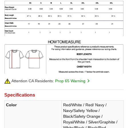
Attention CA Residents:
Prop 65 Warning
Specifications
Color
Red/White / Red/ Navy /
Navy/Safety Yellow /
Black/Safety Orange /
Royal/White / Silver/Graphite /
White/Black / Black/Red