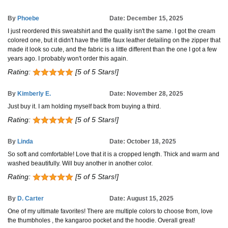
By
Phoebe
Date: December 15, 2025
I just reordered this sweatshirt and the quality isn't the same. I got the cream
colored one, but it didn't have the little faux leather detailing on the zipper that
made it look so cute, and the fabric is a little different than the one I got a few
years ago. I probably won't order this again.
Rating:
[5 of 5 Stars!]
By
Kimberly E.
Date: November 28, 2025
Just buy it. I am holding myself back from buying a third.
Rating:
[5 of 5 Stars!]
By
Linda
Date: October 18, 2025
So soft and comfortable! Love that it is a cropped length. Thick and warm and
washed beautifully. Will buy another in another color.
Rating:
[5 of 5 Stars!]
By
D. Carter
Date: August 15, 2025
One of my ultimate favorites! There are multiple colors to choose from, love
the thumbholes , the kangaroo pocket and the hoodie. Overall great!