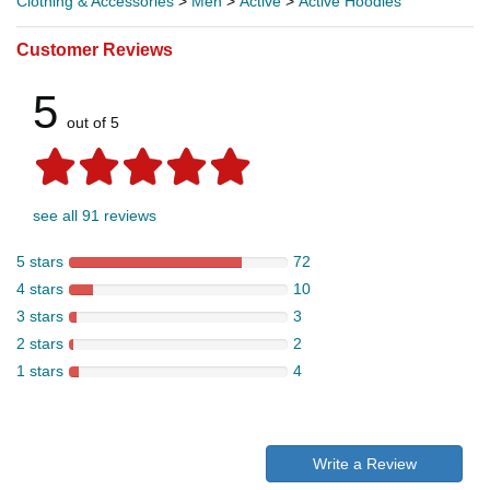
Clothing & Accessories
>
Men
>
Active
>
Active Hoodies
Customer Reviews
5
out of 5
see all 91 reviews
5 stars
72
4 stars
10
3 stars
3
2 stars
2
1 stars
4
Write a Review