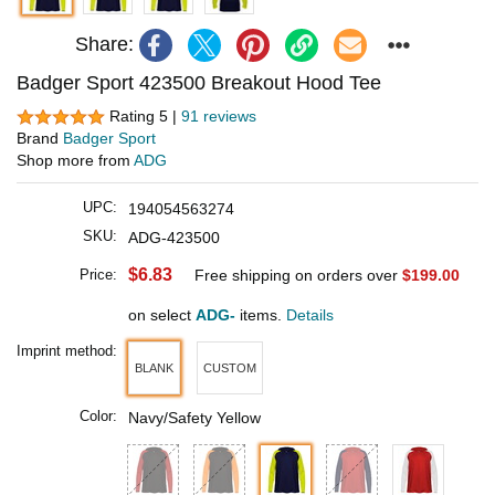
Share:
Badger Sport 423500 Breakout Hood Tee
Rating 5 |
91 reviews
Brand
Badger Sport
Shop more from
ADG
UPC:
194054563274
SKU:
ADG-423500
$6.83
Price:
Free shipping on orders over
$199.00
on select
ADG-
items.
Details
Imprint method:
BLANK
CUSTOM
Color:
Navy/Safety Yellow