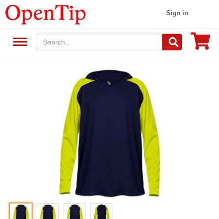
Sign in