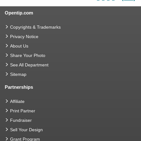
Opentip.com
Copyrights & Trademarks
Privacy Notice
About Us
Share Your Photo
See All Department
Sitemap
Partnerships
Affiliate
Print Partner
Fundraiser
Sell Your Design
Grant Program