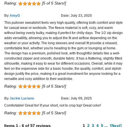
Rating:
[5 of 5 Stars!]
By
AmyG
Date: July 23, 2025
This pullover sweatshirt feels very high-quality, offering both comfort and style
for casual wear or workouts. The fleece material is soft, cozy, and warm
without being overly bulky, making it perfect for chilly days. The 1/2 zip design
adds versatility, allowing you to adjust the fit and airflow depending on the
weather or your activity. The long sleeves and overall fit provide a relaxed,
comfortable feel, whether you're heading to the gym or lounging at home.
The design has a premium, polished look, with thoughtful details like a well-
constructed zipper and smooth, durable fabric. It has a flattering, slightly fitted
silhouette, making it easy to wear for different occasions. Overall, while it may
feel on the expensive side for a basic hoodie, the quality, comfort, and stylish
design justify the price, making it a great investment for anyone looking for a
versatile and cozy addition to their wardrobe.
Rating:
[5 of 5 Stars!]
By
Jackie Luciano
Date: July 09, 2025
Comfortable! Great for! If your short, not to crop top! Great color!
Rating:
[5 of 5 Stars!]
Items
1
-
6
of
57 reviews
1
2
3
4
5
...
[Next]