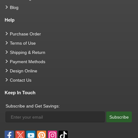
Blog
Help
Purchase Order
Terms of Use
Shipping & Return
Payment Methods
Design Online
Contact Us
Keep In Touch
Subscribe and Get Savings:
Subscribe