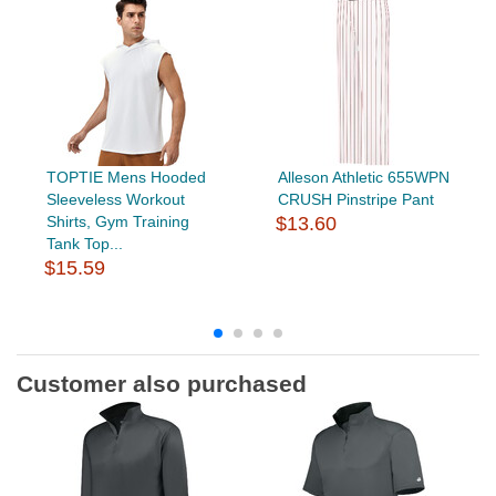
TOPTIE Mens Hooded
Alleson Athletic 655WPN
Sleeveless Workout
CRUSH Pinstripe Pant
Shirts, Gym Training
$13.60
Tank Top...
$15.59
Customer also purchased