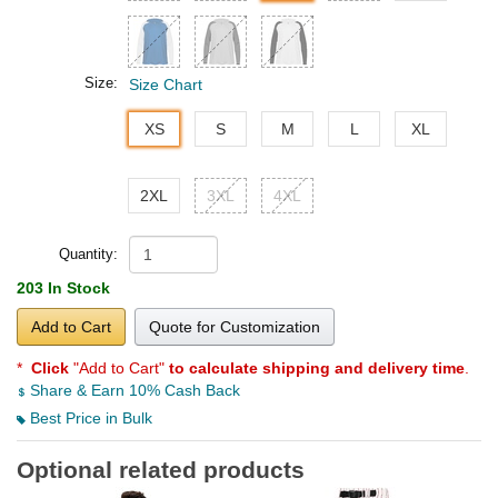
Size:
Size Chart
XS
S
M
L
XL
2XL
3XL
4XL
Quantity:
203 In Stock
Add to Cart
Quote for Customization
*
Click
"Add to Cart"
to calculate shipping and delivery time
.
Share & Earn 10% Cash Back
Best Price in Bulk
Optional related products