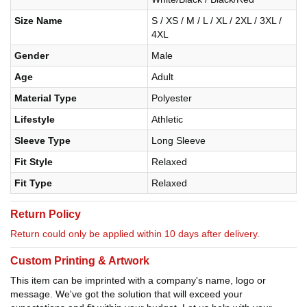
Size Name
S / XS / M / L / XL / 2XL / 3XL /
4XL
Gender
Male
Age
Adult
Material Type
Polyester
Lifestyle
Athletic
Sleeve Type
Long Sleeve
Fit Style
Relaxed
Fit Type
Relaxed
Return Policy
Return could only be applied within 10 days after delivery.
Custom Printing & Artwork
This item can be imprinted with a company's name, logo or
message. We've got the solution that will exceed your