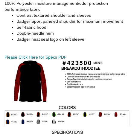
100% Polyester moisture management/odor protection
performance fabric
Contrast textured shoulder and sleeves
Badger Sport paneled shoulder for maximum movement
Self-fabric hood
Double-needle hem
Badger heat seal logo on left sleeve
Please Click Here for Specs PDF