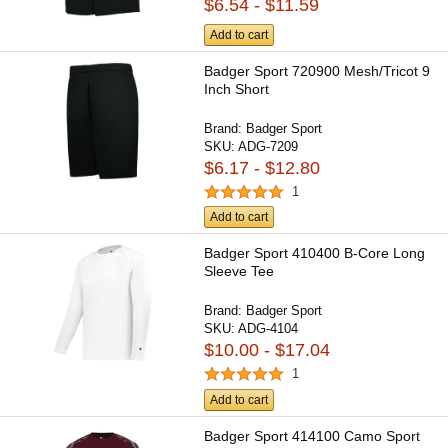
$6.54 - $11.59
Add to cart
Badger Sport 720900 Mesh/Tricot 9
Inch Short
Brand:
Badger Sport
SKU:
ADG-7209
$6.17 - $12.80
1
Add to cart
Badger Sport 410400 B-Core Long
Sleeve Tee
Brand:
Badger Sport
SKU:
ADG-4104
$10.00 - $17.04
1
Add to cart
Badger Sport 414100 Camo Sport