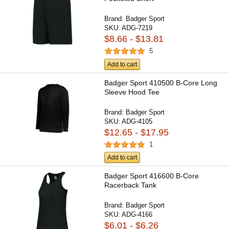
Brand:
Badger Sport
SKU:
ADG-7219
$8.66 - $13.81
5
Add to cart
Badger Sport 410500 B-Core Long
Sleeve Hood Tee
Brand:
Badger Sport
SKU:
ADG-4105
$12.65 - $17.95
1
Add to cart
Badger Sport 416600 B-Core
Racerback Tank
Brand:
Badger Sport
SKU:
ADG-4166
$6.01 - $6.26