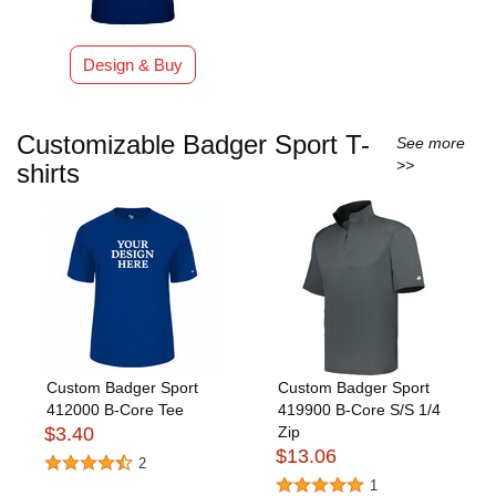
Design & Buy
Customizable Badger Sport T-
See more
>>
shirts
Custom Badger Sport
Custom Badger Sport
412000 B-Core Tee
419900 B-Core S/S 1/4
$3.40
Zip
$13.06
2
1