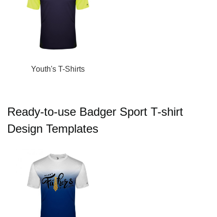
Youth's T-Shirts
Ready-to-use Badger Sport T-shirt
Design Templates