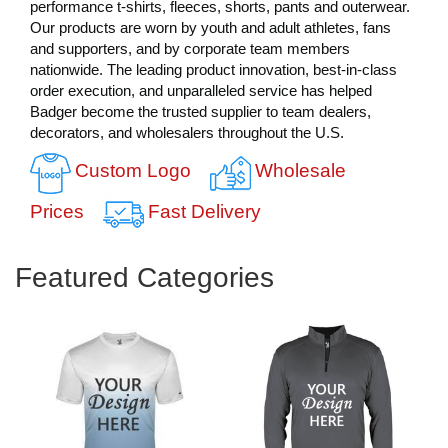
performance t-shirts, fleeces, shorts, pants and outerwear.
Our products are worn by youth and adult athletes, fans
and supporters, and by corporate team members
nationwide. The leading product innovation, best-in-class
order execution, and unparalleled service has helped
Badger become the trusted supplier to team dealers,
decorators, and wholesalers throughout the U.S.
Custom Logo
Wholesale
Prices
Fast Delivery
Featured Categories