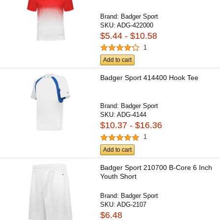
Brand:
Badger Sport
SKU:
ADG-422000
$5.44 - $10.58
1
Add to cart
Badger Sport 414400 Hook Tee
Brand:
Badger Sport
SKU:
ADG-4144
$10.37 - $16.36
1
Add to cart
Badger Sport 210700 B-Core 6 Inch
Youth Short
Brand:
Badger Sport
SKU:
ADG-2107
$6.48