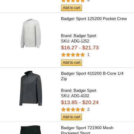
Add to cart
Badger Sport 125200 Pocket Crew
Brand:
Badger Sport
SKU:
ADG-1252
$16.27 - $21.73
1
Add to cart
Badger Sport 410200 B-Core 1/4
Zip
Brand:
Badger Sport
SKU:
ADG-4102
$13.85 - $20.24
2
Add to cart
Badger Sport 721900 Mesh
Pocketed Short