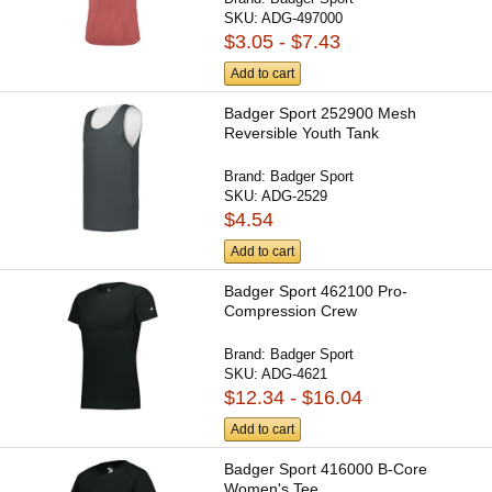
SKU:
ADG-497000
$3.05 - $7.43
Add to cart
Badger Sport 252900 Mesh
Reversible Youth Tank
Brand:
Badger Sport
SKU:
ADG-2529
$4.54
Add to cart
Badger Sport 462100 Pro-
Compression Crew
Brand:
Badger Sport
SKU:
ADG-4621
$12.34 - $16.04
Add to cart
Badger Sport 416000 B-Core
Women's Tee