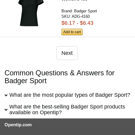
Brand:
Badger Sport
SKU:
ADG-4160
$6.17 - $6.43
Add to cart
Next
Common Questions & Answers for
Badger Sport
What are the most popular types of Badger Sport?
What are the best-selling Badger Sport products
available on Opentip?
Opentip.com