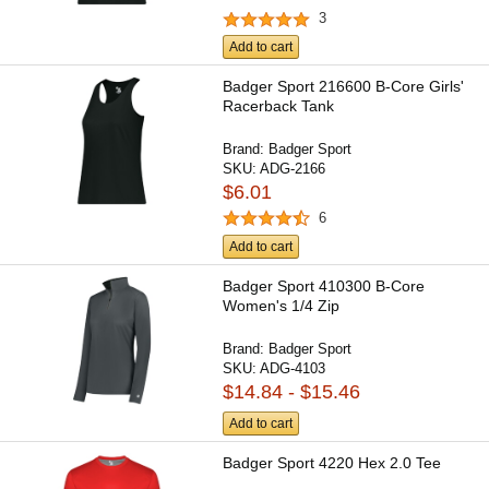
3
Add to cart
Badger Sport 216600 B-Core Girls'
Racerback Tank
Brand:
Badger Sport
SKU:
ADG-2166
$6.01
6
Add to cart
Badger Sport 410300 B-Core
Women's 1/4 Zip
Brand:
Badger Sport
SKU:
ADG-4103
$14.84 - $15.46
Add to cart
Badger Sport 4220 Hex 2.0 Tee