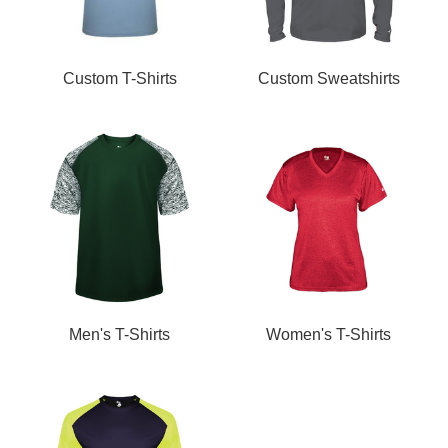
Custom T-Shirts
Custom Sweatshirts
Men's T-Shirts
Women's T-Shirts