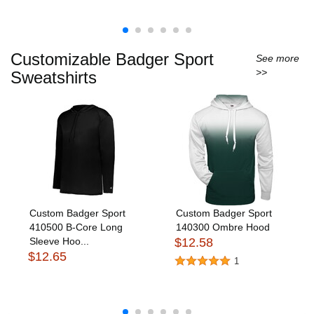
Customizable Badger Sport
See more
>>
Sweatshirts
Custom Badger Sport
Custom Badger Sport
410500 B-Core Long
140300 Ombre Hood
Sleeve Hoo...
$12.58
$12.65
1