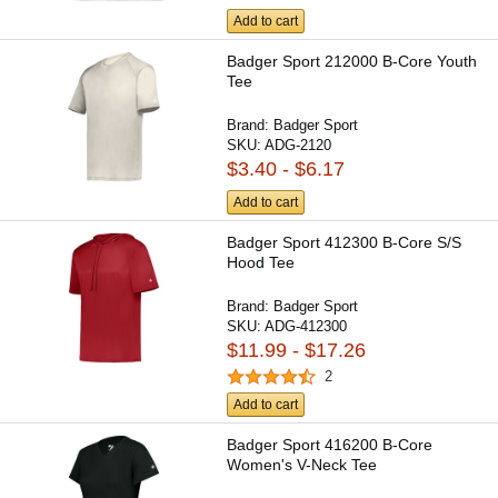
Add to cart
Badger Sport 212000 B-Core Youth
Tee
Brand:
Badger Sport
SKU:
ADG-2120
$3.40 - $6.17
Add to cart
Badger Sport 412300 B-Core S/S
Hood Tee
Brand:
Badger Sport
SKU:
ADG-412300
$11.99 - $17.26
2
Add to cart
Badger Sport 416200 B-Core
Women's V-Neck Tee