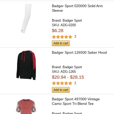
Badger Sport 020000 Solid Arm
Sleeve
Brand:
Badger Sport
SKU:
ADG-0200
$6.28
3
Add to cart
Badger Sport 126500 Saber Hood
Brand:
Badger Sport
SKU:
ADG-1265
$20.94 - $28.15
2
Add to cart
Badger Sport 497000 Vintage
Camo Sport Tri-Blend Tee
Brand:
Badger Sport