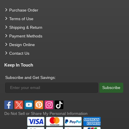
Purchase Order
Terms of Use
Shipping & Return
Payment Methods
Design Online
Contact Us
Keep In Touch
Subscribe and Get Savings:
Subscribe
Do Not Sell or Share My Personal Information