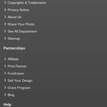
Copyrights & Trademarks
Privacy Notice
About Us
Share Your Photo
See All Department
Sitemap
Partnerships
Affiliate
Print Partner
Fundraiser
Sell Your Design
Grant Program
Blog
Help