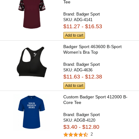
Tee
Brand:
Badger Sport
SKU:
ADG-4141
$11.27 - $16.53
Add to cart
Badger Sport 463600 B-Sport
Women's Bra Top
Brand:
Badger Sport
SKU:
ADG-4636
$11.63 - $12.38
Add to cart
Custom Badger Sport 412000 B-
Core Tee
Brand:
Badger Sport
SKU:
ADGB-4120
$3.40 - $12.80
2