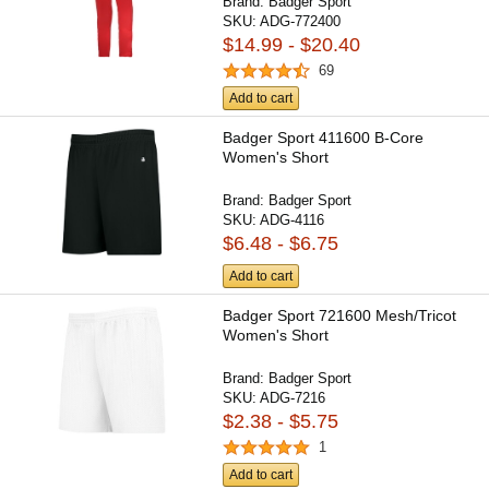
Brand:
Badger Sport
SKU:
ADG-772400
$14.99 - $20.40
69
Add to cart
Badger Sport 411600 B-Core
Women's Short
Brand:
Badger Sport
SKU:
ADG-4116
$6.48 - $6.75
Add to cart
Badger Sport 721600 Mesh/Tricot
Women's Short
Brand:
Badger Sport
SKU:
ADG-7216
$2.38 - $5.75
1
Add to cart