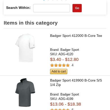
Search Within:
Go
Items in this category
Badger Sport 412000 B-Core Tee
Brand:
Badger Sport
SKU:
ADG-4120
$3.40 - $12.80
4
Add to cart
Badger Sport 419900 B-Core S/S
1/4 Zip
Brand:
Badger Sport
SKU:
ADG-4199
$13.06 - $18.38
6