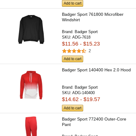
Add to cart
Badger Sport 761800 Microfiber
Windshirt
Brand:
Badger Sport
SKU:
ADG-7618
$11.56 - $15.23
2
Add to cart
Badger Sport 140400 Hex 2.0 Hood
Brand:
Badger Sport
SKU:
ADG-140400
$14.62 - $19.57
Add to cart
Badger Sport 772400 Outer-Core
Pant