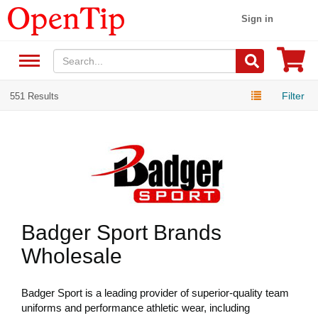
Sign in
Filter
551 Results
Badger Sport Brands
Wholesale
Badger Sport is a leading provider of superior-quality team
uniforms and performance athletic wear, including