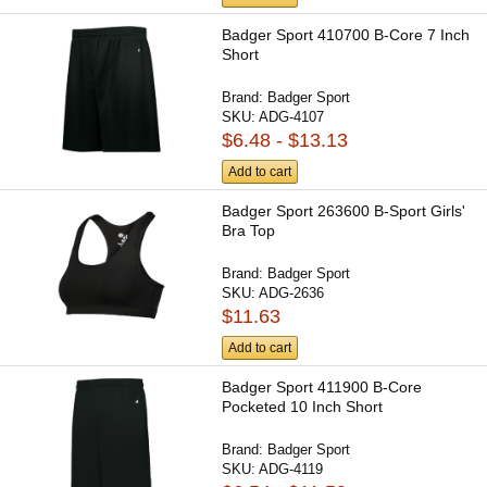
Badger Sport 410700 B-Core 7 Inch
Short
Brand:
Badger Sport
SKU:
ADG-4107
$6.48 - $13.13
Add to cart
Badger Sport 263600 B-Sport Girls'
Bra Top
Brand:
Badger Sport
SKU:
ADG-2636
$11.63
Add to cart
Badger Sport 411900 B-Core
Pocketed 10 Inch Short
Brand:
Badger Sport
SKU:
ADG-4119