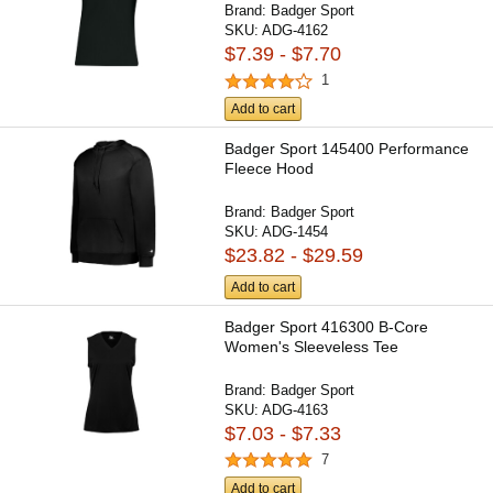
Brand:
Badger Sport
SKU:
ADG-4162
$7.39 - $7.70
1
Add to cart
Badger Sport 145400 Performance
Fleece Hood
Brand:
Badger Sport
SKU:
ADG-1454
$23.82 - $29.59
Add to cart
Badger Sport 416300 B-Core
Women's Sleeveless Tee
Brand:
Badger Sport
SKU:
ADG-4163
$7.03 - $7.33
7
Add to cart