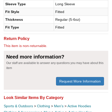
Sleeve Type
Long Sleeve
Fit Style
Fitted
Thickness
Regular (5-6oz)
Fit Type
Fitted
Return Policy
This item is non-returnable.
Need more information?
Our staff are available to answer any questions you may have about this
item
Request More Information
Look Similar Items By Category
Sports & Outdoors
>
Clothing
>
Men's
>
Active Hoodies