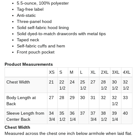
5.5-ounce, 100% polyester
Tag-free label
Anti-static
Three-panel hood
Solid self-fabric hood lining
Solid dyed-to-match drawcords with metal tips
Taped neck
Self-fabric cuffs and hem
Front pouch pocket
Product Measurements
XS
S
M
L
XL
2XL
3XL
4XL
Chest Width
21
22
24
25
27
28
30
32
1/2
1/2
1/2
1/2
1/2
Body Length at
27
28
29
30
31
32
32
33
Back
1/2
Sleeve Length from
34
35
36
37
37
38
39
40
Center Back
3/4
1/2
1/4
3/4
1/2
1/4
Chest Width
Measured across the chest one inch below armhole when laid flat.