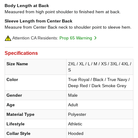
Body Length at Back
Measured from high point shoulder to finished hem at back.
Sleeve Length from Center Back
Measure from Center Back neck to shoulder point to sleeve hem.
Attention CA Residents:
Prop 65 Warning
Specifications
Size Name
2XL / XL / L / M / XS / 3XL / 4XL /
S
Color
True Royal / Black / True Navy /
Deep Red / Dark Smoke Grey
Gender
Male
Age
Adult
Material Type
Polyester
Lifestyle
Athletic
Collar Style
Hooded