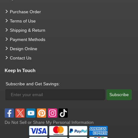
Purchase Order
Terms of Use
Shipping & Return
Payment Methods
Design Online
Contact Us
Keep In Touch
Subscribe and Get Savings:
Subscribe
Do Not Sell or Share My Personal Information