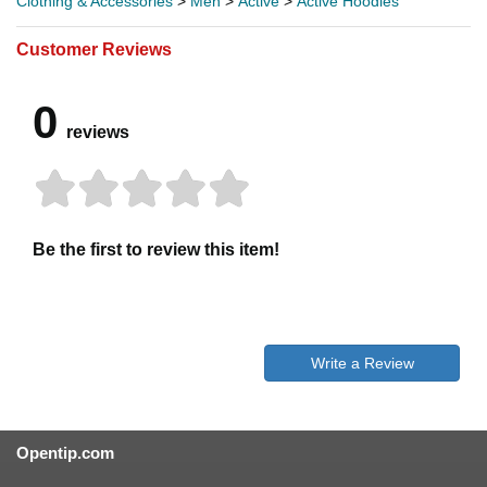
Clothing & Accessories
>
Men
>
Active
>
Active Hoodies
Customer Reviews
0
reviews
Be the first to review this item!
Write a Review
Opentip.com