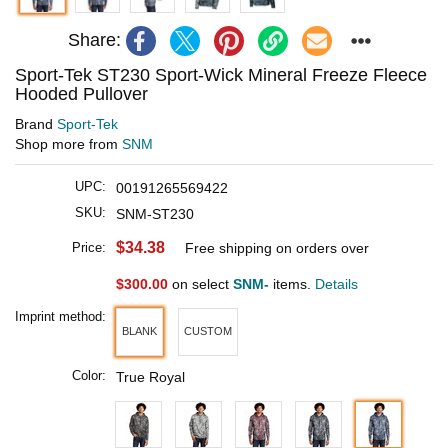
Share:
Sport-Tek ST230 Sport-Wick Mineral Freeze Fleece
Hooded Pullover
Brand
Sport-Tek
Shop more from
SNM
UPC:
00191265569422
SKU:
SNM-ST230
$34.38
Price:
Free shipping on orders over
$300.00
on select
SNM-
items.
Details
Imprint method:
BLANK
CUSTOM
Color:
True Royal