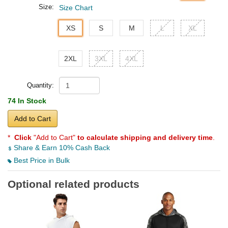
Size:
Size Chart
XS
S
M
L
XL
2XL
3XL
4XL
Quantity:
74 In Stock
Add to Cart
*
Click
"Add to Cart"
to calculate shipping and delivery time
.
Share & Earn 10% Cash Back
Best Price in Bulk
Optional related products