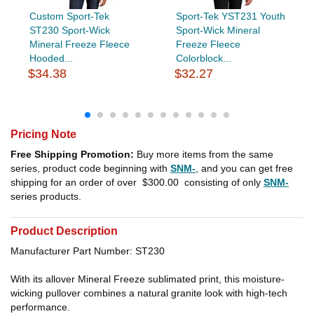
Custom Sport-Tek
Sport-Tek YST231 Youth
ST230 Sport-Wick
Sport-Wick Mineral
Mineral Freeze Fleece
Freeze Fleece
Hooded...
Colorblock...
$34.38
$32.27
Pricing Note
Free Shipping Promotion:
Buy more items from the same
series, product code beginning with
SNM-
, and you can get free
shipping for an order of over
$300.00
consisting of only
SNM-
series products.
Product Description
Manufacturer Part Number: ST230
With its allover Mineral Freeze sublimated print, this moisture-
wicking pullover combines a natural granite look with high-tech
performance.