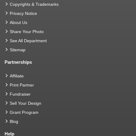
Copyrights & Trademarks
Privacy Notice
About Us
Share Your Photo
See All Department
Sitemap
Partnerships
Affiliate
Print Partner
Fundraiser
Sell Your Design
Grant Program
Blog
Help