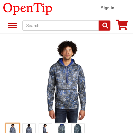
Sign in