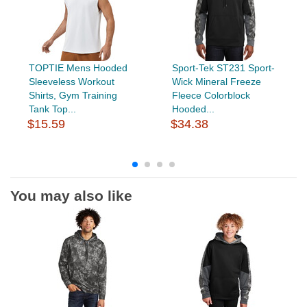
TOPTIE Mens Hooded
Sport-Tek ST231 Sport-
Sleeveless Workout
Wick Mineral Freeze
Shirts, Gym Training
Fleece Colorblock
Tank Top...
Hooded...
$15.59
$34.38
You may also like