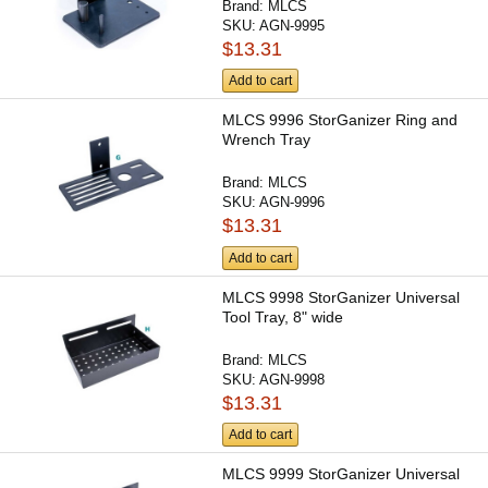
Brand:
MLCS
SKU:
AGN-9995
$13.31
Add to cart
MLCS 9996 StorGanizer Ring and
Wrench Tray
Brand:
MLCS
SKU:
AGN-9996
$13.31
Add to cart
MLCS 9998 StorGanizer Universal
Tool Tray, 8" wide
Brand:
MLCS
SKU:
AGN-9998
$13.31
Add to cart
MLCS 9999 StorGanizer Universal