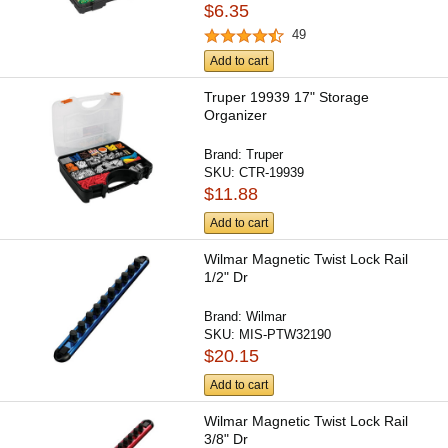
$6.35
49
Add to cart
Truper 19939 17" Storage
Organizer
Brand:
Truper
SKU:
CTR-19939
$11.88
Add to cart
Wilmar Magnetic Twist Lock Rail
1/2" Dr
Brand:
Wilmar
SKU:
MIS-PTW32190
$20.15
Add to cart
Wilmar Magnetic Twist Lock Rail
3/8" Dr