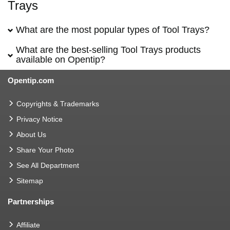
Trays
What are the most popular types of Tool Trays?
What are the best-selling Tool Trays products
available on Opentip?
Opentip.com
Copyrights & Trademarks
Privacy Notice
About Us
Share Your Photo
See All Department
Sitemap
Partnerships
Affiliate