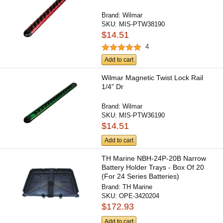
Brand:
Wilmar
SKU:
MIS-PTW38190
$14.51
4
Add to cart
Wilmar Magnetic Twist Lock Rail
1/4" Dr
Brand:
Wilmar
SKU:
MIS-PTW36190
$14.51
Add to cart
TH Marine NBH-24P-20B Narrow
Battery Holder Trays - Box Of 20
(For 24 Series Batteries)
Brand:
TH Marine
SKU:
OPE-3420204
$172.93
Add to cart