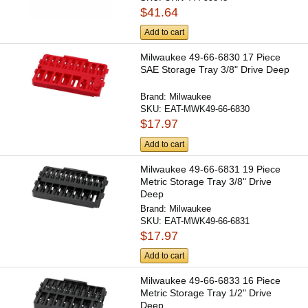
$41.64
Add to cart
Milwaukee 49-66-6830 17 Piece
SAE Storage Tray 3/8" Drive Deep
Brand:
Milwaukee
SKU:
EAT-MWK49-66-6830
$17.97
Add to cart
Milwaukee 49-66-6831 19 Piece
Metric Storage Tray 3/8" Drive
Deep
Brand:
Milwaukee
SKU:
EAT-MWK49-66-6831
$17.97
Add to cart
Milwaukee 49-66-6833 16 Piece
Metric Storage Tray 1/2" Drive
Deep