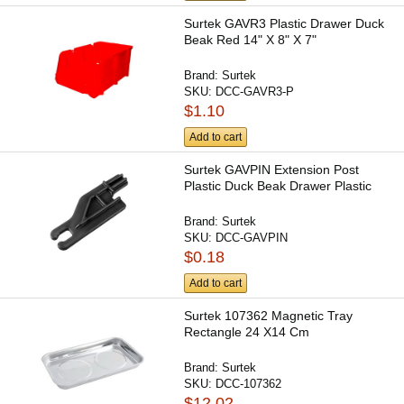
Surtek GAVR3 Plastic Drawer Duck
Beak Red 14" X 8" X 7"
Brand:
Surtek
SKU:
DCC-GAVR3-P
$1.10
Add to cart
Surtek GAVPIN Extension Post
Plastic Duck Beak Drawer Plastic
Brand:
Surtek
SKU:
DCC-GAVPIN
$0.18
Add to cart
Surtek 107362 Magnetic Tray
Rectangle 24 X14 Cm
Brand:
Surtek
SKU:
DCC-107362
$12.02