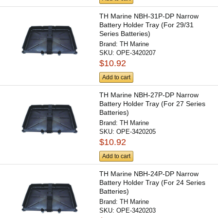
TH Marine NBH-31P-DP Narrow
Battery Holder Tray (For 29/31
Series Batteries)
Brand:
TH Marine
SKU:
OPE-3420207
$10.92
Add to cart
TH Marine NBH-27P-DP Narrow
Battery Holder Tray (For 27 Series
Batteries)
Brand:
TH Marine
SKU:
OPE-3420205
$10.92
Add to cart
TH Marine NBH-24P-DP Narrow
Battery Holder Tray (For 24 Series
Batteries)
Brand:
TH Marine
SKU:
OPE-3420203