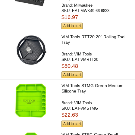
Brand:
Milwaukee
SKU:
EAT-MWK49-66-6833
$16.97
Add to cart
VIM Tools RTT20 20" Rolling Tool
Tray
Brand:
VIM Tools
SKU:
EAT-VMRTT20
$50.48
Add to cart
VIM Tools STMG Green Medium
Silicone Tray
Brand:
VIM Tools
SKU:
EAT-VMSTMG
$22.63
Add to cart
VIM Tools STSG Green Small