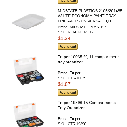
Add to cart
MIDSTATE PLASTICS 2105/201485
WHITE ECONOMY PAINT TRAY
LINER-FITS UNIVERSAL 1QT
METAL...
Brand:
MIDSTATE PLASTICS
SKU:
REI-ENC02105
$1.24
Add to cart
Truper 10035 9", 11 compartments
tray organizer
Brand:
Truper
SKU:
CTR-10035
$1.87
Add to cart
Truper 19896 15 Compartments
Tray Organizer
Brand:
Truper
SKU:
CTR-19896