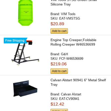
Silicone Tray
Brand:
VIM Tools
SKU:
EAT-VMSTSG
$20.89
Add to cart
Engine Top Creeper,Foldable
Rolling Creeper W46536699
Brand:
G&H
SKU:
FCF-W46536699
$219.06
Add to cart
Calvan Alstart 90941 6" Metal Shelf
Tray
Brand:
Calvan Alstart
SKU:
EAT-CV90941
$12.42