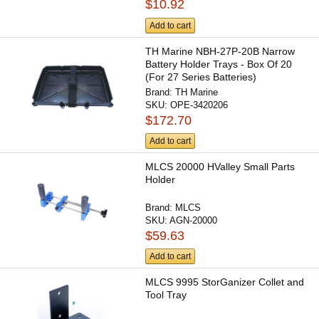
$10.92
Add to cart
TH Marine NBH-27P-20B Narrow
Battery Holder Trays - Box Of 20
(For 27 Series Batteries)
Brand:
TH Marine
SKU:
OPE-3420206
$172.70
Add to cart
MLCS 20000 HValley Small Parts
Holder
Brand:
MLCS
SKU:
AGN-20000
$59.63
Add to cart
MLCS 9995 StorGanizer Collet and
Tool Tray