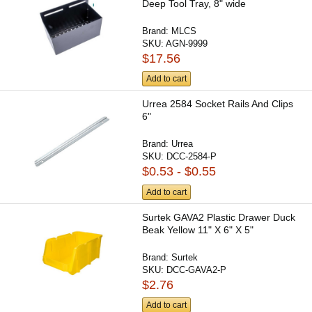
Deep Tool Tray, 8" wide
Brand:
MLCS
SKU:
AGN-9999
$17.56
Add to cart
Urrea 2584 Socket Rails And Clips
6"
Brand:
Urrea
SKU:
DCC-2584-P
$0.53 - $0.55
Add to cart
Surtek GAVA2 Plastic Drawer Duck
Beak Yellow 11" X 6" X 5"
Brand:
Surtek
SKU:
DCC-GAVA2-P
$2.76
Add to cart