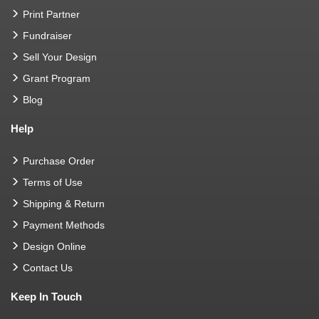
Print Partner
Fundraiser
Sell Your Design
Grant Program
Blog
Help
Purchase Order
Terms of Use
Shipping & Return
Payment Methods
Design Online
Contact Us
Keep In Touch