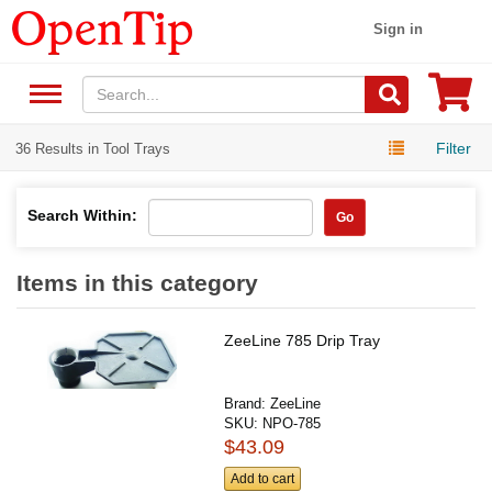
Sign in
Filter
36 Results in Tool Trays
Search Within:
Go
Items in this category
ZeeLine 785 Drip Tray
Brand:
ZeeLine
SKU:
NPO-785
$43.09
Add to cart