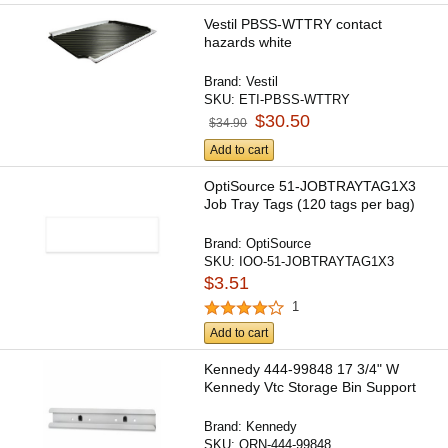
Vestil PBSS-WTTRY contact
hazards white
Brand:
Vestil
SKU:
ETI-PBSS-WTTRY
$30.50
$34.90
Add to cart
OptiSource 51-JOBTRAYTAG1X3
Job Tray Tags (120 tags per bag)
Brand:
OptiSource
SKU:
IOO-51-JOBTRAYTAG1X3
$3.51
1
Add to cart
Kennedy 444-99848 17 3/4" W
Kennedy Vtc Storage Bin Support
Brand:
Kennedy
SKU:
ORN-444-99848