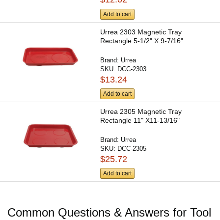
Add to cart
Urrea 2303 Magnetic Tray
Rectangle 5-1/2" X 9-7/16"
Brand:
Urrea
SKU:
DCC-2303
$13.24
Add to cart
Urrea 2305 Magnetic Tray
Rectangle 11" X11-13/16"
Brand:
Urrea
SKU:
DCC-2305
$25.72
Add to cart
Common Questions & Answers for Tool