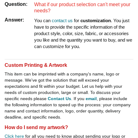
Question:
What if our product selection can't meet your
needs?
Answer:
You can
contact us
for
customization
. You just
have to provide the specific information of the
product style, color, size, fabric, or accessories
you like and the quantity you want to buy, and we
can customize for you.
Custom Printing & Artwork
This item can be imprinted with a company's name, logo or
message. We've got the solution that will exceed your
expectations and fit within your budget. Let us help with your
needs of custom production, large or small. To discuss your
specific needs please
Contact Us
. If you
email
, please include
the following information to speed up the process: your company
name and contact information, logo, order quantity, delivery
deadline, and specific needs.
How do I send my artwork?
Click here
for all you need to know about sending your logo or