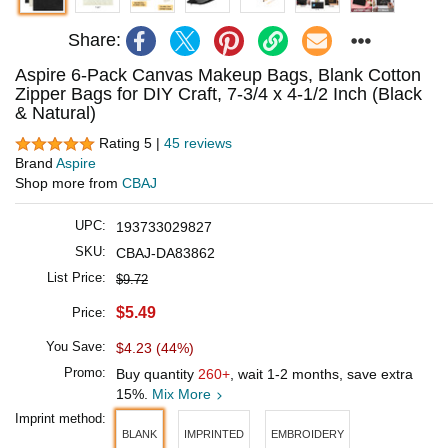
Share:
Aspire 6-Pack Canvas Makeup Bags, Blank Cotton
Zipper Bags for DIY Craft, 7-3/4 x 4-1/2 Inch (Black
& Natural)
Rating 5 |
45 reviews
Brand
Aspire
Shop more from
CBAJ
UPC:
193733029827
SKU:
CBAJ-DA83862
List Price:
$9.72
$5.49
Price:
You Save:
$4.23 (44%)
Promo:
Buy quantity
260+
, wait 1-2 months, save extra
15%.
Mix More
Imprint method:
BLANK
IMPRINTED
EMBROIDERY