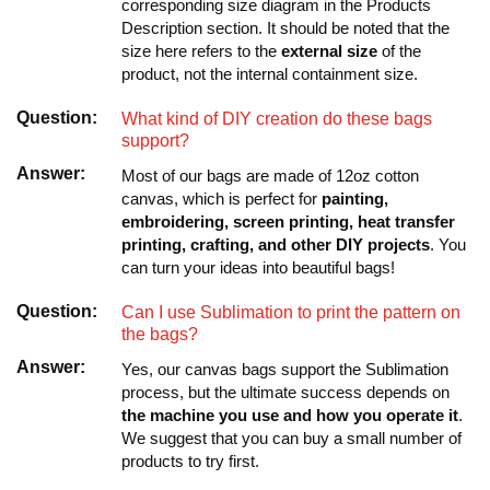
corresponding size diagram in the Products
Description section. It should be noted that the
size here refers to the
external size
of the
product, not the internal containment size.
Question:
What kind of DIY creation do these bags
support?
Answer:
Most of our bags are made of 12oz cotton
canvas, which is perfect for
painting,
embroidering, screen printing, heat transfer
printing, crafting, and other DIY projects
. You
can turn your ideas into beautiful bags!
Question:
Can I use Sublimation to print the pattern on
the bags?
Answer:
Yes, our canvas bags support the Sublimation
process, but the ultimate success depends on
the machine you use and how you operate it
.
We suggest that you can buy a small number of
products to try first.