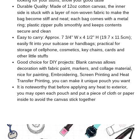
looking for your stuffs, show your good taste
Durable Quality: Made of 12oz cotton canvas, the inner
side is stuck with a layer of non-woven fabric to make the
bag become stiff and neat; each bag comes with a metal
ring; plastic zipper pulls smoothly and keeps contents
secure and clean
Easy to carry: Approx. 7 3/4" W x 4 1/2" H (19.7 x 11.5cm);
easily fit into your suitcase or handbags; practical for
storage of cellphone, cosmetics, key chains, cards and
other little stuffs
Good choice for DIY projects: Blank canvas allows
decoration with fabric paint, markers, and collage material,
nice for painting, Embroidering, Screen Printing and Heat
Transfer Printing, you can make it unique pouch you want
It is noteworthy that before applying any heat to exterior,
you may open each pouch and put a piece of cloth or paper
inside to avoid the canvas stick together