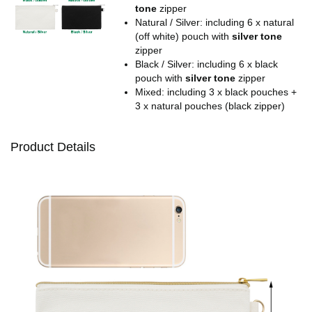
tone
zipper
Natural / Silver: including 6 x natural
(off white) pouch with
silver tone
zipper
Black / Silver: including 6 x black
pouch with
silver tone
zipper
Mixed: including 3 x black pouches +
3 x natural pouches (black zipper)
Product Details