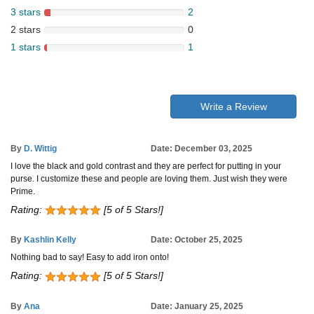
3 stars
2
2 stars
0
1 stars
1
Write a Review
By
D. Wittig
Date: December 03, 2025
I love the black and gold contrast and they are perfect for putting in your
purse. I customize these and people are loving them. Just wish they were
Prime.
Rating:
[5 of 5 Stars!]
By
Kashlin Kelly
Date: October 25, 2025
Nothing bad to say! Easy to add iron onto!
Rating:
[5 of 5 Stars!]
By
Ana
Date: January 25, 2025