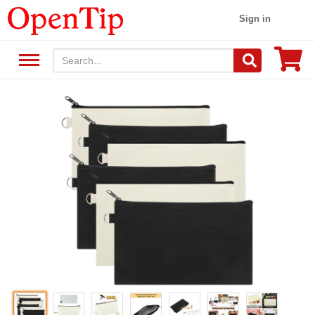
Sign in