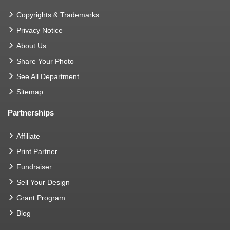
Copyrights & Trademarks
Privacy Notice
About Us
Share Your Photo
See All Department
Sitemap
Partnerships
Affiliate
Print Partner
Fundraiser
Sell Your Design
Grant Program
Blog