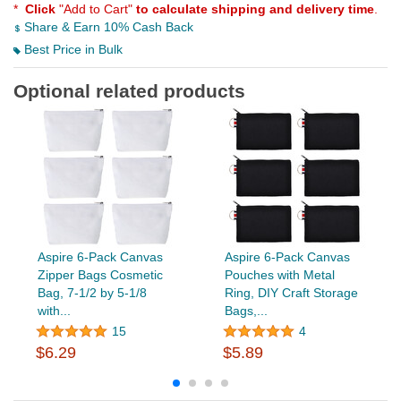
*
Click
"Add to Cart"
to calculate shipping and delivery time
.
Share & Earn 10% Cash Back
Best Price in Bulk
Optional related products
Aspire 6-Pack Canvas
Aspire 6-Pack Canvas
Zipper Bags Cosmetic
Pouches with Metal
Bag, 7-1/2 by 5-1/8
Ring, DIY Craft Storage
with...
Bags,...
15
4
$6.29
$5.89