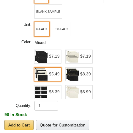
BLANK SAMPLE
Unit:
6-PACK
30-PACK
Color:
Mixed
$7.19
$7.19
$5.49
$8.39
$8.39
$6.99
Quantity:
96 In Stock
Add to Cart
Quote for Customization