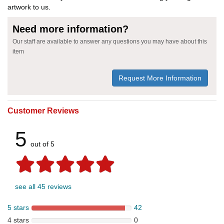
artwork to us.
Need more information?
Our staff are available to answer any questions you may have about this
item
Request More Information
Customer Reviews
5
out of 5
see all 45 reviews
5 stars
42
4 stars
0