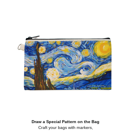
Draw a Special Pattern on the Bag
Craft your bags with markers,