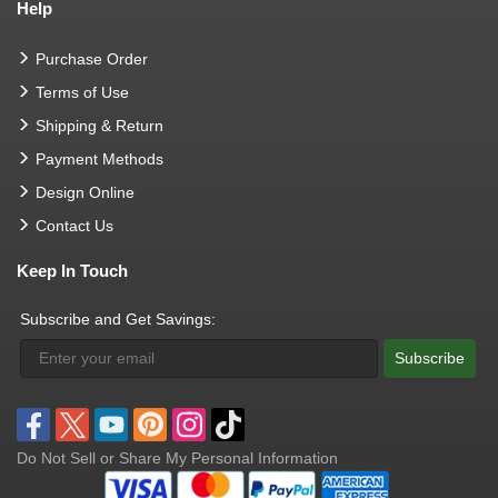
Help
Purchase Order
Terms of Use
Shipping & Return
Payment Methods
Design Online
Contact Us
Keep In Touch
Subscribe and Get Savings:
Subscribe
Do Not Sell or Share My Personal Information