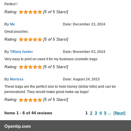
Perfect !
Rating:
[5 of 5 Stars!]
By
Me
Date: December 23, 2024
Great pouches.
Rating:
[5 of 5 Stars!]
By
Tiffany hunter
Date: November 03, 2024
Very easy to print on used it for my business cosmetic bags
Rating:
[5 of 5 Stars!]
By
Marissa
Date: August 24, 2023
These bags are the perfect size to hold money (dollar bills) and can be
personalized. They would make great make-up bags!
Rating:
[5 of 5 Stars!]
Items
1
-
6
of
44 reviews
1
2
3
4
5
...
[Next]
Opentip.com