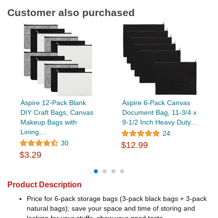
Customer also purchased
Aspire 12-Pack Blank
Aspire 6-Pack Canvas
DIY Craft Bags, Canvas
Document Bag, 11-3/4 x
Makeup Bags with
9-1/2 Inch Heavy Duty...
Lining,...
24
30
$12.99
$3.29
Product Description
Price for 6-pack storage bags (3-pack black bags + 3-pack
natural bags); save your space and time of storing and