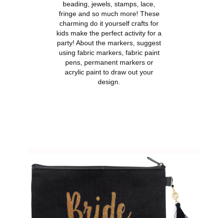
beading, jewels, stamps, lace,
fringe and so much more! These
charming do it yourself crafts for
kids make the perfect activity for a
party! About the markers, suggest
using fabric markers, fabric paint
pens, permanent markers or
acrylic paint to draw out your
design.