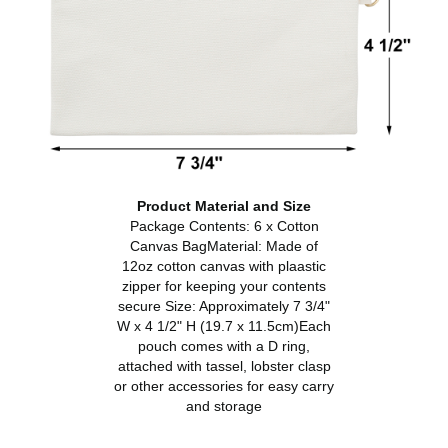
Product Material and Size
Package Contents: 6 x Cotton
Canvas BagMaterial: Made of
12oz cotton canvas with plaastic
zipper for keeping your contents
secure Size: Approximately 7 3/4"
W x 4 1/2" H (19.7 x 11.5cm)Each
pouch comes with a D ring,
attached with tassel, lobster clasp
or other accessories for easy carry
and storage