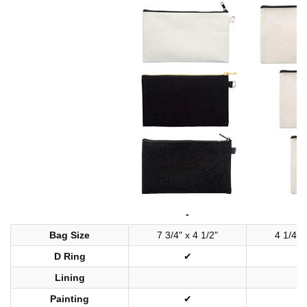
-
-
Bag Size
7 3/4" x 4 1/2"
4 1/4" 
D Ring
✔
Lining
Painting
✔