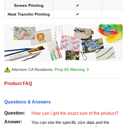
Screen Printing
✔
Heat Transfer Printing
✔
Attention CA Residents:
Prop 65 Warning
Product FAQ
Questions & Answers
Question:
How can I get the exact size of the product?
Answer:
You can see the specific size data and the