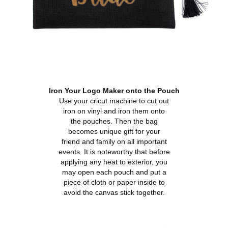
Iron Your Logo Maker onto the Pouch
Use your cricut machine to cut out
iron on vinyl and iron them onto
the pouches. Then the bag
becomes unique gift for your
friend and family on all important
events. It is noteworthy that before
applying any heat to exterior, you
may open each pouch and put a
piece of cloth or paper inside to
avoid the canvas stick together.