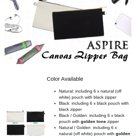
Color Available
Natural: including 6 x natural (off
white) pouch with black zipper
Black: including 6 x black pouch with
black zipper
Black / Golden: including 6 x black
pouch with
golden tone
zipper
Natural / Golden: including 6 x
natural (off white) pouch with
golden