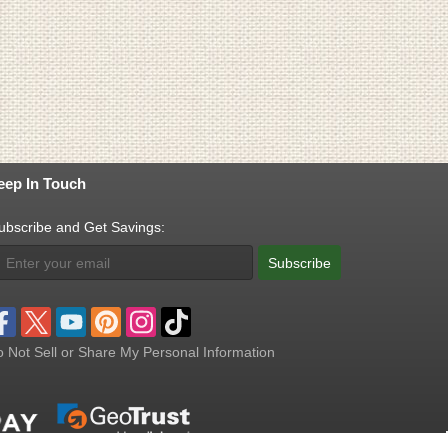
eep In Touch
ubscribe and Get Savings:
Subscribe
 Not Sell or Share My Personal Information