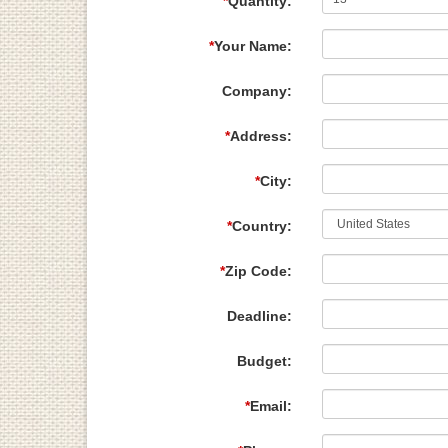
*
Quantity:
*
Your Name:
Company:
*
Address:
*
City:
*
Country:
*
Zip Code:
Deadline:
Budget:
*
Email: