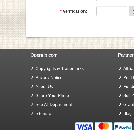
*
Verification:
Opentip.com
Partner
Copyrights & Trademarks
Affilia
Privacy Notice
Print
About Us
Fundr
Share Your Photo
Sell 
See All Department
Gran
Sitemap
Blog