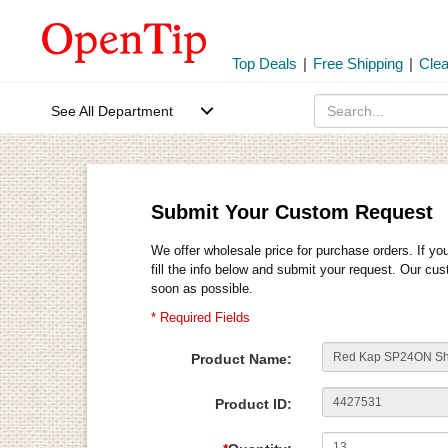
Top Deals
|
Free Shipping
|
Cle
See All Department
Submit Your Custom Request
We offer wholesale price for purchase orders. If yo
fill the info below and submit your request. Our cu
soon as possible.
* Required Fields
Product Name:
Product ID: