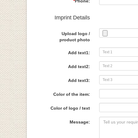
*
Phone:
Imprint Details
Upload logo /
product photo
Add text1:
Add text2:
Add text3:
Color of the item:
Color of logo / text
Message: