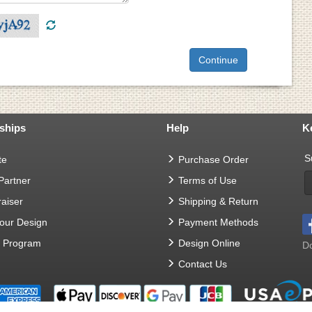
ships
Help
K
S
te
Purchase Order
 Partner
Terms of Use
aiser
Shipping & Return
Your Design
Payment Methods
t Program
Design Online
Do
Contact Us