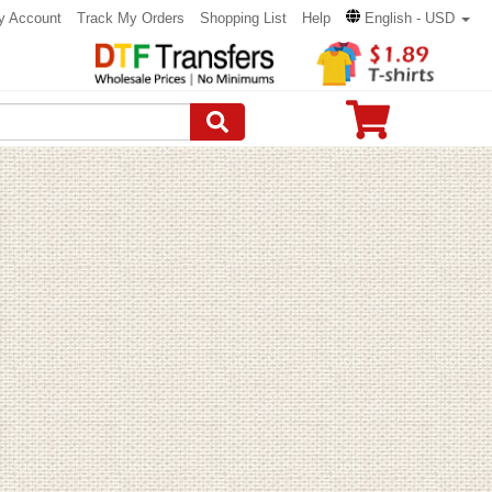
y Account
Track My Orders
Shopping List
Help
English - USD