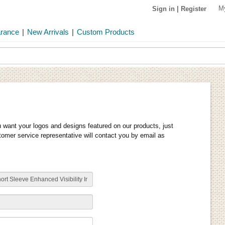
M
Sign in
|
Register
arance
|
New Arrivals
|
Custom Products
u want your logos and designs featured on our products, just
stomer service representative will contact you by email as