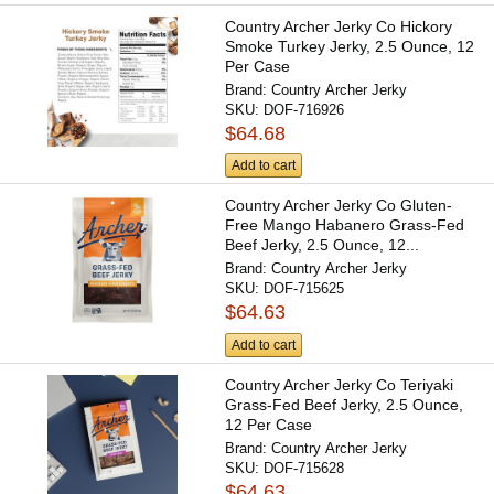
Country Archer Jerky Co Hickory
Smoke Turkey Jerky, 2.5 Ounce, 12
Per Case
Brand:
Country Archer Jerky
SKU:
DOF-716926
$64.68
Add to cart
Country Archer Jerky Co Gluten-
Free Mango Habanero Grass-Fed
Beef Jerky, 2.5 Ounce, 12...
Brand:
Country Archer Jerky
SKU:
DOF-715625
$64.63
Add to cart
Country Archer Jerky Co Teriyaki
Grass-Fed Beef Jerky, 2.5 Ounce,
12 Per Case
Brand:
Country Archer Jerky
SKU:
DOF-715628
$64.63