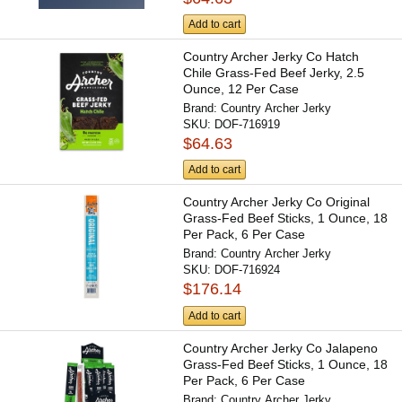
Add to cart
Country Archer Jerky Co Hatch
Chile Grass-Fed Beef Jerky, 2.5
Ounce, 12 Per Case
Brand:
Country Archer Jerky
SKU:
DOF-716919
$64.63
Add to cart
Country Archer Jerky Co Original
Grass-Fed Beef Sticks, 1 Ounce, 18
Per Pack, 6 Per Case
Brand:
Country Archer Jerky
SKU:
DOF-716924
$176.14
Add to cart
Country Archer Jerky Co Jalapeno
Grass-Fed Beef Sticks, 1 Ounce, 18
Per Pack, 6 Per Case
Brand:
Country Archer Jerky