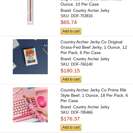
Ounce, 10 Per Case
Brand:
Country Archer Jerky
SKU:
DOF-753816
$65.74
Add to cart
Country Archer Jerky Co Original
Grass-Fed Beef Jerky, 1 Ounce, 12
Per Pack, 6 Per Case
Brand:
Country Archer Jerky
SKU:
DOF-766140
$180.15
Add to cart
Country Archer Jerky Co Prime Rib
Style Beef, 1 Ounce, 18 Per Pack, 6
Per Case
Brand:
Country Archer Jerky
SKU:
DOF-795466
$176.37
Add to cart