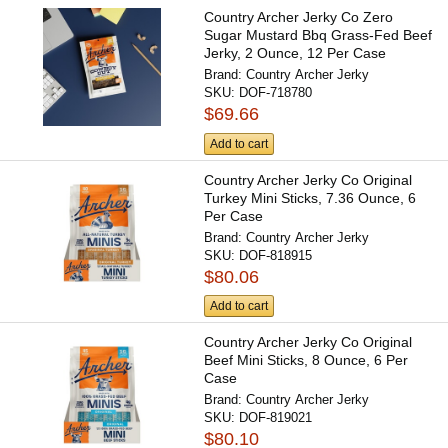
Country Archer Jerky Co Zero
Sugar Mustard Bbq Grass-Fed Beef
Jerky, 2 Ounce, 12 Per Case
Brand:
Country Archer Jerky
SKU:
DOF-718780
$69.66
Add to cart
Country Archer Jerky Co Original
Turkey Mini Sticks, 7.36 Ounce, 6
Per Case
Brand:
Country Archer Jerky
SKU:
DOF-818915
$80.06
Add to cart
Country Archer Jerky Co Original
Beef Mini Sticks, 8 Ounce, 6 Per
Case
Brand:
Country Archer Jerky
SKU:
DOF-819021
$80.10