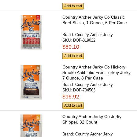
Add to cart
Country Archer Jerky Co Classic
Beef Sticks, 1 Ounce, 6 Per Case
Brand:
Country Archer Jerky
SKU:
DOF-819022
$80.10
Add to cart
Country Archer Jerky Co Hickory
Smoke Antibiotic Free Turkey Jerky,
7 Ounce, 8 Per Case
Brand:
Country Archer Jerky
SKU:
DOF-704563
$96.92
Add to cart
Country Archer Jerky Co Jerky
Shipper, 32 Count
Brand:
Country Archer Jerky