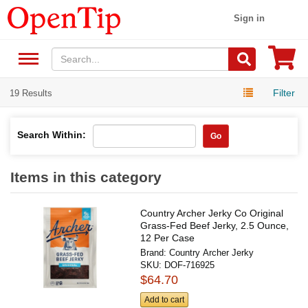
Sign in
Filter
19 Results
Search Within:
Go
Items in this category
Country Archer Jerky Co Original
Grass-Fed Beef Jerky, 2.5 Ounce,
12 Per Case
Brand:
Country Archer Jerky
SKU:
DOF-716925
$64.70
Add to cart