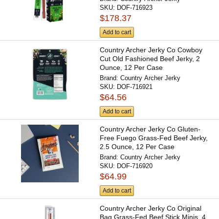
SKU:
DOF-716923
$178.37
Add to cart
Country Archer Jerky Co Cowboy
Cut Old Fashioned Beef Jerky, 2
Ounce, 12 Per Case
Brand:
Country Archer Jerky
SKU:
DOF-716921
$64.56
Add to cart
Country Archer Jerky Co Gluten-
Free Fuego Grass-Fed Beef Jerky,
2.5 Ounce, 12 Per Case
Brand:
Country Archer Jerky
SKU:
DOF-716920
$64.99
Add to cart
Country Archer Jerky Co Original
Bag Grass-Fed Beef Stick Minis, 4