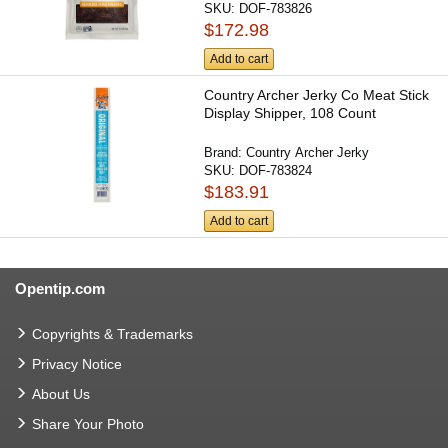
SKU:
DOF-783826
$172.98
Add to cart
Country Archer Jerky Co Meat Stick
Display Shipper, 108 Count
Brand:
Country Archer Jerky
SKU:
DOF-783824
$183.91
Add to cart
Opentip.com
Copyrights & Trademarks
Privacy Notice
About Us
Share Your Photo