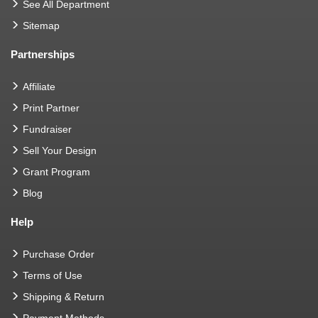
See All Department
Sitemap
Partnerships
Affiliate
Print Partner
Fundraiser
Sell Your Design
Grant Program
Blog
Help
Purchase Order
Terms of Use
Shipping & Return