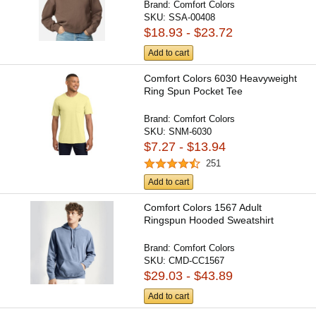
Brand:
Comfort Colors
SKU:
SSA-00408
$18.93 - $23.72
Add to cart
Comfort Colors 6030 Heavyweight
Ring Spun Pocket Tee
Brand:
Comfort Colors
SKU:
SNM-6030
$7.27 - $13.94
251
Add to cart
Comfort Colors 1567 Adult
Ringspun Hooded Sweatshirt
Brand:
Comfort Colors
SKU:
CMD-CC1567
$29.03 - $43.89
Add to cart