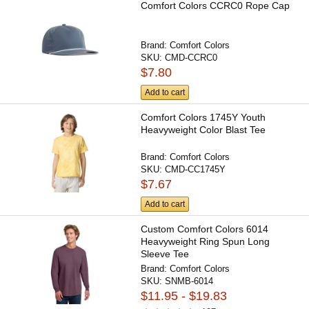
Comfort Colors CCRC0 Rope Cap
Brand:
Comfort Colors
SKU:
CMD-CCRC0
$7.80
Add to cart
Comfort Colors 1745Y Youth
Heavyweight Color Blast Tee
Brand:
Comfort Colors
SKU:
CMD-CC1745Y
$7.67
Add to cart
Custom Comfort Colors 6014
Heavyweight Ring Spun Long
Sleeve Tee
Brand:
Comfort Colors
SKU:
SNMB-6014
$11.95 - $19.83