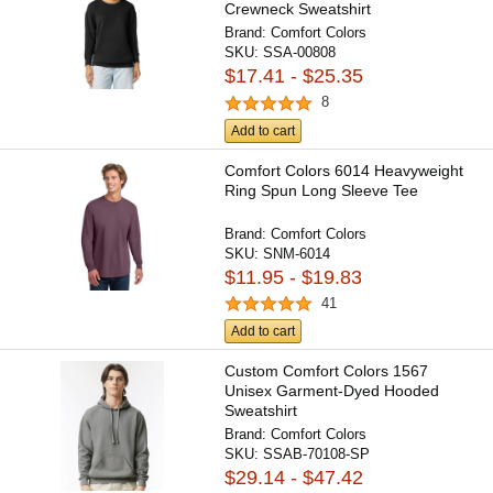
Crewneck Sweatshirt
Brand:
Comfort Colors
SKU:
SSA-00808
$17.41 - $25.35
8
Add to cart
Comfort Colors 6014 Heavyweight
Ring Spun Long Sleeve Tee
Brand:
Comfort Colors
SKU:
SNM-6014
$11.95 - $19.83
41
Add to cart
Custom Comfort Colors 1567
Unisex Garment-Dyed Hooded
Sweatshirt
Brand:
Comfort Colors
SKU:
SSAB-70108-SP
$29.14 - $47.42