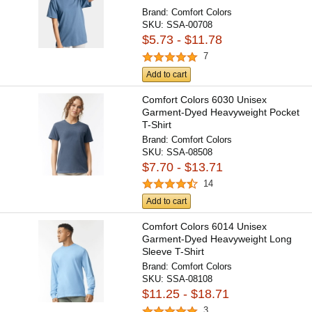
Brand:
Comfort Colors
SKU:
SSA-00708
$5.73 - $11.78
7
Add to cart
Comfort Colors 6030 Unisex
Garment-Dyed Heavyweight Pocket
T-Shirt
Brand:
Comfort Colors
SKU:
SSA-08508
$7.70 - $13.71
14
Add to cart
Comfort Colors 6014 Unisex
Garment-Dyed Heavyweight Long
Sleeve T-Shirt
Brand:
Comfort Colors
SKU:
SSA-08108
$11.25 - $18.71
3