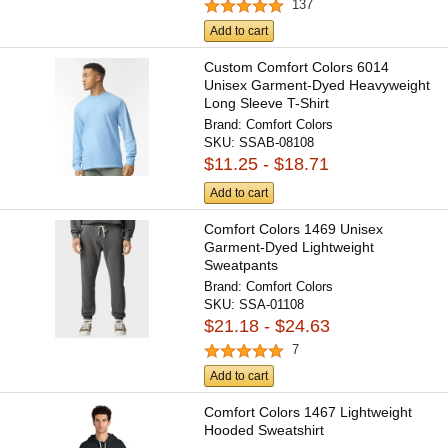
137
Add to cart
Custom Comfort Colors 6014
Unisex Garment-Dyed Heavyweight
Long Sleeve T-Shirt
Brand:
Comfort Colors
SKU:
SSAB-08108
$11.25 - $18.71
Add to cart
Comfort Colors 1469 Unisex
Garment-Dyed Lightweight
Sweatpants
Brand:
Comfort Colors
SKU:
SSA-01108
$21.18 - $24.63
7
Add to cart
Comfort Colors 1467 Lightweight
Hooded Sweatshirt