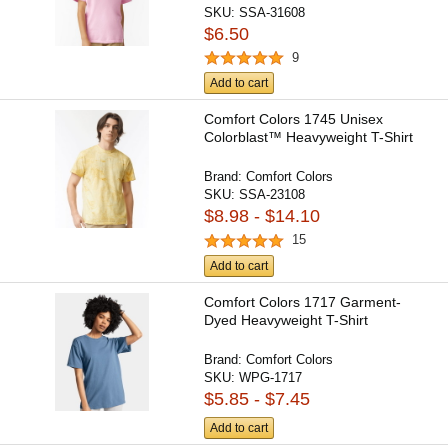
SKU:
SSA-31608
$6.50
9
Add to cart
Comfort Colors 1745 Unisex
Colorblast™ Heavyweight T-Shirt
Brand:
Comfort Colors
SKU:
SSA-23108
$8.98 - $14.10
15
Add to cart
Comfort Colors 1717 Garment-
Dyed Heavyweight T-Shirt
Brand:
Comfort Colors
SKU:
WPG-1717
$5.85 - $7.45
Add to cart