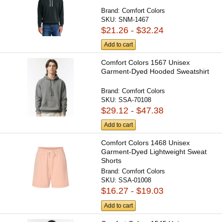
Brand:
Comfort Colors
SKU:
SNM-1467
$21.26 - $32.24
Add to cart
Comfort Colors 1567 Unisex
Garment-Dyed Hooded Sweatshirt
Brand:
Comfort Colors
SKU:
SSA-70108
$29.12 - $47.38
Add to cart
Comfort Colors 1468 Unisex
Garment-Dyed Lightweight Sweat
Shorts
Brand:
Comfort Colors
SKU:
SSA-01008
$16.27 - $19.03
Add to cart