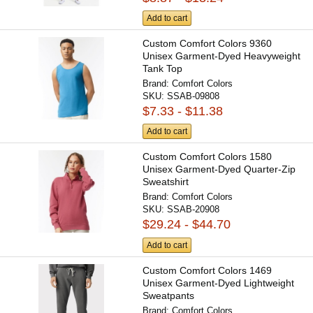
Add to cart
Custom Comfort Colors 9360
Unisex Garment-Dyed Heavyweight
Tank Top
Brand:
Comfort Colors
SKU:
SSAB-09808
$7.33 - $11.38
Add to cart
Custom Comfort Colors 1580
Unisex Garment-Dyed Quarter-Zip
Sweatshirt
Brand:
Comfort Colors
SKU:
SSAB-20908
$29.24 - $44.70
Add to cart
Custom Comfort Colors 1469
Unisex Garment-Dyed Lightweight
Sweatpants
Brand:
Comfort Colors