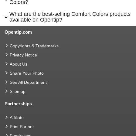
Colors?
What are the best-selling Comfort Colors products
available on Opentip?
Opentip.com
Copyrights & Trademarks
Privacy Notice
About Us
Share Your Photo
See All Department
Sitemap
Partnerships
Affiliate
Print Partner
Fundraiser