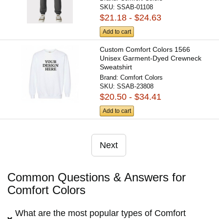
SKU:
SSAB-01108
$21.18 - $24.63
Add to cart
Custom Comfort Colors 1566
Unisex Garment-Dyed Crewneck
Sweatshirt
Brand:
Comfort Colors
SKU:
SSAB-23808
$20.50 - $34.41
Add to cart
Next
Common Questions & Answers for
Comfort Colors
What are the most popular types of Comfort