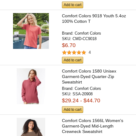
Add to cart
Comfort Colors 9018 Youth 5.4oz
100% Cotton T
Brand:
Comfort Colors
SKU:
CMD-CC9018
$6.70
4
Add to cart
Comfort Colors 1580 Unisex
Garment-Dyed Quarter-Zip
Sweatshirt
Brand:
Comfort Colors
SKU:
SSA-20908
$29.24 - $44.70
Add to cart
Comfort Colors 1566L Women's
Garment-Dyed Mid-Length
Crewneck Sweatshirt