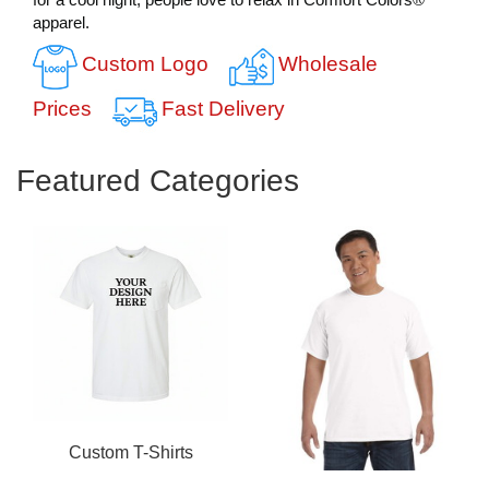
apparel.
Custom Logo
Wholesale
Prices
Fast Delivery
Featured Categories
Custom T-Shirts