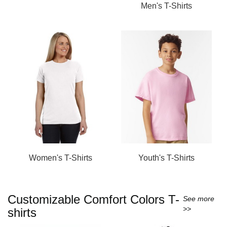
Men's T-Shirts
Women's T-Shirts
Youth's T-Shirts
Customizable Comfort Colors T-
See more
>>
shirts