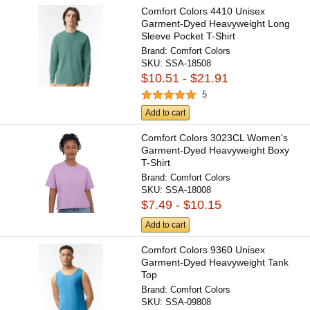
Comfort Colors 4410 Unisex
Garment-Dyed Heavyweight Long
Sleeve Pocket T-Shirt
Brand:
Comfort Colors
SKU:
SSA-18508
$10.51 - $21.91
5
Add to cart
Comfort Colors 3023CL Women's
Garment-Dyed Heavyweight Boxy
T-Shirt
Brand:
Comfort Colors
SKU:
SSA-18008
$7.49 - $10.15
Add to cart
Comfort Colors 9360 Unisex
Garment-Dyed Heavyweight Tank
Top
Brand:
Comfort Colors
SKU:
SSA-09808