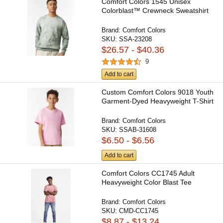
Comfort Colors 1545 Unisex
Colorblast™ Crewneck Sweatshirt
Brand:
Comfort Colors
SKU:
SSA-23208
$26.57 - $40.36
9
Add to cart
Custom Comfort Colors 9018 Youth
Garment-Dyed Heavyweight T-Shirt
Brand:
Comfort Colors
SKU:
SSAB-31608
$6.50 - $6.56
Add to cart
Comfort Colors CC1745 Adult
Heavyweight Color Blast Tee
Brand:
Comfort Colors
SKU:
CMD-CC1745
$8.87 - $13.24