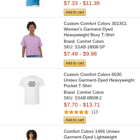
$7.33 - $11.38
Add to cart
Custom Comfort Colors 3023CL
Women's Garment-Dyed
Heavyweight Boxy T-Shirt
Brand:
Comfort Colors
SKU:
SSAB-18008-SP
$7.49 - $9.98
Add to cart
Custom Comfort Colors 6030
Unisex Garment-Dyed Heavyweight
Pocket T-Shirt
Brand:
Comfort Colors
SKU:
SSAB-08508-2
$7.70 - $13.71
113
Add to cart
Comfort Colors 1466 Unisex
Garment-Dyed Lightweight