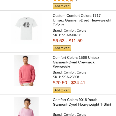
Add to cart
Custom Comfort Colors 1717
Unisex Garment-Dyed Heavyweight
T-Shirt
Brand:
Comfort Colors
SKU:
SSAB-00708
$6.63 - $11.59
Add to cart
Comfort Colors 1566 Unisex
Garment-Dyed Crewneck
Sweatshirt
Brand:
Comfort Colors
SKU:
SSA-23808
$20.50 - $34.41
Add to cart
Comfort Colors 9018 Youth
Garment-Dyed Heavyweight T-Shirt
Brand:
Comfort Colors