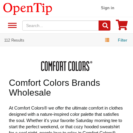
Sign in
Filter
112 Results
Comfort Colors Brands
Wholesale
At Comfort Colors® we offer the ultimate comfort in clothes
designed with a nature-inspired color palette that satisfies
the soul. Whether it's your favorite Saturday morning tee to
start the perfect weekend, or that cozy hooded sweatshirt
for a cool night, people love to relax in Comfort Colors®