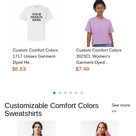
Custom Comfort Colors
Custom Comfort Colors
1717 Unisex Garment-
3023CL Women's
Dyed He...
Garment-Dyed...
$6.63
$7.49
Customizable Comfort Colors
See more
>>
Sweatshirts