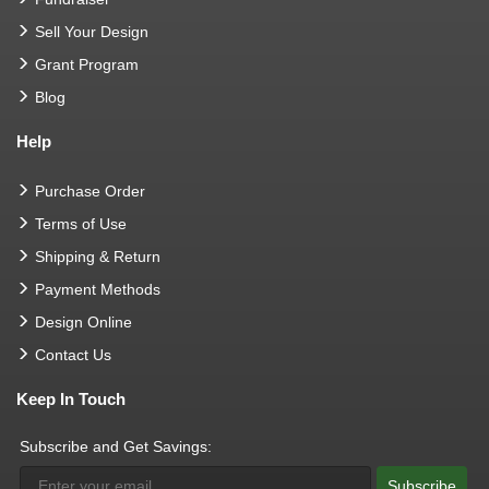
Sell Your Design
Grant Program
Blog
Help
Purchase Order
Terms of Use
Shipping & Return
Payment Methods
Design Online
Contact Us
Keep In Touch
Subscribe and Get Savings:
Subscribe