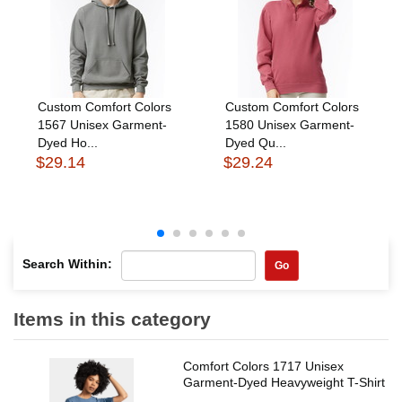
Custom Comfort Colors
Custom Comfort Colors
1567 Unisex Garment-
1580 Unisex Garment-
Dyed Ho...
Dyed Qu...
$29.14
$29.24
Search Within:
Go
Items in this category
Comfort Colors 1717 Unisex
Garment-Dyed Heavyweight T-Shirt