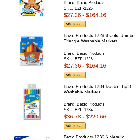
Brand:
Bazic Products
SKU:
BZP-1225
$27.36 - $164.16
Add to cart
Bazic Products 1228 8 Color Jumbo
Triangle Washable Markers
Brand:
Bazic Products
SKU:
BZP-1228
$27.36 - $164.16
Add to cart
Bazic Products 1234 Double-Tip 8
Washable Markers
Brand:
Bazic Products
SKU:
BZP-1234
$36.78 - $220.66
Add to cart
Bazic Products 1236 6 Metallic