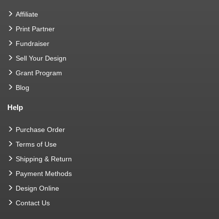
Affiliate
Print Partner
Fundraiser
Sell Your Design
Grant Program
Blog
Help
Purchase Order
Terms of Use
Shipping & Return
Payment Methods
Design Online
Contact Us