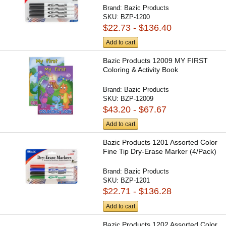
Brand:
Bazic Products
SKU:
BZP-1200
$22.73 - $136.40
Add to cart
Bazic Products 12009 MY FIRST
Coloring & Activity Book
Brand:
Bazic Products
SKU:
BZP-12009
$43.20 - $67.67
Add to cart
Bazic Products 1201 Assorted Color
Fine Tip Dry-Erase Marker (4/Pack)
Brand:
Bazic Products
SKU:
BZP-1201
$22.71 - $136.28
Add to cart
Bazic Products 1202 Assorted Color