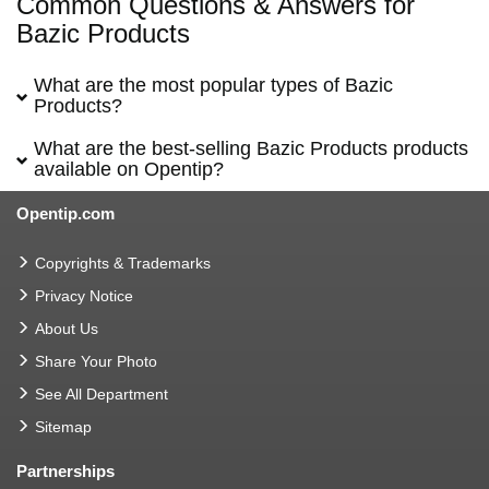
Common Questions & Answers for
Bazic Products
What are the most popular types of Bazic
Products?
What are the best-selling Bazic Products products
available on Opentip?
Opentip.com
Copyrights & Trademarks
Privacy Notice
About Us
Share Your Photo
See All Department
Sitemap
Partnerships