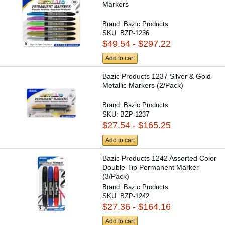
Markers
Brand:
Bazic Products
SKU:
BZP-1236
$49.54 - $297.22
Add to cart
Bazic Products 1237 Silver & Gold
Metallic Markers (2/Pack)
Brand:
Bazic Products
SKU:
BZP-1237
$27.54 - $165.25
Add to cart
Bazic Products 1242 Assorted Color
Double-Tip Permanent Marker
(3/Pack)
Brand:
Bazic Products
SKU:
BZP-1242
$27.36 - $164.16
Add to cart