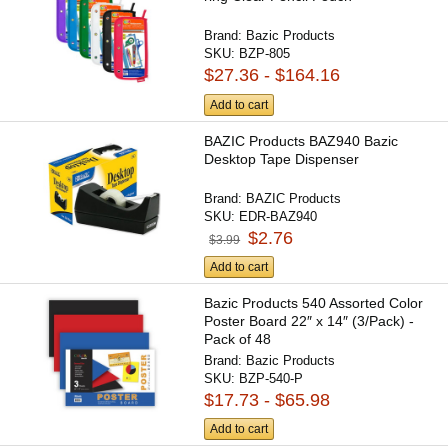
Brand:
Bazic Products
SKU:
BZP-805
$27.36 - $164.16
Add to cart
BAZIC Products BAZ940 Bazic
Desktop Tape Dispenser
Brand:
BAZIC Products
SKU:
EDR-BAZ940
$2.76
$3.99
Add to cart
Bazic Products 540 Assorted Color
Poster Board 22″ x 14″ (3/Pack) -
Pack of 48
Brand:
Bazic Products
SKU:
BZP-540-P
$17.73 - $65.98
Add to cart