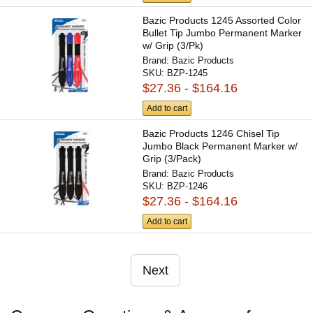
Bazic Products 1245 Assorted Color
Bullet Tip Jumbo Permanent Marker
w/ Grip (3/Pk)
Brand:
Bazic Products
SKU:
BZP-1245
$27.36 - $164.16
Add to cart
Bazic Products 1246 Chisel Tip
Jumbo Black Permanent Marker w/
Grip (3/Pack)
Brand:
Bazic Products
SKU:
BZP-1246
$27.36 - $164.16
Add to cart
Next