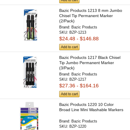
Bazic Products 1213 8 mm Jumbo
Chisel Tip Permanent Marker
(2/Pack)
Brand:
Bazic Products
SKU:
BZP-1213
$24.48 - $146.88
Add to cart
Bazic Products 1217 Black Chisel
Tip Jumbo Permanent Marker
(3/Pack)
Brand:
Bazic Products
SKU:
BZP-1217
$27.36 - $164.16
Add to cart
Bazic Products 1220 10 Color
Broad Line Mini Washable Markers
Brand:
Bazic Products
SKU:
BZP-1220