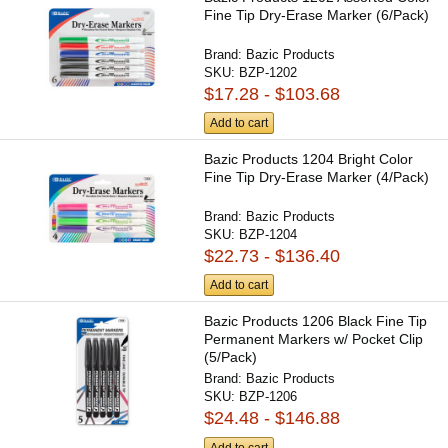
Fine Tip Dry-Erase Marker (6/Pack)
Brand:
Bazic Products
SKU:
BZP-1202
$17.28 - $103.68
Add to cart
Bazic Products 1204 Bright Color
Fine Tip Dry-Erase Marker (4/Pack)
Brand:
Bazic Products
SKU:
BZP-1204
$22.73 - $136.40
Add to cart
Bazic Products 1206 Black Fine Tip
Permanent Markers w/ Pocket Clip
(5/Pack)
Brand:
Bazic Products
SKU:
BZP-1206
$24.48 - $146.88
Add to cart