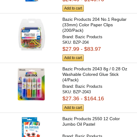
Add to cart
Bazic Products 204 No.1 Regular
(33mm) Color Paper Clips
(200/Pack)
Brand:
Bazic Products
SKU:
BZP-204
$27.99 - $83.97
Add to cart
Bazic Products 2043 8g / 0.28 Oz
Washable Colored Glue Stick
(4/Pack)
Brand:
Bazic Products
SKU:
BZP-2043
$27.36 - $164.16
Add to cart
Bazic Products 2550 12 Color
Jumbo Oil Pastel
Brand:
Bazic Products