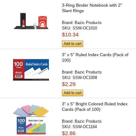
3-Ring Binder Notebook with 2"
Slant Rings
Brand:
Bazic Products
SKU:
SSW-OC1010
$10.34
Add to cart
3" x 5" Ruled Index Cards (Pack of
100)
Brand:
Bazic Products
SKU:
SSW-OC1008
$2.29
Add to cart
3" x 5" Bright Colored Ruled Index
Cards (Pack of 100)
Brand:
Bazic Products
SKU:
SSW-OC1164
$2.86