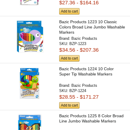
$27.36 - $164.16
Add to cart
Bazic Products 1223 10 Classic
Colors Broad Line Jumbo Washable
Markers
Brand:
Bazic Products
SKU:
BZP-1223
$34.56 - $207.36
Add to cart
Bazic Products 1224 10 Color
Super Tip Washable Markers
Brand:
Bazic Products
SKU:
BZP-1224
$28.55 - $171.27
Add to cart
Bazic Products 1225 8 Color Broad
Line Jumbo Washable Markers