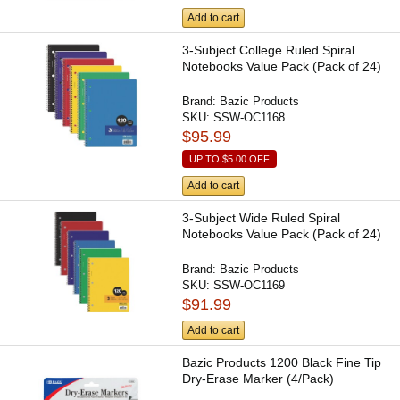
Add to cart
3-Subject College Ruled Spiral
Notebooks Value Pack (Pack of 24)
Brand:
Bazic Products
SKU:
SSW-OC1168
$95.99
UP TO
$5.00
OFF
Add to cart
3-Subject Wide Ruled Spiral
Notebooks Value Pack (Pack of 24)
Brand:
Bazic Products
SKU:
SSW-OC1169
$91.99
Add to cart
Bazic Products 1200 Black Fine Tip
Dry-Erase Marker (4/Pack)