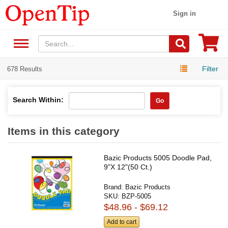
Sign in
Filter
678 Results
Search Within:
Go
Items in this category
Bazic Products 5005 Doodle Pad,
9"X 12"(50 Ct.)
Brand:
Bazic Products
SKU:
BZP-5005
$48.96 - $69.12
Add to cart