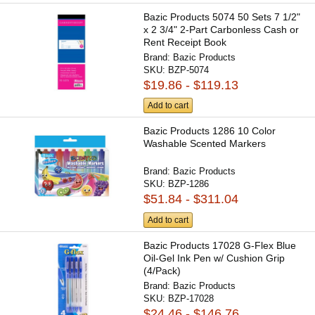
Bazic Products 5074 50 Sets 7 1/2"
x 2 3/4" 2-Part Carbonless Cash or
Rent Receipt Book
Brand:
Bazic Products
SKU:
BZP-5074
$19.86 - $119.13
Add to cart
Bazic Products 1286 10 Color
Washable Scented Markers
Brand:
Bazic Products
SKU:
BZP-1286
$51.84 - $311.04
Add to cart
Bazic Products 17028 G-Flex Blue
Oil-Gel Ink Pen w/ Cushion Grip
(4/Pack)
Brand:
Bazic Products
SKU:
BZP-17028
$24.46 - $146.76