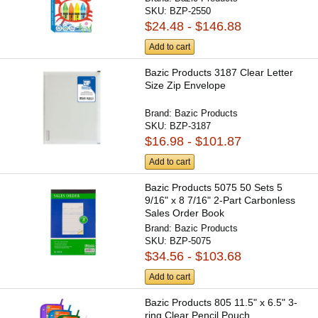
SKU:
BZP-2550
$24.48 - $146.88
Add to cart
Bazic Products 3187 Clear Letter
Size Zip Envelope
Brand:
Bazic Products
SKU:
BZP-3187
$16.98 - $101.87
Add to cart
Bazic Products 5075 50 Sets 5
9/16" x 8 7/16" 2-Part Carbonless
Sales Order Book
Brand:
Bazic Products
SKU:
BZP-5075
$34.56 - $103.68
Add to cart
Bazic Products 805 11.5" x 6.5" 3-
ring Clear Pencil Pouch