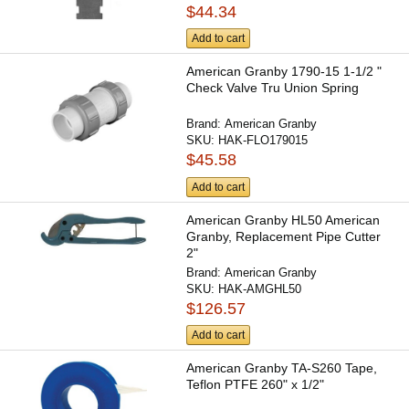
$44.34
Add to cart
American Granby 1790-15 1-1/2 "
Check Valve Tru Union Spring
Brand:
American Granby
SKU:
HAK-FLO179015
$45.58
Add to cart
American Granby HL50 American
Granby, Replacement Pipe Cutter
2"
Brand:
American Granby
SKU:
HAK-AMGHL50
$126.57
Add to cart
American Granby TA-S260 Tape,
Teflon PTFE 260" x 1/2"