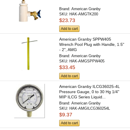
Brand:
American Granby
SKU:
HAK-AMGTK200
$23.73
Add to cart
American Granby SPPW405
Wrench Pool Plug with Handle, 1.5"
- 2", AMG
Brand:
American Granby
SKU:
HAK-AMGSPPW405
$33.45
Add to cart
American Granby ILCG36025-4L
Pressure Gauge, 0 to 30 Hg 1/4"
MIP ILCG Series Liquid...
Brand:
American Granby
SKU:
HAK-AMGILCG360254L
$9.37
Add to cart