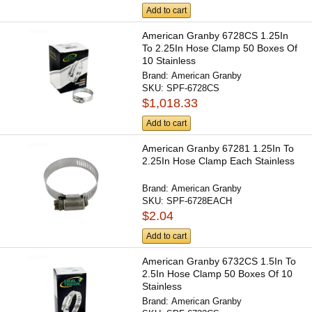
Add to cart
American Granby 6728CS 1.25In
To 2.25In Hose Clamp 50 Boxes Of
10 Stainless
Brand:
American Granby
SKU:
SPF-6728CS
$1,018.33
Add to cart
American Granby 67281 1.25In To
2.25In Hose Clamp Each Stainless
Brand:
American Granby
SKU:
SPF-6728EACH
$2.04
Add to cart
American Granby 6732CS 1.5In To
2.5In Hose Clamp 50 Boxes Of 10
Stainless
Brand:
American Granby