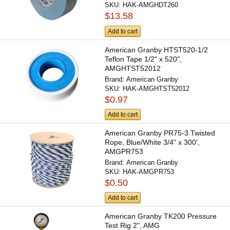
SKU:
HAK-AMGHDT260
$13.58
Add to cart
American Granby HTST520-1/2
Teflon Tape 1/2" x 520",
AMGHTST52012
Brand:
American Granby
SKU:
HAK-AMGHTST52012
$0.97
Add to cart
American Granby PR75-3 Twisted
Rope, Blue/White 3/4" x 300',
AMGPR753
Brand:
American Granby
SKU:
HAK-AMGPR753
$0.50
Add to cart
American Granby TK200 Pressure
Test Rig 2", AMG