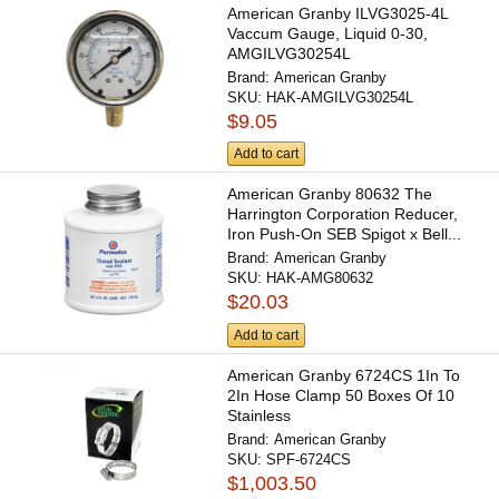
American Granby ILVG3025-4L
Vaccum Gauge, Liquid 0-30,
AMGILVG30254L
Brand:
American Granby
SKU:
HAK-AMGILVG30254L
$9.05
Add to cart
American Granby 80632 The
Harrington Corporation Reducer,
Iron Push-On SEB Spigot x Bell...
Brand:
American Granby
SKU:
HAK-AMG80632
$20.03
Add to cart
American Granby 6724CS 1In To
2In Hose Clamp 50 Boxes Of 10
Stainless
Brand:
American Granby
SKU:
SPF-6724CS
$1,003.50