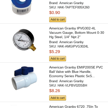
Brand:
American Granby
SKU:
HAK-TAPTEF005X260
$0.90
Add to cart
American Granby IPVG302-4L
Vacuum Gauge, Bottom Mount 0-30
Hg Steel, 1/4" Npt 2"
Brand:
American Granby
SKU:
HAK-AMGIPVG3024L
$5.29
Add to cart
American Granby EMIP200SE PVC
Ball Valve with Blue Handle,
Economy Series Plastic SxS...
Brand:
American Granby
SKU:
HAK-VLPBV020SBH
$8.26
Add to cart
American Granby 6720 .75In To