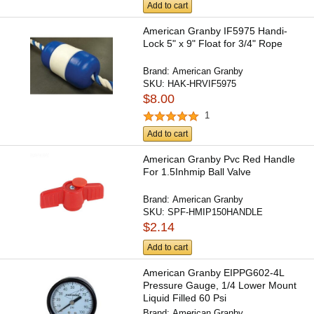
Add to cart
American Granby IF5975 Handi-
Lock 5" x 9" Float for 3/4" Rope
Brand:
American Granby
SKU:
HAK-HRVIF5975
$8.00
1
Add to cart
American Granby Pvc Red Handle
For 1.5Inhmip Ball Valve
Brand:
American Granby
SKU:
SPF-HMIP150HANDLE
$2.14
Add to cart
American Granby EIPPG602-4L
Pressure Gauge, 1/4 Lower Mount
Liquid Filled 60 Psi
Brand:
American Granby