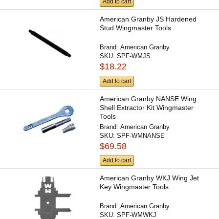
Add to cart
American Granby JS Hardened
Stud Wingmaster Tools
Brand:
American Granby
SKU:
SPF-WMJS
$18.22
Add to cart
American Granby NANSE Wing
Shell Extractor Kit Wingmaster
Tools
Brand:
American Granby
SKU:
SPF-WMNANSE
$69.58
Add to cart
American Granby WKJ Wing Jet
Key Wingmaster Tools
Brand:
American Granby
SKU:
SPF-WMWKJ