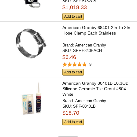
SKU:
SPF-6732CS
$1,018.33
Add to cart
American Granby 68401 2In To 3In
Hose Clamp Each Stainless
Brand:
American Granby
SKU:
SPF-6840EACH
$6.46
9
Add to cart
American Granby 80401B 10.3Oz
Silicone Ceramic Tile Grout #804
White
Brand:
American Granby
SKU:
SPF-80401B
$18.70
Add to cart