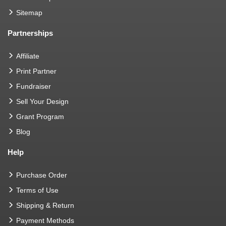
Sitemap
Partnerships
Affiliate
Print Partner
Fundraiser
Sell Your Design
Grant Program
Blog
Help
Purchase Order
Terms of Use
Shipping & Return
Payment Methods