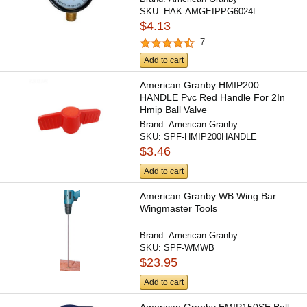
SKU:
HAK-AMGEIPPG6024L
$4.13
7
Add to cart
American Granby HMIP200
HANDLE Pvc Red Handle For 2In
Hmip Ball Valve
Brand:
American Granby
SKU:
SPF-HMIP200HANDLE
$3.46
Add to cart
American Granby WB Wing Bar
Wingmaster Tools
Brand:
American Granby
SKU:
SPF-WMWB
$23.95
Add to cart