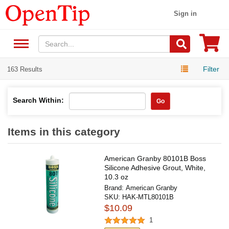
Sign in
Filter
163 Results
Search Within:
Go
Items in this category
American Granby 80101B Boss
Silicone Adhesive Grout, White,
10.3 oz
Brand:
American Granby
SKU:
HAK-MTL80101B
$10.09
1