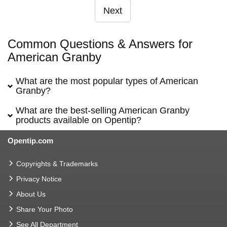
Next
Common Questions & Answers for
American Granby
What are the most popular types of American
Granby?
What are the best-selling American Granby
products available on Opentip?
Opentip.com
Copyrights & Trademarks
Privacy Notice
About Us
Share Your Photo
See All Department