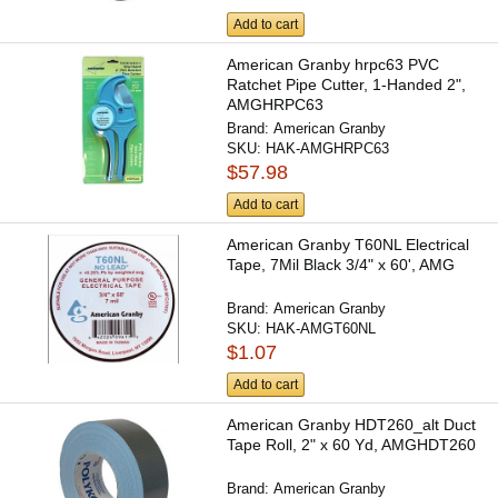
Add to cart
American Granby hrpc63 PVC
Ratchet Pipe Cutter, 1-Handed 2",
AMGHRPC63
Brand:
American Granby
SKU:
HAK-AMGHRPC63
$57.98
Add to cart
American Granby T60NL Electrical
Tape, 7Mil Black 3/4" x 60', AMG
Brand:
American Granby
SKU:
HAK-AMGT60NL
$1.07
Add to cart
American Granby HDT260_alt Duct
Tape Roll, 2" x 60 Yd, AMGHDT260
Brand:
American Granby