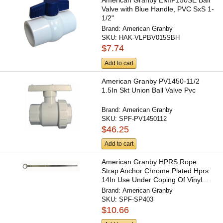
American Granby EMIP150SE Ball
Valve with Blue Handle, PVC SxS 1-
1/2"
Brand:
American Granby
SKU:
HAK-VLPBV015SBH
$7.74
Add to cart
American Granby PV1450-11/2
1.5In Skt Union Ball Valve Pvc
Brand:
American Granby
SKU:
SPF-PV1450112
$46.25
Add to cart
American Granby HPRS Rope
Strap Anchor Chrome Plated Hprs
14In Use Under Coping Of Vinyl...
Brand:
American Granby
SKU:
SPF-SP403
$10.66