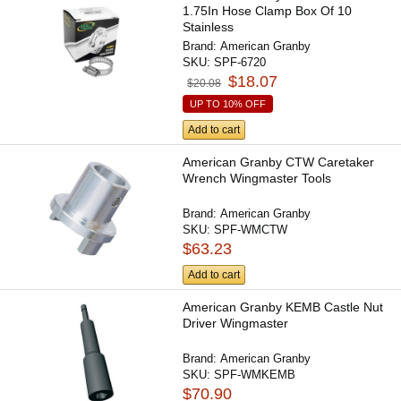
1.75In Hose Clamp Box Of 10
Stainless
Brand:
American Granby
SKU:
SPF-6720
$18.07
$20.08
UP TO 10% OFF
Add to cart
American Granby CTW Caretaker
Wrench Wingmaster Tools
Brand:
American Granby
SKU:
SPF-WMCTW
$63.23
Add to cart
American Granby KEMB Castle Nut
Driver Wingmaster
Brand:
American Granby
SKU:
SPF-WMKEMB
$70.90